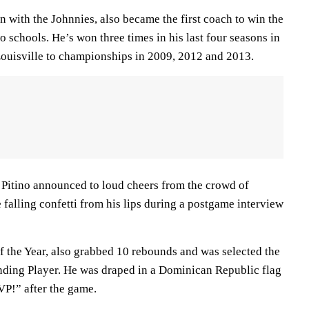
on with the Johnnies, also became the first coach to win the
 schools. He’s won three times in his last four seasons in
 Louisville to championships in 2009, 2012 and 2013.
,” Pitino announced to loud cheers from the crowd of
falling confetti from his lips during a postgame interview
of the Year, also grabbed 10 rebounds and was selected the
ding Player. He was draped in a Dominican Republic flag
P!” after the game.