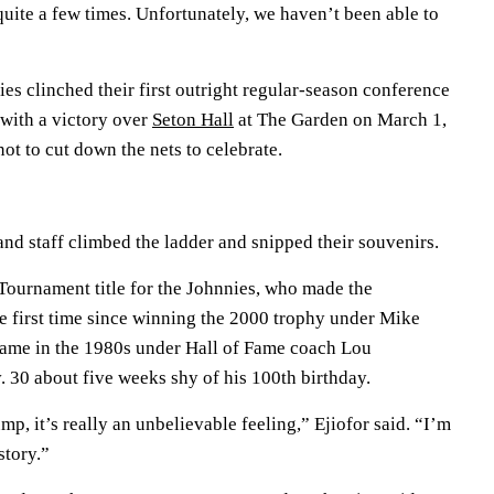
quite a few times. Unfortunately, we haven’t been able to
es clinched their first outright regular-season conference
with a victory over
Seton Hall
at The Garden on March 1,
ot to cut down the nets to celebrate.
 and staff climbed the ladder and snipped their souvenirs.
 Tournament title for the Johnnies, who made the
 first time since winning the 2000 trophy under Mike
came in the 1980s under Hall of Fame coach Lou
 30 about five weeks shy of his 100th birthday.
mp, it’s really an unbelievable feeling,” Ejiofor said. “I’m
story.”