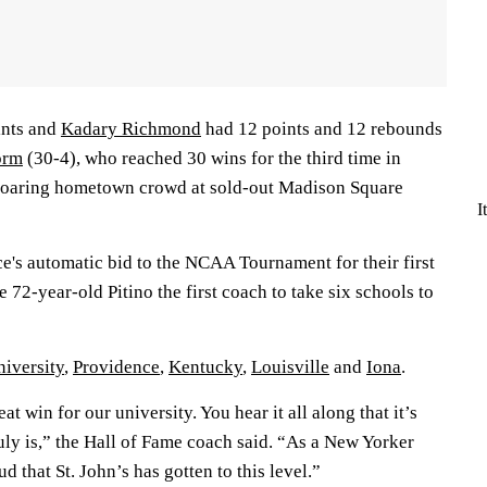
ints and
Kadary Richmond
had 12 points and 12 rebounds
orm
(30-4), who reached 30 wins for the third time in
 roaring hometown crowd at sold-out Madison Square
I
e's automatic bid to the NCAA Tournament for their first
 72-year-old Pitino the first coach to take six schools to
iversity
,
Providence
,
Kentucky
,
Louisville
and
Iona
.
at win for our university. You hear it all along that it’s
uly is,” the Hall of Fame coach said. “As a New Yorker
d that St. John’s has gotten to this level.”