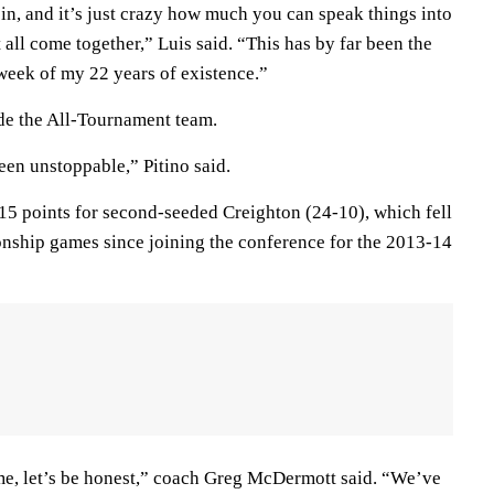
it in, and it’s just crazy how much you can speak things into
 all come together,” Luis said. “This has by far been the
week of my 22 years of existence.”
e the All-Tournament team.
een unstoppable,” Pitino said.
15 points for second-seeded Creighton (24-10), which fell
onship games since joining the conference for the 2013-14
game, let’s be honest,” coach Greg McDermott said. “We’ve