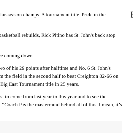
season champs. A tournament title. Pride in the
basketball rebuilds, Rick Pitino has St. John's back atop
ere coming down.
two of his 29 points after halftime and No. 6 St. John's
m the field in the second half to beat Creighton 82-66 on
t Big East Tournament title in 25 years.
st to come from last year to this year and to see the
 “Coach P is the mastermind behind all of this. I mean, it’s