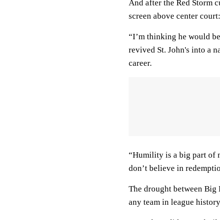
And after the Red Storm c
screen above center court:
“I’m thinking he would be 
revived St. John's into a n
career.
“Humility is a big part of 
don’t believe in redemptio
The drought between Big E
any team in league history