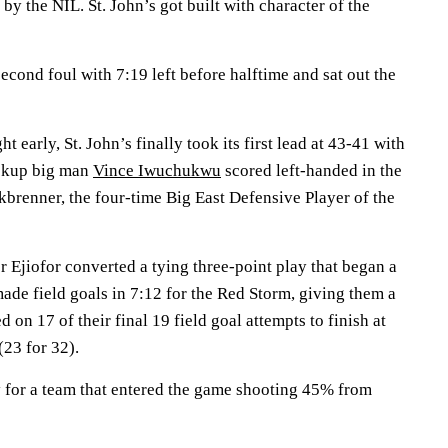
t by the NIL. St. John’s got built with character of the
second foul with 7:19 left before halftime and sat out the
t early, St. John’s finally took its first lead at 43-41 with
ckup big man
Vince Iwuchukwu
scored left-handed in the
kbrenner, the four-time Big East Defensive Player of the
 Ejiofor converted a tying three-point play that began a
ade field goals in 7:12 for the Red Storm, giving them a
 on 17 of their final 19 field goal attempts to finish at
(23 for 32).
y for a team that entered the game shooting 45% from