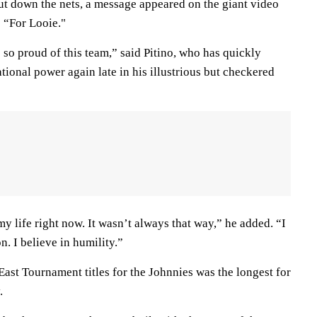
ut down the nets, a message appeared on the giant video
 “For Looie."
so proud of this team,” said Pitino, who has quickly
ational power again late in his illustrious but checkered
my life right now. It wasn’t always that way,” he added. “I
n. I believe in humility.”
ast Tournament titles for the Johnnies was the longest for
.