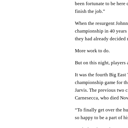
been fortunate to be here 
finish the job.”
When the resurgent Johnni
championship in 40 years 
they had already decided n
More work to do.
But on this night, players
It was the fourth Big East
championship game for the
Jarvis. The previous two 
Carnesecca, who died Nov.
“To finally get over the hu
so happy to be a part of hi