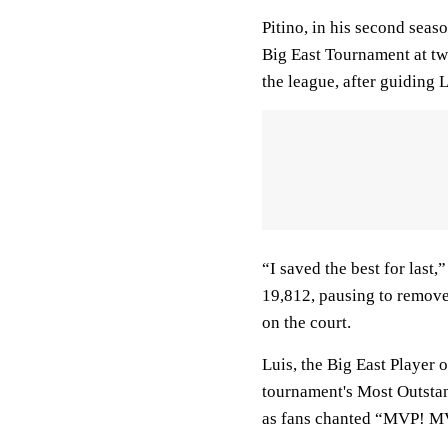
Pitino, in his second seas
Big East Tournament at two
the league, after guiding
“I saved the best for last
19,812, pausing to remove 
on the court.
Luis, the Big East Player 
tournament's Most Outstan
as fans chanted “MVP! MV