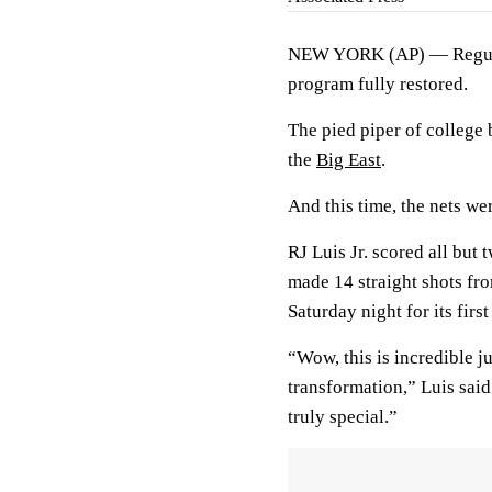
NEW YORK (AP) — Regular-
program fully restored.
The pied piper of college 
the
Big East
.
And this time, the nets w
RJ Luis Jr. scored all but 
made 14 straight shots fro
Saturday night for its firs
“Wow, this is incredible ju
transformation,” Luis said.
truly special.”