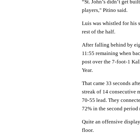
“St. John’s didn’t get buil
players," Pitino said.
Luis was whistled for his 
rest of the half.
After falling behind by eigh
11:55 remaining when ba
post over the 7-foot-1 Kal
Year.
That came 33 seconds after
streak of 14 consecutive m
70-55 lead. They connected
72% in the second period 
Quite an offensive displa
floor.