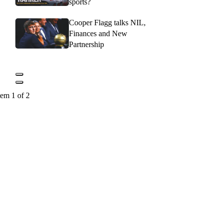
sports?
Cooper Flagg talks NIL,
Finances and New
Partnership
tem 1 of 2