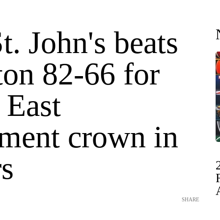
t. John's beats
ton 82-66 for
 East
ment crown in
rs
SHARE