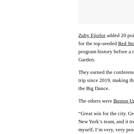
Zuby Ejiofor
added 20 po
for the top-seeded
Red St
program history before a
Garden.
They earned the conferenc
trip since 2019, making the
the Big Dance.
The others were
Boston Un
“Great win for the city. Gre
New York’s team, and it tr
myself, I’m very, very prou