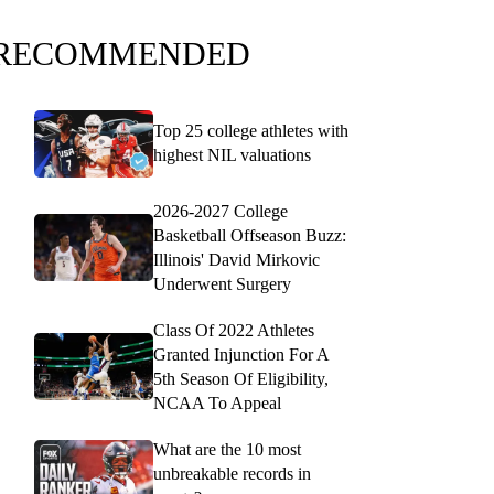
RECOMMENDED
Top 25 college athletes with
highest NIL valuations
2026-2027 College
Basketball Offseason Buzz:
Illinois' David Mirkovic
Underwent Surgery
Class Of 2022 Athletes
Granted Injunction For A
5th Season Of Eligibility,
NCAA To Appeal
What are the 10 most
unbreakable records in