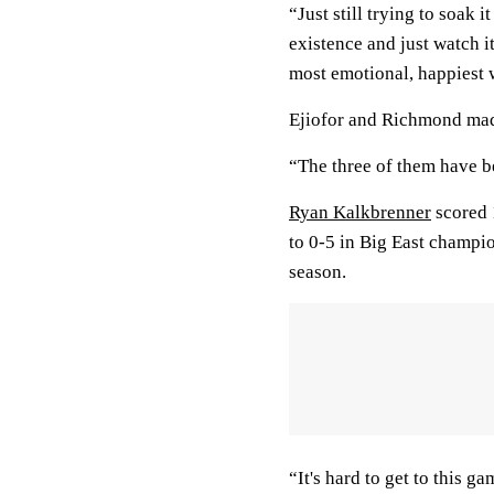
“Just still trying to soak 
existence and just watch it
most emotional, happiest 
Ejiofor and Richmond mad
“The three of them have b
Ryan Kalkbrenner
scored 
to 0-5 in Big East champi
season.
“It's hard to get to this 