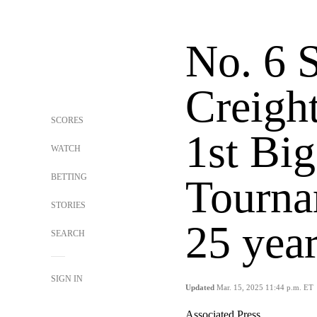
No. 6 S
Creigh
SCORES
1st Big
WATCH
BETTING
Tourna
STORIES
25 yea
SEARCH
SIGN IN
Updated
Mar. 15, 2025 11:44 p.m. ET
Associated Press