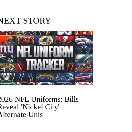
NEXT STORY
2026 NFL Uniforms: Bills
Reveal 'Nickel City'
Alternate Unis