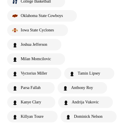
College Basketball
Oklahoma State Cowboys
Iowa State Cyclones
Joshua Jefferson
Milan Momcilovic
Vyctorius Miller
Tamin Lipsey
Parsa Fallah
Anthony Roy
Kanye Clary
Andrija Vukovic
Killyan Toure
Dominick Nelson