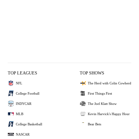
TOP LEAGUES
TOP SHOWS
NFL
The Herd with Colin Cowherd
College Football
First Things First
INDYCAR
The Joel Klatt Show
MLB
Kevin Harvick's Happy Hour
College Basketball
Bear Bets
NASCAR