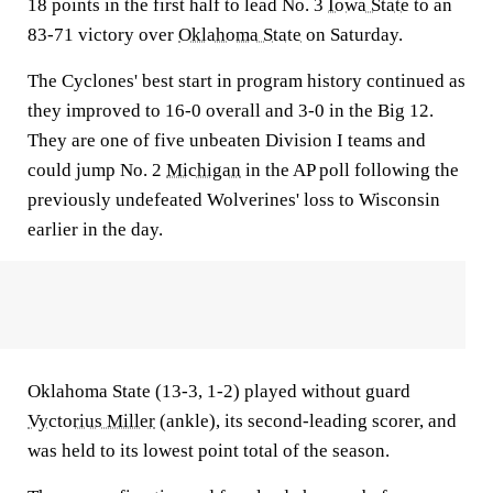
18 points in the first half to lead No. 3
Iowa State
to an
83-71 victory over
Oklahoma State
on Saturday.
The Cyclones' best start in program history continued as
they improved to 16-0 overall and 3-0 in the Big 12.
They are one of five unbeaten Division I teams and
could jump No. 2
Michigan
in the AP poll following the
previously undefeated Wolverines' loss to Wisconsin
earlier in the day.
Oklahoma State (13-3, 1-2) played without guard
Vyctorius Miller
(ankle), its second-leading scorer, and
was held to its lowest point total of the season.