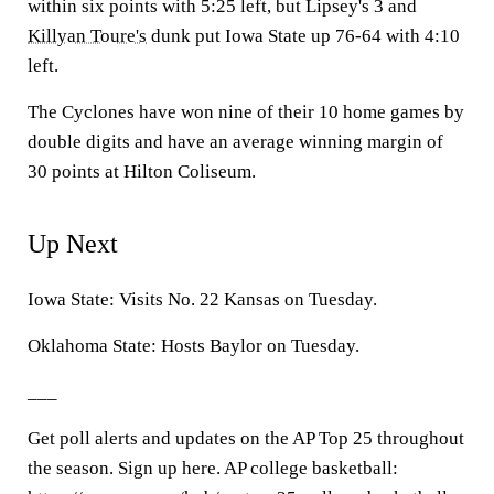
within six points with 5:25 left, but Lipsey's 3 and
Killyan Toure's
dunk put Iowa State up 76-64 with 4:10
left.
The Cyclones have won nine of their 10 home games by
double digits and have an average winning margin of
30 points at Hilton Coliseum.
Up Next
Iowa State: Visits No. 22 Kansas on Tuesday.
Oklahoma State: Hosts Baylor on Tuesday.
___
Get poll alerts and updates on the AP Top 25 throughout
the season. Sign up here. AP college basketball: