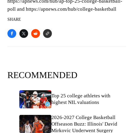
https://apnews.com/hub/ap-top-25-college-basketball-
poll and https://apnews.com/hub/college-basketball
SHARE
RECOMMENDED
Top 25 college athletes with
highest NIL valuations
2026-2027 College Basketball
Offseason Buzz: Illinois' David
Mirkovic Underwent Surgery