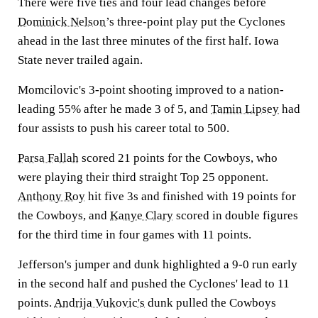
There were five ties and four lead changes before
Dominick Nelson
’s three-point play put the Cyclones
ahead in the last three minutes of the first half. Iowa
State never trailed again.
Momcilovic's 3-point shooting improved to a nation-
leading 55% after he made 3 of 5, and
Tamin Lipsey
had
four assists to push his career total to 500.
Parsa Fallah
scored 21 points for the Cowboys, who
were playing their third straight Top 25 opponent.
Anthony Roy
hit five 3s and finished with 19 points for
the Cowboys, and
Kanye Clary
scored in double figures
for the third time in four games with 11 points.
Jefferson's jumper and dunk highlighted a 9-0 run early
in the second half and pushed the Cyclones' lead to 11
points.
Andrija Vukovic's
dunk pulled the Cowboys