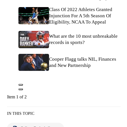
Class Of 2022 Athletes Granted
Injunction For A 5th Season Of
Eligibility, NCAA To Appeal
What are the 10 most unbreakable
records in sports?
Cooper Flagg talks NIL, Finances
and New Partnership
Item 1 of 2
IN THIS TOPIC