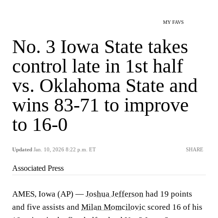
MY FAVS
No. 3 Iowa State takes
control late in 1st half
vs. Oklahoma State and
wins 83-71 to improve
to 16-0
Updated
Jan. 10, 2026 8:22 p.m. ET
SHARE
Associated Press
AMES, Iowa (AP) —
Joshua Jefferson
had 19 points
and five assists and
Milan Momcilovic
scored 16 of his