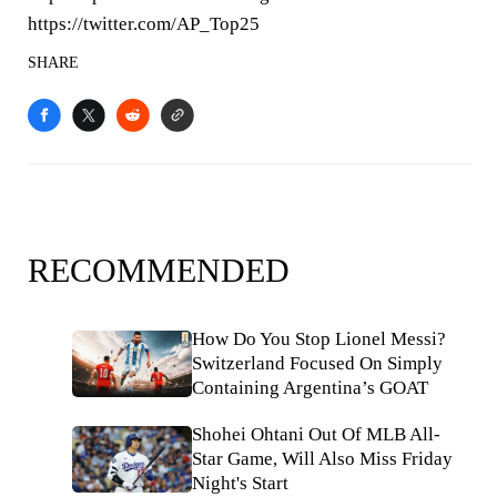
https://twitter.com/AP_Top25
SHARE
RECOMMENDED
How Do You Stop Lionel Messi?
Switzerland Focused On Simply
Containing Argentina’s GOAT
Shohei Ohtani Out Of MLB All-
Star Game, Will Also Miss Friday
Night's Start