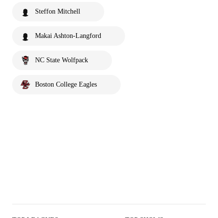
Steffon Mitchell
Makai Ashton-Langford
NC State Wolfpack
Boston College Eagles