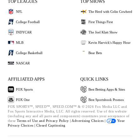
TOP LEAGUES
TOP SHOWS
NFL
The Herd with Colin Cowherd
College Football
First Things First
INDYCAR
The Joel Klatt Show
MLB
Kevin Harvick's Happy Hour
College Basketball
Bear Bets
NASCAR
AFFILIATED APPS
QUICK LINKS
FOX Sports
Best Betting Apps & Sites
FOX One
Best Sportsbook Promos
FOX SPORTS™, SPEED™, SPEED.COM™ & © 2026 Fox Media LLC and
Fox Sports Interactive Media, LLC. All rights reserved. Use of this website
(including any and all parts and components) constitutes your acceptance of
these
Terms of Use and
Privacy Policy |
Advertising Choices |
Your
Privacy Choices |
Closed Captioning