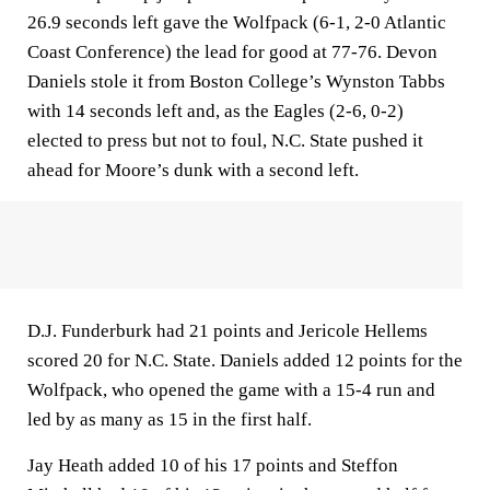
26.9 seconds left gave the Wolfpack (6-1, 2-0 Atlantic
Coast Conference) the lead for good at 77-76. Devon
Daniels stole it from Boston College’s Wynston Tabbs
with 14 seconds left and, as the Eagles (2-6, 0-2)
elected to press but not to foul, N.C. State pushed it
ahead for Moore’s dunk with a second left.
D.J. Funderburk had 21 points and Jericole Hellems
scored 20 for N.C. State. Daniels added 12 points for the
Wolfpack, who opened the game with a 15-4 run and
led by as many as 15 in the first half.
Jay Heath added 10 of his 17 points and Steffon