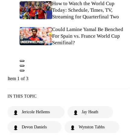
How to Watch the World Cup
Today: Schedule, Times, TV,
Streaming for Quarterfinal Two
Could Lamine Yamal Be Benched
For Spain vs. France World Cup
Semifinal?
Item 1 of 3
IN THIS TOPIC
Jericole Hellems
Jay Heath
Devon Daniels
Wynston Tabbs