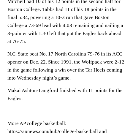
Mitchell had 10 of his 12 points in the second half for
Boston College. Tabbs had 11 of his 18 points in the
final 5:34, powering a 10-3 run that gave Boston
College a 73-69 lead with 4:08 remaining and nailing a
3-pointer with 1:30 left that put the Eagles back ahead
at 76-75.
N.C. State beat No. 17 North Carolina 79-76 in its ACC
opener on Dec. 22. Since 1991, the Wolfpack were 2-12
in the game following a win over the Tar Heels coming
into Wednesday night’s game.
Makai Ashton-Langford finished with 11 points for the
Eagles.
___
More AP college basketball:
https://apnews.com/hub/college-basketball and