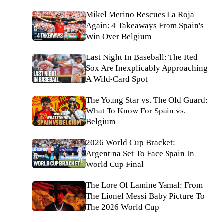
Mikel Merino Rescues La Roja
Again: 4 Takeaways From Spain's
Win Over Belgium
Last Night In Baseball: The Red
Sox Are Inexplicably Approaching
A Wild-Card Spot
The Young Star vs. The Old Guard:
What To Know For Spain vs.
Belgium
2026 World Cup Bracket:
Argentina Set To Face Spain In
World Cup Final
The Lore Of Lamine Yamal: From
The Lionel Messi Baby Picture To
The 2026 World Cup