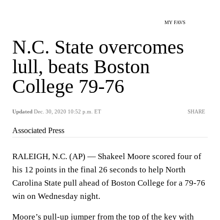
MY FAVS
N.C. State overcomes
lull, beats Boston
College 79-76
Updated
Dec. 30, 2020 10:52 p.m. ET
SHARE
Associated Press
RALEIGH, N.C. (AP) — Shakeel Moore scored four of
his 12 points in the final 26 seconds to help North
Carolina State pull ahead of Boston College for a 79-76
win on Wednesday night.
Moore’s pull-up jumper from the top of the key with