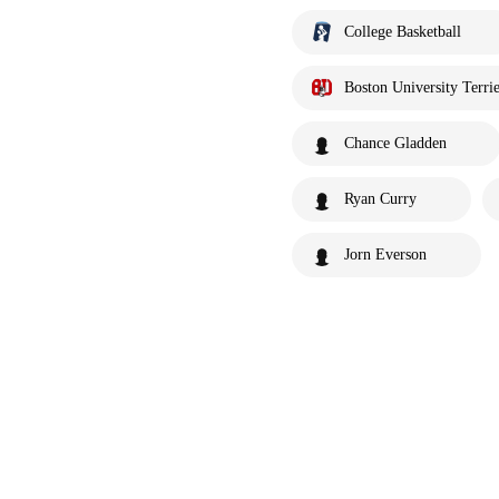
College Basketball
Boston University Terrie
Chance Gladden
Ryan Curry
Jorn Everson