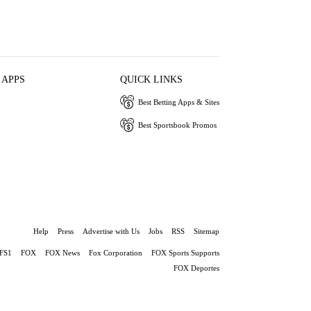
 APPS
QUICK LINKS
Best Betting Apps & Sites
Best Sportsbook Promos
Help
Press
Advertise with Us
Jobs
RSS
Sitemap
FS1
FOX
FOX News
Fox Corporation
FOX Sports Supports
FOX Deportes