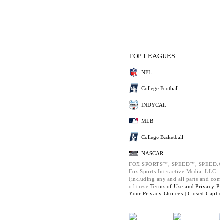
TOP LEAGUES
NFL
College Football
INDYCAR
MLB
College Basketball
NASCAR
FOX SPORTS™, SPEED™, SPEED.C
Fox Sports Interactive Media, LLC. A
(including any and all parts and co
of these
Terms of Use and
Privacy P
Your Privacy Choices |
Closed Capti