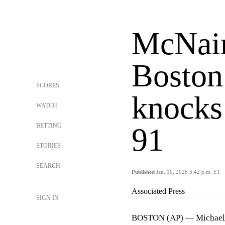
McNair
Boston
SCORES
knocks
WATCH
BETTING
91
STORIES
SEARCH
Published
Jan. 10, 2026 3:42 p.m. ET
Associated Press
SIGN IN
BOSTON (AP) —
Michael