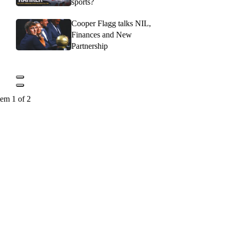
sports?
Cooper Flagg talks NIL,
Finances and New
Partnership
tem 1 of 2