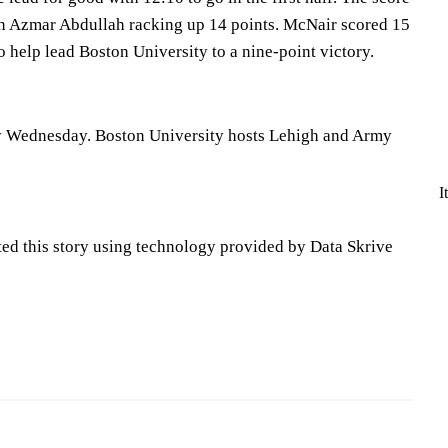
th Azmar Abdullah racking up 14 points. McNair scored 15
to help lead Boston University to a nine-point victory.
y Wednesday. Boston University hosts Lehigh and Army
I
ted this story using technology provided by Data Skrive