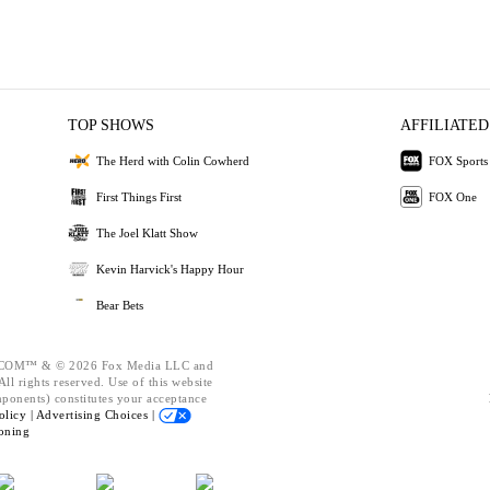
TOP SHOWS
AFFILIATED
The Herd with Colin Cowherd
FOX Sports
First Things First
FOX One
The Joel Klatt Show
Kevin Harvick's Happy Hour
Bear Bets
OM™ & © 2026 Fox Media LLC and
ll rights reserved. Use of this website
mponents) constitutes your acceptance
olicy |
Advertising Choices |
oning