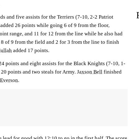
.
 and five assists for the Terriers (7-10, 2-2 Patriot
added 26 points while going 6 of 9 from the floor,
oint range, and 11 for 12 from the line while he also had
8 of 9 from the field and 2 for 3 from the line to finish
ullah
added 17 points.
4 points and eight assists for the Black Knights (7-10, 1-
20 points and two steals for Army.
Jaxson Bell
finished
 Everson
.
 lead for good with 12:10 to go in the first half. The score