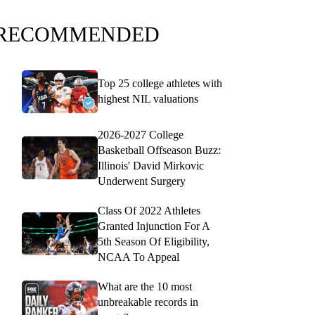
RECOMMENDED
Top 25 college athletes with
highest NIL valuations
2026-2027 College
Basketball Offseason Buzz:
Illinois' David Mirkovic
Underwent Surgery
Class Of 2022 Athletes
Granted Injunction For A
5th Season Of Eligibility,
NCAA To Appeal
What are the 10 most
unbreakable records in