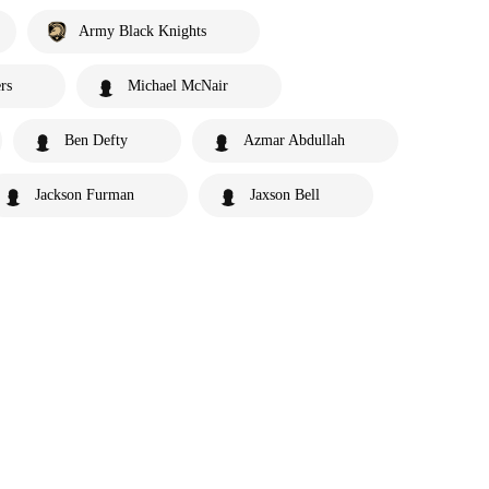
Army Black Knights
rs
Michael McNair
Ben Defty
Azmar Abdullah
Jackson Furman
Jaxson Bell