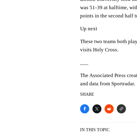
was 51-39 at halftime, wi
points in the second half 
Up next
These two teams both pla
visits Holy Cross.
___
The Associated Press crea
and data from Sportradar.
SHARE
IN THIS TOPIC