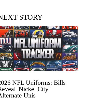
NEXT STORY
2026 NFL Uniforms: Bills
Reveal 'Nickel City'
Alternate Unis