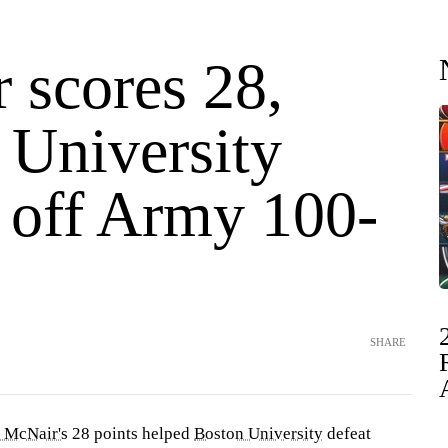
 scores 28,
 University
 off Army 100-
SHARE
 McNair's
28 points helped
Boston University
defeat