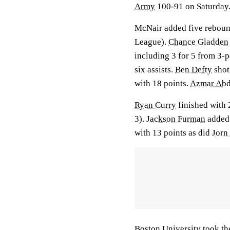
Army
100-91 on Saturday
McNair added five rebounds
League).
Chance Gladden
including 3 for 5 from 3-p
six assists.
Ben Defty
shot 
with 18 points.
Azmar Abd
Ryan Curry
finished with 2
3).
Jackson Furman
added 
with 13 points as did
Jorn
Boston University took the