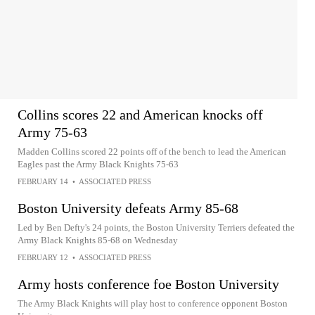
Collins scores 22 and American knocks off
Army 75-63
Madden Collins scored 22 points off of the bench to lead the American
Eagles past the Army Black Knights 75-63
FEBRUARY 14
•
ASSOCIATED PRESS
Boston University defeats Army 85-68
Led by Ben Defty's 24 points, the Boston University Terriers defeated the
Army Black Knights 85-68 on Wednesday
FEBRUARY 12
•
ASSOCIATED PRESS
Army hosts conference foe Boston University
The Army Black Knights will play host to conference opponent Boston