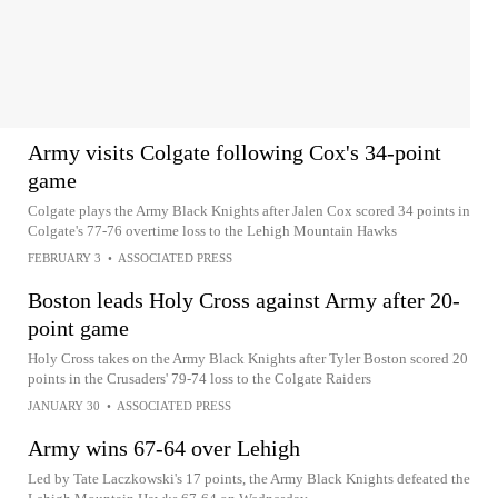
Army visits Colgate following Cox's 34-point
game
Colgate plays the Army Black Knights after Jalen Cox scored 34 points in
Colgate's 77-76 overtime loss to the Lehigh Mountain Hawks
FEBRUARY 3
•
ASSOCIATED PRESS
Boston leads Holy Cross against Army after 20-
point game
Holy Cross takes on the Army Black Knights after Tyler Boston scored 20
points in the Crusaders' 79-74 loss to the Colgate Raiders
JANUARY 30
•
ASSOCIATED PRESS
Army wins 67-64 over Lehigh
Led by Tate Laczkowski's 17 points, the Army Black Knights defeated the