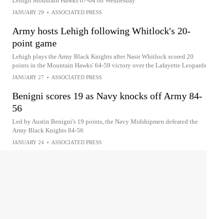
Lehigh Mountain Hawks 67-64 on Wednesday
JANUARY 29
•
ASSOCIATED PRESS
Army hosts Lehigh following Whitlock's 20-
point game
Lehigh plays the Army Black Knights after Nasir Whitlock scored 20
points in the Mountain Hawks' 64-59 victory over the Lafayette Leopards
JANUARY 27
•
ASSOCIATED PRESS
Benigni scores 19 as Navy knocks off Army 84-
56
Led by Austin Benigni's 19 points, the Navy Midshipmen defeated the
Army Black Knights 84-56
JANUARY 24
•
ASSOCIATED PRESS