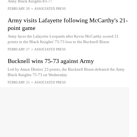
Army Black Knights 83-77
FEBRUARY 28
•
ASSOCIATED PRESS
Army visits Lafayette following McCarthy's 21-
point game
Army faces the Lafayette Leopards after Kevin McCarthy scored 21
points in the Black Knights' 75-73 loss to the Bucknell Bison
FEBRUARY 27
•
ASSOCIATED PRESS
Bucknell wins 75-73 against Army
Led by Amon Dörries' 23 points, the Bucknell Bison defeated the Army
Black Knights 75-73 on Wednesday
FEBRUARY 25
•
ASSOCIATED PRESS