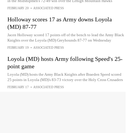
in the Midshipmen's 72-49 win over the Lehigh Mountain Hawks
FEBRUARY 20
•
ASSOCIATED PRESS
Holloway scores 17 as Army downs Loyola
(MD) 87-77
Jacen Holloway scored 17 points off of the bench to lead the Army Black
Knights over the Loyola (MD) Greyhounds 87-77 on Wednesday
FEBRUARY 19
•
ASSOCIATED PRESS
Loyola (MD) hosts Army following Speed's 25-
point game
Loyola (MD) hosts the Army Black Knights after Braeden Speed scored
25 points in Loyola (MD)'s 83-73 victory over the Holy Cross Crusaders
FEBRUARY 17
•
ASSOCIATED PRESS