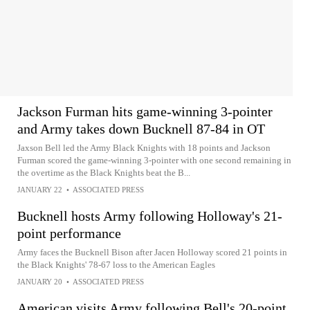
Jackson Furman hits game-winning 3-pointer
and Army takes down Bucknell 87-84 in OT
Jaxson Bell led the Army Black Knights with 18 points and Jackson
Furman scored the game-winning 3-pointer with one second remaining in
the overtime as the Black Knights beat the B...
JANUARY 22
•
ASSOCIATED PRESS
Bucknell hosts Army following Holloway's 21-
point performance
Army faces the Bucknell Bison after Jacen Holloway scored 21 points in
the Black Knights' 78-67 loss to the American Eagles
JANUARY 20
•
ASSOCIATED PRESS
American visits Army following Bell's 20-point