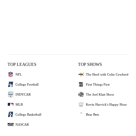
TOP LEAGUES
TOP SHOWS
NFL
The Herd with Colin Cowherd
College Football
First Things First
INDYCAR
The Joel Klatt Show
MLB
Kevin Harvick's Happy Hour
College Basketball
Bear Bets
NASCAR