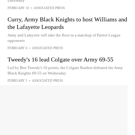
University
FEBRUARY 10
•
ASSOCIATED PRESS
Curry, Army Black Knights to host Williams and
the Lafayette Leopards
Army and Lafayette will take the floor in a matchup of Patriot League
opponents
FEBRUARY 6
•
ASSOCIATED PRESS
Tweedy's 16 lead Colgate over Army 69-55
Led by Ben Tweedy's 16 points, the Colgate Raiders defeated the Army
Black Knights 69-55 on Wednesday
FEBRUARY 5
•
ASSOCIATED PRESS