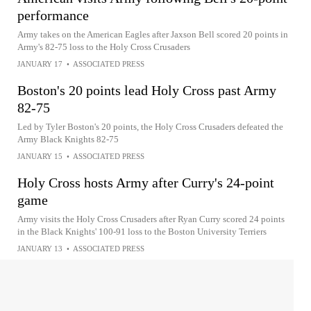
performance
Army takes on the American Eagles after Jaxson Bell scored 20 points in
Army's 82-75 loss to the Holy Cross Crusaders
JANUARY 17
•
ASSOCIATED PRESS
Boston's 20 points lead Holy Cross past Army
82-75
Led by Tyler Boston's 20 points, the Holy Cross Crusaders defeated the
Army Black Knights 82-75
JANUARY 15
•
ASSOCIATED PRESS
Holy Cross hosts Army after Curry's 24-point
game
Army visits the Holy Cross Crusaders after Ryan Curry scored 24 points
in the Black Knights' 100-91 loss to the Boston University Terriers
JANUARY 13
•
ASSOCIATED PRESS