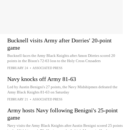
Bucknell visits Army after Dorries' 20-point
game
Bucknell faces the Army Black Knights after Amon Dörries scored 20
points in the Bison's 72-63 loss to the Holy Cross Crusaders
FEBRUARY 24
•
ASSOCIATED PRESS
Navy knocks off Army 81-63
Led by Austin Benigni's 27 points, the Navy Midshipmen defeated the
Army Black Knights 81-63 on Saturday
FEBRUARY 21
•
ASSOCIATED PRESS
Army hosts Navy following Benigni's 25-point
game
Navy visits the Army Black Knights after Austin Benigni scored 25 points