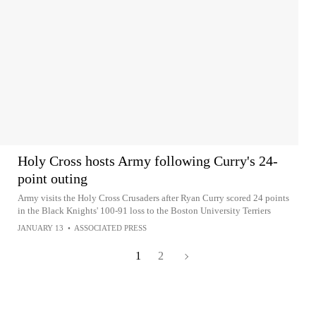
Holy Cross hosts Army following Curry's 24-
point outing
Army visits the Holy Cross Crusaders after Ryan Curry scored 24 points
in the Black Knights' 100-91 loss to the Boston University Terriers
JANUARY 13
•
ASSOCIATED PRESS
1
2