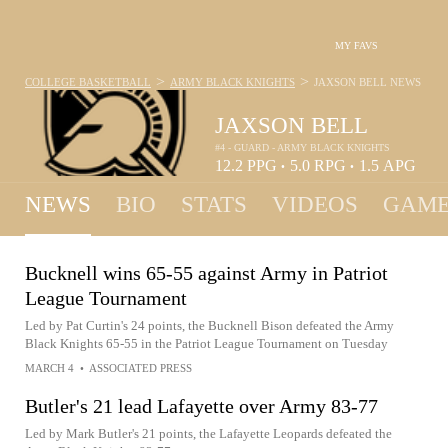
MY FAVS
>
>
COLLEGE BASKETBALL
ARMY BLACK KNIGHTS
JAXSON BELL
NEWS
JAXSON BELL
#4 - GUARD - ARMY BLACK KNIGHTS
12.2
PPG
5.0
RPG
1.5
APG
•
•
NEWS
BIO
STATS
VIDEOS
GAME
Bucknell wins 65-55 against Army in Patriot
League Tournament
Led by Pat Curtin's 24 points, the Bucknell Bison defeated the Army
Black Knights 65-55 in the Patriot League Tournament on Tuesday
MARCH 4
•
ASSOCIATED PRESS
Butler's 21 lead Lafayette over Army 83-77
Led by Mark Butler's 21 points, the Lafayette Leopards defeated the