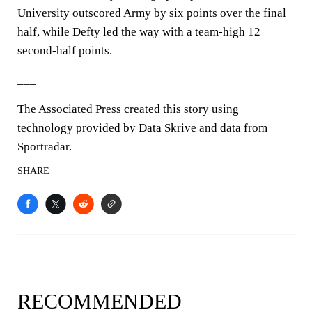
University outscored Army by six points over the final
half, while Defty led the way with a team-high 12
second-half points.
___
The Associated Press created this story using
technology provided by Data Skrive and data from
Sportradar.
SHARE
RECOMMENDED