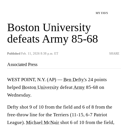
MY FAVS
Boston University
defeats Army 85-68
Published
Feb. 11, 2026 8:38 p.m. ET
SHARE
Associated Press
WEST POINT, N.Y. (AP) —
Ben Defty's
24 points
helped
Boston University
defeat
Army
85-68 on
Wednesday.
Defty shot 9 of 10 from the field and 6 of 8 from the
free-throw line for the Terriers (11-15, 6-7 Patriot
League).
Michael McNair
shot 6 of 10 from the field,