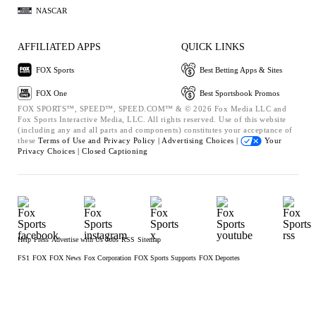
NASCAR
AFFILIATED APPS
QUICK LINKS
FOX Sports
Best Betting Apps & Sites
FOX One
Best Sportsbook Promos
FOX SPORTS™, SPEED™, SPEED.COM™ & © 2026 Fox Media LLC and
Fox Sports Interactive Media, LLC. All rights reserved. Use of this website
(including any and all parts and components) constitutes your acceptance of
these
Terms of Use and
Privacy Policy |
Advertising Choices |
Your
Privacy Choices |
Closed Captioning
Help
Press
Advertise with Us
Jobs
RSS
Sitemap
FS1
FOX
FOX News
Fox Corporation
FOX Sports Supports
FOX Deportes