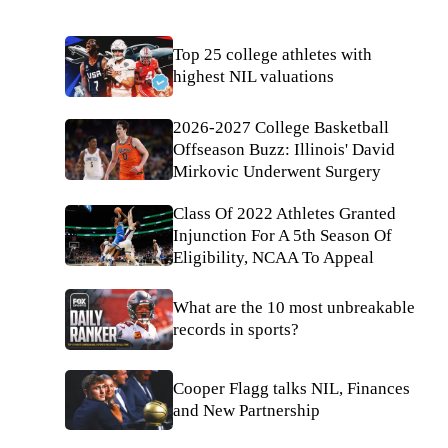
Top 25 college athletes with
highest NIL valuations
2026-2027 College Basketball
Offseason Buzz: Illinois' David
Mirkovic Underwent Surgery
Class Of 2022 Athletes Granted
Injunction For A 5th Season Of
Eligibility, NCAA To Appeal
What are the 10 most unbreakable
records in sports?
Cooper Flagg talks NIL, Finances
and New Partnership