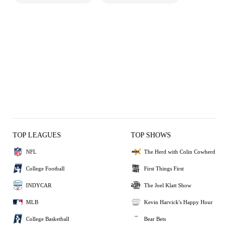
TOP LEAGUES
TOP SHOWS
NFL
The Herd with Colin Cowherd
College Football
First Things First
INDYCAR
The Joel Klatt Show
MLB
Kevin Harvick's Happy Hour
College Basketball
Bear Bets