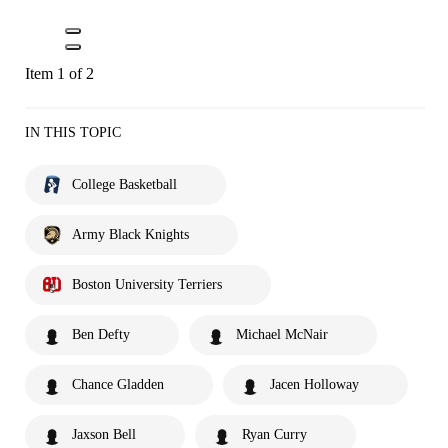
Item 1 of 2
IN THIS TOPIC
College Basketball
Army Black Knights
Boston University Terriers
Ben Defty
Michael McNair
Chance Gladden
Jacen Holloway
Jaxson Bell
Ryan Curry