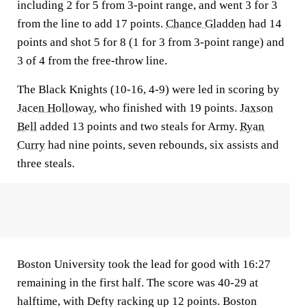
including 2 for 5 from 3-point range, and went 3 for 3
from the line to add 17 points.
Chance Gladden
had 14
points and shot 5 for 8 (1 for 3 from 3-point range) and
3 of 4 from the free-throw line.
The Black Knights (10-16, 4-9) were led in scoring by
Jacen Holloway
, who finished with 19 points.
Jaxson
Bell
added 13 points and two steals for Army.
Ryan
Curry
had nine points, seven rebounds, six assists and
three steals.
Boston University took the lead for good with 16:27
remaining in the first half. The score was 40-29 at
halftime, with Defty racking up 12 points. Boston