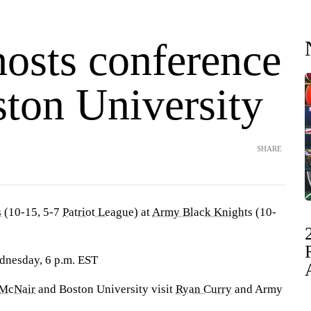
osts conference
ston University
SHARE
s
(10-15, 5-7
Patriot League
) at
Army Black Knights
(10-
dnesday, 6 p.m. EST
 McNair
and Boston University visit
Ryan Curry
and Army