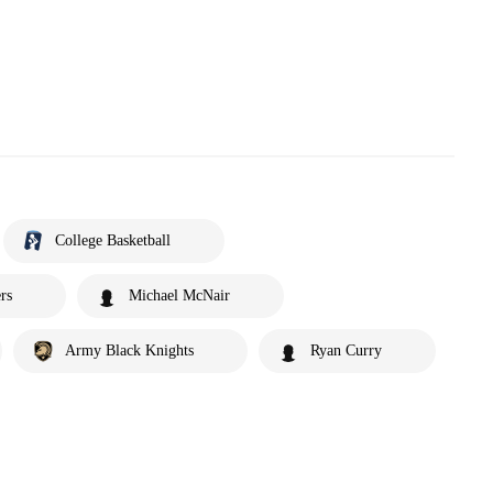
College Basketball
rs
Michael McNair
Army Black Knights
Ryan Curry