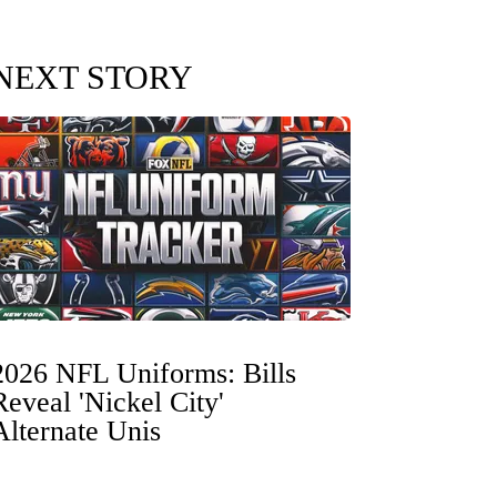
NEXT STORY
2026 NFL Uniforms: Bills
Reveal 'Nickel City'
Alternate Unis