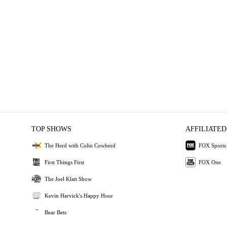
TOP SHOWS
AFFILIATED
The Herd with Colin Cowherd
FOX Sports
First Things First
FOX One
The Joel Klatt Show
Kevin Harvick's Happy Hour
Bear Bets