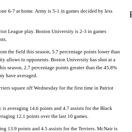
ne 6-7 at home. Army is 5-1 in games decided by less
triot League play. Boston University is 2-3 in games
nts.
m the field this season, 5.7 percentage points lower than
ty allows to opponents. Boston University has shot at a
this season, 2.7 percentage points greater than the 45.8%
my have averaged.
iers square off Wednesday for the first time in Patriot
 averaging 14.6 points and 4.7 assists for the Black
eraging 12.1 points over the last 10 games.
ng 13.9 points and 4.5 assists for the Terriers. McNair is