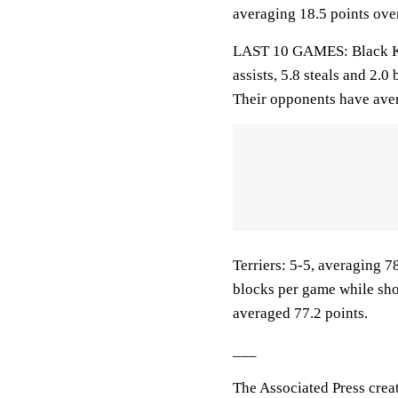
averaging 18.5 points over
LAST 10 GAMES: Black Kni
assists, 5.8 steals and 2.
Their opponents have aver
Terriers: 5-5, averaging 78
blocks per game while sho
averaged 77.2 points.
___
The Associated Press crea