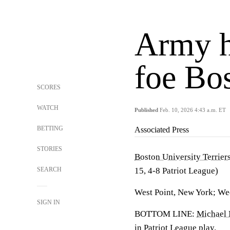
Army h
foe Bo
SCORES
WATCH
Published
Feb. 10, 2026 4:43 a.m. ET
BETTING
Associated Press
STORIES
Boston University Terrier
SEARCH
15, 4-8 Patriot League)
West Point, New York; We
SIGN IN
BOTTOM LINE:
Michael
in Patriot League play.