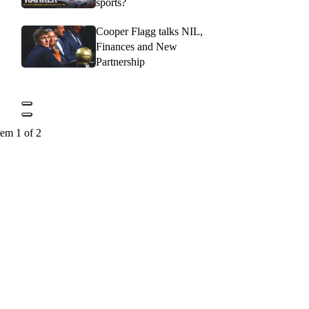
sports?
Cooper Flagg talks NIL,
Finances and New
Partnership
tem 1 of 2