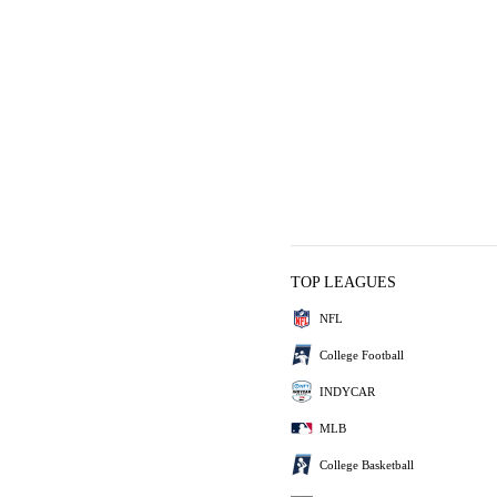
TOP LEAGUES
NFL
College Football
INDYCAR
MLB
College Basketball