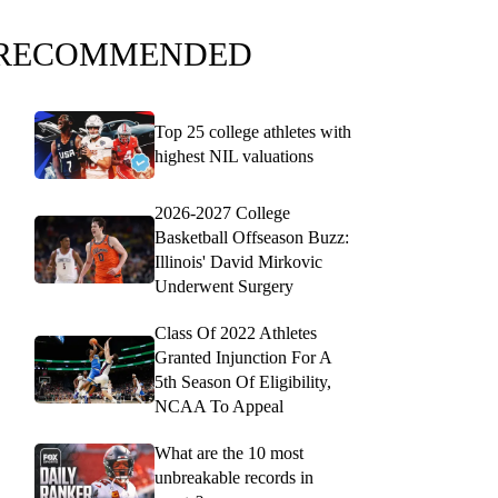
RECOMMENDED
Top 25 college athletes with
highest NIL valuations
2026-2027 College
Basketball Offseason Buzz:
Illinois' David Mirkovic
Underwent Surgery
Class Of 2022 Athletes
Granted Injunction For A
5th Season Of Eligibility,
NCAA To Appeal
What are the 10 most
unbreakable records in