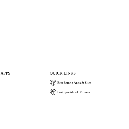
 APPS
QUICK LINKS
Best Betting Apps & Sites
Best Sportsbook Promos