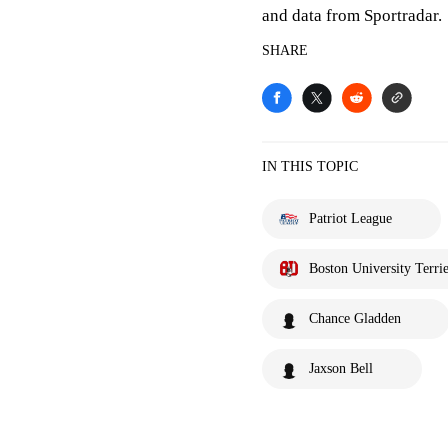
and data from Sportradar.
SHARE
IN THIS TOPIC
Patriot League
Boston University Terrie
Chance Gladden
Jaxson Bell