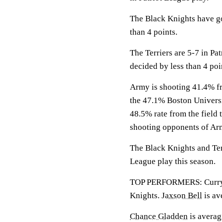
The Black Knights have go
than 4 points.
The Terriers are 5-7 in Pa
decided by less than 4 poi
Army is shooting 41.4% fro
the 47.1% Boston Universi
48.5% rate from the field 
shooting opponents of Ar
The Black Knights and Terr
League play this season.
TOP PERFORMERS: Curry is
Knights.
Jaxson Bell
is av
Chance Gladden
is averagi