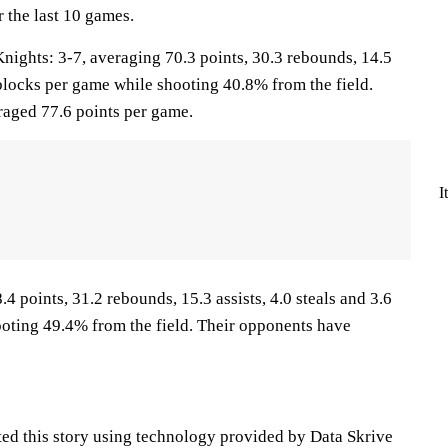
 the last 10 games.
ghts: 3-7, averaging 70.3 points, 30.3 rebounds, 14.5
0 blocks per game while shooting 40.8% from the field.
aged 77.6 points per game.
I
.4 points, 31.2 rebounds, 15.3 assists, 4.0 steals and 3.6
oting 49.4% from the field. Their opponents have
ted this story using technology provided by Data Skrive