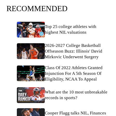
RECOMMENDED
Top 25 college athletes with
highest NIL valuations
2026-2027 College Basketball
Offseason Buzz: Illinois' David
Mirkovic Underwent Surgery
Class Of 2022 Athletes Granted
Injunction For A 5th Season Of
Eligibility, NCAA To Appeal
What are the 10 most unbreakable
records in sports?
Cooper Flagg talks NIL, Finances