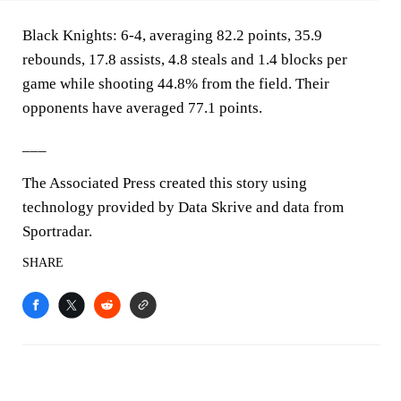
Black Knights: 6-4, averaging 82.2 points, 35.9
rebounds, 17.8 assists, 4.8 steals and 1.4 blocks per
game while shooting 44.8% from the field. Their
opponents have averaged 77.1 points.
___
The Associated Press created this story using
technology provided by Data Skrive and data from
Sportradar.
SHARE