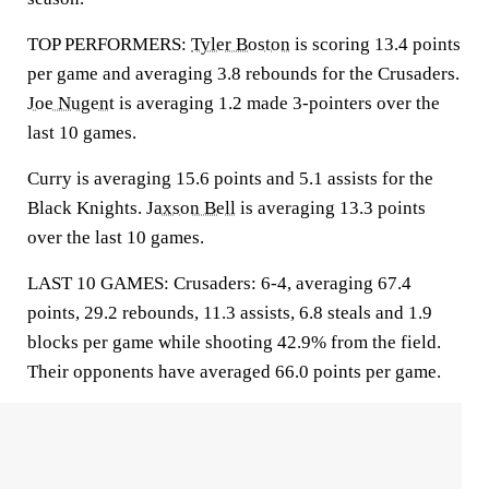
TOP PERFORMERS:
Tyler Boston
is scoring 13.4 points
per game and averaging 3.8 rebounds for the Crusaders.
Joe Nugent
is averaging 1.2 made 3-pointers over the
last 10 games.
Curry is averaging 15.6 points and 5.1 assists for the
Black Knights.
Jaxson Bell
is averaging 13.3 points
over the last 10 games.
LAST 10 GAMES: Crusaders: 6-4, averaging 67.4
points, 29.2 rebounds, 11.3 assists, 6.8 steals and 1.9
blocks per game while shooting 42.9% from the field.
Their opponents have averaged 66.0 points per game.