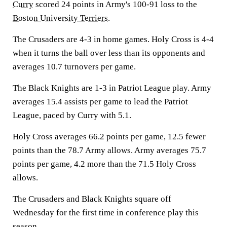
Curry
scored 24 points in Army's 100-91 loss to the
Boston University Terriers
.
The Crusaders are 4-3 in home games. Holy Cross is 4-4
when it turns the ball over less than its opponents and
averages 10.7 turnovers per game.
The Black Knights are 1-3 in Patriot League play. Army
averages 15.4 assists per game to lead the Patriot
League, paced by Curry with 5.1.
Holy Cross averages 66.2 points per game, 12.5 fewer
points than the 78.7 Army allows. Army averages 75.7
points per game, 4.2 more than the 71.5 Holy Cross
allows.
The Crusaders and Black Knights square off
Wednesday for the first time in conference play this
season.