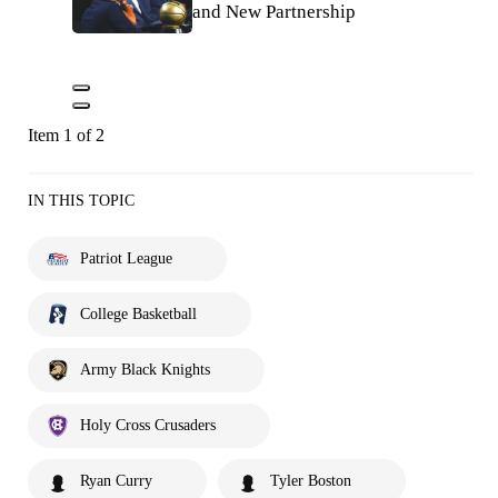
and New Partnership
Item 1 of 2
IN THIS TOPIC
Patriot League
College Basketball
Army Black Knights
Holy Cross Crusaders
Ryan Curry
Tyler Boston