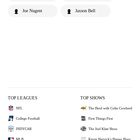
Joe Nugent
Jaxson Bell
TOP LEAGUES
TOP SHOWS
NFL
The Herd with Colin Cowherd
College Football
First Things First
INDYCAR
The Joel Klatt Show
MLB
Kevin Harvick's Happy Hour