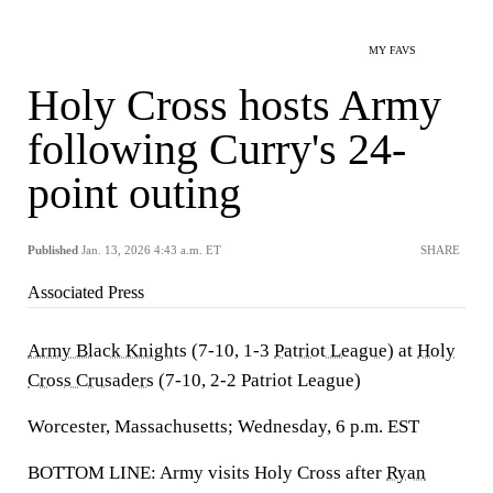
MY FAVS
Holy Cross hosts Army
following Curry's 24-
point outing
Published
Jan. 13, 2026 4:43 a.m. ET
SHARE
Associated Press
Army Black Knights
(7-10, 1-3
Patriot League
) at
Holy
Cross Crusaders
(7-10, 2-2 Patriot League)
Worcester, Massachusetts; Wednesday, 6 p.m. EST
BOTTOM LINE: Army visits Holy Cross after
Ryan