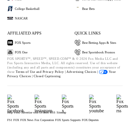
College Basketball
Bear Bets
NASCAR
AFFILIATED APPS
QUICK LINKS
FOX Sports
Best Betting Apps & Sites
FOX One
Best Sportsbook Promos
FOX SPORTS™, SPEED™, SPEED.COM™ & © 2026 Fox Media LLC and
Fox Sports Interactive Media, LLC. All rights reserved. Use of this website
(including any and all parts and components) constitutes your acceptance of
these
Terms of Use and
Privacy Policy |
Advertising Choices |
Your
Privacy Choices |
Closed Captioning
Help
Press
Advertise with Us
Jobs
RSS
Sitemap
FS1
FOX
FOX News
Fox Corporation
FOX Sports Supports
FOX Deportes