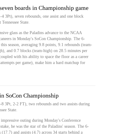
 seven boards in Championship game
-4 3Pt), seven rebounds, one assist and one block
 Tennessee State.
nsive glass as the Paladins advance to the NCAA
caneers in Monday's SoCon Championship. The 6-
s this season, averaging 9.8 points, 9.1 rebounds (team-
high), and 0.7 blocks (team-high) on 28.5 minutes per
oupled with his ability to space the floor as a career
4 attempts per game), make him a hard matchup for
2 in SoCon Championship
-8 3Pt, 2-2 FT), two rebounds and two assists during
see State.
t impressive outing during Monday's Conference
ke, he was the star of the Paladins' season. The 6-
(17.7) and assists (4.7) across 34 starts behind a