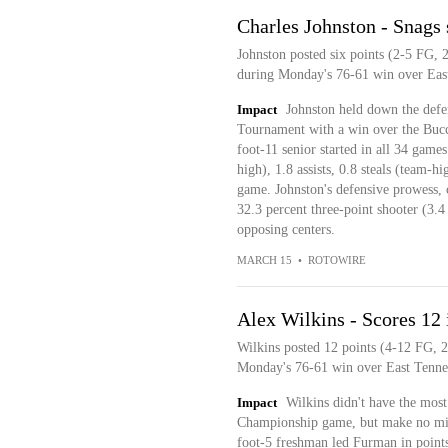
Charles Johnston - Snags
Johnston posted six points (2-5 FG, 2
during Monday's 76-61 win over East
Impact
Johnston held down the defe
Tournament with a win over the Buc
foot-11 senior started in all 34 game
high), 1.8 assists, 0.8 steals (team-
game. Johnston's defensive prowess, c
32.3 percent three-point shooter (3.
opposing centers.
MARCH 15
•
ROTOWIRE
Alex Wilkins - Scores 1
Wilkins posted 12 points (4-12 FG, 2
Monday's 76-61 win over East Tennes
Impact
Wilkins didn't have the mos
Championship game, but make no mista
foot-5 freshman led Furman in points 