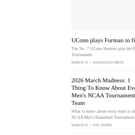
UConn plays Furman in f
The No. 7 UConn Huskies play the Fu
Tournament
MARCH 19
•
ASSOCIATED PRESS
2026 March Madness: 1
Thing To Know About Ev
Men's NCAA Tournament
Team
What to know about every team in th
NCAA Men's Basketball Tournament
MARCH 16
•
FOX SPORTS