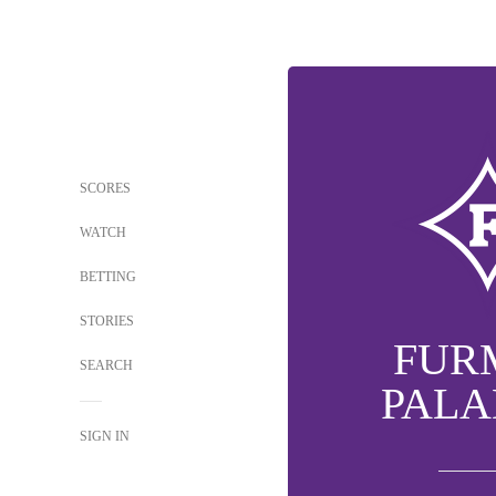
SCORES
WATCH
BETTING
STORIES
FUR
SEARCH
PALA
SIGN IN