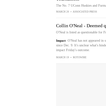
The No. 7 UConn Huskies and Furma
MARCH 20
•
ASSOCIATED PRESS
Collin O'Neal - Deemed q
O'Neal is listed as questionable for
Impact
O'Neal has not appeared in s
since Dec. 9. It's unclear what's hind
impact Friday's outcome.
MARCH 19
•
ROTOWIRE