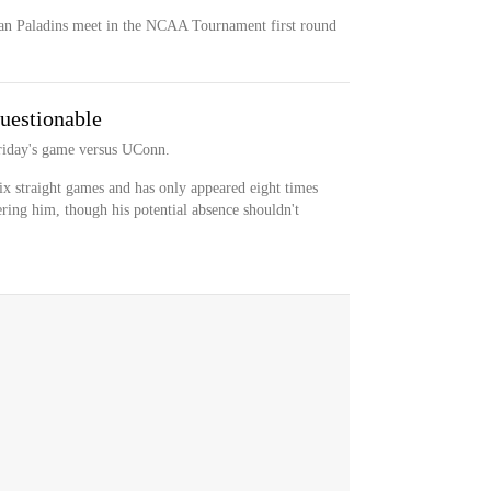
n Paladins meet in the NCAA Tournament first round
uestionable
 Friday's game versus UConn.
ix straight games and has only appeared eight times
ering him, though his potential absence shouldn't