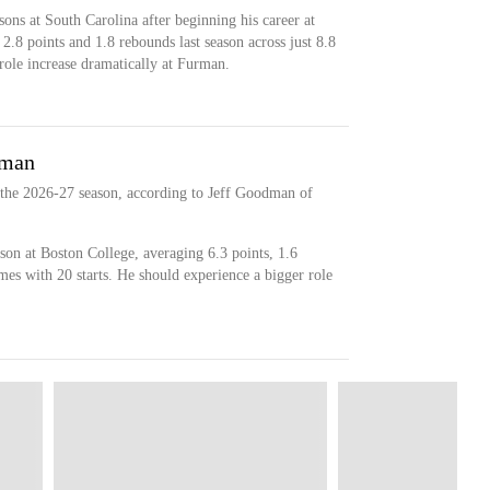
sons at South Carolina after beginning his career at
2.8 points and 1.8 rebounds last season across just 8.8
role increase dramatically at Furman.
rman
 the 2026-27 season, according to Jeff Goodman of
on at Boston College, averaging 6.3 points, 1.6
mes with 20 starts. He should experience a bigger role