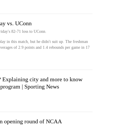
lay vs. UConn
riday's 82-71 loss to UConn.
lay in this match, but he didn't suit up. The freshman
verages of 2.9 points and 1.4 rebounds per game in 17
 Explaining city and more to know
l program | Sporting News
n opening round of NCAA