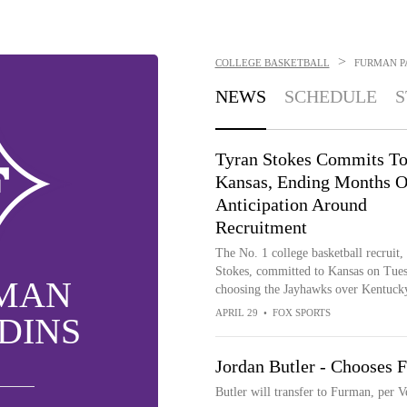
>
COLLEGE BASKETBALL
FURMAN P
NEWS
SCHEDULE
S
Tyran Stokes Commits T
Kansas, Ending Months O
Anticipation Around
Recruitment
The No. 1 college basketball recruit,
Stokes, committed to Kansas on Tues
MAN
choosing the Jayhawks over Kentuck
APRIL 29
•
FOX SPORTS
DINS
Jordan Butler - Chooses 
Butler will transfer to Furman, per