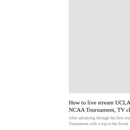
How to live stream UCL
NCAA Tournament, TV c
After advancing through the first 
Tournament with a trip to the Sweet 