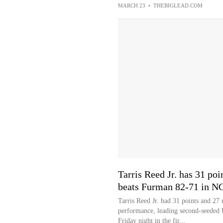
MARCH 23
•
THEBIGLEAD.COM
Tarris Reed Jr. has 31 po
beats Furman 82-71 in 
Tarris Reed Jr. had 31 points and 
performance, leading second-seeded
Friday night in the fir...