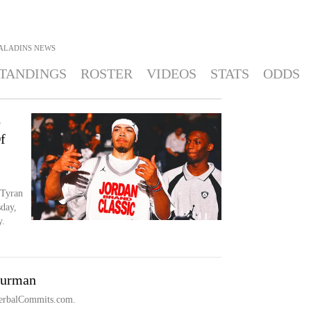
ALADINS
NEWS
TANDINGS
ROSTER
VIDEOS
STATS
ODDS
o
f
 Tyran
day,
y.
Furman
 VerbalCommits.com.