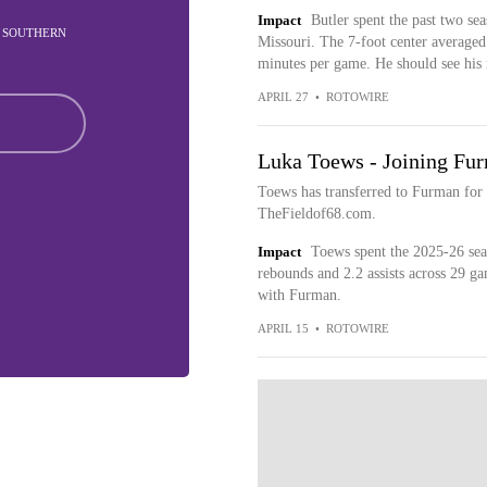
Impact
Butler spent the past two sea
IN SOUTHERN
Missouri. The 7-foot center averaged 
minutes per game. He should see his 
APRIL 27
•
ROTOWIRE
Luka Toews - Joining Fu
Toews has transferred to Furman for
TheFieldof68.com.
Impact
Toews spent the 2025-26 seas
rebounds and 2.2 assists across 29 ga
with Furman.
APRIL 15
•
ROTOWIRE