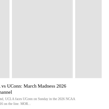
A vs UConn: March Madness 2026
hannel
round, UCLA faces UConn on Sunday in the 2026 NCAA
16 on the line. MOR...