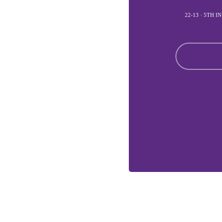
22-13 · 5TH 