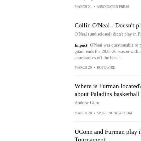
MARCH 21
•
ASSOCIATED PRESS
Collin O'Neal - Doesn't p
O'Neal (undisclosed) didn't play in F
Impact
O'Neal was questionable to p
guard ends the 2025-26 season with a
appearances off the bench.
MARCH 20
•
ROTOWIRE
Where is Furman located?
about Paladins basketbal
Andrew Gitto
MARCH 20
•
SPORTINGNEWS.COM
UConn and Furman play i
Tournament