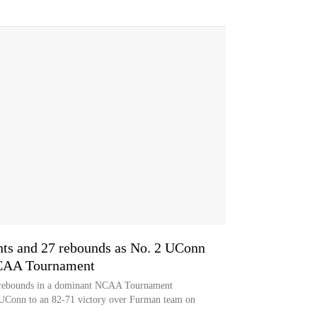
ints and 27 rebounds as No. 2 UConn
NCAA Tournament
27 rebounds in a dominant NCAA Tournament
 UConn to an 82-71 victory over Furman team on