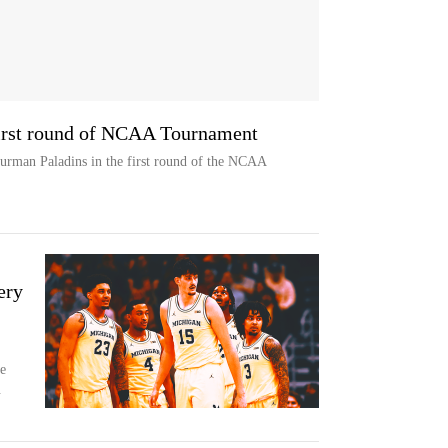
irst round of NCAA Tournament
rman Paladins in the first round of the NCAA
ery
e
.