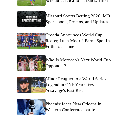
Schedule: Locations, Dates, Times
Missouri Sports Betting 2026: MO
Sportsbook, Promos, and Updates
Croatia Announces World Cup
Roster, Luka Modrić Earns Spot In
Fifth Tournament
Who Is Morocco's Next World Cup
Opponent?
Minor Leaguer to a World Series
Legend in ONE Year: Trey
Yesavage's Fast Rise
Phoenix faces New Orleans in
Western Conference battle