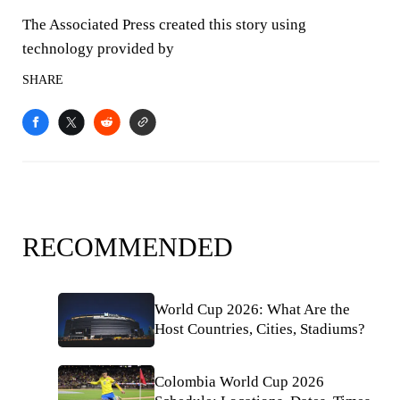
The Associated Press created this story using
technology provided by
SHARE
RECOMMENDED
World Cup 2026: What Are the
Host Countries, Cities, Stadiums?
Colombia World Cup 2026