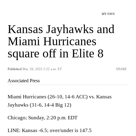
MY FAVS
Kansas Jayhawks and
Miami Hurricanes
square off in Elite 8
Published
Mar. 26, 2022 2:22 a.m. ET
SHARE
Associated Press
Miami Hurricanes (26-10, 14-6 ACC) vs. Kansas
Jayhawks (31-6, 14-4 Big 12)
Chicago; Sunday, 2:20 p.m. EDT
LINE: Kansas -6.5; over/under is 147.5