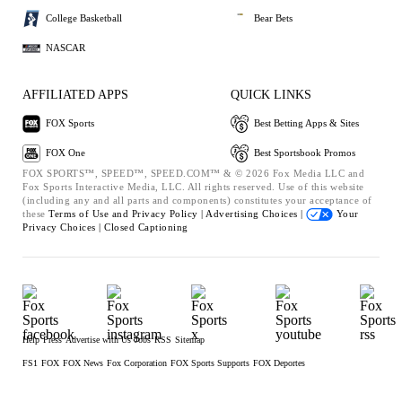
College Basketball
Bear Bets
NASCAR
AFFILIATED APPS
QUICK LINKS
FOX Sports
Best Betting Apps & Sites
FOX One
Best Sportsbook Promos
FOX SPORTS™, SPEED™, SPEED.COM™ & © 2026 Fox Media LLC and
Fox Sports Interactive Media, LLC. All rights reserved. Use of this website
(including any and all parts and components) constitutes your acceptance of
these
Terms of Use and
Privacy Policy |
Advertising Choices |
Your
Privacy Choices |
Closed Captioning
Help
Press
Advertise with Us
Jobs
RSS
Sitemap
FS1
FOX
FOX News
Fox Corporation
FOX Sports Supports
FOX Deportes