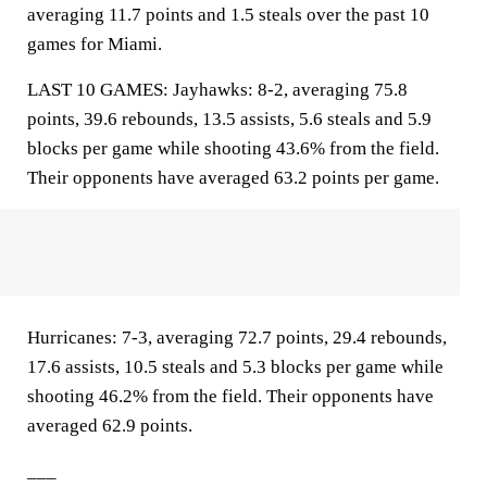
averaging 11.7 points and 1.5 steals over the past 10
games for Miami.
LAST 10 GAMES: Jayhawks: 8-2, averaging 75.8
points, 39.6 rebounds, 13.5 assists, 5.6 steals and 5.9
blocks per game while shooting 43.6% from the field.
Their opponents have averaged 63.2 points per game.
Hurricanes: 7-3, averaging 72.7 points, 29.4 rebounds,
17.6 assists, 10.5 steals and 5.3 blocks per game while
shooting 46.2% from the field. Their opponents have
averaged 62.9 points.
___