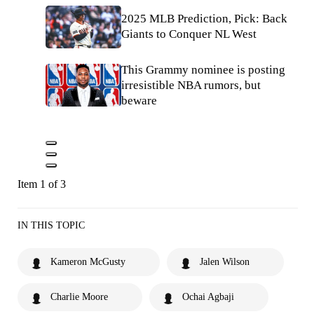
2025 MLB Prediction, Pick: Back
Giants to Conquer NL West
This Grammy nominee is posting
irresistible NBA rumors, but
beware
Item 1 of 3
IN THIS TOPIC
Kameron McGusty
Jalen Wilson
Charlie Moore
Ochai Agbaji