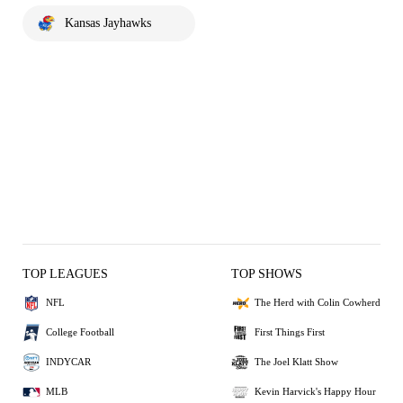
Kansas Jayhawks
TOP LEAGUES
TOP SHOWS
NFL
The Herd with Colin Cowherd
College Football
First Things First
INDYCAR
The Joel Klatt Show
MLB
Kevin Harvick's Happy Hour