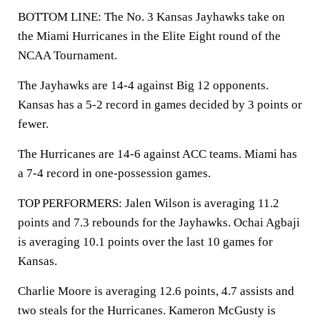
BOTTOM LINE: The No. 3 Kansas Jayhawks take on
the Miami Hurricanes in the Elite Eight round of the
NCAA Tournament.
The Jayhawks are 14-4 against Big 12 opponents.
Kansas has a 5-2 record in games decided by 3 points or
fewer.
The Hurricanes are 14-6 against ACC teams. Miami has
a 7-4 record in one-possession games.
TOP PERFORMERS: Jalen Wilson is averaging 11.2
points and 7.3 rebounds for the Jayhawks. Ochai Agbaji
is averaging 10.1 points over the last 10 games for
Kansas.
Charlie Moore is averaging 12.6 points, 4.7 assists and
two steals for the Hurricanes. Kameron McGusty is