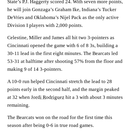
State’s P.J. Haggerty scored 24. With seven more points,
he will join Gonzaga’s Graham Ike, Indiana’s Tucker
DeVries and Oklahoma’s Nijel Pack as the only active
Division I players with 2,000 points.
Celestine, Miller and James all hit two 3-pointers as
Cincinnati opened the game with 6 of 8 3s, building a
30-11 lead in the first eight minutes. The Bearcats led
53-31 at halftime after shooting 57% from the floor and
making 9 of 14 3-pointers.
A 10-0 run helped Cincinnati stretch the lead to 28
points early in the second half, and the margin peaked
at 32 when
Jordi Rodriguez
hit a 3 with about 3 minutes
remaining.
The Bearcats won on the road for the first time this
season after being 0-6 in true road games.