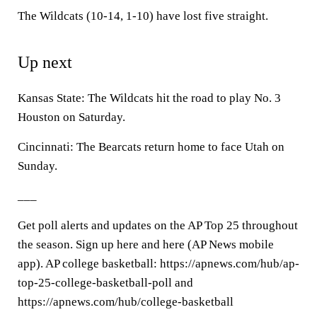
The Wildcats (10-14, 1-10) have lost five straight.
Up next
Kansas State: The Wildcats hit the road to play No. 3
Houston on Saturday.
Cincinnati: The Bearcats return home to face Utah on
Sunday.
___
Get poll alerts and updates on the AP Top 25 throughout
the season. Sign up here and here (AP News mobile
app). AP college basketball: https://apnews.com/hub/ap-
top-25-college-basketball-poll and
https://apnews.com/hub/college-basketball