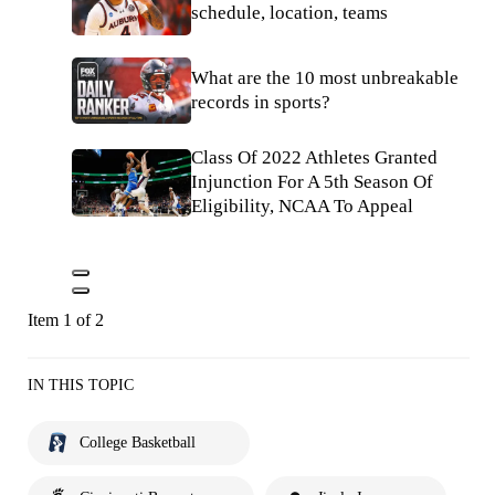
schedule, location, teams
What are the 10 most unbreakable
records in sports?
Class Of 2022 Athletes Granted
Injunction For A 5th Season Of
Eligibility, NCAA To Appeal
Item 1 of 2
IN THIS TOPIC
College Basketball