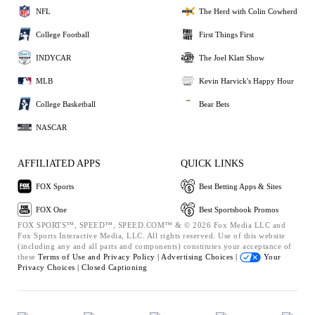
NFL
The Herd with Colin Cowherd
College Football
First Things First
INDYCAR
The Joel Klatt Show
MLB
Kevin Harvick's Happy Hour
College Basketball
Bear Bets
NASCAR
AFFILIATED APPS
QUICK LINKS
FOX Sports
Best Betting Apps & Sites
FOX One
Best Sportsbook Promos
FOX SPORTS™, SPEED™, SPEED.COM™ & © 2026 Fox Media LLC and
Fox Sports Interactive Media, LLC. All rights reserved. Use of this website
(including any and all parts and components) constitutes your acceptance of
these
Terms of Use and
Privacy Policy |
Advertising Choices |
Your
Privacy Choices |
Closed Captioning