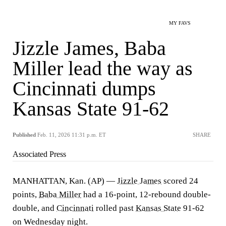
MY FAVS
Jizzle James, Baba
Miller lead the way as
Cincinnati dumps
Kansas State 91-62
Published
Feb. 11, 2026 11:31 p.m. ET
SHARE
Associated Press
MANHATTAN, Kan. (AP) —
Jizzle James
scored 24
points,
Baba Miller
had a 16-point, 12-rebound double-
double, and
Cincinnati
rolled past
Kansas State
91-62
on Wednesday night.