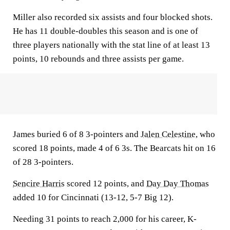
Miller also recorded six assists and four blocked shots.
He has 11 double-doubles this season and is one of
three players nationally with the stat line of at least 13
points, 10 rebounds and three assists per game.
James buried 6 of 8 3-pointers and
Jalen Celestine
, who
scored 18 points, made 4 of 6 3s. The Bearcats hit on 16
of 28 3-pointers.
Sencire Harris
scored 12 points, and
Day Day Thomas
added 10 for Cincinnati (13-12, 5-7 Big 12).
Needing 31 points to reach 2,000 for his career, K-