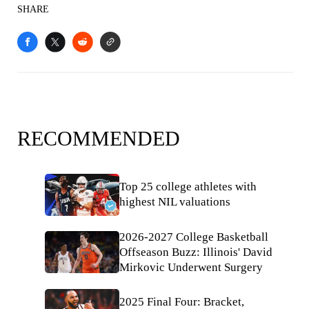
SHARE
RECOMMENDED
Top 25 college athletes with
highest NIL valuations
2026-2027 College Basketball
Offseason Buzz: Illinois' David
Mirkovic Underwent Surgery
2025 Final Four: Bracket,