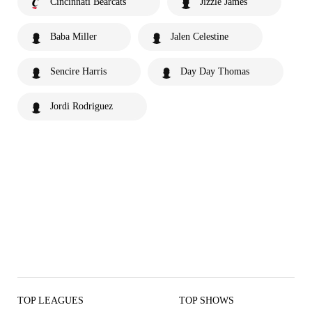
Cincinnati Bearcats
Jizzle James
Baba Miller
Jalen Celestine
Sencire Harris
Day Day Thomas
Jordi Rodriguez
TOP LEAGUES
TOP SHOWS