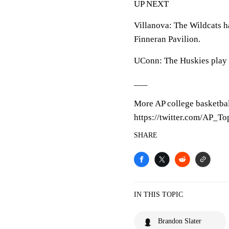
UP NEXT
Villanova: The Wildcats h
Finneran Pavilion.
UConn: The Huskies play 
___
More AP college basketbal
https://twitter.com/AP_T
SHARE
IN THIS TOPIC
Brandon Slater