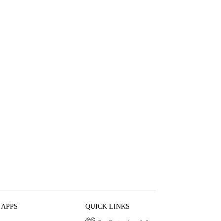
 APPS
QUICK LINKS