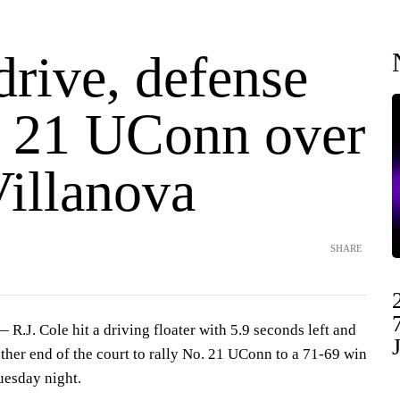
drive, defense
o. 21 UConn over
Villanova
SHARE
J. Cole hit a driving floater with 5.9 seconds left and
other end of the court to rally No. 21 UConn to a 71-69 win
uesday night.