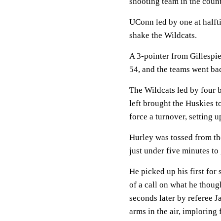
shooting team in the count
UConn led by one at halfti
shake the Wildcats.
A 3-pointer from Gillespie 
54, and the teams went bac
The Wildcats led by four b
left brought the Huskies t
force a turnover, setting 
Hurley was tossed from th
just under five minutes to g
He picked up his first for 
of a call on what he thou
seconds later by referee 
arms in the air, imploring 