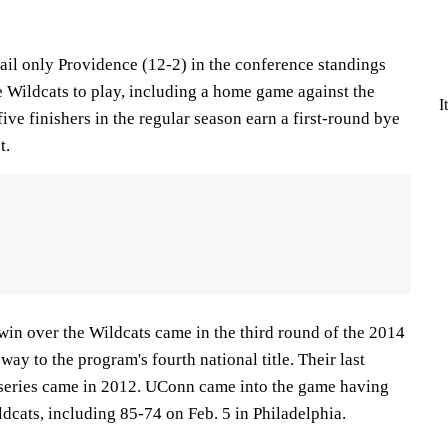
ail only Providence (12-2) in the conference standings
e Wildcats to play, including a home game against the
I
five finishers in the regular season earn a first-round bye
t.
win over the Wildcats came in the third round of the 2014
y to the program's fourth national title. Their last
 series came in 2012. UConn came into the game having
ildcats, including 85-74 on Feb. 5 in Philadelphia.