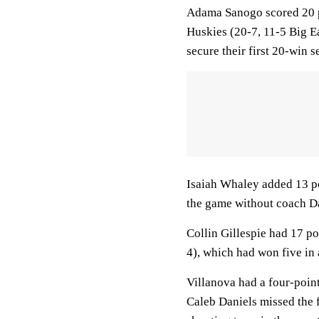
Adama Sanogo scored 20 po
Huskies (20-7, 11-5 Big Ea
secure their first 20-win s
Isaiah Whaley added 13 po
the game without coach Dan
Collin Gillespie had 17 p
4), which had won five in 
Villanova had a four-point
Caleb Daniels missed the f