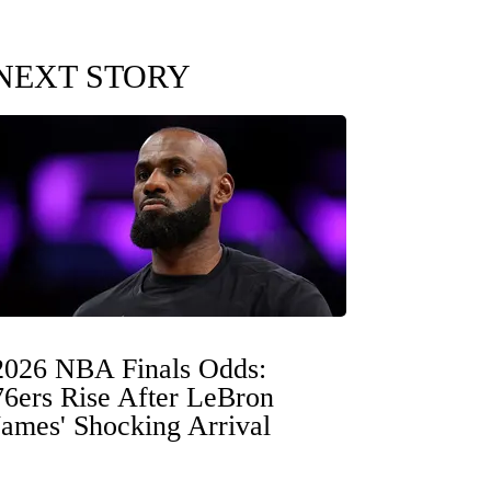
NEXT STORY
2026 NBA Finals Odds:
76ers Rise After LeBron
James' Shocking Arrival