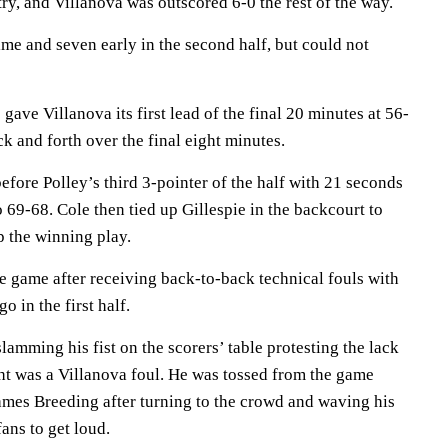
ry, and Villanova was outscored 6-0 the rest of the way.
me and seven early in the second half, but could not
gave Villanova its first lead of the final 20 minutes at 56-
k and forth over the final eight minutes.
efore Polley’s third 3-pointer of the half with 21 seconds
o 69-68. Cole then tied up Gillespie in the backcourt to
up the winning play.
e game after receiving back-to-back technical fouls with
o in the first half.
slamming his fist on the scorers’ table protesting the lack
ght was a Villanova foul. He was tossed from the game
James Breeding after turning to the crowd and waving his
fans to get loud.