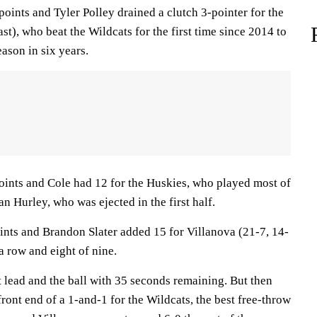
ints and Tyler Polley drained a clutch 3-pointer for the
st), who beat the Wildcats for the first time since 2014 to
eason in six years.
ints and Cole had 12 for the Huskies, who played most of
 Hurley, who was ejected in the first half.
oints and Brandon Slater added 15 for Villanova (21-7, 14-
a row and eight of nine.
 lead and the ball with 35 seconds remaining. But then
ront end of a 1-and-1 for the Wildcats, the best free-throw