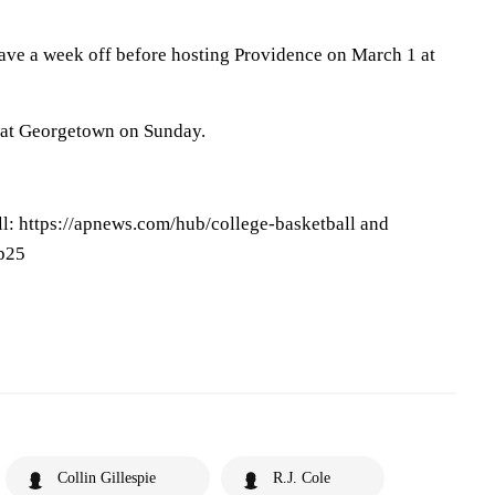
ave a week off before hosting Providence on March 1 at
at Georgetown on Sunday.
l: https://apnews.com/hub/college-basketball and
op25
Collin Gillespie
R.J. Cole