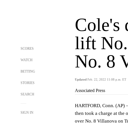
Cole's 
lift N
SCORES
No. 8 
WATCH
BETTING
Updated
Feb. 22, 2022 11:08 p.m. ET
STORIES
Associated Press
SEARCH
HARTFORD, Conn. (AP) — R.
SIGN IN
then took a charge at the 
over No. 8 Villanova on T