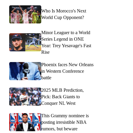
Who Is Morocco's Next
World Cup Opponent?
Minor Leaguer to a World
Series Legend in ONE
Year: Trey Yesavage's Fast
Rise
Phoenix faces New Orleans
in Western Conference
battle
2025 MLB Prediction,
Pick: Back Giants to
Conquer NL West
This Grammy nominee is
posting irresistible NBA
rumors, but beware