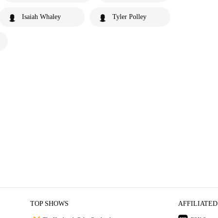
Isaiah Whaley
Tyler Polley
TOP SHOWS
AFFILIATED