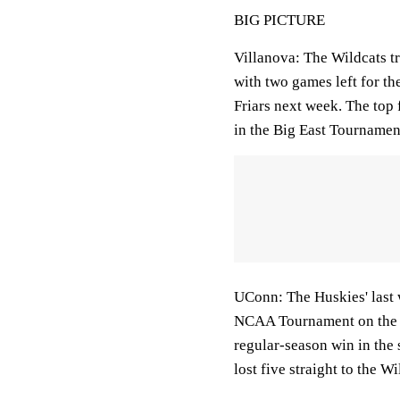
BIG PICTURE
Villanova: The Wildcats tr
with two games left for th
Friars next week. The top 
in the Big East Tournamen
UConn: The Huskies' last 
NCAA Tournament on the wa
regular-season win in the
lost five straight to the W