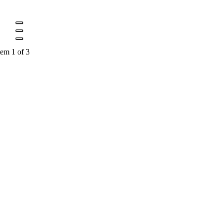
tem 1 of 3