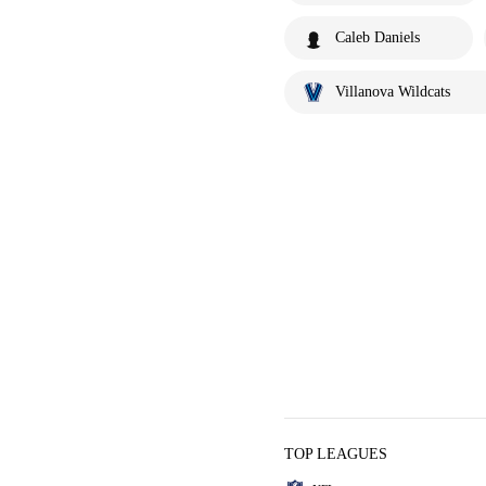
Caleb Daniels
Villanova Wildcats
TOP LEAGUES