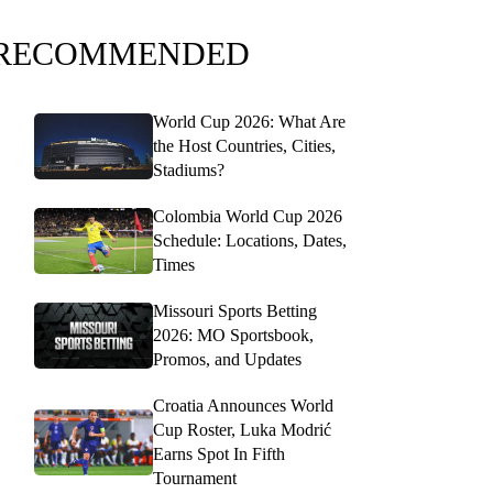
RECOMMENDED
World Cup 2026: What Are
the Host Countries, Cities,
Stadiums?
Colombia World Cup 2026
Schedule: Locations, Dates,
Times
Missouri Sports Betting
2026: MO Sportsbook,
Promos, and Updates
Croatia Announces World
Cup Roster, Luka Modrić
Earns Spot In Fifth
Tournament