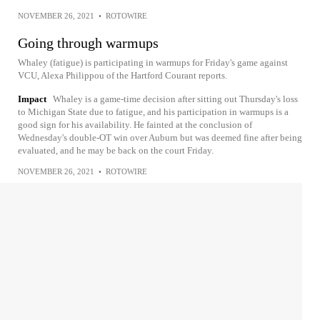
NOVEMBER 26, 2021
•
ROTOWIRE
Going through warmups
Whaley (fatigue) is participating in warmups for Friday's game against
VCU, Alexa Philippou of the Hartford Courant reports.
Impact
Whaley is a game-time decision after sitting out Thursday's loss
to Michigan State due to fatigue, and his participation in warmups is a
good sign for his availability. He fainted at the conclusion of
Wednesday's double-OT win over Auburn but was deemed fine after being
evaluated, and he may be back on the court Friday.
NOVEMBER 26, 2021
•
ROTOWIRE