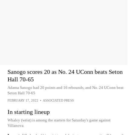
Sanogo scores 20 as No. 24 UConn beats Seton
Hall 70-65
Adama Sanogo had 20 points and 16 rebounds, and No. 24 UConn beat
Seton Hall 70-65
FEBRUARY 17, 2022
•
ASSOCIATED PRESS
In starting lineup
Whaley (wrist) is among the starters for Saturday's game against
Villanova.