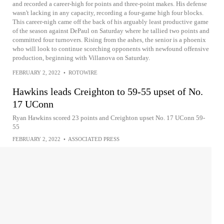
and recorded a career-high for points and three-point makes. His defense
wasn't lacking in any capacity, recording a four-game high four blocks.
This career-nigh came off the back of his arguably least productive game
of the season against DePaul on Saturday where he tallied two points and
committed four turnovers. Rising from the ashes, the senior is a phoenix
who will look to continue scorching opponents with newfound offensive
production, beginning with Villanova on Saturday.
FEBRUARY 2, 2022
•
ROTOWIRE
Hawkins leads Creighton to 59-55 upset of No.
17 UConn
Ryan Hawkins scored 23 points and Creighton upset No. 17 UConn 59-
55
FEBRUARY 2, 2022
•
ASSOCIATED PRESS