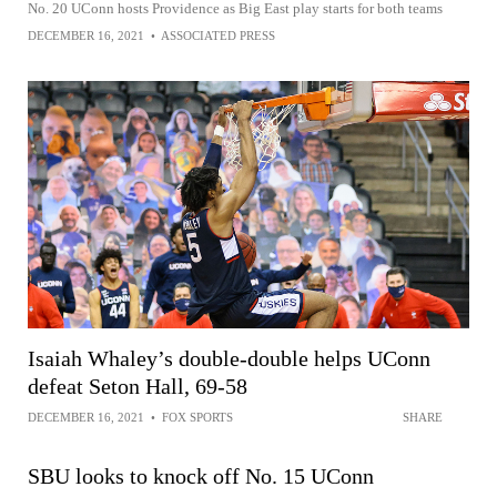
No. 20 UConn hosts Providence as Big East play starts for both teams
DECEMBER 16, 2021
•
ASSOCIATED PRESS
Isaiah Whaley’s double-double helps UConn
defeat Seton Hall, 69-58
DECEMBER 16, 2021
•
FOX SPORTS
SHARE
SBU looks to knock off No. 15 UConn