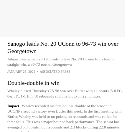
Sanogo leads No. 20 UConn to 96-73 win over
Georgetown
Adama Sanogo scored 19 points to lead No. 20 UConn to its fourth
straight win, a 96-73 rout of Georgetown
JANUARY 26, 2022
•
ASSOCIATED PRESS
Double-double in win
Whaley closed Thursday's 75-56 win over Butler with 11 points (5-8 FG,
0-2 3Pt, 1-1 FT), 10 rebounds and one block in 22 minutes.
Impact
Whaley recorded his first double-double of the season in
UCONN's second victory over Butler this week. In the first meeting with
Butler, Whaley was held to no points, no rebounds and was called for
three fouls. This was a major bounce-back performance. The senior has
averaged 5.3 points, four rebounds and 2.3 blocks during 22.8 minutes