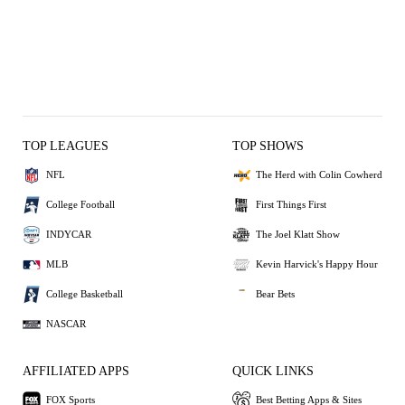
TOP LEAGUES
TOP SHOWS
NFL
The Herd with Colin Cowherd
College Football
First Things First
INDYCAR
The Joel Klatt Show
MLB
Kevin Harvick's Happy Hour
College Basketball
Bear Bets
NASCAR
AFFILIATED APPS
QUICK LINKS
FOX Sports
Best Betting Apps & Sites