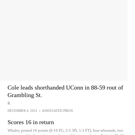
Cole leads shorthanded UConn in 88-59 rout of
Grambling St.
R
DECEMBER 4, 2021
•
ASSOCIATED PRESS
Scores 16 in return
Whaley posted 16 points (6-10 FG, 3-3 3Pt, 1-1 FT), four rebounds, two