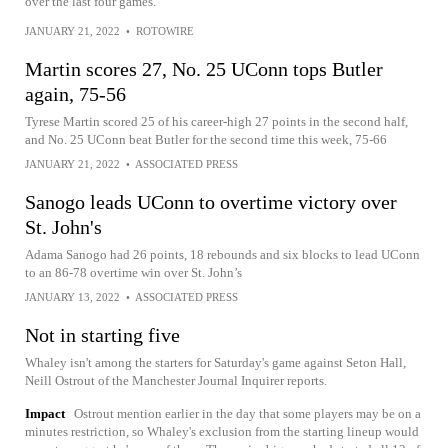
over the last four games.
JANUARY 21, 2022
•
ROTOWIRE
Martin scores 27, No. 25 UConn tops Butler
again, 75-56
Tyrese Martin scored 25 of his career-high 27 points in the second half,
and No. 25 UConn beat Butler for the second time this week, 75-66
JANUARY 21, 2022
•
ASSOCIATED PRESS
Sanogo leads UConn to overtime victory over
St. John's
Adama Sanogo had 26 points, 18 rebounds and six blocks to lead UConn
to an 86-78 overtime win over St. John’s
JANUARY 13, 2022
•
ASSOCIATED PRESS
Not in starting five
Whaley isn't among the starters for Saturday's game against Seton Hall,
Neill Ostrout of the Manchester Journal Inquirer reports.
Impact
Ostrout mention earlier in the day that some players may be on a
minutes restriction, so Whaley's exclusion from the starting lineup would