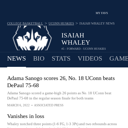
MY FAVS
>
>
COLLEGE BASKETBALL
UCONN HUSKIES
ISAIAH WHALEY
NEWS
ISAIAH
WHALEY
#5 - FORWARD - UCONN HUSKIES
NEWS
BIO
STATS
VIDEOS
GAME
Adama Sanogo scores 26, No. 18 UConn beats
DePaul 75-68
Adama Sanogo scored a game-high 26 points as No. 18 UConn beat
DePaul 75-68 in the regular season finale for both teams
MARCH 6, 2022
•
ASSOCIATED PRESS
Vanishes in loss
Whaley notched three points (1-6 FG, 1-3 3Pt) and two rebounds across