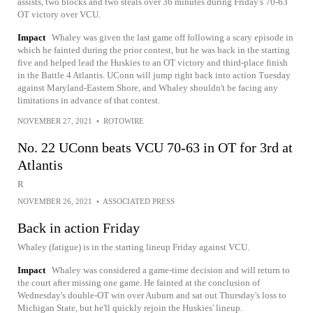
assists, two blocks and two steals over 36 minutes during Friday's 70-63
OT victory over VCU.
Impact
Whaley was given the last game off following a scary episode in
which he fainted during the prior contest, but he was back in the starting
five and helped lead the Huskies to an OT victory and third-place finish
in the Battle 4 Atlantis. UConn will jump right back into action Tuesday
against Maryland-Eastern Shore, and Whaley shouldn't be facing any
limitations in advance of that contest.
NOVEMBER 27, 2021
•
ROTOWIRE
No. 22 UConn beats VCU 70-63 in OT for 3rd at
Atlantis
R
NOVEMBER 26, 2021
•
ASSOCIATED PRESS
Back in action Friday
Whaley (fatigue) is in the starting lineup Friday against VCU.
Impact
Whaley was considered a game-time decision and will return to
the court after missing one game. He fainted at the conclusion of
Wednesday's double-OT win over Auburn and sat out Thursday's loss to
Michigan State, but he'll quickly rejoin the Huskies' lineup.