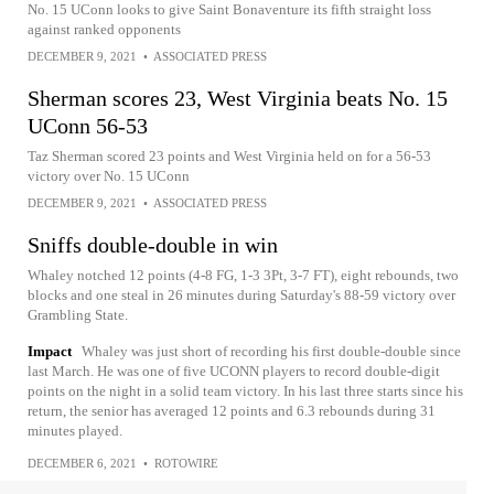
No. 15 UConn looks to give Saint Bonaventure its fifth straight loss
against ranked opponents
DECEMBER 9, 2021
•
ASSOCIATED PRESS
Sherman scores 23, West Virginia beats No. 15
UConn 56-53
Taz Sherman scored 23 points and West Virginia held on for a 56-53
victory over No. 15 UConn
DECEMBER 9, 2021
•
ASSOCIATED PRESS
Sniffs double-double in win
Whaley notched 12 points (4-8 FG, 1-3 3Pt, 3-7 FT), eight rebounds, two
blocks and one steal in 26 minutes during Saturday's 88-59 victory over
Grambling State.
Impact
Whaley was just short of recording his first double-double since
last March. He was one of five UCONN players to record double-digit
points on the night in a solid team victory. In his last three starts since his
return, the senior has averaged 12 points and 6.3 rebounds during 31
minutes played.
DECEMBER 6, 2021
•
ROTOWIRE