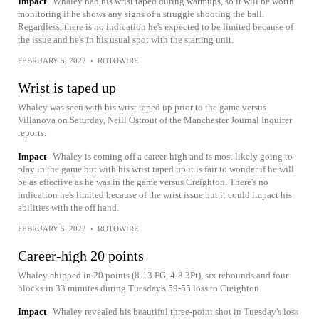
Impact
Whaley had his wrist taped during warmups, so it will be worth
monitoring if he shows any signs of a struggle shooting the ball.
Regardless, there is no indication he's expected to be limited because of
the issue and he's in his usual spot with the starting unit.
FEBRUARY 5, 2022
•
ROTOWIRE
Wrist is taped up
Whaley was seen with his wrist taped up prior to the game versus
Villanova on Saturday, Neill Ostrout of the Manchester Journal Inquirer
reports.
Impact
Whaley is coming off a career-high and is most likely going to
play in the game but with his wrist taped up it is fair to wonder if he will
be as effective as he was in the game versus Creighton. There's no
indication he's limited because of the wrist issue but it could impact his
abilities with the off hand.
FEBRUARY 5, 2022
•
ROTOWIRE
Career-high 20 points
Whaley chipped in 20 points (8-13 FG, 4-8 3Pt), six rebounds and four
blocks in 33 minutes during Tuesday's 59-55 loss to Creighton.
Impact
Whaley revealed his beautiful three-point shot in Tuesday's loss