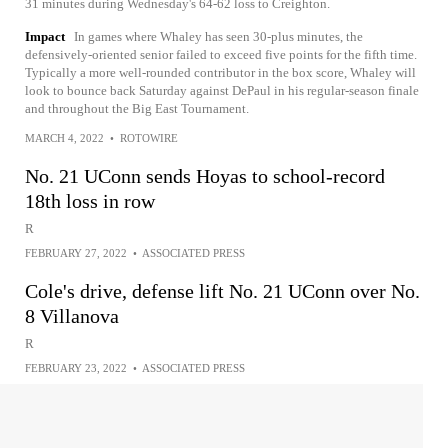
31 minutes during Wednesday's 64-62 loss to Creighton.
Impact
In games where Whaley has seen 30-plus minutes, the
defensively-oriented senior failed to exceed five points for the fifth time.
Typically a more well-rounded contributor in the box score, Whaley will
look to bounce back Saturday against DePaul in his regular-season finale
and throughout the Big East Tournament.
MARCH 4, 2022
•
ROTOWIRE
No. 21 UConn sends Hoyas to school-record
18th loss in row
R
FEBRUARY 27, 2022
•
ASSOCIATED PRESS
Cole's drive, defense lift No. 21 UConn over No.
8 Villanova
R
FEBRUARY 23, 2022
•
ASSOCIATED PRESS