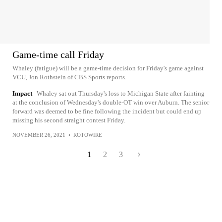
Game-time call Friday
Whaley (fatigue) will be a game-time decision for Friday's game against
VCU, Jon Rothstein of CBS Sports reports.
Impact
Whaley sat out Thursday's loss to Michigan State after fainting
at the conclusion of Wednesday's double-OT win over Auburn. The senior
forward was deemed to be fine following the incident but could end up
missing his second straight contest Friday.
NOVEMBER 26, 2021
•
ROTOWIRE
1
2
3