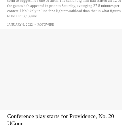
seem to suggest he's one of them. The senior big man had started all 12 of
the games he's appeared in prior to Saturday, averaging 27.8 minutes per
contest. He's likely in line for a lighter workload than that in what figures
to be a tough game.
JANUARY 8, 2022
•
ROTOWIRE
Conference play starts for Providence, No. 20
UConn