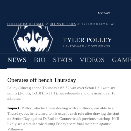
MY FAVS
>
>
COLLEGE BASKETBALL
UCONN HUSKIES
TYLER POLLEY
NEWS
TYLER POLLEY
#12 - FORWARD - UCONN HUSKIES
NEWS
BIO
STATS
VIDEOS
GAME
Operates off bench Thursday
Polley (illness) ended Thursday's 62-52 win over Seton Hall with six
points (2-5 FG, 1-3 3Pt, 1-1 FT), two rebounds and one assist over 16
minutes.
Impact
Polley, who had been dealing with an illness, was able to suit
Thursday, but he returned to his usual bench role after drawing the start
on Senior Day against DePaul in Connecticut's previous matchup. He'll
likely see a similar role during Friday's semifinal matchup against
Villanova.