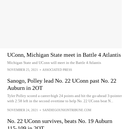
UConn, Michigan State meet in Battle 4 Atlantis
Michigan State and UConn will meet in the Battle 4 Atlantis
NOVEMBER 25, 2021
•
ASSOCIATED PRESS
Sanogo, Polley lead No. 22 UConn past No. 22
Auburn in 2OT
Tyler Polley scored a career-high 24 points and hit the go-ahead 3-pointer
with 2:58 left in the second overtime to help No. 22 UConn beat N...
NOVEMBER 24, 2021
•
SANDIEGOUNIONTRIBUNE.COM
No. 22 UConn survives, beats No. 19 Auburn
115-109 in 2OT