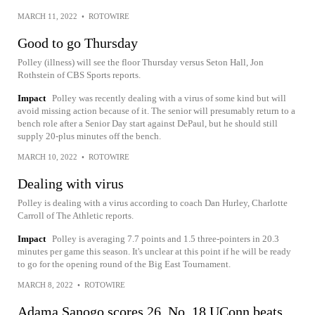
MARCH 11, 2022
•
ROTOWIRE
Good to go Thursday
Polley (illness) will see the floor Thursday versus Seton Hall, Jon
Rothstein of CBS Sports reports.
Impact
Polley was recently dealing with a virus of some kind but will
avoid missing action because of it. The senior will presumably return to a
bench role after a Senior Day start against DePaul, but he should still
supply 20-plus minutes off the bench.
MARCH 10, 2022
•
ROTOWIRE
Dealing with virus
Polley is dealing with a virus according to coach Dan Hurley, Charlotte
Carroll of The Athletic reports.
Impact
Polley is averaging 7.7 points and 1.5 three-pointers in 20.3
minutes per game this season. It's unclear at this point if he will be ready
to go for the opening round of the Big East Tournament.
MARCH 8, 2022
•
ROTOWIRE
Adama Sanogo scores 26, No. 18 UConn beats