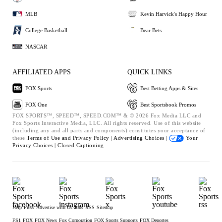
MLB
Kevin Harvick's Happy Hour
College Basketball
Bear Bets
NASCAR
AFFILIATED APPS
QUICK LINKS
FOX Sports
Best Betting Apps & Sites
FOX One
Best Sportsbook Promos
FOX SPORTS™, SPEED™, SPEED.COM™ & © 2026 Fox Media LLC and
Fox Sports Interactive Media, LLC. All rights reserved. Use of this website
(including any and all parts and components) constitutes your acceptance of
these
Terms of Use and
Privacy Policy |
Advertising Choices |
Your
Privacy Choices |
Closed Captioning
Help
Press
Advertise with Us
Jobs
RSS
Sitemap
FS1
FOX
FOX News
Fox Corporation
FOX Sports Supports
FOX Deportes