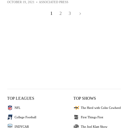
OCTOBER 19, 2021
•
ASSOCIATED PRESS
1
2
3
TOP LEAGUES
TOP SHOWS
NFL
The Herd with Colin Cowherd
College Football
First Things First
INDYCAR
The Joel Klatt Show