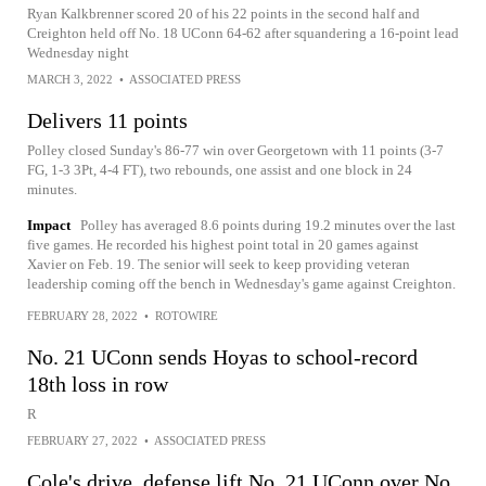
Ryan Kalkbrenner scored 20 of his 22 points in the second half and
Creighton held off No. 18 UConn 64-62 after squandering a 16-point lead
Wednesday night
MARCH 3, 2022
•
ASSOCIATED PRESS
Delivers 11 points
Polley closed Sunday's 86-77 win over Georgetown with 11 points (3-7
FG, 1-3 3Pt, 4-4 FT), two rebounds, one assist and one block in 24
minutes.
Impact
Polley has averaged 8.6 points during 19.2 minutes over the last
five games. He recorded his highest point total in 20 games against
Xavier on Feb. 19. The senior will seek to keep providing veteran
leadership coming off the bench in Wednesday's game against Creighton.
FEBRUARY 28, 2022
•
ROTOWIRE
No. 21 UConn sends Hoyas to school-record
18th loss in row
R
FEBRUARY 27, 2022
•
ASSOCIATED PRESS
Cole's drive, defense lift No. 21 UConn over No.