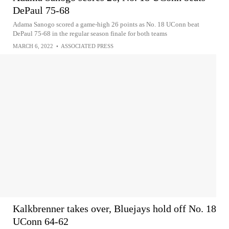
DePaul 75-68
Adama Sanogo scored a game-high 26 points as No. 18 UConn beat
DePaul 75-68 in the regular season finale for both teams
MARCH 6, 2022
•
ASSOCIATED PRESS
Kalkbrenner takes over, Bluejays hold off No. 18
UConn 64-62