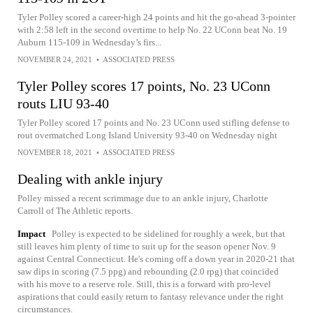
Tyler Polley scored a career-high 24 points and hit the go-ahead 3-pointer
with 2:58 left in the second overtime to help No. 22 UConn beat No. 19
Auburn 115-109 in Wednesday’s firs...
NOVEMBER 24, 2021
•
ASSOCIATED PRESS
Tyler Polley scores 17 points, No. 23 UConn
routs LIU 93-40
Tyler Polley scored 17 points and No. 23 UConn used stifling defense to
rout overmatched Long Island University 93-40 on Wednesday night
NOVEMBER 18, 2021
•
ASSOCIATED PRESS
Dealing with ankle injury
Polley missed a recent scrimmage due to an ankle injury, Charlotte
Carroll of The Athletic reports.
Impact
Polley is expected to be sidelined for roughly a week, but that
still leaves him plenty of time to suit up for the season opener Nov. 9
against Central Connecticut. He's coming off a down year in 2020-21 that
saw dips in scoring (7.5 ppg) and rebounding (2.0 rpg) that coincided
with his move to a reserve role. Still, this is a forward with pro-level
aspirations that could easily return to fantasy relevance under the right
circumstances.