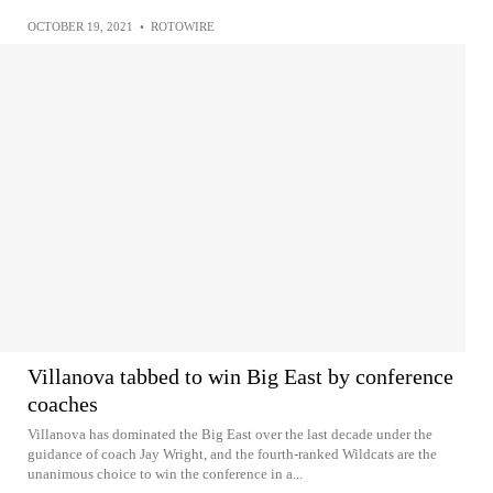
OCTOBER 19, 2021
•
ROTOWIRE
Villanova tabbed to win Big East by conference
coaches
Villanova has dominated the Big East over the last decade under the
guidance of coach Jay Wright, and the fourth-ranked Wildcats are the
unanimous choice to win the conference in a...