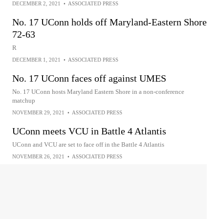
DECEMBER 2, 2021
•
ASSOCIATED PRESS
No. 17 UConn holds off Maryland-Eastern Shore
72-63
R
DECEMBER 1, 2021
•
ASSOCIATED PRESS
No. 17 UConn faces off against UMES
No. 17 UConn hosts Maryland Eastern Shore in a non-conference
matchup
NOVEMBER 29, 2021
•
ASSOCIATED PRESS
UConn meets VCU in Battle 4 Atlantis
UConn and VCU are set to face off in the Battle 4 Atlantis
NOVEMBER 26, 2021
•
ASSOCIATED PRESS