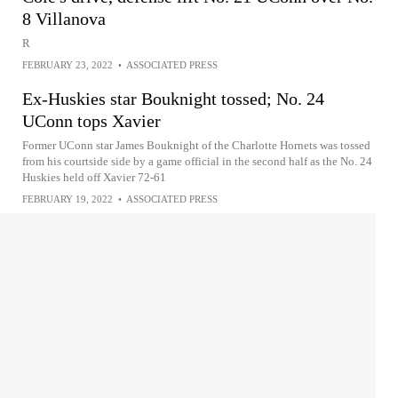
8 Villanova
R
FEBRUARY 23, 2022
•
ASSOCIATED PRESS
Ex-Huskies star Bouknight tossed; No. 24
UConn tops Xavier
Former UConn star James Bouknight of the Charlotte Hornets was tossed
from his courtside side by a game official in the second half as the No. 24
Huskies held off Xavier 72-61
FEBRUARY 19, 2022
•
ASSOCIATED PRESS