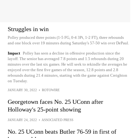
Struggles in win
Polley produced three points (1-5 FG, 0-4 3Pt, 1-2 FT), three rebounds
and one block over 19 minutes during Saturday's 57-50 win over DePaul.
Impact
Polley has seen a decline in offensive production since the
layoff. The senior has averaged 7.8 points and 1.5 rebounds during 20
minutes over the last six games. He will seek to rekindle the averages he
enjoyed over the first five games of the season, 12.8 points and 2.8
rebounds during 21.4 minutes, starting with the game against Creighton
on Tuesday.
JANUARY 30, 2022
•
ROTOWIRE
Georgetown faces No. 25 UConn after
Holloway's 25-point showing
JANUARY 24, 2022
•
ASSOCIATED PRESS
No. 25 UConn beats Butler 76-59 in first of