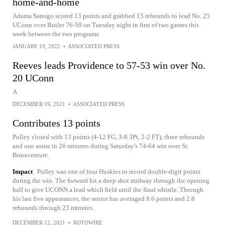
home-and-home
Adama Sanogo scored 13 points and grabbed 15 rebounds to lead No. 25
UConn over Butler 76-59 on Tuesday night in first of two games this
week between the two programs
JANUARY 19, 2022
•
ASSOCIATED PRESS
Reeves leads Providence to 57-53 win over No.
20 UConn
A
DECEMBER 19, 2021
•
ASSOCIATED PRESS
Contributes 13 points
Polley closed with 13 points (4-12 FG, 3-8 3Pt, 2-2 FT), three rebounds
and one assist in 26 minutes during Saturday's 74-64 win over St.
Bonaventure.
Impact
Polley was one of four Huskies to record double-digit points
during the win. The forward hit a deep shot midway through the opening
half to give UCONN a lead which held until the final whistle. Through
his last five appearances, the senior has averaged 8.6 points and 2.8
rebounds through 23 minutes.
DECEMBER 12, 2021
•
ROTOWIRE