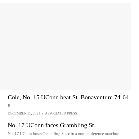
Cole, No. 15 UConn beat St. Bonaventure 74-64
R
DECEMBER 11, 2021
•
ASSOCIATED PRESS
No. 17 UConn faces Grambling St.
No. 17 UConn hosts Grambling State in a non-conference matchup