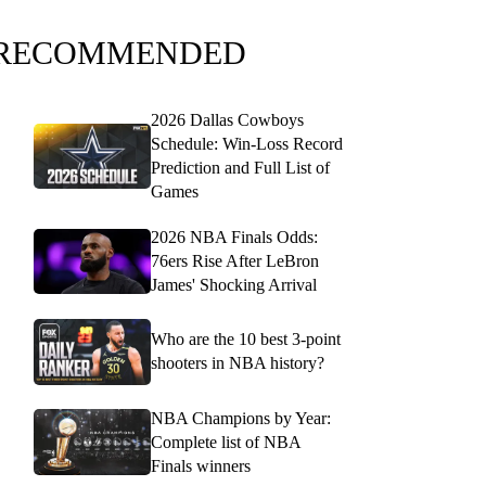
RECOMMENDED
2026 Dallas Cowboys
Schedule: Win-Loss Record
Prediction and Full List of
Games
2026 NBA Finals Odds:
76ers Rise After LeBron
James' Shocking Arrival
Who are the 10 best 3-point
shooters in NBA history?
NBA Champions by Year:
Complete list of NBA
Finals winners