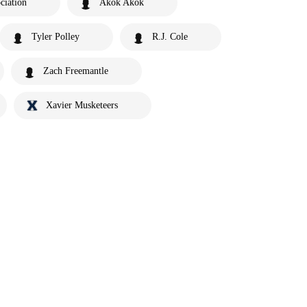
ciation
Akok Akok
Tyler Polley
R.J. Cole
Zach Freemantle
Xavier Musketeers