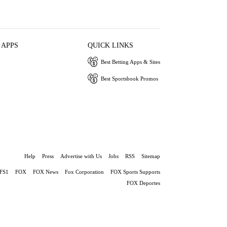
 APPS
QUICK LINKS
Best Betting Apps & Sites
Best Sportsbook Promos
Help
Press
Advertise with Us
Jobs
RSS
Sitemap
FS1
FOX
FOX News
Fox Corporation
FOX Sports Supports
FOX Deportes