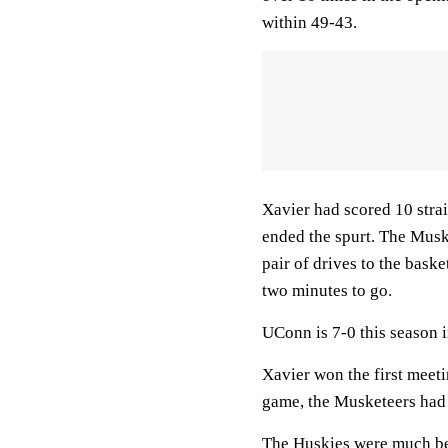
within 49-43.
Xavier had scored 10 strai
ended the spurt. The Musk
pair of drives to the bask
two minutes to go.
UConn is 7-0 this season 
Xavier won the first meeti
game, the Musketeers had
The Huskies were much bet