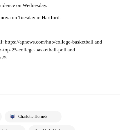
ovidence on Wednesday.
anova on Tuesday in Hartford.
l: https://apnews.com/hub/college-basketball and
-top-25-college-basketball-poll and
op25
Charlotte Hornets