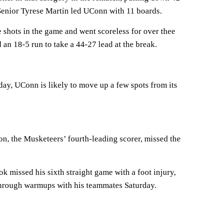
Senior Tyrese Martin led UConn with 11 boards.
e shots in the game and went scoreless for over thee
an 18-5 run to take a 44-27 lead at the break.
day, UConn is likely to move up a few spots from its
n, the Musketeers’ fourth-leading scorer, missed the
missed his sixth straight game with a foot injury,
through warmups with his teammates Saturday.