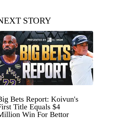
NEXT STORY
Big Bets Report: Koivun's
First Title Equals $4
Million Win For Bettor