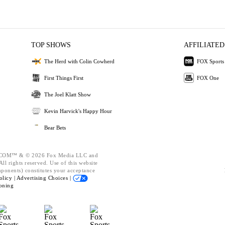
TOP SHOWS
AFFILIATED
The Herd with Colin Cowherd
FOX Sports
First Things First
FOX One
The Joel Klatt Show
Kevin Harvick's Happy Hour
Bear Bets
OM™ & © 2026 Fox Media LLC and
ll rights reserved. Use of this website
mponents) constitutes your acceptance
olicy |
Advertising Choices |
oning