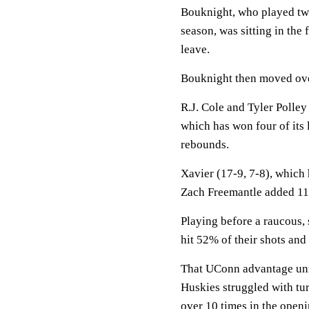
Bouknight, who played two
season, was sitting in the
leave.
Bouknight then moved ove
R.J. Cole and Tyler Polley
which has won four of its
rebounds.
Xavier (17-9, 7-8), which 
Zach Freemantle added 11
Playing before a raucous,
hit 52% of their shots and 
That UConn advantage unrav
Huskies struggled with tu
over 10 times in the open