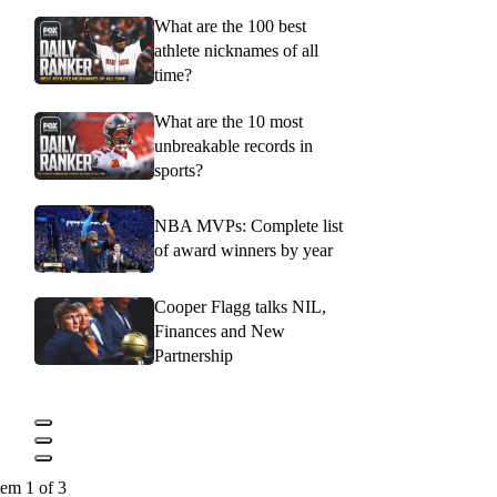
What are the 100 best
athlete nicknames of all
time?
What are the 10 most
unbreakable records in
sports?
NBA MVPs: Complete list
of award winners by year
Cooper Flagg talks NIL,
Finances and New
Partnership
tem 1 of 3