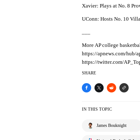
Xavier: Plays at No. 8 Pr
UConn: Hosts No. 10 Vill
___
More AP college basketbal
https://apnews.com/hub/ap
https://twitter.com/AP_T
SHARE
IN THIS TOPIC
James Bouknight