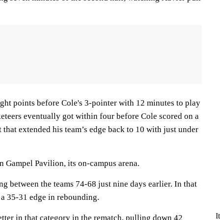
ght points before Cole's 3-pointer with 12 minutes to play
eteers eventually got within four before Cole scored on a
et that extended his team’s edge back to 10 with just under
in Gampel Pavilion, its on-campus arena.
ng between the teams 74-68 just nine days earlier. In that
 a 35-31 edge in rebounding.
I
ter in that category in the rematch, pulling down 42