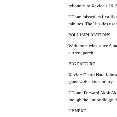
rebounds to Xavier’s 26. 
UConn missed its first fiv
minutes. The Huskies used 
POLL IMPLICATIONS
With three wins since Sun
current perch.
BIG PICTURE
Xavier: Guard Nate Johnso
game with a knee injury.
UConn: Forward Akok Akok 
though the junior did go 
UP NEXT