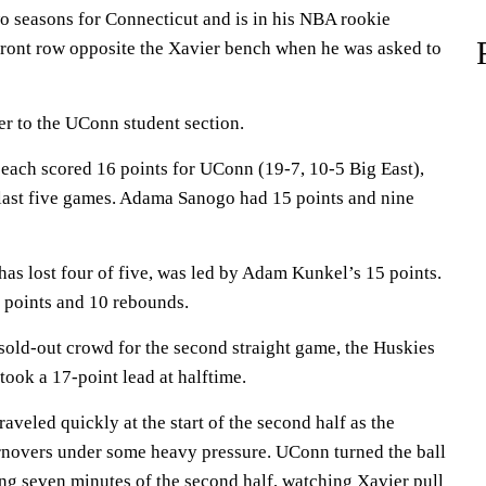
 seasons for Connecticut and is in his NBA rookie
 front row opposite the Xavier bench when he was asked to
r to the UConn student section.
 each scored 16 points for UConn (19-7, 10-5 Big East),
 last five games. Adama Sanogo had 15 points and nine
has lost four of five, was led by Adam Kunkel’s 15 points.
 points and 10 rebounds.
 sold-out crowd for the second straight game, the Huskies
took a 17-point lead at halftime.
eled quickly at the start of the second half as the
rnovers under some heavy pressure. UConn turned the ball
ing seven minutes of the second half, watching Xavier pull