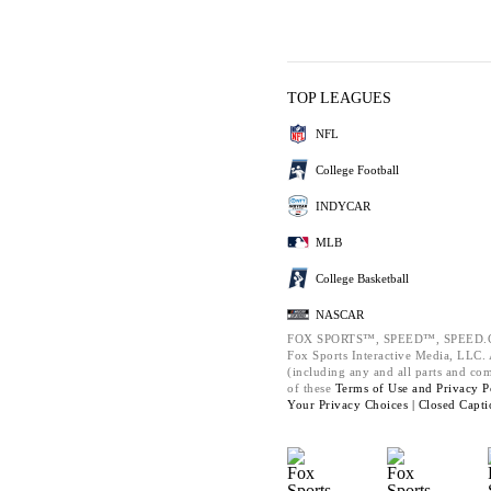
TOP LEAGUES
NFL
College Football
INDYCAR
MLB
College Basketball
NASCAR
FOX SPORTS™, SPEED™, SPEED.C
Fox Sports Interactive Media, LLC. A
(including any and all parts and co
of these
Terms of Use and
Privacy P
Your Privacy Choices |
Closed Capti