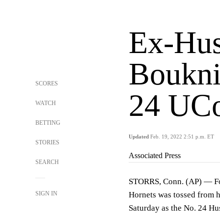
Ex-Hus
Boukni
SCORES
24 UCo
WATCH
BETTING
Updated
Feb. 19, 2022 2:51 p.m. ET
STORIES
Associated Press
SEARCH
STORRS, Conn. (AP) — For
SIGN IN
Hornets was tossed from hi
Saturday as the No. 24 Hu