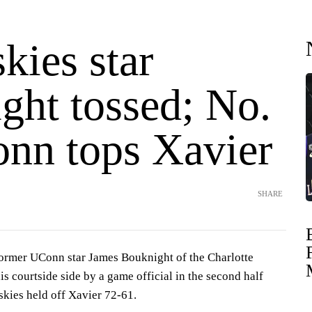
kies star
ght tossed; No.
nn tops Xavier
SHARE
mer UConn star James Bouknight of the Charlotte
s courtside side by a game official in the second half
skies held off Xavier 72-61.