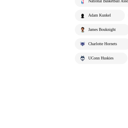
National Basketball Asso
Adam Kunkel
James Bouknight
Charlotte Hornets
UConn Huskies