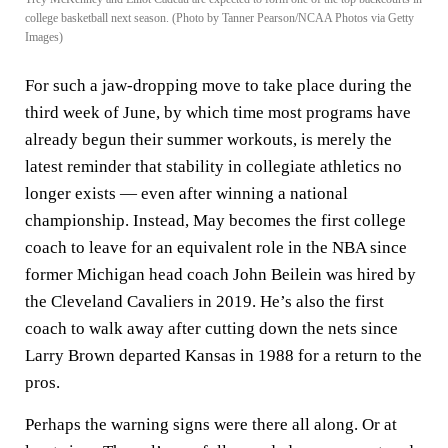
college basketball next season. (Photo by Tanner Pearson/NCAA Photos via Getty
Images)
For such a jaw-dropping move to take place during the
third week of June, by which time most programs have
already begun their summer workouts, is merely the
latest reminder that stability in collegiate athletics no
longer exists — even after winning a national
championship. Instead, May becomes the first college
coach to leave for an equivalent role in the NBA since
former Michigan head coach John Beilein was hired by
the Cleveland Cavaliers in 2019. He’s also the first
coach to walk away after cutting down the nets since
Larry Brown departed Kansas in 1988 for a return to the
pros.
Perhaps the warning signs were there all along. Or at