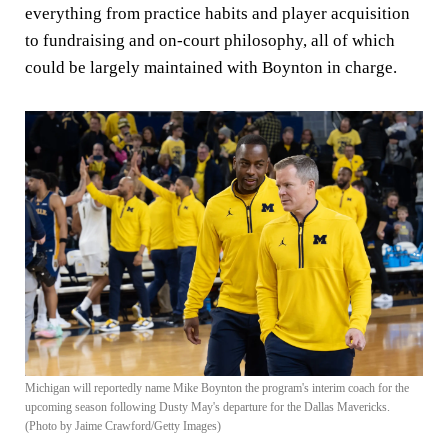
everything from practice habits and player acquisition
to fundraising and on-court philosophy, all of which
could be largely maintained with Boynton in charge.
Michigan will reportedly name Mike Boynton the program's interim coach for the
upcoming season following Dusty May's departure for the Dallas Mavericks.
(Photo by Jaime Crawford/Getty Images)