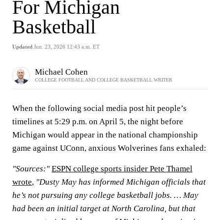
For Michigan
Basketball
Updated
Jun. 23, 2026 12:43 a.m. ET
Michael Cohen
COLLEGE FOOTBALL AND COLLEGE BASKETBALL WRITER
When the following social media post hit people’s
timelines at 5:29 p.m. on April 5, the night before
Michigan would appear in the national championship
game against UConn, anxious Wolverines fans exhaled:
"Sources:"
ESPN college sports insider Pete Thamel
wrote
,
"Dusty May has informed Michigan officials that
he’s not pursuing any college basketball jobs. … May
had been an initial target at North Carolina, but that