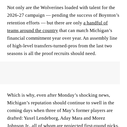
Not only are the Wolverines loaded with talent for the
2026-27 campaign — pending the success of Boynton’s
retention efforts — but there are only
a handful of
teams around the country
that can match Michigan’s
financial commitment year over year. An assembly line
of high-level transfers-turned-pros from the last two
seasons is all the proof recruits should need.
Which is why, even after Monday’s shocking news,
Michigan’s reputation should continue to swell in the
coming days when three of May’s former players are
drafted: Yaxel Lendeborg, Aday Mara and Morez
Johnson Jr., all of whom are projected first-round picks.