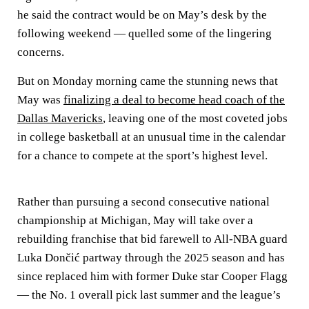
he said the contract would be on May’s desk by the
following weekend — quelled some of the lingering
concerns.
But on Monday morning came the stunning news that
May was
finalizing a deal to become head coach of the
Dallas Mavericks
, leaving one of the most coveted jobs
in college basketball at an unusual time in the calendar
for a chance to compete at the sport’s highest level.
Rather than pursuing a second consecutive national
championship at Michigan, May will take over a
rebuilding franchise that bid farewell to All-NBA guard
Luka Dončić partway through the 2025 season and has
since replaced him with former Duke star Cooper Flagg
— the No. 1 overall pick last summer and the league’s