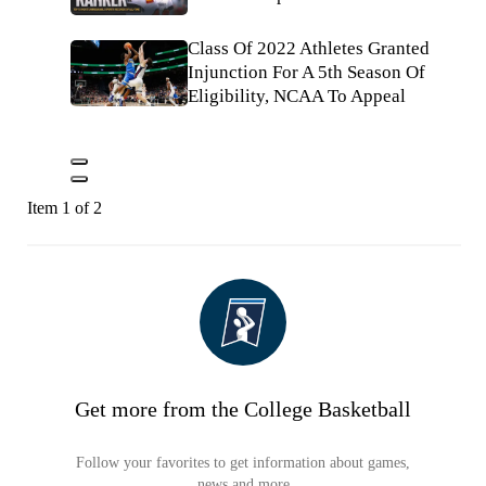
Class Of 2022 Athletes Granted
Injunction For A 5th Season Of
Eligibility, NCAA To Appeal
Item 1 of 2
Get more from the College Basketball
Follow your favorites to get information about games,
news and more