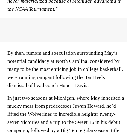
never materialized because of Michigan advancing in
the NCAA Tournament."
By then, rumors and speculation surrounding May’s
potential candidacy at North Carolina, considered by
many to be the most enticing job in college basketball,
were running rampant following the Tar Heels’
dismissal of head coach Hubert Davis.
In just two seasons at Michigan, where May inherited a
mucky mess from predecessor Juwan Howard, he’d
lifted the Wolverines to incredible heights: twenty-
seven victories and a trip to the Sweet 16 in his debut
campaign, followed by a Big Ten regular-season title