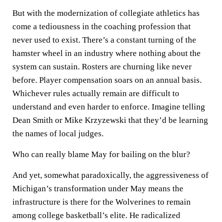
But with the modernization of collegiate athletics has
come a tediousness in the coaching profession that
never used to exist. There’s a constant turning of the
hamster wheel in an industry where nothing about the
system can sustain. Rosters are churning like never
before. Player compensation soars on an annual basis.
Whichever rules actually remain are difficult to
understand and even harder to enforce. Imagine telling
Dean Smith or Mike Krzyzewski that they’d be learning
the names of local judges.
Who can really blame May for bailing on the blur?
And yet, somewhat paradoxically, the aggressiveness of
Michigan’s transformation under May means the
infrastructure is there for the Wolverines to remain
among college basketball’s elite. He radicalized