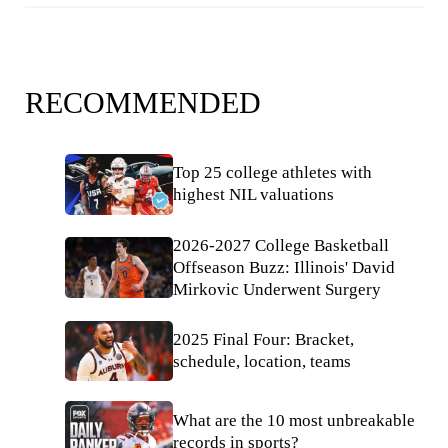
RECOMMENDED
Top 25 college athletes with
highest NIL valuations
2026-2027 College Basketball
Offseason Buzz: Illinois' David
Mirkovic Underwent Surgery
2025 Final Four: Bracket,
schedule, location, teams
What are the 10 most unbreakable
records in sports?