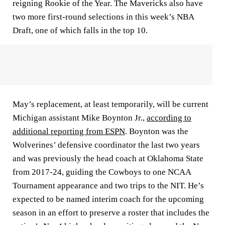
reigning Rookie of the Year. The Mavericks also have
two more first-round selections in this week’s NBA
Draft, one of which falls in the top 10.
May’s replacement, at least temporarily, will be current
Michigan assistant Mike Boynton Jr.,
according to
additional reporting from ESPN
. Boynton was the
Wolverines’ defensive coordinator the last two years
and was previously the head coach at Oklahoma State
from 2017-24, guiding the Cowboys to one NCAA
Tournament appearance and two trips to the NIT. He’s
expected to be named interim coach for the upcoming
season in an effort to preserve a roster that includes the