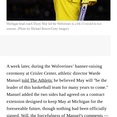
Michigan head coach Dusty May led the Wolverines to a 64-13 record in two
seasons. (Photo by Michael Reaves/Getty Images)
A week later, during the Wolverines’ banner-raising
ceremony at Crisler Center, athletic director Warde
Manuel
told The Athletic
he believed May will "be the
leader of this basketball team for many years to come."
Manuel added the two sides had agreed on a contract
extension designed to keep May at Michigan for the
foreseeable future, though nothing had been officially
signed. Still, the forcefulness of Manuel's comments —