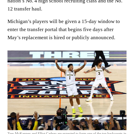
nation’s No. 4 high school recruiting class and the No.
12 transfer haul.
Michigan’s players will be given a 15-day window to
enter the transfer portal that begins five days after
May’s replacement is hired or publicly announced.
Trey McKenney and Elliot Cadeau are expected to form one of the top backcourts in