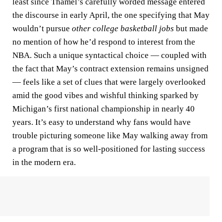
least since Thamel’s carefully worded message entered
the discourse in early April, the one specifying that May
wouldn’t pursue
other college basketball jobs
but made
no mention of how he’d respond to interest from the
NBA. Such a unique syntactical choice — coupled with
the fact that May’s contract extension remains unsigned
— feels like a set of clues that were largely overlooked
amid the good vibes and wishful thinking sparked by
Michigan’s first national championship in nearly 40
years. It’s easy to understand why fans would have
trouble picturing someone like May walking away from
a program that is so well-positioned for lasting success
in the modern era.