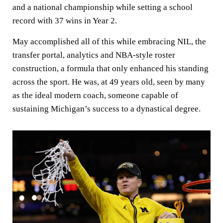
and a national championship while setting a school
record with 37 wins in Year 2.
May accomplished all of this while embracing NIL, the
transfer portal, analytics and NBA-style roster
construction, a formula that only enhanced his standing
across the sport. He was, at 49 years old, seen by many
as the ideal modern coach, someone capable of
sustaining Michigan’s success to a dynastical degree.