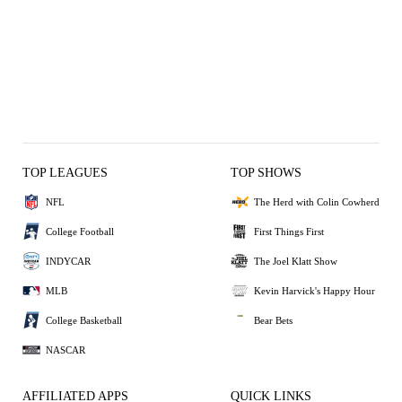
TOP LEAGUES
TOP SHOWS
NFL
The Herd with Colin Cowherd
College Football
First Things First
INDYCAR
The Joel Klatt Show
MLB
Kevin Harvick's Happy Hour
College Basketball
Bear Bets
NASCAR
AFFILIATED APPS
QUICK LINKS