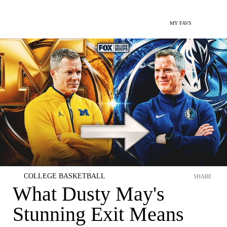
MY FAVS
COLLEGE BASKETBALL
SHARE
What Dusty May's
Stunning Exit Means