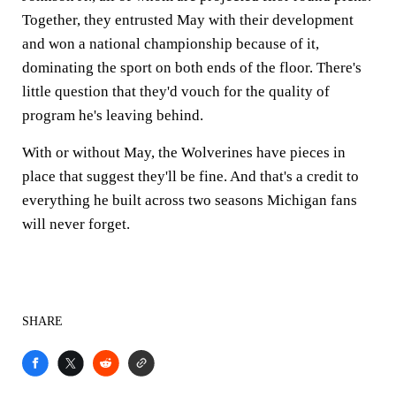
Together, they entrusted May with their development
and won a national championship because of it,
dominating the sport on both ends of the floor. There's
little question that they'd vouch for the quality of
program he's leaving behind.
With or without May, the Wolverines have pieces in
place that suggest they'll be fine. And that's a credit to
everything he built across two seasons Michigan fans
will never forget.
SHARE