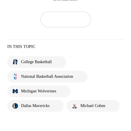
IN THIS TOPIC
College Basketball
National Basketball Association
Michigan Wolverines
Dallas Mavericks
Michael Cohen