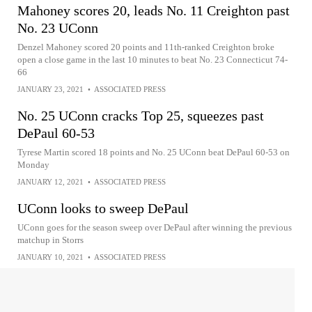
Mahoney scores 20, leads No. 11 Creighton past
No. 23 UConn
Denzel Mahoney scored 20 points and 11th-ranked Creighton broke
open a close game in the last 10 minutes to beat No. 23 Connecticut 74-
66
JANUARY 23, 2021
•
ASSOCIATED PRESS
No. 25 UConn cracks Top 25, squeezes past
DePaul 60-53
Tyrese Martin scored 18 points and No. 25 UConn beat DePaul 60-53 on
Monday
JANUARY 12, 2021
•
ASSOCIATED PRESS
UConn looks to sweep DePaul
UConn goes for the season sweep over DePaul after winning the previous
matchup in Storrs
JANUARY 10, 2021
•
ASSOCIATED PRESS