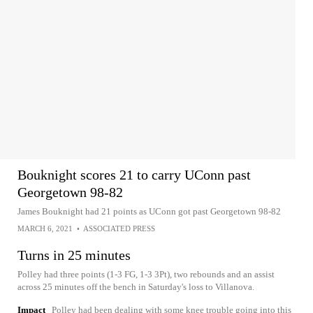
Bouknight scores 21 to carry UConn past
Georgetown 98-82
James Bouknight had 21 points as UConn got past Georgetown 98-82
MARCH 6, 2021
•
ASSOCIATED PRESS
Turns in 25 minutes
Polley had three points (1-3 FG, 1-3 3Pt), two rebounds and an assist
across 25 minutes off the bench in Saturday's loss to Villanova.
Impact
Polley had been dealing with some knee trouble going into this