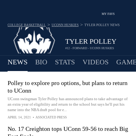
MY FAVS
>
>
COLLEGE BASKETBALL
UCONN HUSKIES
TYLER POLLEY
NEWS
TYLER POLLEY
#12 - FORWARD - UCONN HUSKIES
NEWS
BIO
STATS
VIDEOS
GAME
Polley to explore pro options, but plans to return
to UConn
UConn swingman Tyler Polley has announced plans to take advantage of
an extra year of eligibility and return to the school but says he'll put his
name into the NBA draft pool for e...
APRIL 14, 2021
•
ASSOCIATED PRESS
No. 17 Creighton tops UConn 59-56 to reach Big