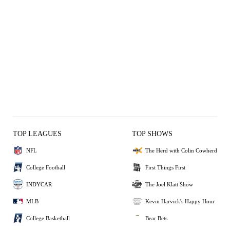
TOP LEAGUES
TOP SHOWS
NFL
The Herd with Colin Cowherd
College Football
First Things First
INDYCAR
The Joel Klatt Show
MLB
Kevin Harvick's Happy Hour
College Basketball
Bear Bets