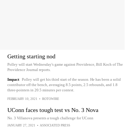
Getting starting nod
Polley will start Wednesday's game against Providence, Bill Koch of The
Providence Journal reports.
Impact
Polley will get his third start of the season. He has been a solid
contributor off the bench, averaging 8.5 points, 2.5 rebounds, and 1.8
three-pointers in 20.5 minutes per contest.
FEBRUARY 10, 2021
•
ROTOWIRE
UConn faces tough test vs No. 3 Nova
No. 3 Villanova presents a tough challenge for UConn
JANUARY 27, 2021
•
ASSOCIATED PRESS