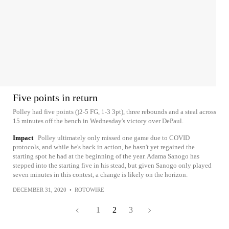
Five points in return
Polley had five points ()2-5 FG, 1-3 3pt), three rebounds and a steal across
15 minutes off the bench in Wednesday's victory over DePaul.
Impact
Polley ultimately only missed one game due to COVID
protocols, and while he's back in action, he hasn't yet regained the
starting spot he had at the beginning of the year. Adama Sanogo has
stepped into the starting five in his stead, but given Sanogo only played
seven minutes in this contest, a change is likely on the horizon.
DECEMBER 31, 2020
•
ROTOWIRE
1
2
3