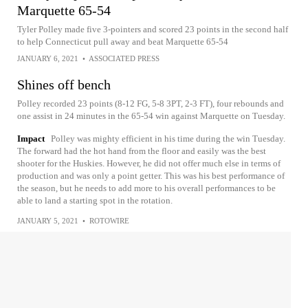
Marquette 65-54
Tyler Polley made five 3-pointers and scored 23 points in the second half
to help Connecticut pull away and beat Marquette 65-54
JANUARY 6, 2021
•
ASSOCIATED PRESS
Shines off bench
Polley recorded 23 points (8-12 FG, 5-8 3PT, 2-3 FT), four rebounds and
one assist in 24 minutes in the 65-54 win against Marquette on Tuesday.
Impact
Polley was mighty efficient in his time during the win Tuesday.
The forward had the hot hand from the floor and easily was the best
shooter for the Huskies. However, he did not offer much else in terms of
production and was only a point getter. This was his best performance of
the season, but he needs to add more to his overall performances to be
able to land a starting spot in the rotation.
JANUARY 5, 2021
•
ROTOWIRE