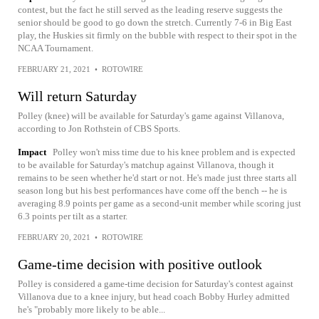
contest, but the fact he still served as the leading reserve suggests the
senior should be good to go down the stretch. Currently 7-6 in Big East
play, the Huskies sit firmly on the bubble with respect to their spot in the
NCAA Tournament.
FEBRUARY 21, 2021
•
ROTOWIRE
Will return Saturday
Polley (knee) will be available for Saturday's game against Villanova,
according to Jon Rothstein of CBS Sports.
Impact
Polley won't miss time due to his knee problem and is expected
to be available for Saturday's matchup against Villanova, though it
remains to be seen whether he'd start or not. He's made just three starts all
season long but his best performances have come off the bench -- he is
averaging 8.9 points per game as a second-unit member while scoring just
6.3 points per tilt as a starter.
FEBRUARY 20, 2021
•
ROTOWIRE
Game-time decision with positive outlook
Polley is considered a game-time decision for Saturday's contest against
Villanova due to a knee injury, but head coach Bobby Hurley admitted
he's "probably more likely to be able...