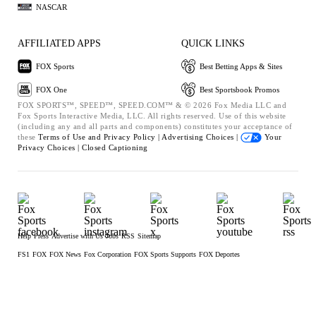
NASCAR
AFFILIATED APPS
QUICK LINKS
FOX Sports
Best Betting Apps & Sites
FOX One
Best Sportsbook Promos
FOX SPORTS™, SPEED™, SPEED.COM™ & © 2026 Fox Media LLC and
Fox Sports Interactive Media, LLC. All rights reserved. Use of this website
(including any and all parts and components) constitutes your acceptance of
these
Terms of Use and
Privacy Policy |
Advertising Choices |
Your
Privacy Choices |
Closed Captioning
Help
Press
Advertise with Us
Jobs
RSS
Sitemap
FS1
FOX
FOX News
Fox Corporation
FOX Sports Supports
FOX Deportes