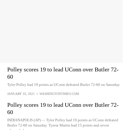
Polley scores 19 to lead UConn over Butler 72-
60
Tyler Polley had 19 points as UConn defeated Butler 72-60 on Saturday.
JANUARY 10, 2021
•
WASHINGTONTIMES.COM
Polley scores 19 to lead UConn over Butler 72-
60
INDIANAPOLIS (AP) — Tyler Polley had 19 points as UConn defeated
Butler 72-60 on Saturday. Tyrese Martin had 15 points and seven