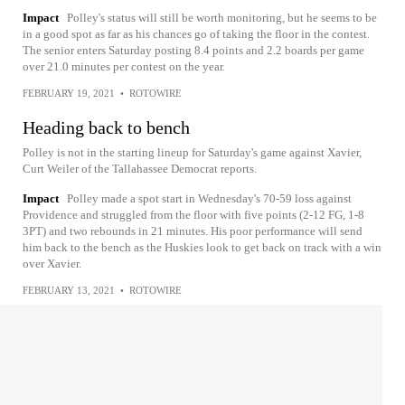
Impact
Polley's status will still be worth monitoring, but he seems to be
in a good spot as far as his chances go of taking the floor in the contest.
The senior enters Saturday posting 8.4 points and 2.2 boards per game
over 21.0 minutes per contest on the year.
FEBRUARY 19, 2021
•
ROTOWIRE
Heading back to bench
Polley is not in the starting lineup for Saturday's game against Xavier,
Curt Weiler of the Tallahassee Democrat reports.
Impact
Polley made a spot start in Wednesday's 70-59 loss against
Providence and struggled from the floor with five points (2-12 FG, 1-8
3PT) and two rebounds in 21 minutes. His poor performance will send
him back to the bench as the Huskies look to get back on track with a win
over Xavier.
FEBRUARY 13, 2021
•
ROTOWIRE