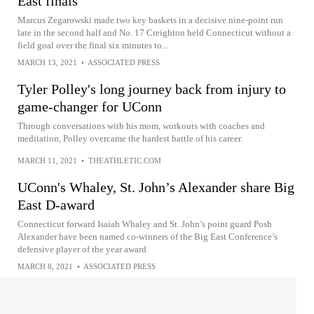
East finals
Marcus Zegarowski made two key baskets in a decisive nine-point run
late in the second half and No. 17 Creighton held Connecticut without a
field goal over the final six minutes to...
MARCH 13, 2021
•
ASSOCIATED PRESS
Tyler Polley's long journey back from injury to
game-changer for UConn
Through conversations with his mom, workouts with coaches and
meditation, Polley overcame the hardest battle of his career.
MARCH 11, 2021
•
THEATHLETIC.COM
UConn's Whaley, St. John’s Alexander share Big
East D-award
Connecticut forward Isaiah Whaley and St. John’s point guard Posh
Alexander have been named co-winners of the Big East Conference’s
defensive player of the year award
MARCH 8, 2021
•
ASSOCIATED PRESS