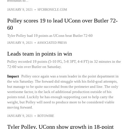
rebounds fo...
JANUARY 9, 2021
•
SFCHRONICLE.COM
Polley scores 19 to lead UConn over Butler 72-
60
Tyler Polley had 19 points as UConn beat Butler 72-60
JANUARY 9, 2021
•
ASSOCIATED PRESS
Leads team in points in win
Polley recorded 19 points (5-10 FG, 5-8 3PT, 4-4 FT) in 32 minutes in the
72-60 win over Butler on Saturday.
Impact
Polley once again was a team leader in the point department in
the win Saturday. The forward did struggle with his field-goal attempts,
but manage to be quite successful from the perimeter and line. The only
worrisome factor, is the lack of additional production outside of his
points total. Luckily he has enough supporting cast to help carry the
weight, but Polley will need to produce more to be considered viable
moving forward.
JANUARY 9, 2021
•
ROTOWIRE
Tyler Polley, UConn show growth in 18-point