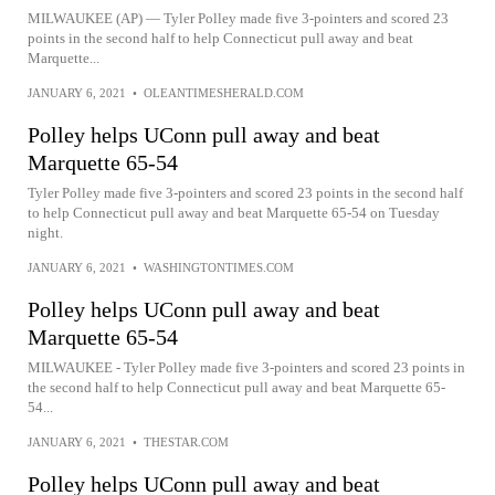
MILWAUKEE (AP) — Tyler Polley made five 3-pointers and scored 23
points in the second half to help Connecticut pull away and beat
Marquette...
JANUARY 6, 2021
•
OLEANTIMESHERALD.COM
Polley helps UConn pull away and beat
Marquette 65-54
Tyler Polley made five 3-pointers and scored 23 points in the second half
to help Connecticut pull away and beat Marquette 65-54 on Tuesday
night.
JANUARY 6, 2021
•
WASHINGTONTIMES.COM
Polley helps UConn pull away and beat
Marquette 65-54
MILWAUKEE - Tyler Polley made five 3-pointers and scored 23 points in
the second half to help Connecticut pull away and beat Marquette 65-
54...
JANUARY 6, 2021
•
THESTAR.COM
Polley helps UConn pull away and beat