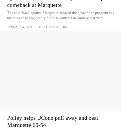
comeback at Marquette
The comeback against Marquette showed the growth the program has
made since losing plenty of close contests in January last year.
JANUARY 6, 2021
•
THEATHLETIC.COM
Polley helps UConn pull away and beat
Marquette 65-54