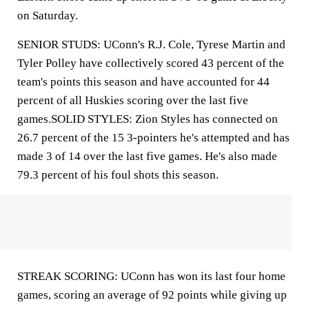
on Saturday.
SENIOR STUDS: UConn's R.J. Cole, Tyrese Martin and
Tyler Polley have collectively scored 43 percent of the
team's points this season and have accounted for 44
percent of all Huskies scoring over the last five
games.SOLID STYLES: Zion Styles has connected on
26.7 percent of the 15 3-pointers he's attempted and has
made 3 of 14 over the last five games. He's also made
79.3 percent of his foul shots this season.
STREAK SCORING: UConn has won its last four home
games, scoring an average of 92 points while giving up