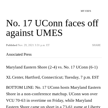
MY FAVS
No. 17 UConn faces off
against UMES
Published
Nov. 29, 2021 3:31 p.m. ET
SHARE
Associated Press
Maryland Eastern Shore (2-4) vs. No. 17 UConn (6-1)
XL Center, Hartford, Connecticut; Tuesday, 7 p.m. EST
BOTTOM LINE: No. 17 UConn hosts Maryland Eastern
Shore in a non-conference matchup. UConn won over
VCU 70-63 in overtime on Friday, while Maryland
Eastern Shore came up short in a 73-61 game at Liberty