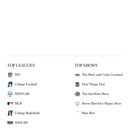
TOP LEAGUES
TOP SHOWS
NFL
The Herd with Colin Cowherd
College Football
First Things First
INDYCAR
The Joel Klatt Show
MLB
Kevin Harvick's Happy Hour
College Basketball
Bear Bets
NASCAR