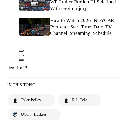
WR Luther Burden III Sidelined
With Groin Injury
How to Watch 2026 INDYCAR
Portland: Start Time, Date, TV
Channel, Streaming, Schedule
Item 1 of 3
IN THIS TOPIC
Tyler Polley
R.J. Cole
UConn Huskies