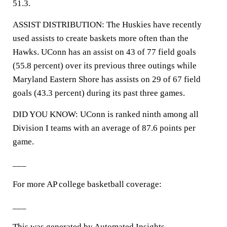
51.3.
ASSIST DISTRIBUTION: The Huskies have recently
used assists to create baskets more often than the
Hawks. UConn has an assist on 43 of 77 field goals
(55.8 percent) over its previous three outings while
Maryland Eastern Shore has assists on 29 of 67 field
goals (43.3 percent) during its past three games.
DID YOU KNOW: UConn is ranked ninth among all
Division I teams with an average of 87.6 points per
game.
___
For more AP college basketball coverage:
___
This was generated by Automated Insights,