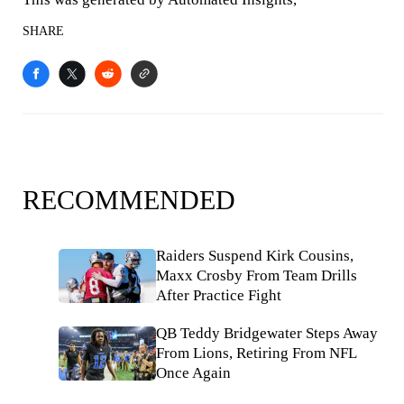
SHARE
RECOMMENDED
Raiders Suspend Kirk Cousins,
Maxx Crosby From Team Drills
After Practice Fight
QB Teddy Bridgewater Steps Away
From Lions, Retiring From NFL
Once Again