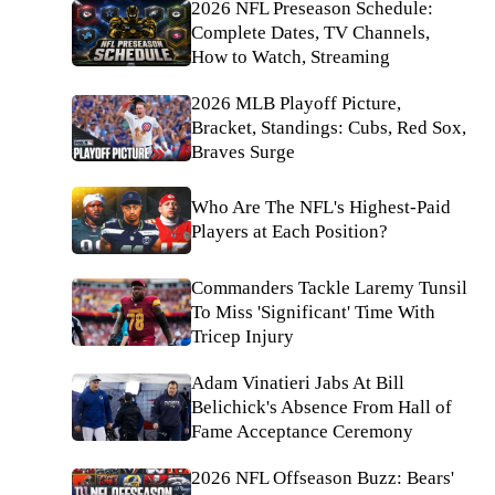
2026 NFL Preseason Schedule:
Complete Dates, TV Channels,
How to Watch, Streaming
2026 MLB Playoff Picture,
Bracket, Standings: Cubs, Red Sox,
Braves Surge
Who Are The NFL's Highest-Paid
Players at Each Position?
Commanders Tackle Laremy Tunsil
To Miss 'Significant' Time With
Tricep Injury
Adam Vinatieri Jabs At Bill
Belichick's Absence From Hall of
Fame Acceptance Ceremony
2026 NFL Offseason Buzz: Bears'