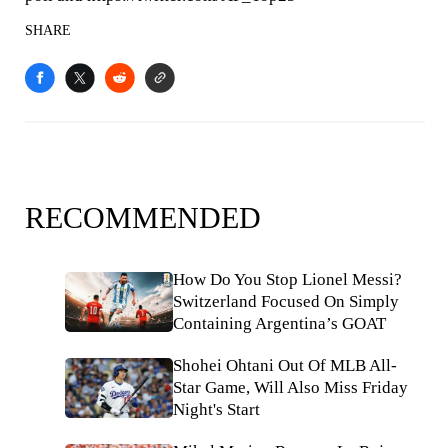
SHARE
RECOMMENDED
How Do You Stop Lionel Messi?
Switzerland Focused On Simply
Containing Argentina’s GOAT
Shohei Ohtani Out Of MLB All-
Star Game, Will Also Miss Friday
Night's Start