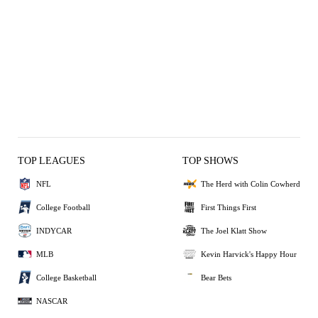
TOP LEAGUES
TOP SHOWS
NFL
The Herd with Colin Cowherd
College Football
First Things First
INDYCAR
The Joel Klatt Show
MLB
Kevin Harvick's Happy Hour
College Basketball
Bear Bets
NASCAR