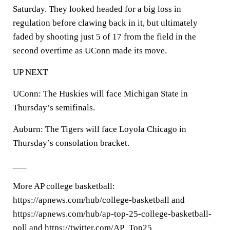
Saturday. They looked headed for a big loss in
regulation before clawing back in it, but ultimately
faded by shooting just 5 of 17 from the field in the
second overtime as UConn made its move.
UP NEXT
UConn: The Huskies will face Michigan State in
Thursday’s semifinals.
Auburn: The Tigers will face Loyola Chicago in
Thursday’s consolation bracket.
___
More AP college basketball:
https://apnews.com/hub/college-basketball and
https://apnews.com/hub/ap-top-25-college-basketball-
poll and https://twitter.com/AP_Top25