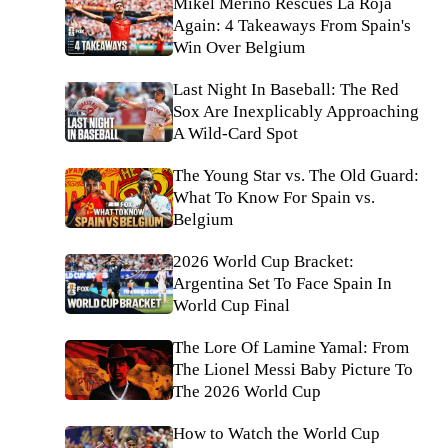
Mikel Merino Rescues La Roja
Again: 4 Takeaways From Spain's
Win Over Belgium
Last Night In Baseball: The Red
Sox Are Inexplicably Approaching
A Wild-Card Spot
The Young Star vs. The Old Guard:
What To Know For Spain vs.
Belgium
2026 World Cup Bracket:
Argentina Set To Face Spain In
World Cup Final
The Lore Of Lamine Yamal: From
The Lionel Messi Baby Picture To
The 2026 World Cup
How to Watch the World Cup