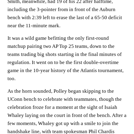
Smith, meanwhile, had 19 of his 22 after halftime,
including the 3-pointer from in front of the Auburn
bench with 2:39 left to erase the last of a 65-50 deficit
near the 11-minute mark.
It was a wild game befitting the only first-round
matchup pairing two AP Top 25 teams, down to the
teams trading big shots starting in the final minutes of
regulation. It went on to be the first double-overtime
game in the 10-year history of the Atlantis tournament,
too.
As the horn sounded, Polley began skipping to the
UConn bench to celebrate with teammates, though the
celebration froze for a moment at the sight of Isaiah
Whaley laying on the court in front of the bench. After a
few moments, Whaley got up with a smile to join the
handshake line, with team spokesman Phil Chardis