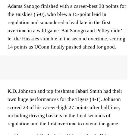
Adama Sanogo finished with a career-best 30 points for
the Huskies (5-0), who blew a 15-point lead in
regulation and squandered a lead late in the first
overtime in a wild game. But Sanogo and Polley didn’t
let the Huskies stumble in the second overtime, scoring
14 points as UConn finally pushed ahead for good.
K.D. Johnson and top freshman Jabari Smith had their
own huge performances for the Tigers (4-1). Johnson
scored 23 of his career-high 27 points after halftime,
including driving baskets in the final seconds of
regulation and the first overtime to extend the game.