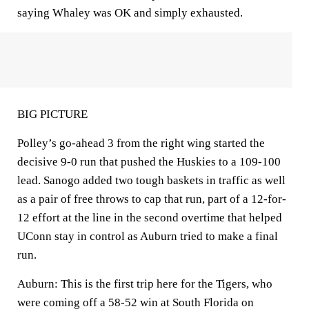
saying Whaley was OK and simply exhausted.
BIG PICTURE
Polley’s go-ahead 3 from the right wing started the
decisive 9-0 run that pushed the Huskies to a 109-100
lead. Sanogo added two tough baskets in traffic as well
as a pair of free throws to cap that run, part of a 12-for-
12 effort at the line in the second overtime that helped
UConn stay in control as Auburn tried to make a final
run.
Auburn: This is the first trip here for the Tigers, who
were coming off a 58-52 win at South Florida on