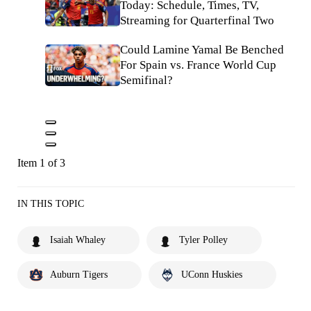
Today: Schedule, Times, TV,
Streaming for Quarterfinal Two
Could Lamine Yamal Be Benched
For Spain vs. France World Cup
Semifinal?
Item 1 of 3
IN THIS TOPIC
Isaiah Whaley
Tyler Polley
Auburn Tigers
UConn Huskies