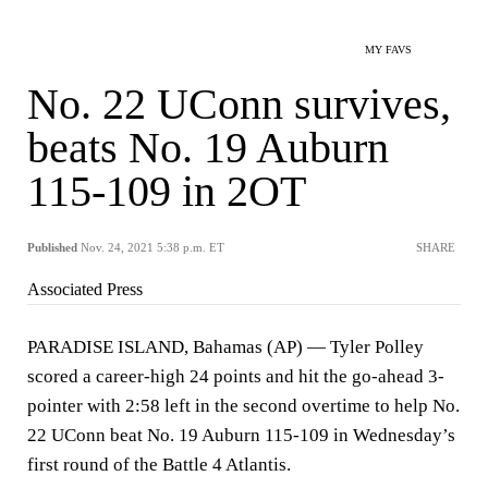
MY FAVS
No. 22 UConn survives,
beats No. 19 Auburn
115-109 in 2OT
Published
Nov. 24, 2021 5:38 p.m. ET
SHARE
Associated Press
PARADISE ISLAND, Bahamas (AP) — Tyler Polley
scored a career-high 24 points and hit the go-ahead 3-
pointer with 2:58 left in the second overtime to help No.
22 UConn beat No. 19 Auburn 115-109 in Wednesday’s
first round of the Battle 4 Atlantis.