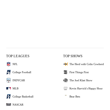
TOP LEAGUES
TOP SHOWS
NFL
The Herd with Colin Cowherd
College Football
First Things First
INDYCAR
The Joel Klatt Show
MLB
Kevin Harvick's Happy Hour
College Basketball
Bear Bets
NASCAR