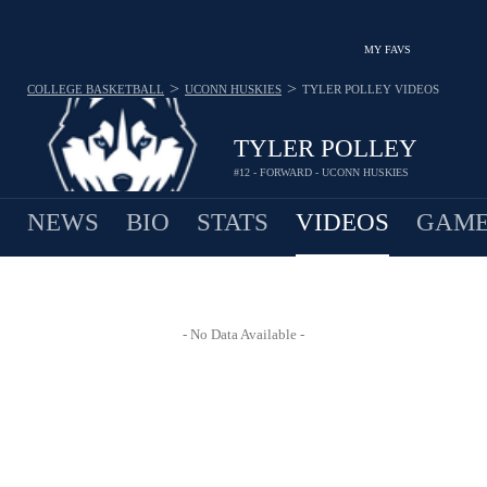
MY FAVS
>
>
COLLEGE BASKETBALL
UCONN HUSKIES
TYLER POLLEY
VIDEOS
TYLER POLLEY
#12 - FORWARD - UCONN HUSKIES
NEWS
BIO
STATS
VIDEOS
GAME
- No Data Available -