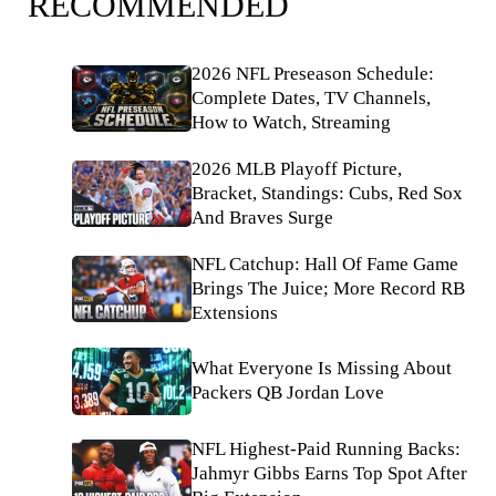
RECOMMENDED
2026 NFL Preseason Schedule:
Complete Dates, TV Channels,
How to Watch, Streaming
2026 MLB Playoff Picture,
Bracket, Standings: Cubs, Red Sox
And Braves Surge
NFL Catchup: Hall Of Fame Game
Brings The Juice; More Record RB
Extensions
What Everyone Is Missing About
Packers QB Jordan Love
NFL Highest-Paid Running Backs:
Jahmyr Gibbs Earns Top Spot After