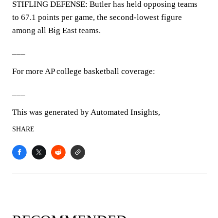
STIFLING DEFENSE: Butler has held opposing teams
to 67.1 points per game, the second-lowest figure
among all Big East teams.
___
For more AP college basketball coverage:
___
This was generated by Automated Insights,
SHARE