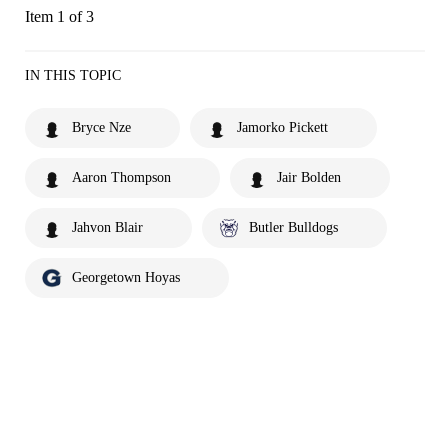
Item 1 of 3
IN THIS TOPIC
Bryce Nze
Jamorko Pickett
Aaron Thompson
Jair Bolden
Jahvon Blair
Butler Bulldogs
Georgetown Hoyas