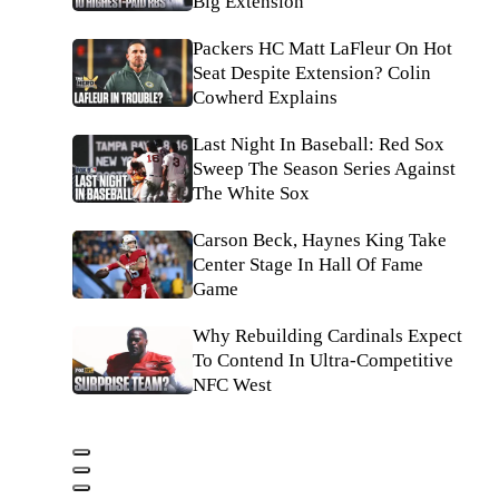
Big Extension
Packers HC Matt LaFleur On Hot
Seat Despite Extension? Colin
Cowherd Explains
Last Night In Baseball: Red Sox
Sweep The Season Series Against
The White Sox
Carson Beck, Haynes King Take
Center Stage In Hall Of Fame
Game
Why Rebuilding Cardinals Expect
To Contend In Ultra-Competitive
NFC West