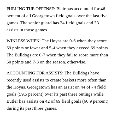
FUELING THE OFFENSE: Blair has accounted for 46
percent of all Georgetown field goals over the last five
games. The senior guard has 24 field goals and 33
assists in those games.
WINLESS WHEN: The Hoyas are 0-6 when they score
69 points or fewer and 5-4 when they exceed 69 points.
The Bulldogs are 0-7 when they fail to score more than
60 points and 7-3 on the season, otherwise.
ACCOUNTING FOR ASSISTS: The Bulldogs have
recently used assists to create baskets more often than
the Hoyas. Georgetown has an assist on 44 of 74 field
goals (59.5 percent) over its past three outings while
Butler has assists on 42 of 69 field goals (60.9 percent)
during its past three games.