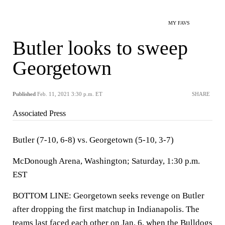
MY FAVS
Butler looks to sweep
Georgetown
Published
Feb. 11, 2021 3:30 p.m. ET
SHARE
Associated Press
Butler (7-10, 6-8) vs. Georgetown (5-10, 3-7)
McDonough Arena, Washington; Saturday, 1:30 p.m.
EST
BOTTOM LINE: Georgetown seeks revenge on Butler
after dropping the first matchup in Indianapolis. The
teams last faced each other on Jan. 6, when the Bulldogs