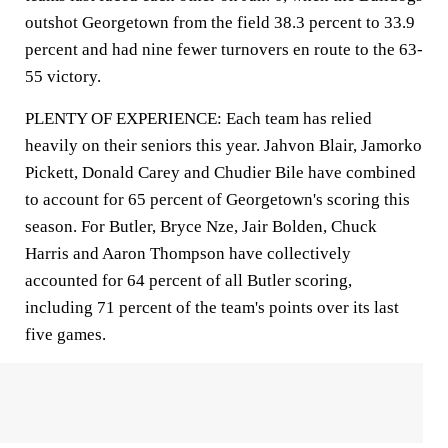
outshot Georgetown from the field 38.3 percent to 33.9
percent and had nine fewer turnovers en route to the 63-
55 victory.
PLENTY OF EXPERIENCE: Each team has relied
heavily on their seniors this year. Jahvon Blair, Jamorko
Pickett, Donald Carey and Chudier Bile have combined
to account for 65 percent of Georgetown's scoring this
season. For Butler, Bryce Nze, Jair Bolden, Chuck
Harris and Aaron Thompson have collectively
accounted for 64 percent of all Butler scoring,
including 71 percent of the team's points over its last
five games.