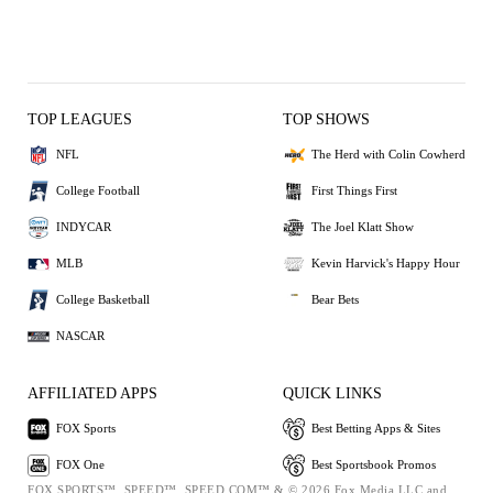
TOP LEAGUES
TOP SHOWS
NFL
The Herd with Colin Cowherd
College Football
First Things First
INDYCAR
The Joel Klatt Show
MLB
Kevin Harvick's Happy Hour
College Basketball
Bear Bets
NASCAR
AFFILIATED APPS
QUICK LINKS
FOX Sports
Best Betting Apps & Sites
FOX One
Best Sportsbook Promos
FOX SPORTS™, SPEED™, SPEED.COM™ & © 2026 Fox Media LLC and