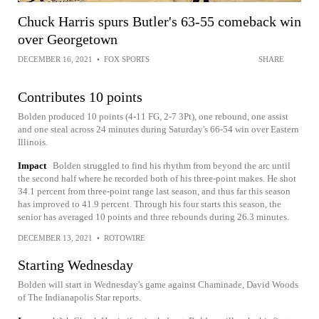
Chuck Harris spurs Butler's 63-55 comeback win
over Georgetown
DECEMBER 16, 2021
•
FOX SPORTS
SHARE
Contributes 10 points
Bolden produced 10 points (4-11 FG, 2-7 3Pt), one rebound, one assist
and one steal across 24 minutes during Saturday's 66-54 win over Eastern
Illinois.
Impact
Bolden struggled to find his rhythm from beyond the arc until
the second half where he recorded both of his three-point makes. He shot
34.1 percent from three-point range last season, and thus far this season
has improved to 41.9 percent. Through his four starts this season, the
senior has averaged 10 points and three rebounds during 26.3 minutes.
DECEMBER 13, 2021
•
ROTOWIRE
Starting Wednesday
Bolden will start in Wednesday's game against Chaminade, David Woods
of The Indianapolis Star reports.