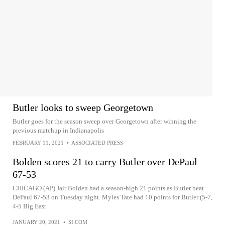
Butler looks to sweep Georgetown
Butler goes for the season sweep over Georgetown after winning the
previous matchup in Indianapolis
FEBRUARY 11, 2021
•
ASSOCIATED PRESS
Bolden scores 21 to carry Butler over DePaul
67-53
CHICAGO (AP) Jair Bolden had a season-high 21 points as Butler beat
DePaul 67-53 on Tuesday night. Myles Tate had 10 points for Butler (5-7,
4-5 Big East
JANUARY 20, 2021
•
SI.COM