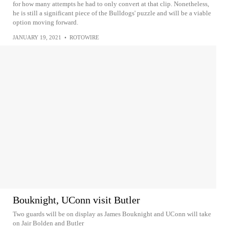
for how many attempts he had to only convert at that clip. Nonetheless,
he is still a significant piece of the Bulldogs' puzzle and will be a viable
option moving forward.
JANUARY 19, 2021
•
ROTOWIRE
Bouknight, UConn visit Butler
Two guards will be on display as James Bouknight and UConn will take
on Jair Bolden and Butler