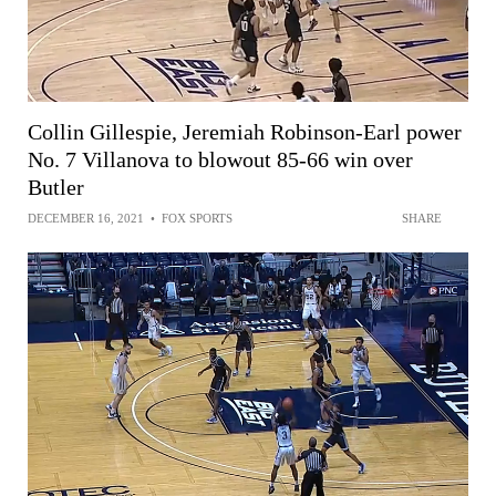
Collin Gillespie, Jeremiah Robinson-Earl power
No. 7 Villanova to blowout 85-66 win over
Butler
DECEMBER 16, 2021
•
FOX SPORTS
SHARE