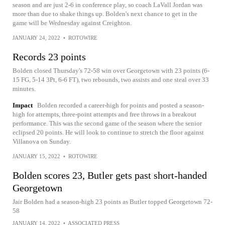
season and are just 2-6 in conference play, so coach LaVall Jordan was
more than due to shake things up. Bolden's next chance to get in the
game will be Wednesday against Creighton.
JANUARY 24, 2022
•
ROTOWIRE
Records 23 points
Bolden closed Thursday's 72-58 win over Georgetown with 23 points (6-
15 FG, 5-14 3Pt, 6-6 FT), two rebounds, two assists and one steal over 33
minutes.
Impact
Bolden recorded a career-high for points and posted a season-
high for attempts, three-point attempts and free throws in a breakout
performance. This was the second game of the season where the senior
eclipsed 20 points. He will look to continue to stretch the floor against
Villanova on Sunday.
JANUARY 15, 2022
•
ROTOWIRE
Bolden scores 23, Butler gets past short-handed
Georgetown
Jair Bolden had a season-high 23 points as Butler topped Georgetown 72-
58
JANUARY 14, 2022
•
ASSOCIATED PRESS