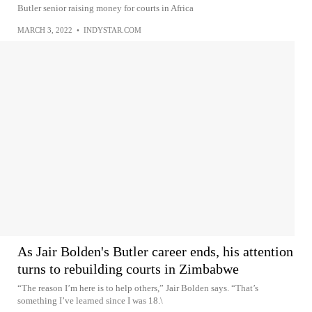
Butler senior raising money for courts in Africa
MARCH 3, 2022
•
INDYSTAR.COM
As Jair Bolden's Butler career ends, his attention
turns to rebuilding courts in Zimbabwe
“The reason I’m here is to help others,” Jair Bolden says. “That’s
something I’ve learned since I was 18.\