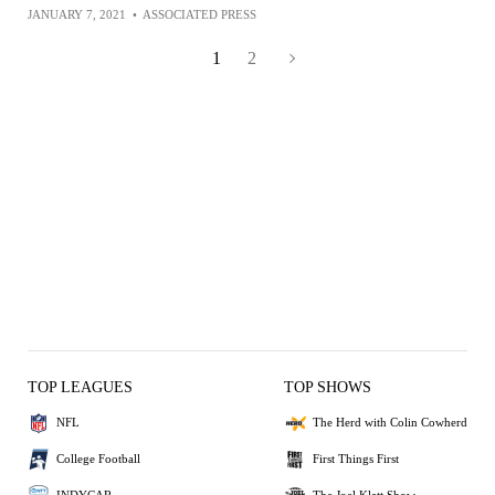
JANUARY 7, 2021
•
ASSOCIATED PRESS
1
2
TOP LEAGUES
TOP SHOWS
NFL
The Herd with Colin Cowherd
College Football
First Things First