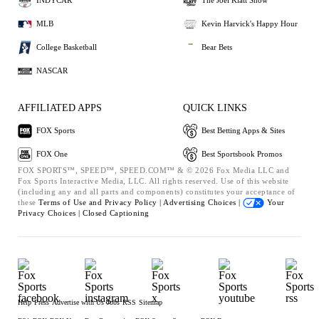
INDYCAR
The Joel Klatt Show
MLB
Kevin Harvick's Happy Hour
College Basketball
Bear Bets
NASCAR
AFFILIATED APPS
QUICK LINKS
FOX Sports
Best Betting Apps & Sites
FOX One
Best Sportsbook Promos
FOX SPORTS™, SPEED™, SPEED.COM™ & © 2026 Fox Media LLC and
Fox Sports Interactive Media, LLC. All rights reserved. Use of this website
(including any and all parts and components) constitutes your acceptance of
these
Terms of Use and
Privacy Policy |
Advertising Choices |
Your
Privacy Choices |
Closed Captioning
Help
Press
Advertise with Us
Jobs
RSS
Sitemap