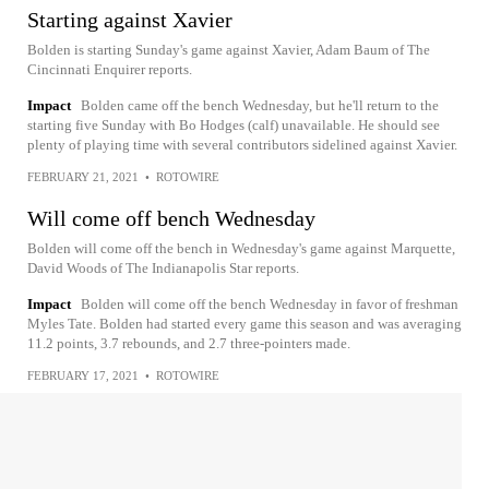
Starting against Xavier
Bolden is starting Sunday's game against Xavier, Adam Baum of The
Cincinnati Enquirer reports.
Impact
Bolden came off the bench Wednesday, but he'll return to the
starting five Sunday with Bo Hodges (calf) unavailable. He should see
plenty of playing time with several contributors sidelined against Xavier.
FEBRUARY 21, 2021
•
ROTOWIRE
Will come off bench Wednesday
Bolden will come off the bench in Wednesday's game against Marquette,
David Woods of The Indianapolis Star reports.
Impact
Bolden will come off the bench Wednesday in favor of freshman
Myles Tate. Bolden had started every game this season and was averaging
11.2 points, 3.7 rebounds, and 2.7 three-pointers made.
FEBRUARY 17, 2021
•
ROTOWIRE