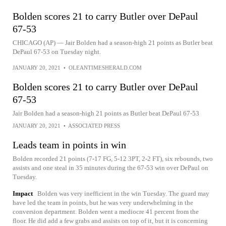
Bolden scores 21 to carry Butler over DePaul
67-53
CHICAGO (AP) — Jair Bolden had a season-high 21 points as Butler beat
DePaul 67-53 on Tuesday night.
JANUARY 20, 2021
•
OLEANTIMESHERALD.COM
Bolden scores 21 to carry Butler over DePaul
67-53
Jair Bolden had a season-high 21 points as Butler beat DePaul 67-53
JANUARY 20, 2021
•
ASSOCIATED PRESS
Leads team in points in win
Bolden recorded 21 points (7-17 FG, 5-12 3PT, 2-2 FT), six rebounds, two
assists and one steal in 35 minutes during the 67-53 win over DePaul on
Tuesday.
Impact
Bolden was very inefficient in the win Tuesday. The guard may
have led the team in points, but he was very underwhelming in the
conversion department. Bolden went a mediocre 41 percent from the
floor. He did add a few grabs and assists on top of it, but it is concerning