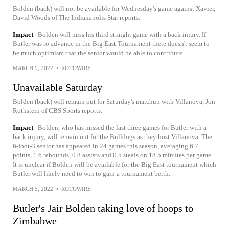
Bolden (back) will not be available for Wednesday's game against Xavier,
David Woods of The Indianapolis Star reports.
Impact
Bolden will miss his third straight game with a back injury. If
Butler was to advance in the Big East Tournament there doesn't seem to
be much optimism that the senior would be able to contribute.
MARCH 9, 2022
•
ROTOWIRE
Unavailable Saturday
Bolden (back) will remain out for Saturday's matchup with Villanova, Jon
Rothstein of CBS Sports reports.
Impact
Bolden, who has missed the last three games for Butler with a
back injury, will remain out for the Bulldogs as they host Villanova. The
6-foot-3 senior has appeared in 24 games this season, averaging 6.7
points, 1.6 rebounds, 0.8 assists and 0.5 steals on 18.5 minutes per game.
It is unclear if Bolden will be available for the Big East tournament which
Butler will likely need to win to gain a tournament berth.
MARCH 5, 2022
•
ROTOWIRE
Butler's Jair Bolden taking love of hoops to
Zimbabwe