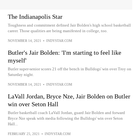
The Indianapolis Star
Toughness and commitment defined Jair Bolden's high school basketball
career. Those qualities are being manifested in college, too.
NOVEMBER 14, 2021
•
INDYSTAR.COM
Butler's Jair Bolden: 'I'm starting to feel like
myself'
Butler super-senior scores 21 off the bench in Bulldogs' win over Troy on
Saturday night.
NOVEMBER 14, 2021
•
INDYSTAR.COM
LaVall Jordan, Bryce Nze, Jair Bolden on Butler
win over Seton Hall
Butler basketball coach LaVall Jordan, guard Jair Bolden and forward
Bryce Nze speak with media following the Bulldogs' win over Seton
Hall...
FEBRUARY 25, 2021
•
INDYSTAR.COM