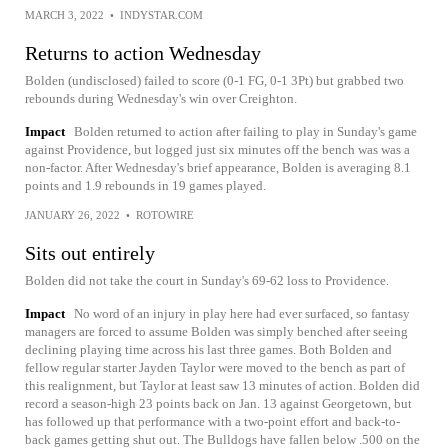
MARCH 3, 2022
•
INDYSTAR.COM
Returns to action Wednesday
Bolden (undisclosed) failed to score (0-1 FG, 0-1 3Pt) but grabbed two
rebounds during Wednesday's win over Creighton.
Impact
Bolden returned to action after failing to play in Sunday's game
against Providence, but logged just six minutes off the bench was was a
non-factor. After Wednesday's brief appearance, Bolden is averaging 8.1
points and 1.9 rebounds in 19 games played.
JANUARY 26, 2022
•
ROTOWIRE
Sits out entirely
Bolden did not take the court in Sunday's 69-62 loss to Providence.
Impact
No word of an injury in play here had ever surfaced, so fantasy
managers are forced to assume Bolden was simply benched after seeing
declining playing time across his last three games. Both Bolden and
fellow regular starter Jayden Taylor were moved to the bench as part of
this realignment, but Taylor at least saw 13 minutes of action. Bolden did
record a season-high 23 points back on Jan. 13 against Georgetown, but
has followed up that performance with a two-point effort and back-to-
back games getting shut out. The Bulldogs have fallen below .500 on the