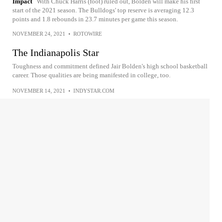
Impact
With Chuck Harris (foot) ruled out, Bolden will make his first
start of the 2021 season. The Bulldogs' top reserve is averaging 12.3
points and 1.8 rebounds in 23.7 minutes per game this season.
NOVEMBER 24, 2021
•
ROTOWIRE
The Indianapolis Star
Toughness and commitment defined Jair Bolden's high school basketball
career. Those qualities are being manifested in college, too.
NOVEMBER 14, 2021
•
INDYSTAR.COM