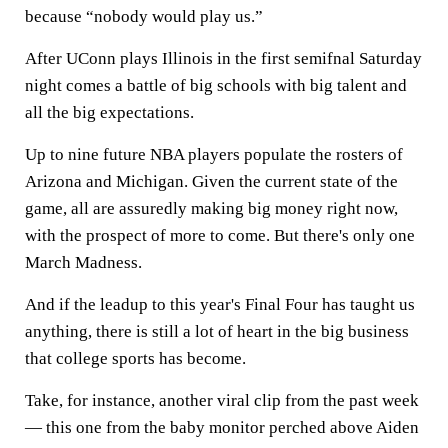
because “nobody would play us.”
After UConn plays Illinois in the first semifnal Saturday
night comes a battle of big schools with big talent and
all the big expectations.
Up to nine future NBA players populate the rosters of
Arizona and Michigan. Given the current state of the
game, all are assuredly making big money right now,
with the prospect of more to come. But there's only one
March Madness.
And if the leadup to this year's Final Four has taught us
anything, there is still a lot of heart in the big business
that college sports has become.
Take, for instance, another viral clip from the past week
— this one from the baby monitor perched above Aiden