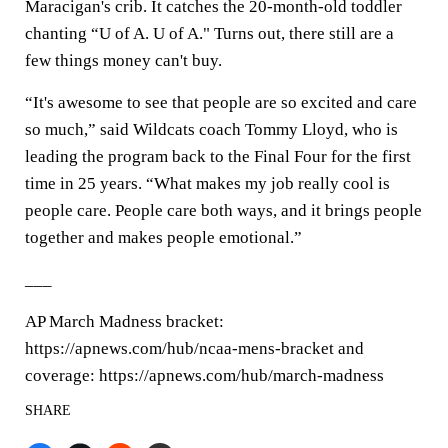
Maracigan's crib. It catches the 20-month-old toddler
chanting “U of A. U of A." Turns out, there still are a
few things money can't buy.
“It's awesome to see that people are so excited and care
so much,” said Wildcats coach Tommy Lloyd, who is
leading the program back to the Final Four for the first
time in 25 years. “What makes my job really cool is
people care. People care both ways, and it brings people
together and makes people emotional.”
___
AP March Madness bracket:
https://apnews.com/hub/ncaa-mens-bracket and
coverage: https://apnews.com/hub/march-madness
SHARE