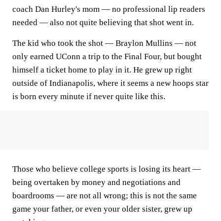
coach Dan Hurley's mom — no professional lip readers
needed — also not quite believing that shot went in.
The kid who took the shot — Braylon Mullins — not
only earned UConn a trip to the Final Four, but bought
himself a ticket home to play in it. He grew up right
outside of Indianapolis, where it seems a new hoops star
is born every minute if never quite like this.
Those who believe college sports is losing its heart —
being overtaken by money and negotiations and
boardrooms — are not all wrong; this is not the same
game your father, or even your older sister, grew up