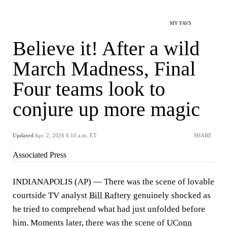
MY FAVS
Believe it! After a wild
March Madness, Final
Four teams look to
conjure up more magic
Updated
Apr. 2, 2026 6:10 a.m. ET
SHARE
Associated Press
INDIANAPOLIS (AP) — There was the scene of lovable
courtside TV analyst
Bill Raftery
genuinely shocked as
he tried to comprehend what had just unfolded before
him. Moments later, there was the scene of
UConn