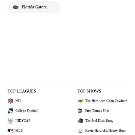
Florida Gators
TOP LEAGUES
TOP SHOWS
NFL
The Herd with Colin Cowherd
College Football
First Things First
INDYCAR
The Joel Klatt Show
MLB
Kevin Harvick's Happy Hour