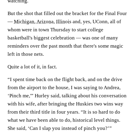
watching.
But the shot that filled out the bracket for the Final Four
—
Michigan
,
Arizona
,
Illinois
and, yes, UConn, all of
whom were in town Thursday to start college
basketball's biggest celebration — was one of many
reminders over the past month that there's some magic
left in those nets.
Quite a lot of it, in fact.
“I spent time back on the flight back, and on the drive
from the airport to the house, I was saying to Andrea,
‘Pinch me,'” Hurley said, talking about his conversation
with his wife, after bringing the Huskies two wins way
from their third title in four years. “It is so hard to do
what we have been able to do, historical level things.
She said, ‘Can I slap you instead of pinch you?’”