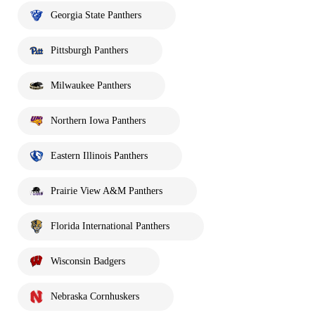
Georgia State Panthers
Pittsburgh Panthers
Milwaukee Panthers
Northern Iowa Panthers
Eastern Illinois Panthers
Prairie View A&M Panthers
Florida International Panthers
Wisconsin Badgers
Nebraska Cornhuskers