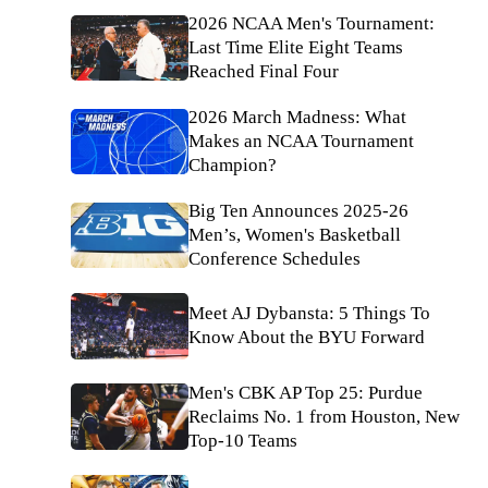
2026 NCAA Men's Tournament:
Last Time Elite Eight Teams
Reached Final Four
2026 March Madness: What
Makes an NCAA Tournament
Champion?
Big Ten Announces 2025-26
Men’s, Women's Basketball
Conference Schedules
Meet AJ Dybansta: 5 Things To
Know About the BYU Forward
Men's CBK AP Top 25: Purdue
Reclaims No. 1 from Houston, New
Top-10 Teams