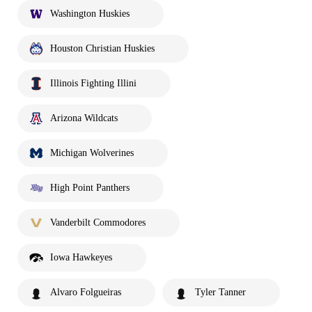
Washington Huskies
Houston Christian Huskies
Illinois Fighting Illini
Arizona Wildcats
Michigan Wolverines
High Point Panthers
Vanderbilt Commodores
Iowa Hawkeyes
Alvaro Folgueiras
Tyler Tanner