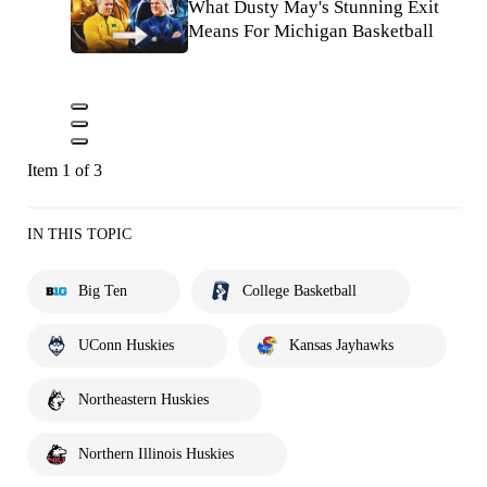
What Dusty May's Stunning Exit
Means For Michigan Basketball
Item 1 of 3
IN THIS TOPIC
Big Ten
College Basketball
UConn Huskies
Kansas Jayhawks
Northeastern Huskies
Northern Illinois Huskies