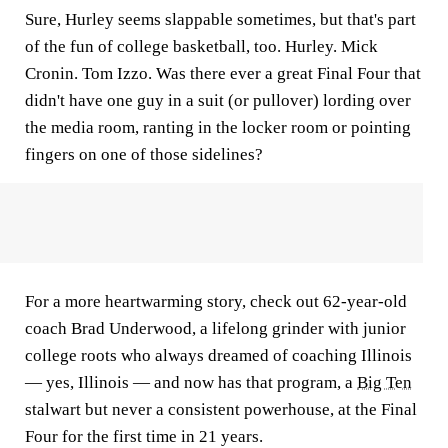
Sure, Hurley seems slappable sometimes, but that's part
of the fun of college basketball, too. Hurley. Mick
Cronin. Tom Izzo. Was there ever a great Final Four that
didn't have one guy in a suit (or pullover) lording over
the media room, ranting in the locker room or pointing
fingers on one of those sidelines?
For a more heartwarming story, check out 62-year-old
coach Brad Underwood, a lifelong grinder with junior
college roots who always dreamed of coaching Illinois
— yes, Illinois — and now has that program, a
Big Ten
stalwart but never a consistent powerhouse, at the Final
Four for the first time in 21 years.