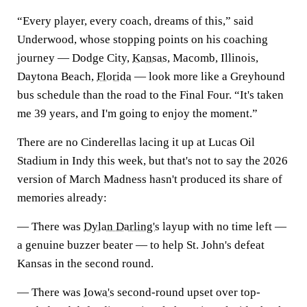
“Every player, every coach, dreams of this,” said
Underwood, whose stopping points on his coaching
journey — Dodge City,
Kansas
, Macomb, Illinois,
Daytona Beach,
Florida
— look more like a Greyhound
bus schedule than the road to the Final Four. “It's taken
me 39 years, and I'm going to enjoy the moment.”
There are no Cinderellas lacing it up at Lucas Oil
Stadium in Indy this week, but that's not to say the 2026
version of March Madness hasn't produced its share of
memories already:
— There was
Dylan Darling's
layup with no time left —
a genuine buzzer beater — to help St. John's defeat
Kansas in the second round.
— There was
Iowa's
second-round upset over top-