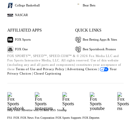
College Basketball
Bear Bets
NASCAR
AFFILIATED APPS
QUICK LINKS
FOX Sports
Best Betting Apps & Sites
FOX One
Best Sportsbook Promos
FOX SPORTS™, SPEED™, SPEED.COM™ & © 2026 Fox Media LLC and
Fox Sports Interactive Media, LLC. All rights reserved. Use of this website
(including any and all parts and components) constitutes your acceptance of
these
Terms of Use and
Privacy Policy |
Advertising Choices |
Your
Privacy Choices |
Closed Captioning
Help
Press
Advertise with Us
Jobs
RSS
Sitemap
FS1
FOX
FOX News
Fox Corporation
FOX Sports Supports
FOX Deportes