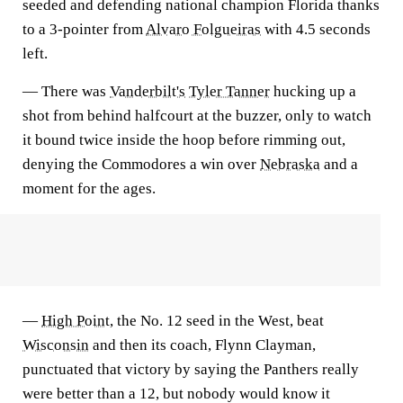
seeded and defending national champion Florida thanks
to a 3-pointer from
Alvaro Folgueiras
with 4.5 seconds
left.
— There was
Vanderbilt's
Tyler Tanner
hucking up a
shot from behind halfcourt at the buzzer, only to watch
it bound twice inside the hoop before rimming out,
denying the Commodores a win over
Nebraska
and a
moment for the ages.
—
High Point
, the No. 12 seed in the West, beat
Wisconsin
and then its coach, Flynn Clayman,
punctuated that victory by saying the Panthers really
were better than a 12, but nobody would know it