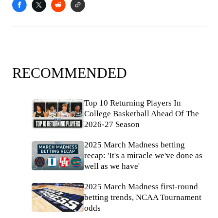
RECOMMENDED
Top 10 Returning Players In
College Basketball Ahead Of The
2026-27 Season
2025 March Madness betting
recap: 'It's a miracle we've done as
well as we have'
2025 March Madness first-round
betting trends, NCAA Tournament
odds