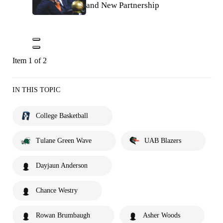
and New Partnership
Item 1 of 2
IN THIS TOPIC
College Basketball
Tulane Green Wave
UAB Blazers
Dayjaun Anderson
Chance Westry
Rowan Brumbaugh
Asher Woods