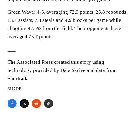
Green Wave: 4-6, averaging 72.9 points, 26.8 rebounds,
13.4 assists, 7.8 steals and 4.9 blocks per game while
shooting 42.5% from the field. Their opponents have
averaged 73.7 points.
___
The Associated Press created this story using
technology provided by Data Skrive and data from
Sportradar.
SHARE