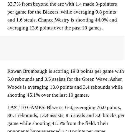
33.7% from beyond the arc with 1.4 made 3-pointers
per game for the Blazers, while averaging 9.8 points
and 1.6 steals.
Chance Westry
is shooting 44.0% and
averaging 13.6 points over the past 10 games.
Rowan Brumbaugh
is scoring 19.0 points per game with
5.0 rebounds and 3.5 assists for the Green Wave.
Asher
Woods
is averaging 13.0 points and 3.4 rebounds while
shooting 45.1% over the last 10 games.
LAST 10 GAMES: Blazers: 6-4, averaging 76.0 points,
36.1 rebounds, 13.4 assists, 8.5 steals and 3.6 blocks per
game while shooting 41.5% from the field. Their
opponents have averaged 77.0 points per game.