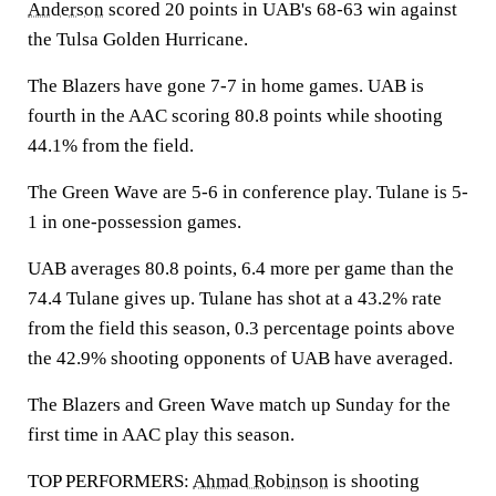
Anderson
scored 20 points in UAB's 68-63 win against
the Tulsa Golden Hurricane.
The Blazers have gone 7-7 in home games. UAB is
fourth in the AAC scoring 80.8 points while shooting
44.1% from the field.
The Green Wave are 5-6 in conference play. Tulane is 5-
1 in one-possession games.
UAB averages 80.8 points, 6.4 more per game than the
74.4 Tulane gives up. Tulane has shot at a 43.2% rate
from the field this season, 0.3 percentage points above
the 42.9% shooting opponents of UAB have averaged.
The Blazers and Green Wave match up Sunday for the
first time in AAC play this season.
TOP PERFORMERS:
Ahmad Robinson
is shooting