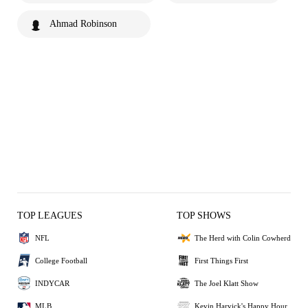
Ahmad Robinson
TOP LEAGUES
TOP SHOWS
NFL
The Herd with Colin Cowherd
College Football
First Things First
INDYCAR
The Joel Klatt Show
MLB
Kevin Harvick's Happy Hour