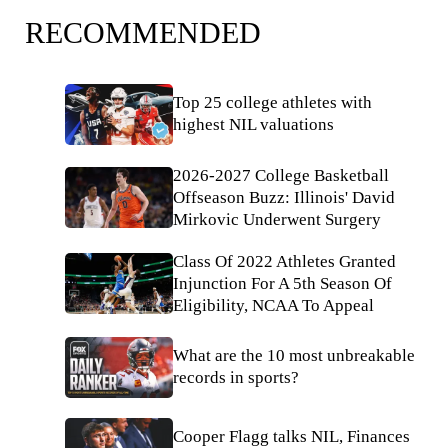
RECOMMENDED
Top 25 college athletes with
highest NIL valuations
2026-2027 College Basketball
Offseason Buzz: Illinois' David
Mirkovic Underwent Surgery
Class Of 2022 Athletes Granted
Injunction For A 5th Season Of
Eligibility, NCAA To Appeal
What are the 10 most unbreakable
records in sports?
Cooper Flagg talks NIL, Finances