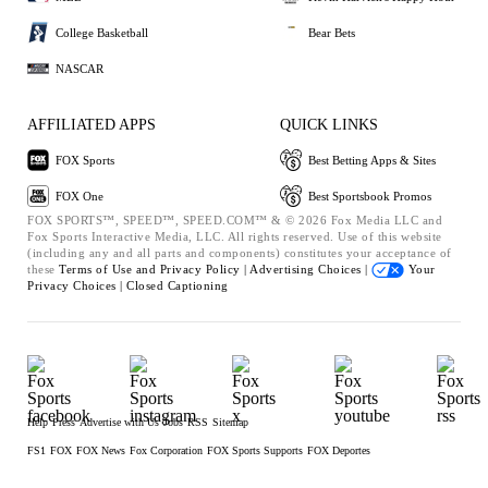
College Basketball
Bear Bets
NASCAR
AFFILIATED APPS
QUICK LINKS
FOX Sports
Best Betting Apps & Sites
FOX One
Best Sportsbook Promos
FOX SPORTS™, SPEED™, SPEED.COM™ & © 2026 Fox Media LLC and
Fox Sports Interactive Media, LLC. All rights reserved. Use of this website
(including any and all parts and components) constitutes your acceptance of
these
Terms of Use and
Privacy Policy |
Advertising Choices |
Your
Privacy Choices |
Closed Captioning
Help
Press
Advertise with Us
Jobs
RSS
Sitemap
FS1
FOX
FOX News
Fox Corporation
FOX Sports Supports
FOX Deportes