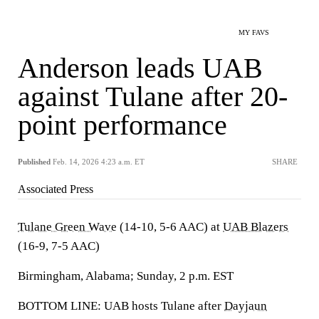
MY FAVS
Anderson leads UAB
against Tulane after 20-
point performance
Published
Feb. 14, 2026 4:23 a.m. ET
SHARE
Associated Press
Tulane Green Wave
(14-10, 5-6 AAC) at
UAB Blazers
(16-9, 7-5 AAC)
Birmingham, Alabama; Sunday, 2 p.m. EST
BOTTOM LINE: UAB hosts Tulane after
Dayjaun