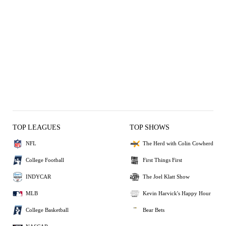
TOP LEAGUES
TOP SHOWS
NFL
The Herd with Colin Cowherd
College Football
First Things First
INDYCAR
The Joel Klatt Show
MLB
Kevin Harvick's Happy Hour
College Basketball
Bear Bets