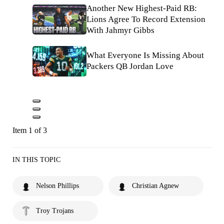
Another New Highest-Paid RB:
Lions Agree To Record Extension
With Jahmyr Gibbs
What Everyone Is Missing About
Packers QB Jordan Love
Item 1 of 3
IN THIS TOPIC
Nelson Phillips
Christian Agnew
Troy Trojans