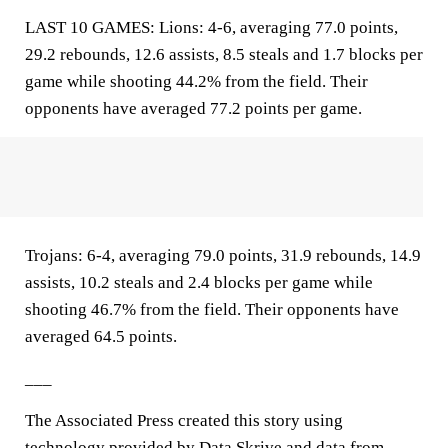
LAST 10 GAMES: Lions: 4-6, averaging 77.0 points,
29.2 rebounds, 12.6 assists, 8.5 steals and 1.7 blocks per
game while shooting 44.2% from the field. Their
opponents have averaged 77.2 points per game.
Trojans: 6-4, averaging 79.0 points, 31.9 rebounds, 14.9
assists, 10.2 steals and 2.4 blocks per game while
shooting 46.7% from the field. Their opponents have
averaged 64.5 points.
___
The Associated Press created this story using
technology provided by
Data Skrive
and data from