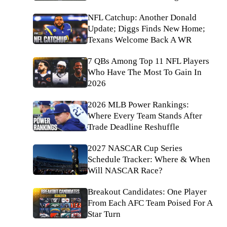
NFL Catchup: Another Donald
Update; Diggs Finds New Home;
Texans Welcome Back A WR
7 QBs Among Top 11 NFL Players
Who Have The Most To Gain In
2026
2026 MLB Power Rankings:
Where Every Team Stands After
Trade Deadline Reshuffle
2027 NASCAR Cup Series
Schedule Tracker: Where & When
Will NASCAR Race?
Breakout Candidates: One Player
From Each AFC Team Poised For A
Star Turn