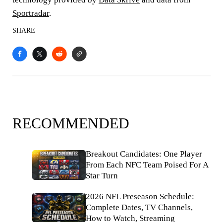
Sportradar
.
SHARE
RECOMMENDED
Breakout Candidates: One Player
From Each NFC Team Poised For A
Star Turn
2026 NFL Preseason Schedule:
Complete Dates, TV Channels,
How to Watch, Streaming