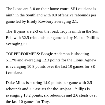
The Lions are 3-0 on their home court. SE Louisiana is
ninth in the Southland with 8.0 offensive rebounds per
game led by Brody Rowbury averaging 2.1.
The Trojans are 2-3 on the road. Troy is ninth in the Sun
Belt with 32.5 rebounds per game led by Nelson Phillips
averaging 6.0.
TOP PERFORMERS: Boogie Anderson is shooting
51.7% and averaging 12.3 points for the Lions. Agnew
is averaging 10.8 points over the last 10 games for SE
Louisiana.
Duke Miles is scoring 14.0 points per game with 2.5
rebounds and 2.3 assists for the Trojans. Phillips is
averaging 13.2 points, six rebounds and 2.6 steals over
the last 10 games for Troy.