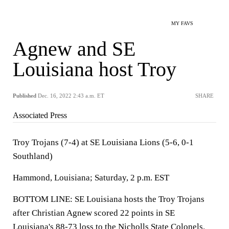
MY FAVS
Agnew and SE
Louisiana host Troy
Published
Dec. 16, 2022 2:43 a.m. ET
SHARE
Associated Press
Troy Trojans (7-4) at SE Louisiana Lions (5-6, 0-1
Southland)
Hammond, Louisiana; Saturday, 2 p.m. EST
BOTTOM LINE: SE Louisiana hosts the Troy Trojans
after Christian Agnew scored 22 points in SE
Louisiana's 88-73 loss to the Nicholls State Colonels.