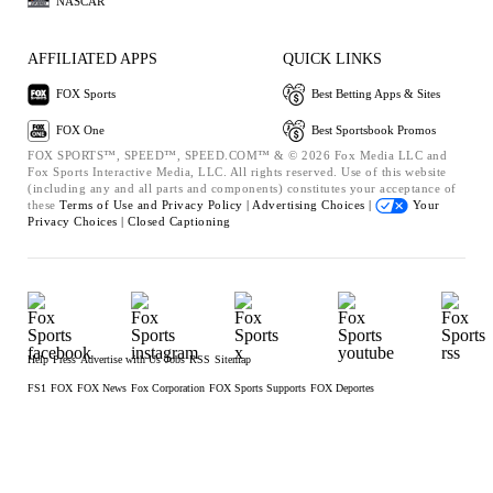
NASCAR
AFFILIATED APPS
QUICK LINKS
FOX Sports
Best Betting Apps & Sites
FOX One
Best Sportsbook Promos
FOX SPORTS™, SPEED™, SPEED.COM™ & © 2026 Fox Media LLC and
Fox Sports Interactive Media, LLC. All rights reserved. Use of this website
(including any and all parts and components) constitutes your acceptance of
these
Terms of Use and
Privacy Policy |
Advertising Choices |
Your
Privacy Choices |
Closed Captioning
Help
Press
Advertise with Us
Jobs
RSS
Sitemap
FS1
FOX
FOX News
Fox Corporation
FOX Sports Supports
FOX Deportes