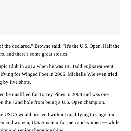
of the declared,” Browne said. “It's the U.S. Open. Half the
ers, and there's some great stories.”
pic Club in 2012 when he was 14. Tadd Fujikawa went
lifying for Winged Foot in 2006. Michelle Wie even tried
g by five shots.
 he qualified for Torrey Pines in 2008 and was one
on the 72nd hole from being a U.S. Open champion.
e USGA would proceed without qualifying to stage four
men and women, U.S. Amateur for men and women — while
nior and senior championships.