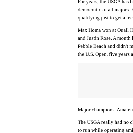
For years, the USGA has b
democratic of all majors.
qualifying just to get a tee
Max Homa won at Quail Ho
and Justin Rose. A month l
Pebble Beach and didn't m
the U.S. Open, five years
Major champions. Amateur
The USGA really had no cho
to run while operating am