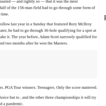
oasted — and rightly so — that it was the most
 Half of the 156-man field had to go through some form of
 time.
llow last year in a Sunday that featured Rory McIlroy
ater, he had to go through 36-hole qualifying for a spot at
ake it. The year before, Adam Scott narrowly qualified for
 and two months after he won the Masters.
s. PGA Tour winners. Teenagers. Only the score mattered.
ice but to , and the other three championships it will try
id a pandemic.