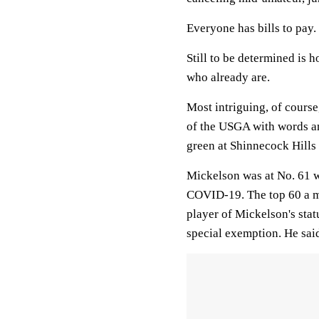
Everyone has bills to pay.
Still to be determined is
who already are.
Most intriguing, of course
of the USGA with words an
green at Shinnecock Hills
Mickelson was at No. 61 
COVID-19. The top 60 a m
player of Mickelson's sta
special exemption. He said