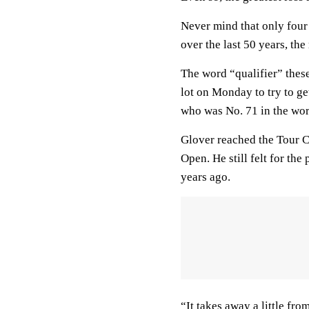
Never mind that only four
over the last 50 years, th
The word “qualifier” these
lot on Monday to try to g
who was No. 71 in the wor
Glover reached the Tour C
Open. He still felt for the
years ago.
“It takes away a little fro