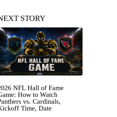
NEXT STORY
2026 NFL Hall of Fame
Game: How to Watch
Panthers vs. Cardinals,
Kickoff Time, Date