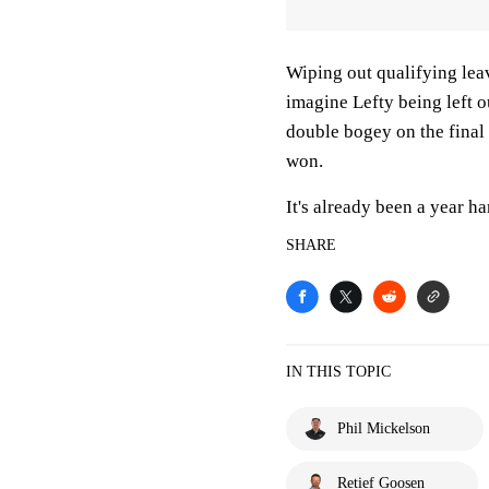
Wiping out qualifying leav
imagine Lefty being left
double bogey on the final 
won.
It's already been a year h
SHARE
IN THIS TOPIC
Phil Mickelson
Retief Goosen