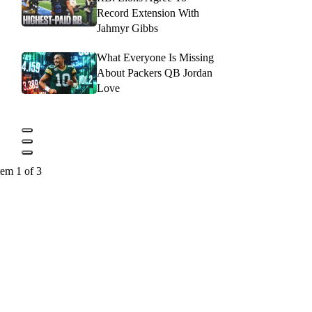
Record Extension With
Jahmyr Gibbs
What Everyone Is Missing
About Packers QB Jordan
Love
tem 1 of 3