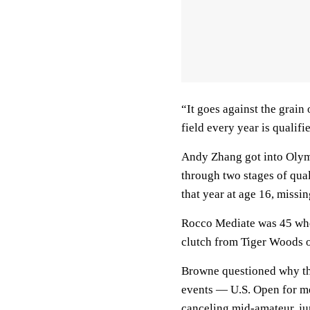
“It goes against the grain 
field every year is qualifi
Andy Zhang got into Olym
through two stages of qua
that year at age 16, missin
Rocco Mediate was 45 when
clutch from Tiger Woods 
Browne questioned why th
events — U.S. Open for 
canceling mid-amateur, ju