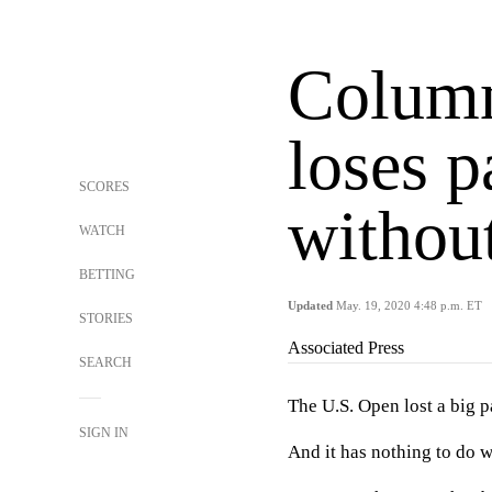
Colum
loses p
SCORES
without
WATCH
BETTING
Updated
May. 19, 2020 4:48 p.m. ET
STORIES
Associated Press
SEARCH
The U.S. Open lost a big par
SIGN IN
And it has nothing to do w