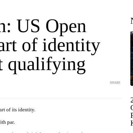
n: US Open
art of identity
 qualifying
SHARE
t of its identity.
ith par.