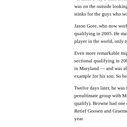
was on the outside looking 
stinks for the guys who w
Jason Gore, who now works
qualifying in 2005. He mad
player in the world, only t
Even more remarkable mig
sectional qualifying in 2
in Maryland — and was abo
example for his son. So he
Twelve days later, he was 
penultimate group with M
qualify). Browne had one o
Retief Goosen and Graeme
year.