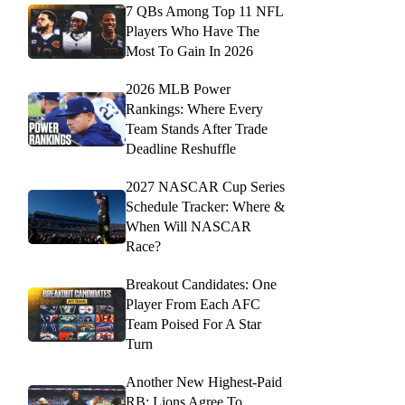
7 QBs Among Top 11 NFL
Players Who Have The
Most To Gain In 2026
2026 MLB Power
Rankings: Where Every
Team Stands After Trade
Deadline Reshuffle
2027 NASCAR Cup Series
Schedule Tracker: Where &
When Will NASCAR
Race?
Breakout Candidates: One
Player From Each AFC
Team Poised For A Star
Turn
Another New Highest-Paid
RB: Lions Agree To