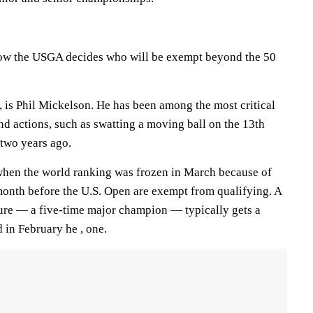
 how the USGA decides who will be exempt beyond the 50
, is Phil Mickelson. He has been among the most critical
d actions, such as swatting a moving ball on the 13th
 two years ago.
when the world ranking was frozen in March because of
onth before the U.S. Open are exempt from qualifying. A
ture — a five-time major champion — typically gets a
 in February he , one.