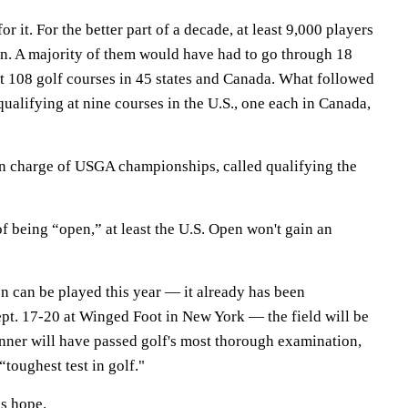
r it. For the better part of a decade, at least 9,000 players
en. A majority of them would have had to go through 18
at 108 golf courses in 45 states and Canada. What followed
qualifying at nine courses in the U.S., one each in Canada,
n charge of USGA championships, called qualifying the
of being “open,” at least the U.S. Open won't gain an
n can be played this year — it already has been
pt. 17-20 at Winged Foot in New York — the field will be
inner will have passed golf's most thorough examination,
“toughest test in golf."
is hope.