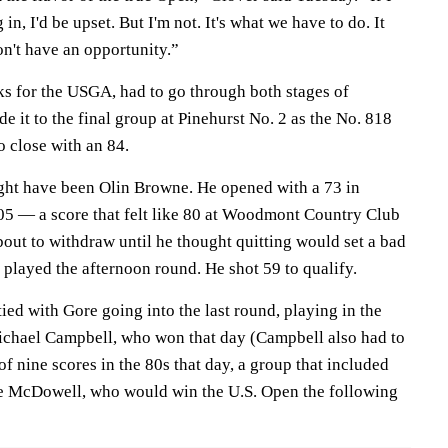
in, I'd be upset. But I'm not. It's what we have to do. It
on't have an opportunity.”
 for the USGA, had to go through both stages of
e it to the final group at Pinehurst No. 2 as the No. 818
o close with an 84.
ht have been Olin Browne. He opened with a 73 in
005 — a score that felt like 80 at Woodmont Country Club
ut to withdraw until he thought quitting would set a bad
 played the afternoon round. He shot 59 to qualify.
tied with Gore going into the last round, playing in the
ichael Campbell, who won that day (Campbell also had to
f nine scores in the 80s that day, a group that included
 McDowell, who would win the U.S. Open the following