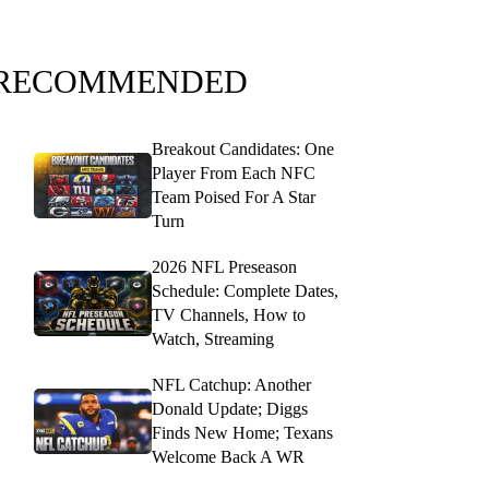
RECOMMENDED
Breakout Candidates: One
Player From Each NFC
Team Poised For A Star
Turn
2026 NFL Preseason
Schedule: Complete Dates,
TV Channels, How to
Watch, Streaming
NFL Catchup: Another
Donald Update; Diggs
Finds New Home; Texans
Welcome Back A WR