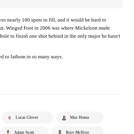
es nearly 100 spots to fill, and it would be hard to
 out. Winged Foot in 2006 was where Mickelson made
hole to finish one shot behind in the only major he hasn't
ard to fathom in so many ways.
Lucas Glover
Max Homa
Adam Scott
Rory McIlroy