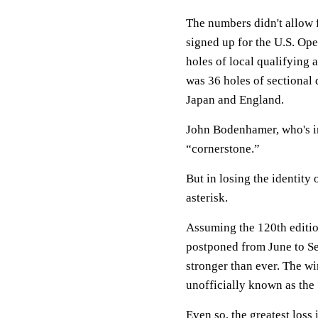
The numbers didn't allow fo
signed up for the U.S. Op
holes of local qualifying 
was 36 holes of sectional 
Japan and England.
John Bodenhamer, who's i
“cornerstone.”
But in losing the identity 
asterisk.
Assuming the 120th editio
postponed from June to Se
stronger than ever. The w
unofficially known as the 
Even so, the greatest loss 