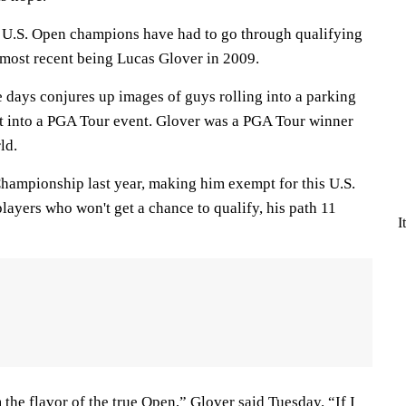
 U.S. Open champions have had to go through qualifying
e most recent being Lucas Glover in 2009.
 days conjures up images of guys rolling into a parking
et into a PGA Tour event. Glover was a PGA Tour winner
ld.
hampionship last year, making him exempt for this U.S.
 players who won't get a chance to qualify, his path 11
I
m the flavor of the true Open,” Glover said Tuesday. “If I