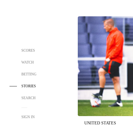
SCORES
WATCH
BETTING
STORIES
SEARCH
SIGN IN
UNITED STATES