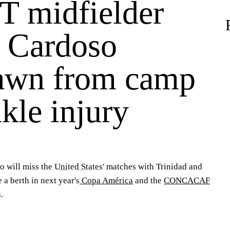
 midfielder
 Cardoso
awn from camp
kle injury
so
will miss the
United States
' matches with Trinidad and
 a berth in next year's
Copa América
and the
CONCACAF
.