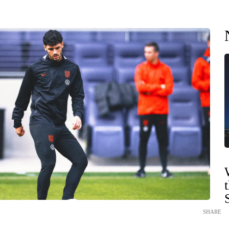
SHARE