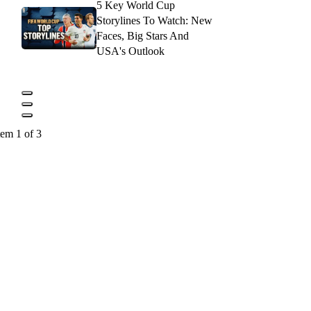
5 Key World Cup
Storylines To Watch: New
Faces, Big Stars And
USA's Outlook
tem 1 of 3