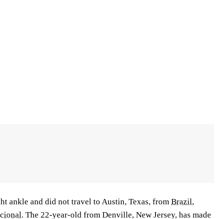
ht ankle and did not travel to Austin, Texas, from
Brazil
,
acional
. The 22-year-old from Denville, New Jersey, has made