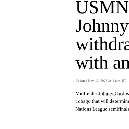
USMNT
Johnny
withdr
with an
Updated
Nov. 13, 2023 2:41 p.m. ET
Midfielder
Johnny Cardo
Tobago that will determine
Nations League
semifinals