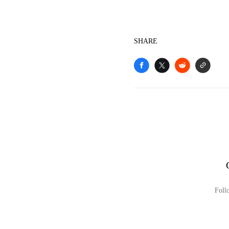
SHARE
Foll