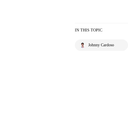
IN THIS TOPIC
Johnny Cardoso