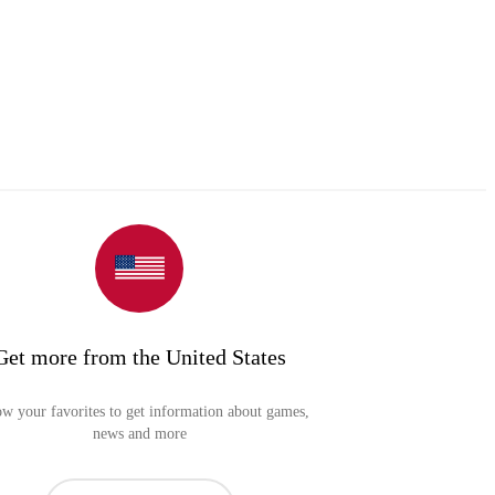
Get more from the United States
ow your favorites to get information about games,
news and more