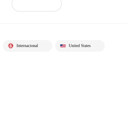
Internacional
United States