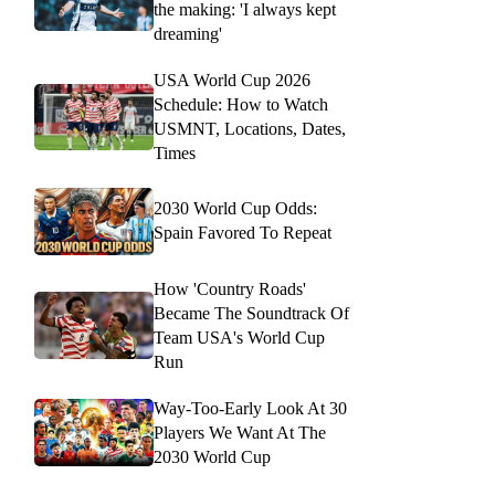
the making: 'I always kept
dreaming'
USA World Cup 2026
Schedule: How to Watch
USMNT, Locations, Dates,
Times
2030 World Cup Odds:
Spain Favored To Repeat
How 'Country Roads'
Became The Soundtrack Of
Team USA's World Cup
Run
Way-Too-Early Look At 30
Players We Want At The
2030 World Cup