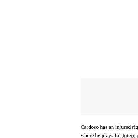
Cardoso has an injured rig
where he plays for
Intern