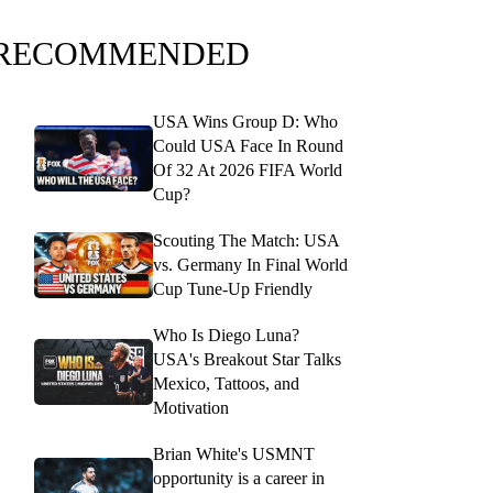
RECOMMENDED
USA Wins Group D: Who
Could USA Face In Round
Of 32 At 2026 FIFA World
Cup?
Scouting The Match: USA
vs. Germany In Final World
Cup Tune-Up Friendly
Who Is Diego Luna?
USA's Breakout Star Talks
Mexico, Tattoos, and
Motivation
Brian White's USMNT
opportunity is a career in