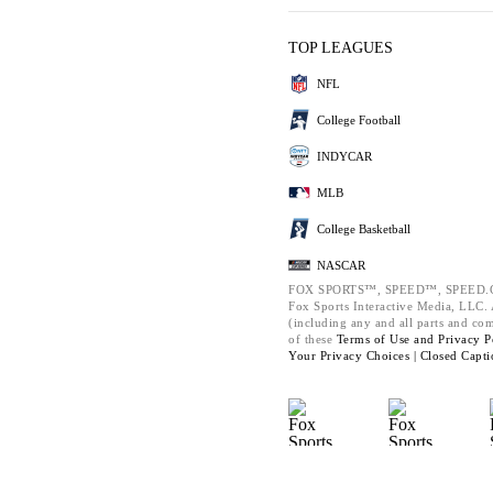
TOP LEAGUES
NFL
College Football
INDYCAR
MLB
College Basketball
NASCAR
FOX SPORTS™, SPEED™, SPEED.C
Fox Sports Interactive Media, LLC. A
(including any and all parts and co
of these
Terms of Use and
Privacy P
Your Privacy Choices |
Closed Capti