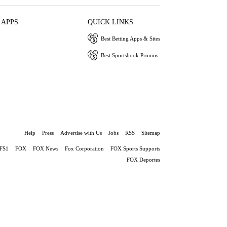
 APPS
QUICK LINKS
Best Betting Apps & Sites
Best Sportsbook Promos
Help
Press
Advertise with Us
Jobs
RSS
Sitemap
FS1
FOX
FOX News
Fox Corporation
FOX Sports Supports
FOX Deportes