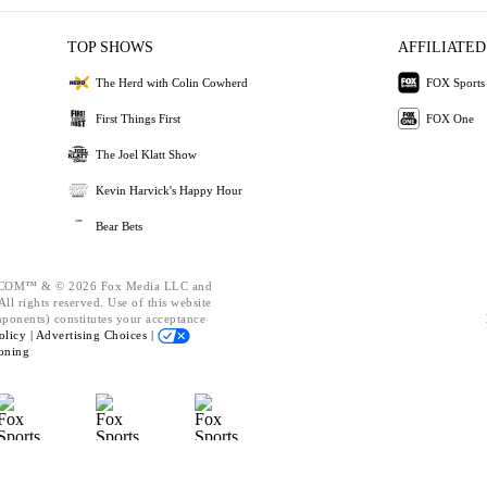
TOP SHOWS
AFFILIATED
The Herd with Colin Cowherd
FOX Sports
First Things First
FOX One
The Joel Klatt Show
Kevin Harvick's Happy Hour
Bear Bets
OM™ & © 2026 Fox Media LLC and
ll rights reserved. Use of this website
mponents) constitutes your acceptance
olicy |
Advertising Choices |
oning