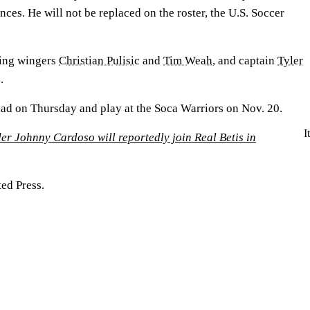
nces. He will not be replaced on the roster, the U.S. Soccer
sing wingers
Christian Pulisic
and
Tim Weah
, and captain
Tyler
.
ad on Thursday and play at the Soca Warriors on Nov. 20.
I
r Johnny Cardoso will reportedly join Real Betis in
ed Press.