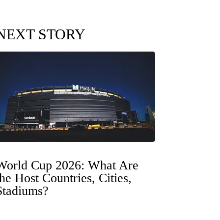
NEXT STORY
World Cup 2026: What Are
the Host Countries, Cities,
Stadiums?