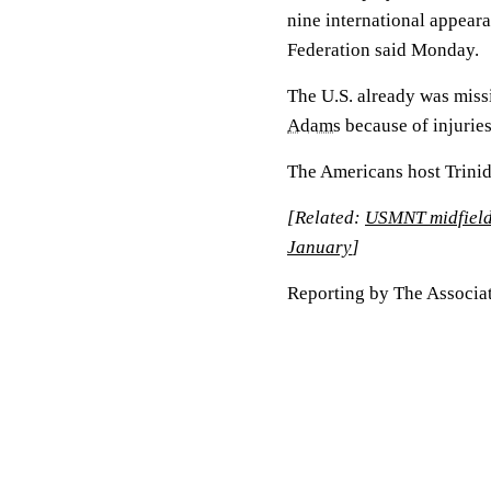
nine international appeara
Federation said Monday.
The U.S. already was mis
Adams
because of injuries
The Americans host Trinid
[Related:
USMNT midfielde
January
]
Reporting by The Associat