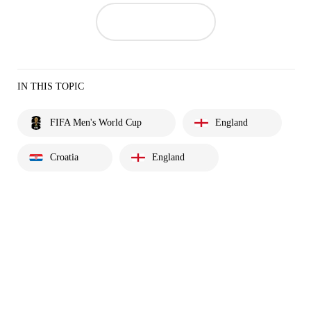
IN THIS TOPIC
FIFA Men's World Cup
England
Croatia
England