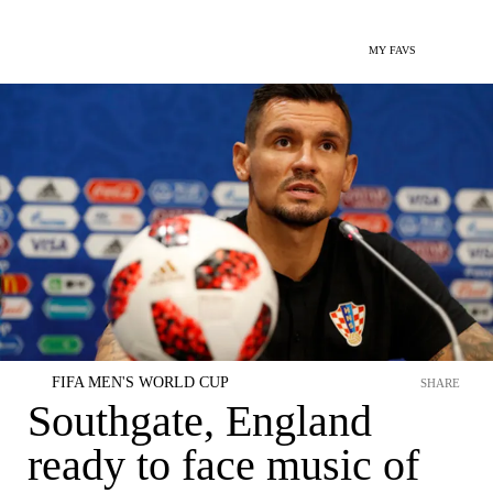
MY FAVS
FIFA MEN'S WORLD CUP
SHARE
Southgate, England
ready to face music of