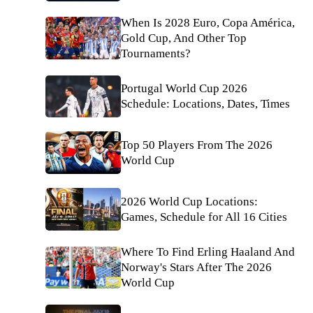
When Is 2028 Euro, Copa América,
Gold Cup, And Other Top
Tournaments?
Portugal World Cup 2026
Schedule: Locations, Dates, Times
Top 50 Players From The 2026
World Cup
2026 World Cup Locations:
Games, Schedule for All 16 Cities
Where To Find Erling Haaland And
Norway's Stars After The 2026
World Cup