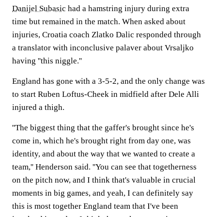
Danijel Subasic
had a hamstring injury during extra
time but remained in the match. When asked about
injuries, Croatia coach Zlatko Dalic responded through
a translator with inconclusive palaver about Vrsaljko
having ''this niggle.''
England has gone with a 3-5-2, and the only change was
to start Ruben Loftus-Cheek in midfield after Dele Alli
injured a thigh.
''The biggest thing that the gaffer's brought since he's
come in, which he's brought right from day one, was
identity, and about the way that we wanted to create a
team,'' Henderson said. ''You can see that togetherness
on the pitch now, and I think that's valuable in crucial
moments in big games, and yeah, I can definitely say
this is most together England team that I've been