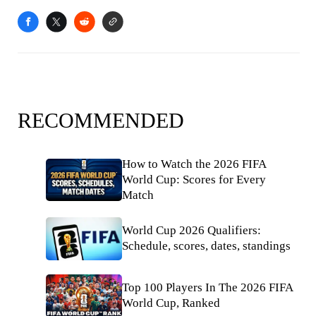
RECOMMENDED
How to Watch the 2026 FIFA
World Cup: Scores for Every
Match
World Cup 2026 Qualifiers:
Schedule, scores, dates, standings
Top 100 Players In The 2026 FIFA
World Cup, Ranked