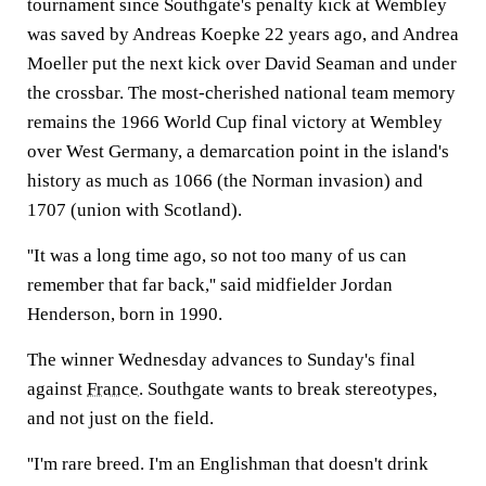
tournament since Southgate's penalty kick at Wembley
was saved by Andreas Koepke 22 years ago, and Andrea
Moeller put the next kick over David Seaman and under
the crossbar. The most-cherished national team memory
remains the 1966 World Cup final victory at Wembley
over West Germany, a demarcation point in the island's
history as much as 1066 (the Norman invasion) and
1707 (union with Scotland).
''It was a long time ago, so not too many of us can
remember that far back,'' said midfielder Jordan
Henderson, born in 1990.
The winner Wednesday advances to Sunday's final
against
France
. Southgate wants to break stereotypes,
and not just on the field.
''I'm rare breed. I'm an Englishman that doesn't drink