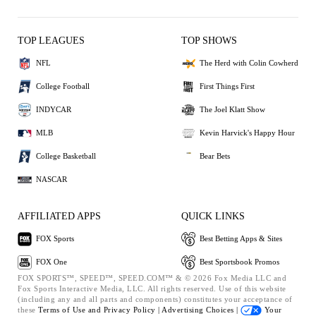
TOP LEAGUES
TOP SHOWS
NFL
The Herd with Colin Cowherd
College Football
First Things First
INDYCAR
The Joel Klatt Show
MLB
Kevin Harvick's Happy Hour
College Basketball
Bear Bets
NASCAR
AFFILIATED APPS
QUICK LINKS
FOX Sports
Best Betting Apps & Sites
FOX One
Best Sportsbook Promos
FOX SPORTS™, SPEED™, SPEED.COM™ & © 2026 Fox Media LLC and
Fox Sports Interactive Media, LLC. All rights reserved. Use of this website
(including any and all parts and components) constitutes your acceptance of
these
Terms of Use and
Privacy Policy |
Advertising Choices |
Your