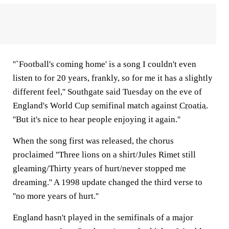
''`Football's coming home' is a song I couldn't even
listen to for 20 years, frankly, so for me it has a slightly
different feel,'' Southgate said Tuesday on the eve of
England's World Cup semifinal match against
Croatia
.
''But it's nice to hear people enjoying it again.''
When the song first was released, the chorus
proclaimed ''Three lions on a shirt/Jules Rimet still
gleaming/Thirty years of hurt/never stopped me
dreaming.'' A 1998 update changed the third verse to
''no more years of hurt.''
England hasn't played in the semifinals of a major