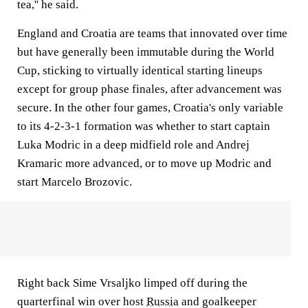
tea,'' he said.
England and Croatia are teams that innovated over time
but have generally been immutable during the World
Cup, sticking to virtually identical starting lineups
except for group phase finales, after advancement was
secure. In the other four games, Croatia's only variable
to its 4-2-3-1 formation was whether to start captain
Luka Modric in a deep midfield role and Andrej
Kramaric more advanced, or to move up Modric and
start Marcelo Brozovic.
Right back Sime Vrsaljko limped off during the
quarterfinal win over host
Russia
and goalkeeper