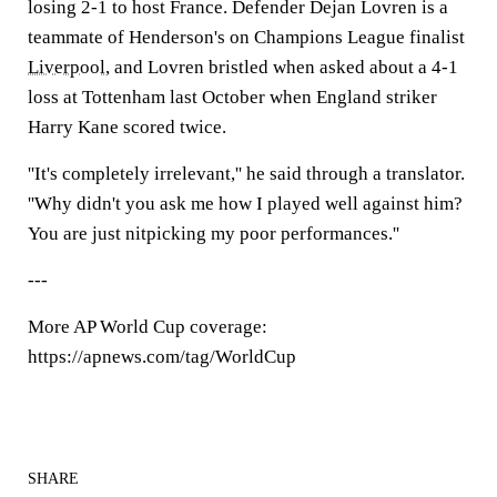
losing 2-1 to host France. Defender Dejan Lovren is a
teammate of Henderson's on Champions League finalist
Liverpool
, and Lovren bristled when asked about a 4-1
loss at Tottenham last October when England striker
Harry Kane scored twice.
''It's completely irrelevant,'' he said through a translator.
''Why didn't you ask me how I played well against him?
You are just nitpicking my poor performances.''
---
More AP World Cup coverage:
https://apnews.com/tag/WorldCup
SHARE