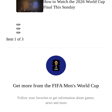
How to Watch the 2026 World Cup
Final This Sunday
Item 1 of 3
Get more from the FIFA Men's World Cup
Follow your favorites to get information about games,
news and more