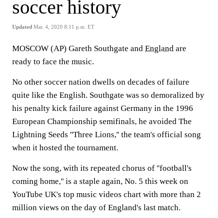
soccer history
Updated
Mar. 4, 2020 8:11 p.m. ET
MOSCOW (AP) Gareth Southgate and
England
are
ready to face the music.
No other soccer nation dwells on decades of failure
quite like the English. Southgate was so demoralized by
his penalty kick failure against Germany in the 1996
European Championship semifinals, he avoided The
Lightning Seeds ''Three Lions,'' the team's official song
when it hosted the tournament.
Now the song, with its repeated chorus of ''football's
coming home,'' is a staple again, No. 5 this week on
YouTube UK's top music videos chart with more than 2
million views on the day of England's last match.