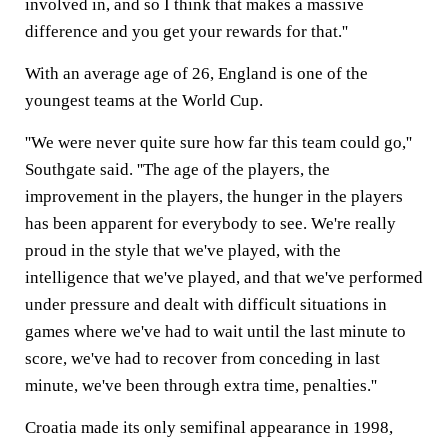
involved in, and so I think that makes a massive
difference and you get your rewards for that.''
With an average age of 26, England is one of the
youngest teams at the World Cup.
''We were never quite sure how far this team could go,''
Southgate said. ''The age of the players, the
improvement in the players, the hunger in the players
has been apparent for everybody to see. We're really
proud in the style that we've played, with the
intelligence that we've played, and that we've performed
under pressure and dealt with difficult situations in
games where we've had to wait until the last minute to
score, we've had to recover from conceding in last
minute, we've been through extra time, penalties.''
Croatia made its only semifinal appearance in 1998,