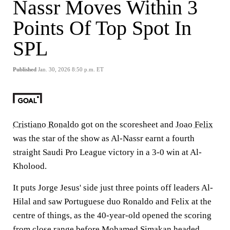
Nassr Moves Within 3
Points Of Top Spot In
SPL
Published
Jan. 30, 2026 8:50 p.m. ET
Cristiano Ronaldo
got on the scoresheet and
Joao Felix
was the star of the show as Al-Nassr earnt a fourth
straight Saudi Pro League victory in a 3-0 win at Al-
Kholood.
It puts Jorge Jesus' side just three points off leaders Al-
Hilal and saw Portuguese duo Ronaldo and Felix at the
centre of things, as the 40-year-old opened the scoring
from close range before
Mohamed Simakan
headed