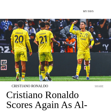
MY FAVS
CRISTIANO RONALDO
SHARE
Cristiano Ronaldo
Scores Again As Al-