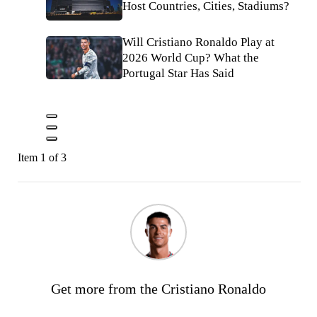
Host Countries, Cities, Stadiums?
Will Cristiano Ronaldo Play at
2026 World Cup? What the
Portugal Star Has Said
Item 1 of 3
Get more from the Cristiano Ronaldo