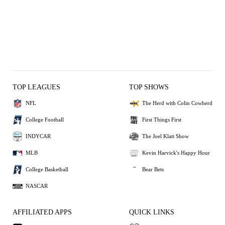
TOP LEAGUES
TOP SHOWS
NFL
The Herd with Colin Cowherd
College Football
First Things First
INDYCAR
The Joel Klatt Show
MLB
Kevin Harvick's Happy Hour
College Basketball
Bear Bets
NASCAR
AFFILIATED APPS
QUICK LINKS