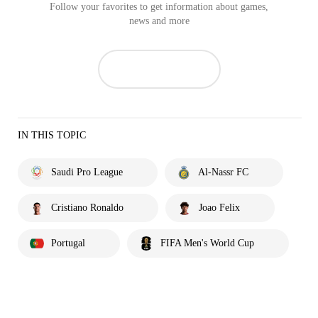
Follow your favorites to get information about games,
news and more
IN THIS TOPIC
Saudi Pro League
Al-Nassr FC
Cristiano Ronaldo
Joao Felix
Portugal
FIFA Men's World Cup