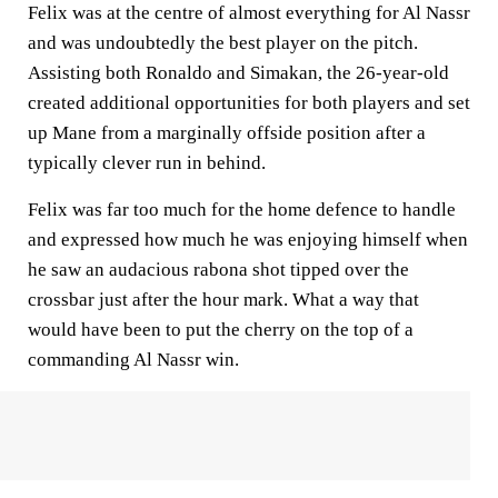
Felix was at the centre of almost everything for Al Nassr
and was undoubtedly the best player on the pitch.
Assisting both Ronaldo and Simakan, the 26-year-old
created additional opportunities for both players and set
up Mane from a marginally offside position after a
typically clever run in behind.
Felix was far too much for the home defence to handle
and expressed how much he was enjoying himself when
he saw an audacious rabona shot tipped over the
crossbar just after the hour mark. What a way that
would have been to put the cherry on the top of a
commanding Al Nassr win.