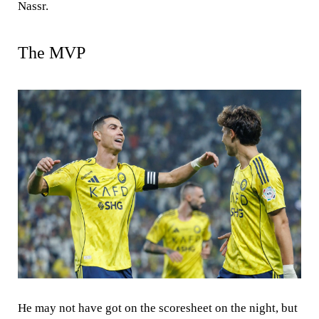
Nassr.
The MVP
He may not have got on the scoresheet on the night, but