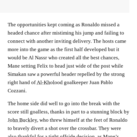
The opportunities kept coming as Ronaldo missed a
headed chance after mistiming his jump and failing to
connect with another inviting delivery. The hosts came
more into the game as the first half developed but it
would be Al Nassr who created all the best chances,
Mane setting Felix to head just wide of the post while
Simakan saw a powerful header repelled by the strong
right hand of
Al-Kholood
goalkeeper Juan Pablo
Cozzani.
The home side did well to go into the break with the
score still goalless, thanks in part to a stunning block by
John Buckley
, who threw himself at the feet of Ronaldo
to bravely divert a shot over the crossbar. They were
also thankful for a tight offside decision, as Mane’s