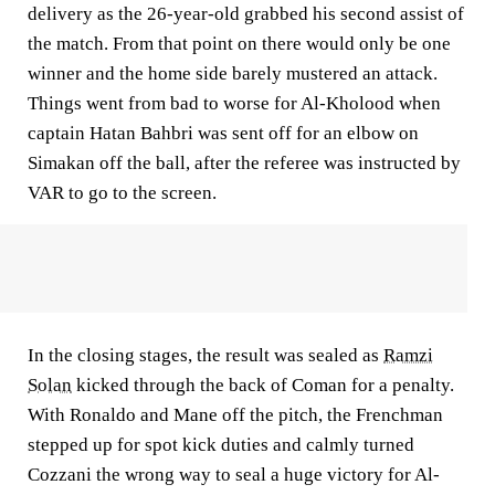
delivery as the 26-year-old grabbed his second assist of
the match. From that point on there would only be one
winner and the home side barely mustered an attack.
Things went from bad to worse for Al-Kholood when
captain Hatan Bahbri was sent off for an elbow on
Simakan off the ball, after the referee was instructed by
VAR to go to the screen.
In the closing stages, the result was sealed as
Ramzi
Solan
kicked through the back of Coman for a penalty.
With Ronaldo and Mane off the pitch, the Frenchman
stepped up for spot kick duties and calmly turned
Cozzani the wrong way to seal a huge victory for Al-