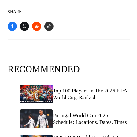
SHARE
RECOMMENDED
Top 100 Players In The 2026 FIFA
World Cup, Ranked
Portugal World Cup 2026
Schedule: Locations, Dates, Times