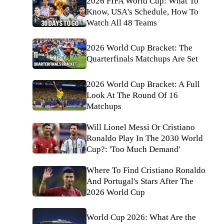
2026 FIFA World Cup: What To
Know, USA's Schedule, How To
Watch All 48 Teams
2026 World Cup Bracket: The
Quarterfinals Matchups Are Set
2026 World Cup Bracket: A Full
Look At The Round Of 16
Matchups
Will Lionel Messi Or Cristiano
Ronaldo Play In The 2030 World
Cup?: 'Too Much Demand'
Where To Find Cristiano Ronaldo
And Portugal's Stars After The
2026 World Cup
World Cup 2026: What Are the