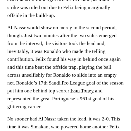
strike was ruled out due to Felix being marginally
offside in the build-up.
Al-Nassr would show no mercy in the second period,
though. Just two minutes after the two sides emerged
from the interval, the visitors took the lead and,
inevitably, it was Ronaldo who made the telling
contribution. Felix found his way in behind once again
and this time beat the offside trap, playing the ball
across unselfishly for Ronaldo to slide into an empty
net. Ronaldo’s 17th
Saudi Pro League
goal of the season
put him one behind top scorer
Ivan Toney
and
represented the great Portuguese’s 961st goal of his
glittering career.
No sooner had Al Nassr taken the lead, it was 2-0. This
time it was Simakan, who powered home another Felix