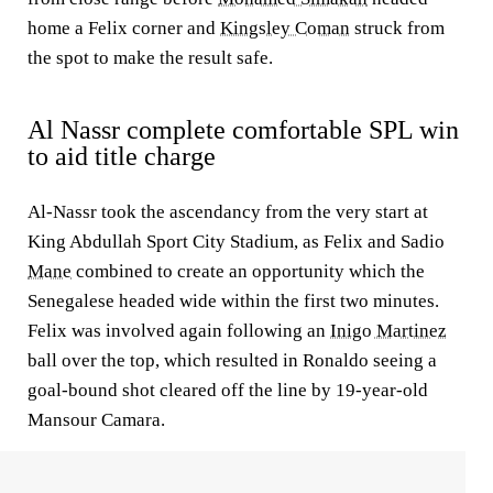
home a Felix corner and
Kingsley Coman
struck from
the spot to make the result safe.
Al Nassr complete comfortable SPL win
to aid title charge
Al-Nassr took the ascendancy from the very start at
King Abdullah Sport City Stadium, as Felix and Sadio
Mane
combined to create an opportunity which the
Senegalese headed wide within the first two minutes.
Felix was involved again following an
Inigo Martinez
ball over the top, which resulted in Ronaldo seeing a
goal-bound shot cleared off the line by 19-year-old
Mansour Camara.