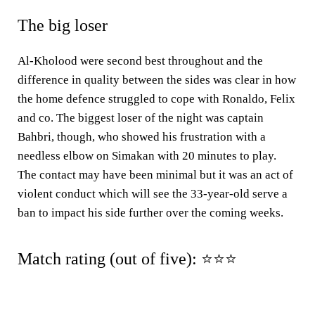
The big loser
Al-Kholood were second best throughout and the
difference in quality between the sides was clear in how
the home defence struggled to cope with Ronaldo, Felix
and co. The biggest loser of the night was captain
Bahbri, though, who showed his frustration with a
needless elbow on Simakan with 20 minutes to play.
The contact may have been minimal but it was an act of
violent conduct which will see the 33-year-old serve a
ban to impact his side further over the coming weeks.
Match rating (out of five): ⭐⭐⭐