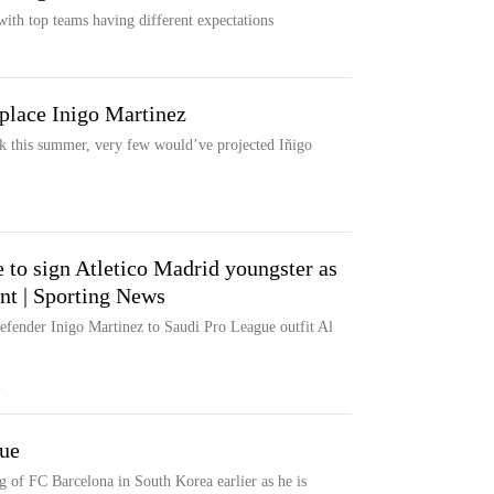
with top teams having different expectations
place Inigo Martinez
ack this summer, very few would’ve projected Iñigo
 to sign Atletico Madrid youngster as
nt | Sporting News
 defender Inigo Martinez to Saudi Pro League outfit Al
M
gue
g of FC Barcelona in South Korea earlier as he is