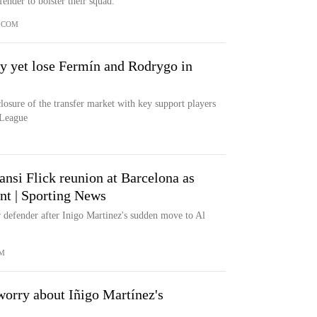
ender to bolster their squad.
.COM
 yet lose Fermín and Rodrygo in
losure of the transfer market with key support players
 League
nsi Flick reunion at Barcelona as
nt | Sporting News
r defender after Inigo Martinez's sudden move to Al
M
worry about Iñigo Martínez's