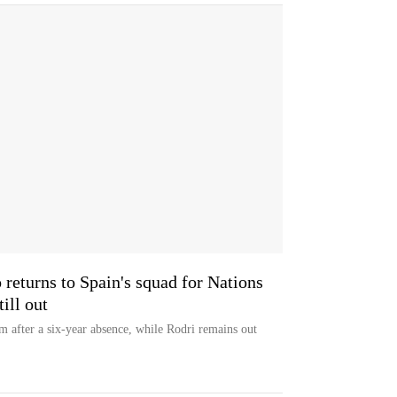
 returns to Spain's squad for Nations
ill out
am after a six-year absence, while Rodri remains out