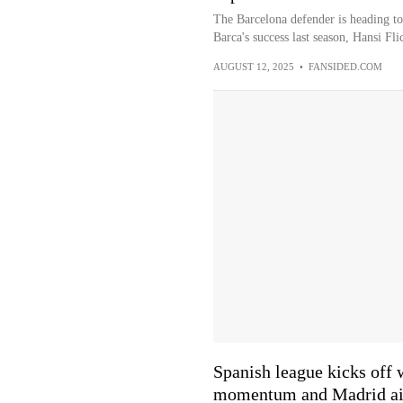
The Barcelona defender is heading to
Barca's success last season, Hansi Fli
AUGUST 12, 2025
•
FANSIDED.COM
Spanish league kicks off 
momentum and Madrid aim