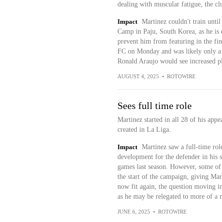
dealing with muscular fatigue, the c
Impact
Martinez couldn't train until
Camp in Paju, South Korea, as he is d
prevent him from featuring in the fin
FC on Monday and was likely only a p
Ronald Araujo would see increased pl
AUGUST 4, 2025
•
ROTOWIRE
Sees full time role
Martinez started in all 28 of his app
created in La Liga.
Impact
Martinez saw a full-time role
development for the defender in his s
games last season. However, some of t
the start of the campaign, giving Mar
now fit again, the question moving int
as he may be relegated to more of a 
JUNE 6, 2025
•
ROTOWIRE