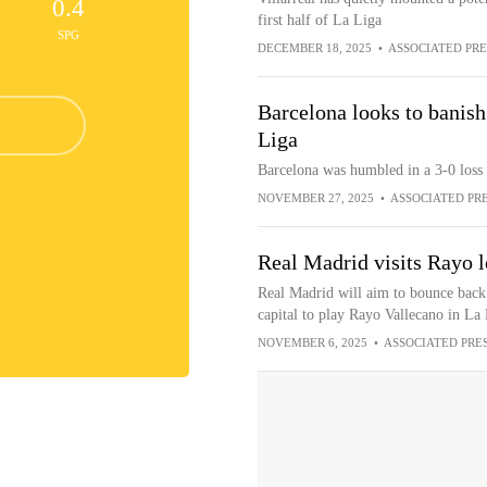
0.4
first half of La Liga
SPG
DECEMBER 18, 2025
•
ASSOCIATED PRE
Barcelona looks to banish
Liga
Barcelona was humbled in a 3-0 loss
NOVEMBER 27, 2025
•
ASSOCIATED PR
Real Madrid visits Rayo l
Real Madrid will aim to bounce back 
capital to play Rayo Vallecano in La
NOVEMBER 6, 2025
•
ASSOCIATED PRE