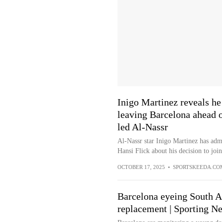
Inigo Martinez reveals he 
leaving Barcelona ahead o
led Al-Nassr
Al-Nassr star Inigo Martinez has ad
Hansi Flick about his decision to joi
OCTOBER 17, 2025
•
SPORTSKEEDA.CO
Barcelona eyeing South A
replacement | Sporting N