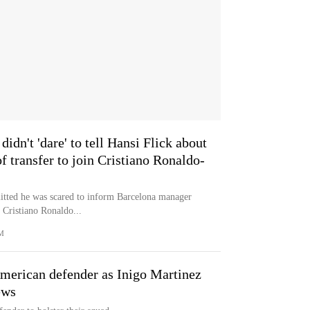
didn't 'dare' to tell Hansi Flick about
f transfer to join Cristiano Ronaldo-
mitted he was scared to inform Barcelona manager
n Cristiano Ronaldo...
M
merican defender as Inigo Martinez
ews