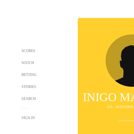
SCORES
WATCH
BETTING
STORIES
INIGO M
SEARCH
#26 - DEFENDER 
SIGN IN