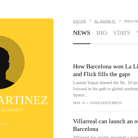
>
>
SOCCER
AL-NASSR FC
INIGO 
NEWS
BIO
STATS
How Barcelona won La Li
and Flick fills the gaps
Lamine Yamal donned the No. 10 jers
forward in his path to global stardom
Spanis...
ARTINEZ
MAY 10
•
ASSOCIATED PRESS
- AL-NASSR FC
Villarreal can launch an ou
Barcelona
Villarreal has quietly mounted a pote