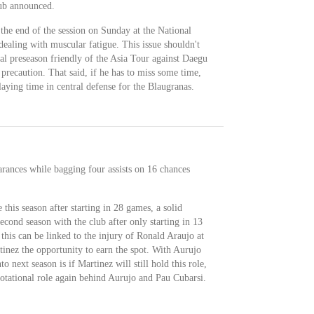
lub announced.
 the end of the session on Sunday at the National
ealing with muscular fatigue. This issue shouldn't
al preseason friendly of the Asia Tour against Daegu
recaution. That said, if he has to miss some time,
aying time in central defense for the Blaugranas.
earances while bagging four assists on 16 chances
 this season after starting in 28 games, a solid
econd season with the club after only starting in 13
his can be linked to the injury of Ronald Araujo at
tinez the opportunity to earn the spot. With Aurujo
o next season is if Martinez will still hold this role,
rotational role again behind Aurujo and Pau Cubarsi.