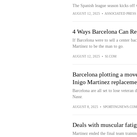
The Spanish league season kicks off 
AUGUST 12, 2025
•
ASSOCIATED PRESS
4 Ways Barcelona Can Re
If Barcelona were to sell a center b
Martínez to be the man to go.
AUGUST 12, 2025
•
SI.COM
Barcelona plotting a move
Inigo Martinez replaceme
Barcelona are all set to lose veteran
Nassr.
AUGUST 8, 2025
•
SPORTINGNEWS.CO
Deals with muscular fati
Martinez ended the final team trainin