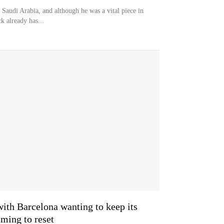
 Saudi Arabia, and although he was a vital piece in
ck already has...
with Barcelona wanting to keep its
ing to reset