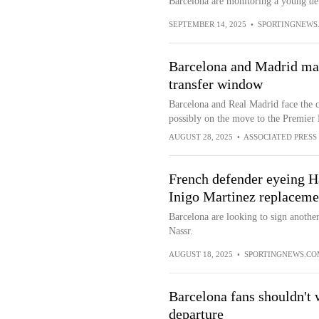
Barcelona are monitoring a young def
SEPTEMBER 14, 2025
•
SPORTINGNEWS
Barcelona and Madrid may
transfer window
Barcelona and Real Madrid face the c
possibly on the move to the Premier
AUGUST 28, 2025
•
ASSOCIATED PRESS
French defender eyeing Ha
Inigo Martinez replaceme
Barcelona are looking to sign anothe
Nassr.
AUGUST 18, 2025
•
SPORTINGNEWS.CO
Barcelona fans shouldn't 
departure