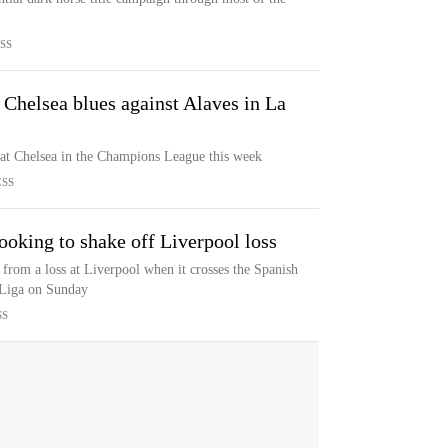
SS
 Chelsea blues against Alaves in La
 at Chelsea in the Champions League this week
ESS
ooking to shake off Liverpool loss
from a loss at Liverpool when it crosses the Spanish
 Liga on Sunday
SS