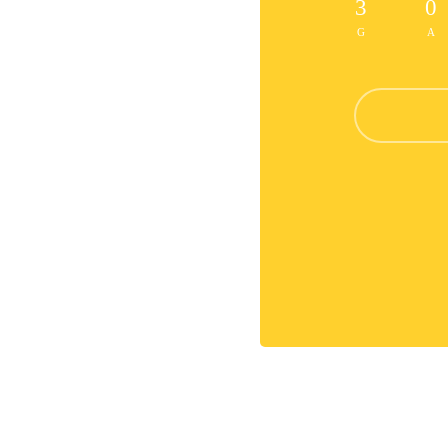
3
0
G
A