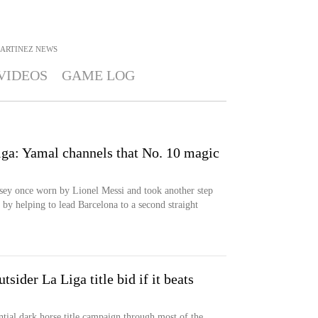
MARTINEZ
NEWS
VIDEOS
GAME LOG
ga: Yamal channels that No. 10 magic
ey once worn by Lionel Messi and took another step
 by helping to lead Barcelona to a second straight
tsider La Liga title bid if it beats
ntial dark horse title campaign through most of the