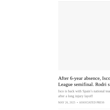
After 6-year absence, Isco
League semifinal. Rodri st
Isco is back with Spain’s national te
after a long injury layoff
MAY 26, 2025
•
ASSOCIATED PRESS