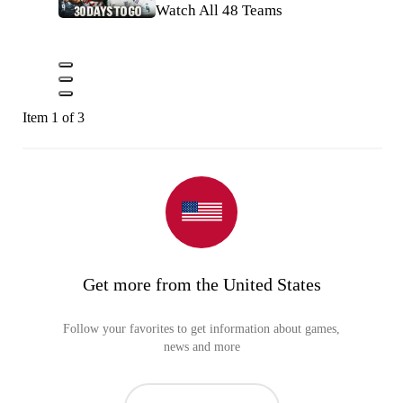
Watch All 48 Teams
Item 1 of 3
Get more from the United States
Follow your favorites to get information about games,
news and more