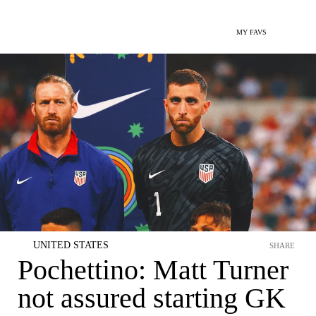
MY FAVS
UNITED STATES
SHARE
Pochettino: Matt Turner
not assured starting GK