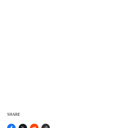
SHARE