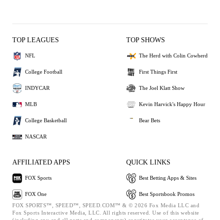
TOP LEAGUES
TOP SHOWS
NFL
The Herd with Colin Cowherd
College Football
First Things First
INDYCAR
The Joel Klatt Show
MLB
Kevin Harvick's Happy Hour
College Basketball
Bear Bets
NASCAR
AFFILIATED APPS
QUICK LINKS
FOX Sports
Best Betting Apps & Sites
FOX One
Best Sportsbook Promos
FOX SPORTS™, SPEED™, SPEED.COM™ & © 2026 Fox Media LLC and
Fox Sports Interactive Media, LLC. All rights reserved. Use of this website
(including any and all parts and components) constitutes your acceptance of