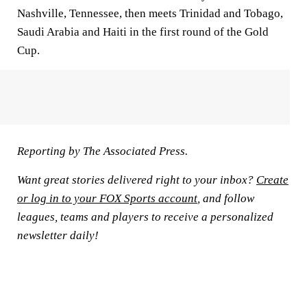
Nashville, Tennessee, then meets Trinidad and Tobago,
Saudi Arabia and Haiti in the first round of the Gold
Cup.
Reporting by The Associated Press.
Want great stories delivered right to your inbox?
Create
or log in to your FOX Sports account
, and follow
leagues, teams and players to receive a personalized
newsletter daily!