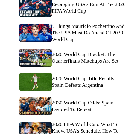
Recapping USA's Run At The 2026
FIFA World Cup
5 Things Mauricio Pochettino And
The USA Must Do Ahead Of 2030
World Cup
2026 World Cup Bracket: The
Quarterfinals Matchups Are Set
2026 World Cup Title Results:
Spain Defeats Argentina
2030 World Cup Odds: Spain
Favored To Repeat
2026 FIFA World Cup: What To
Know, USA's Schedule, How To