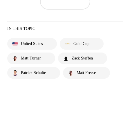
IN THIS TOPIC
United States
Gold Cup
Matt Turner
Zack Steffen
Patrick Schulte
Matt Freese