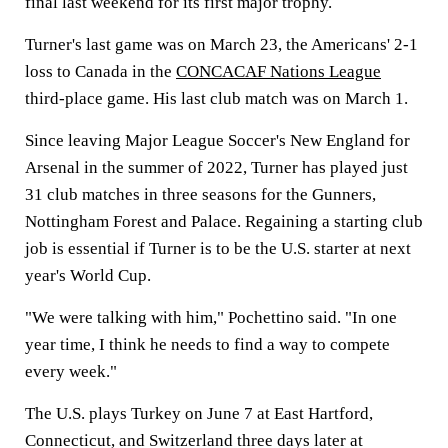
final last weekend for its first major trophy.
Turner's last game was on March 23, the Americans' 2-1
loss to Canada in the
CONCACAF Nations League
third-place game. His last club match was on March 1.
Since leaving Major League Soccer's New England for
Arsenal in the summer of 2022, Turner has played just
31 club matches in three seasons for the Gunners,
Nottingham Forest and Palace. Regaining a starting club
job is essential if Turner is to be the U.S. starter at next
year's World Cup.
"We were talking with him," Pochettino said. "In one
year time, I think he needs to find a way to compete
every week."
The U.S. plays Turkey on June 7 at East Hartford,
Connecticut, and Switzerland three days later at