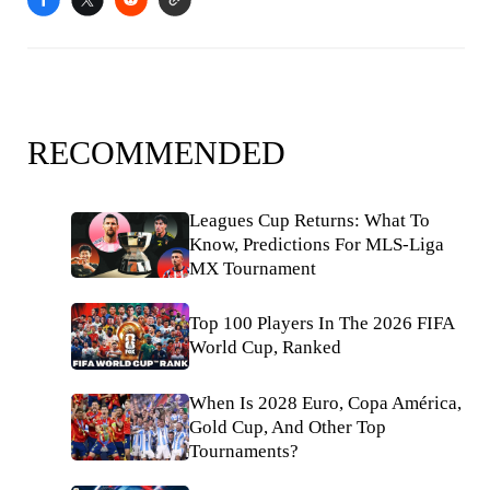
RECOMMENDED
Leagues Cup Returns: What To
Know, Predictions For MLS-Liga
MX Tournament
Top 100 Players In The 2026 FIFA
World Cup, Ranked
When Is 2028 Euro, Copa América,
Gold Cup, And Other Top
Tournaments?