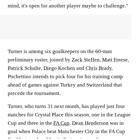
mind, it's open for another player maybe to challenge."
Turner is among six goalkeepers on the 60-man
preliminary roster, joined by
Zack Steffen
,
Matt Freese
,
Patrick Schulte
,
Diego Kochen
and
Chris Brady
.
Pochettino intends to pick four for his training camp
ahead of games against Turkey and Switzerland that
precede the tournament.
Turner, who turns 31 next month, has played just four
matches for Crystal Place this season, one in the League
Cup and three in the
FA Cup
.
Dean Henderson
was in
goal when Palace beat Manchester City in the FA Cup