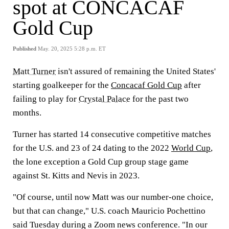
spot at CONCACAF
Gold Cup
Published
May. 20, 2025 5:28 p.m. ET
Matt Turner
isn't assured of remaining the United States'
starting goalkeeper for the
Concacaf Gold Cup
after
failing to play for
Crystal Palace
for the past two
months.
Turner has started 14 consecutive competitive matches
for the U.S. and 23 of 24 dating to the 2022
World Cup
,
the lone exception a Gold Cup group stage game
against St. Kitts and Nevis in 2023.
"Of course, until now Matt was our number-one choice,
but that can change," U.S. coach Mauricio Pochettino
said Tuesday during a Zoom news conference. "In our