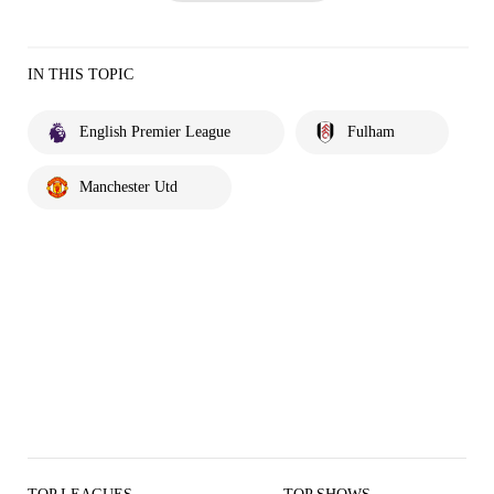
IN THIS TOPIC
English Premier League
Fulham
Manchester Utd