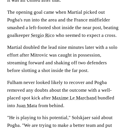
It was all United after that.
The opening goal came when Martial picked out
Pogba's run into the area and the France midfielder
smashed a left-footed shot inside the near post, beating
goalkeeper
Sergio Rico
who seemed to expect a cross.
Martial doubled the lead nine minutes later with a solo
effort after Mitrovic was caught in possession,
streaming forward and shaking off two defenders
before slotting a shot inside the far post.
Fulham never looked likely to recover and Pogba
removed any doubts about the outcome with a well-
placed spot kick after
Maxime Le Marchand
bundled
into
Juan Mata
from behind.
"He is playing to his potential," Solskjaer said about
Pogba. "We are trying to make a better team and put