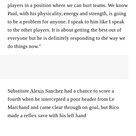
players in a position where we can hurt teams. We know
Paul, with his physicality, energy and strength, is going
to be a problem for anyone. I speak to him like I speak
to the other players. It is about getting the best out of
everyone but he is definitely responding to the way we
do things now."
Substitute
Alexis Sanchez
had a chance to score a
fourth when he intercepted a poor header from Le
Marchand and came clear through on goal, but Rico
made a reflex save with his left hand