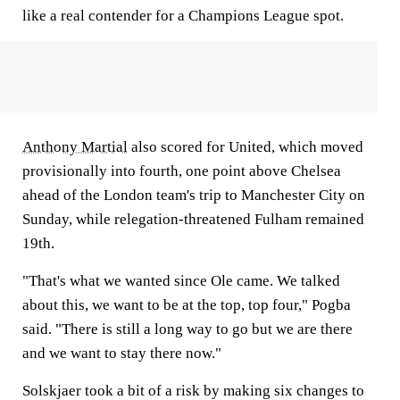
like a real contender for a Champions League spot.
Anthony Martial
also scored for United, which moved
provisionally into fourth, one point above Chelsea
ahead of the London team's trip to Manchester City on
Sunday, while relegation-threatened Fulham remained
19th.
"That's what we wanted since Ole came. We talked
about this, we want to be at the top, top four," Pogba
said. "There is still a long way to go but we are there
and we want to stay there now."
Solskjaer took a bit of a risk by making six changes to