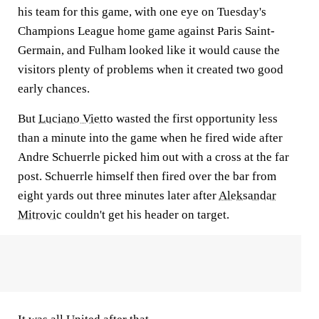
his team for this game, with one eye on Tuesday's
Champions League home game against Paris Saint-
Germain, and Fulham looked like it would cause the
visitors plenty of problems when it created two good
early chances.
But
Luciano Vietto
wasted the first opportunity less
than a minute into the game when he fired wide after
Andre Schuerrle picked him out with a cross at the far
post. Schuerrle himself then fired over the bar from
eight yards out three minutes later after
Aleksandar
Mitrovic
couldn't get his header on target.