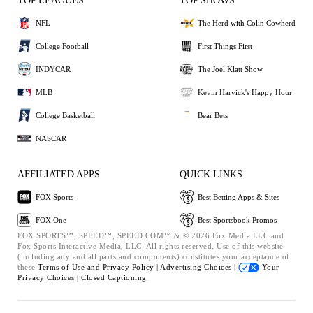
TOP LEAGUES
TOP SHOWS
NFL
The Herd with Colin Cowherd
College Football
First Things First
INDYCAR
The Joel Klatt Show
MLB
Kevin Harvick's Happy Hour
College Basketball
Bear Bets
NASCAR
AFFILIATED APPS
QUICK LINKS
FOX Sports
Best Betting Apps & Sites
FOX One
Best Sportsbook Promos
FOX SPORTS™, SPEED™, SPEED.COM™ & © 2026 Fox Media LLC and
Fox Sports Interactive Media, LLC. All rights reserved. Use of this website
(including any and all parts and components) constitutes your acceptance of
these
Terms of Use and
Privacy Policy |
Advertising Choices |
Your
Privacy Choices |
Closed Captioning