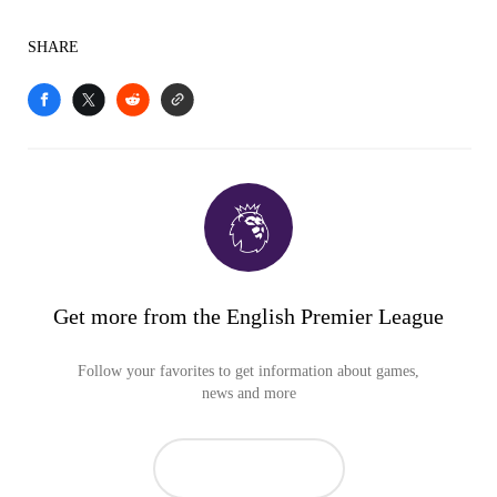
SHARE
Get more from the English Premier League
Follow your favorites to get information about games,
news and more