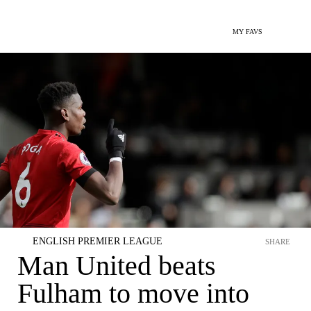
MY FAVS
ENGLISH PREMIER LEAGUE
SHARE
Man United beats
Fulham to move into