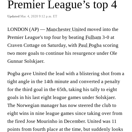
Premier League’s top 4
Updated
Mar. 4, 2020 9:12 p.m. ET
LONDON (AP) —
Manchester United
moved into the
Premier League's top four by beating
Fulham
3-0 at
Craven Cottage on Saturday, with
Paul Pogba
scoring
two more goals to continue his resurgence under Ole
Gunnar Solskjaer.
Pogba gave United the lead with a blistering shot from a
tight angle in the 14th minute and converted a penalty
for the third goal in the 65th, taking his tally to eight
goals in his last eight league games under Solskjaer.
The Norwegian manager has now steered the club to
eight wins in nine league games since taking over from
the fired Jose Mourinho in December. United was 11
points from fourth place at the time, but suddenly looks