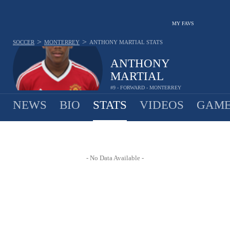
MY FAVS
>
>
SOCCER
MONTERREY
ANTHONY MARTIAL
STATS
ANTHONY
MARTIAL
#9 - FORWARD - MONTERREY
NEWS
BIO
STATS
VIDEOS
GAME
- No Data Available -