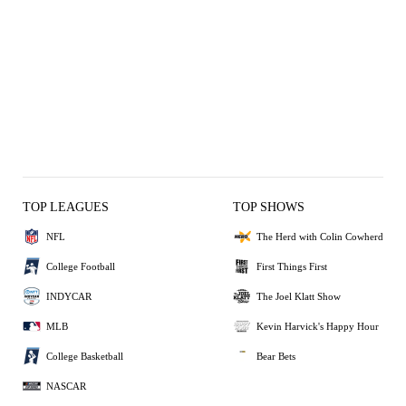
TOP LEAGUES
TOP SHOWS
NFL
The Herd with Colin Cowherd
College Football
First Things First
INDYCAR
The Joel Klatt Show
MLB
Kevin Harvick's Happy Hour
College Basketball
Bear Bets
NASCAR