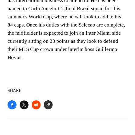
has international business to attend to. He has been
named to Carlo Ancelotti’s final Brazil squad for this
summer's World Cup, where he will look to add to his
84 caps. Once his duties with the Selecao are complete,
the midfielder is expected to join an Inter Miami side
currently sitting on 28 points as they look to defend
their MLS Cup crown under interim boss Guillermo
Hoyos.
SHARE