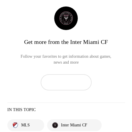
Get more from the Inter Miami CF
Follow your favorites to get information about games,
news and more
IN THIS TOPIC
MLS
Inter Miami CF