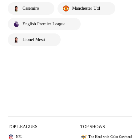
Casemiro
Manchester Utd
English Premier League
Lionel Messi
TOP LEAGUES
TOP SHOWS
NFL
The Herd with Colin Cowherd