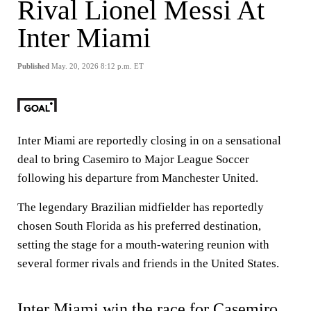
Rival Lionel Messi At
Inter Miami
Published
May. 20, 2026 8:12 p.m. ET
Inter Miami are reportedly closing in on a sensational
deal to bring Casemiro to Major League Soccer
following his departure from Manchester United.
The legendary Brazilian midfielder has reportedly
chosen South Florida as his preferred destination,
setting the stage for a mouth-watering reunion with
several former rivals and friends in the United States.
Inter Miami win the race for
Casemiro