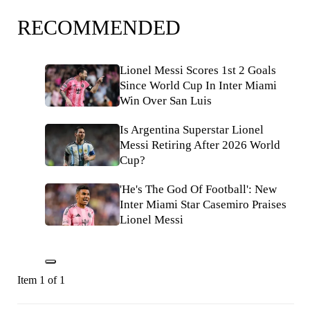
RECOMMENDED
Lionel Messi Scores 1st 2 Goals
Since World Cup In Inter Miami
Win Over San Luis
Is Argentina Superstar Lionel
Messi Retiring After 2026 World
Cup?
'He's The God Of Football': New
Inter Miami Star Casemiro Praises
Lionel Messi
Item 1 of 1