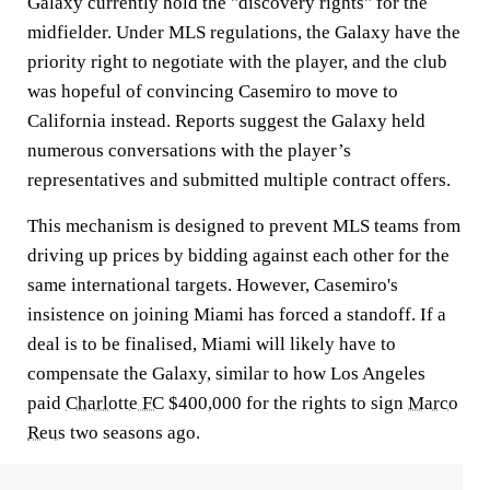
Galaxy currently hold the "discovery rights" for the
midfielder. Under MLS regulations, the Galaxy have the
priority right to negotiate with the player, and the club
was hopeful of convincing Casemiro to move to
California instead. Reports suggest the Galaxy held
numerous conversations with the player’s
representatives and submitted multiple contract offers.
This mechanism is designed to prevent MLS teams from
driving up prices by bidding against each other for the
same international targets. However, Casemiro's
insistence on joining Miami has forced a standoff. If a
deal is to be finalised, Miami will likely have to
compensate the Galaxy, similar to how Los Angeles
paid
Charlotte FC
$400,000 for the rights to sign
Marco
Reus
two seasons ago.