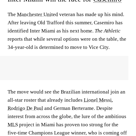
The
Manchester United
veteran has made up his mind.
After leaving Old Trafford this summer, Casemiro has
identified Inter Miami as his next home.
The Athletic
reports that while several options were on the table, the
34-year-old is determined to move to Vice City.
The move would see the Brazilian international join an
all-star roster that already includes
Lionel Messi
,
Rodrigo De Paul
and German Berterame. Despite
interest from across the globe, the lure of the ambitious
MLS
project in Miami has proven too strong for the
five-time Champions League winner, who is coming off