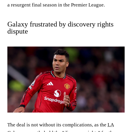
a resurgent final season in the Premier League.
Galaxy frustrated by discovery rights
dispute
The deal is not without its complications, as the
LA