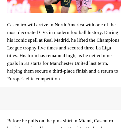
Casemiro will arrive in North America with one of the
most decorated CVs in modern football history. During
his iconic spell at Real Madrid, he lifted the Champions
League trophy five times and secured three La Liga
titles. His form has remained high, as he netted nine
goals in 33 starts for Manchester United last term,
helping them secure a third-place finish and a return to
Europe's elite competition.
Before he pulls on the pink shirt in Miami, Casemiro