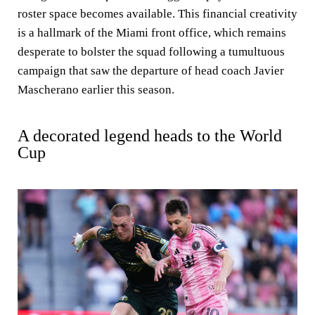
roster space becomes available. This financial creativity
is a hallmark of the Miami front office, which remains
desperate to bolster the squad following a tumultuous
campaign that saw the departure of head coach Javier
Mascherano earlier this season.
A decorated legend heads to the World
Cup