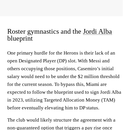
Roster gymnastics and the
Jordi Alba
blueprint
One primary hurdle for the Herons is their lack of an
open Designated Player (DP) slot. With Messi and
others occupying those positions, Casemiro’s initial
salary would need to be under the $2 million threshold
for the current season. To bypass this, Miami are
expected to follow the blueprint used to sign Jordi Alba
in 2023, utilizing Targeted Allocation Money (TAM)
before eventually elevating him to DP status.
The club would likely structure the agreement with a
non-guaranteed option that triggers a pay rise once