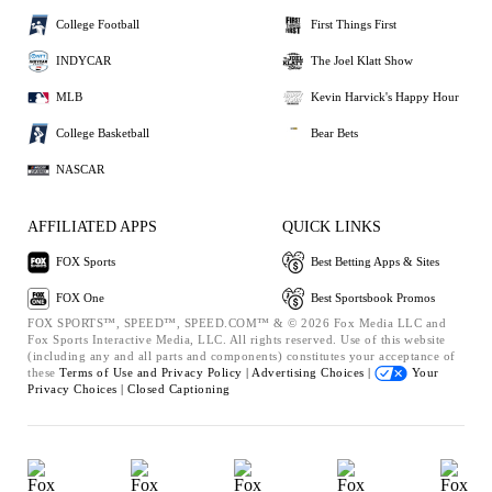
College Football
First Things First
INDYCAR
The Joel Klatt Show
MLB
Kevin Harvick's Happy Hour
College Basketball
Bear Bets
NASCAR
AFFILIATED APPS
QUICK LINKS
FOX Sports
Best Betting Apps & Sites
FOX One
Best Sportsbook Promos
FOX SPORTS™, SPEED™, SPEED.COM™ & © 2026 Fox Media LLC and
Fox Sports Interactive Media, LLC. All rights reserved. Use of this website
(including any and all parts and components) constitutes your acceptance of
these
Terms of Use and
Privacy Policy |
Advertising Choices |
Your
Privacy Choices |
Closed Captioning