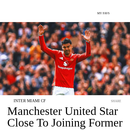
MY FAVS
INTER MIAMI CF
SHARE
Manchester United Star
Close To Joining Former