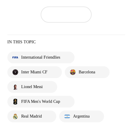
IN THIS TOPIC
International Friendlies
Inter Miami CF
Barcelona
Lionel Messi
FIFA Men's World Cup
Real Madrid
Argentina