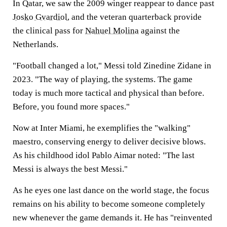
In Qatar, we saw the 2009 winger reappear to dance past
Josko Gvardiol
, and the veteran quarterback provide
the clinical pass for
Nahuel Molina
against the
Netherlands.
"Football changed a lot," Messi told Zinedine Zidane in
2023. "The way of playing, the systems. The game
today is much more tactical and physical than before.
Before, you found more spaces."
Now at Inter Miami, he exemplifies the "walking"
maestro, conserving energy to deliver decisive blows.
As his childhood idol Pablo Aimar noted: "The last
Messi is always the best Messi."
As he eyes one last dance on the world stage, the focus
remains on his ability to become someone completely
new whenever the game demands it. He has "reinvented