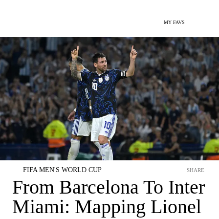
MY FAVS
FIFA MEN'S WORLD CUP
SHARE
From Barcelona To Inter
Miami: Mapping Lionel