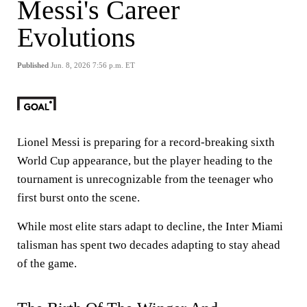
Messi's Career
Evolutions
Published
Jun. 8, 2026 7:56 p.m. ET
Lionel Messi is preparing for a record-breaking sixth
World Cup appearance, but the player heading to the
tournament is unrecognizable from the teenager who
first burst onto the scene.
While most elite stars adapt to decline, the Inter Miami
talisman has spent two decades adapting to stay ahead
of the game.