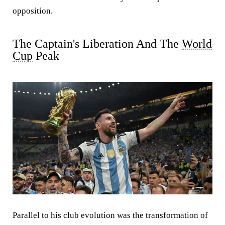
opposition.
The Captain's Liberation And The
World
Cup
Peak
Parallel to his club evolution was the transformation of