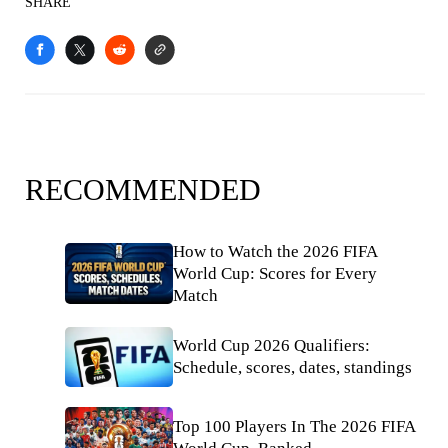
SHARE
RECOMMENDED
How to Watch the 2026 FIFA
World Cup: Scores for Every
Match
World Cup 2026 Qualifiers:
Schedule, scores, dates, standings
Top 100 Players In The 2026 FIFA