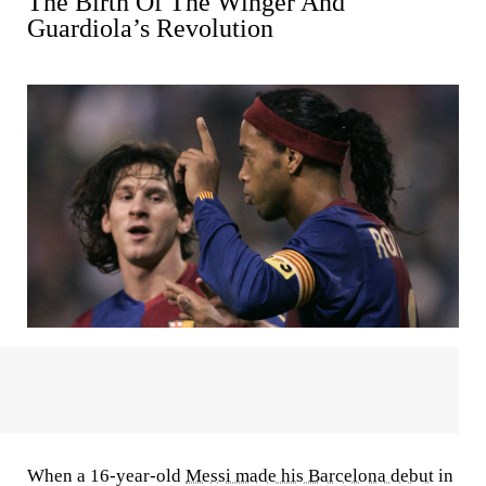
The Birth Of The Winger And
Guardiola’s Revolution
When a 16-year-old
Messi made his Barcelona debut
in