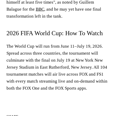
himself at least five times", as noted by Guillem
Balague for the
BBC
, and he may yet have one final
transformation left in the tank.
2026 FIFA World Cup: How To Watch
The World Cup will run from June 11–July 19, 2026.
Spread across three countries, the tournament will
culminate with the final on July 19 at New York New
Jersey Stadium in East Rutherford, New Jersey. All 104
tournament matches will air live across FOX and FS1
with every match streaming live and on-demand within
both the FOX One and the FOX Sports apps.