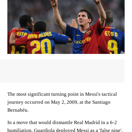
The most significant turning point in Messi's tactical
journey occurred on May 2, 2009, at the Santiago
Bernabéu.
In a move that would dismantle Real Madrid in a 6-2
humiliation,
Guardiola deployed Messi as a 'false nine'.