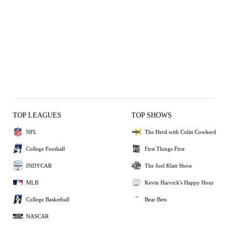
TOP LEAGUES
TOP SHOWS
NFL
The Herd with Colin Cowherd
College Football
First Things First
INDYCAR
The Joel Klatt Show
MLB
Kevin Harvick's Happy Hour
College Basketball
Bear Bets
NASCAR