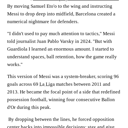
By moving Samuel Eto'o to the wing and instructing
Messi to drop deep into midfield, Barcelona created a
numerical nightmare for defenders.
"I didn't used to pay much attention to tactics," Messi
told journalist Juan Pablo Varsky in 2024. "But with
Guardiola I learned an enormous amount. I started to
understand spaces, ball retention, how the game really
works."
This version of Messi was a system-breaker, scoring 96
goals across 69
La Liga
matches between 2011 and
2013. He became the focal point of a side that redefined
possession football, winning four consecutive Ballon
d'Or during this peak.
By dropping between the lines, he forced opposition
center backs into impossible decisions: stay and give