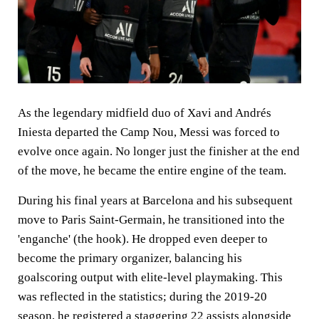
As the legendary midfield duo of Xavi and Andrés
Iniesta departed the Camp Nou, Messi was forced to
evolve once again. No longer just the finisher at the end
of the move, he became the entire engine of the team.
During his final years at Barcelona and his subsequent
move to Paris Saint-Germain, he transitioned into the
'enganche' (the hook). He dropped even deeper to
become the primary organizer, balancing his
goalscoring output with elite-level playmaking. This
was reflected in the statistics; during the 2019-20
season, he registered a staggering 22 assists alongside