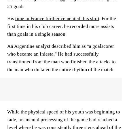
25 goals.
His
time in France further cemented this shift
. For the
first time in his club career, he recorded more assists
than goals in a single season.
An Argentine analyst described him as "a goalscorer
who became an Iniesta." He had successfully
transitioned from the man who finished the attacks to
the man who dictated the entire rhythm of the match.
While the physical speed of his youth was beginning to
fade, his mental processing of the game had reached a
level where he was consistently three steps ahead of the