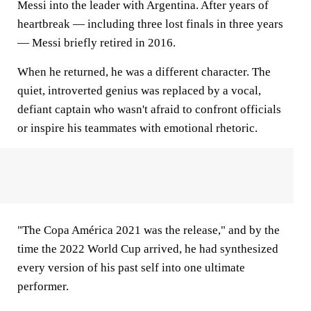
Messi into the leader with Argentina. After years of
heartbreak — including three lost finals in three years
— Messi briefly retired in 2016.
When he returned, he was a different character. The
quiet, introverted genius was replaced by a vocal,
defiant captain who wasn't afraid to confront officials
or inspire his teammates with emotional rhetoric.
"The Copa América 2021 was the release," and by the
time the 2022 World Cup arrived, he had synthesized
every version of his past self into one ultimate
performer.