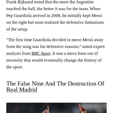
Frank Rijkaard noted that the more the Argentine
touched the ball, the better it was for the team. When
Pep Guardiola arrived in 2008, he initially kept Messi
on the right but soon realized the defensive limitations
of the setup.
"The first time Guardiola decided to move Messi away
from the wing was for defensive reasons," noted expert
analysis from
BBC Sport
. It was a move born out of
necessity that would eventually change the history of
the sport.
The False Nine And The Destruction Of
Real Madrid