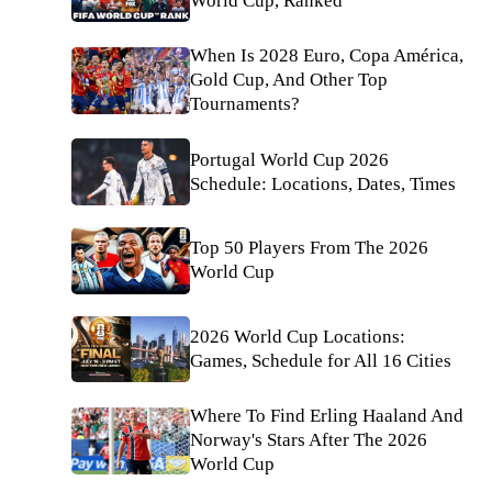
World Cup, Ranked
When Is 2028 Euro, Copa América,
Gold Cup, And Other Top
Tournaments?
Portugal World Cup 2026
Schedule: Locations, Dates, Times
Top 50 Players From The 2026
World Cup
2026 World Cup Locations:
Games, Schedule for All 16 Cities
Where To Find Erling Haaland And
Norway's Stars After The 2026
World Cup