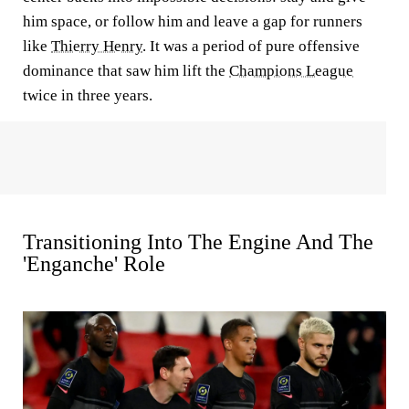
him space, or follow him and leave a gap for runners
like
Thierry Henry
. It was a period of pure offensive
dominance that saw him lift the
Champions League
twice in three years.
Transitioning Into The Engine And The
'Enganche' Role