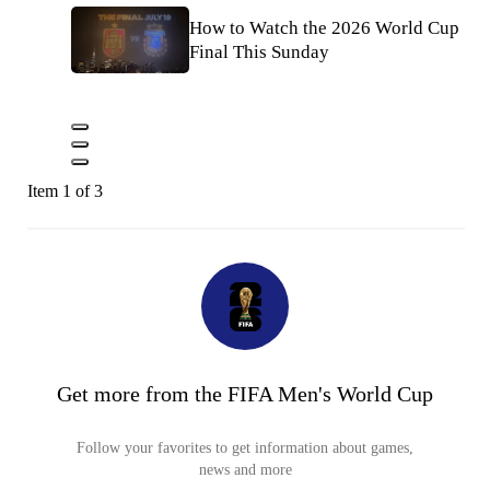
How to Watch the 2026 World Cup
Final This Sunday
Item 1 of 3
Get more from the FIFA Men's World Cup
Follow your favorites to get information about games,
news and more