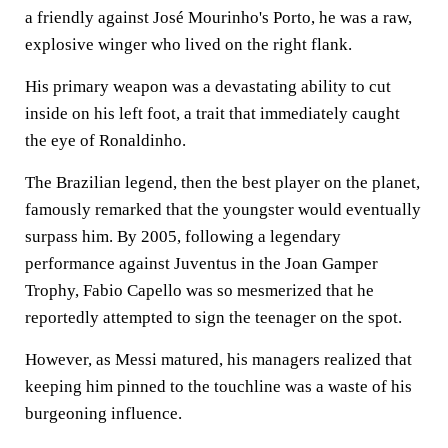
a friendly against José Mourinho's Porto, he was a raw,
explosive winger who lived on the right flank.
His primary weapon was a devastating ability to cut
inside on his left foot, a trait that immediately caught
the eye of Ronaldinho.
The Brazilian legend, then the best player on the planet,
famously remarked that the youngster would eventually
surpass him. By 2005, following a legendary
performance against Juventus in the Joan Gamper
Trophy, Fabio Capello was so mesmerized that he
reportedly attempted to sign the teenager on the spot.
However, as Messi matured, his managers realized that
keeping him pinned to the touchline was a waste of his
burgeoning influence.