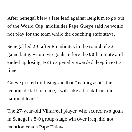
After Senegal blew a late lead against Belgium to go out
of the World Cup, midfielder Pape Gueye said he would
not play for the team while the coaching staff stays.
Senegal led 2-0 after 85 minutes in the round of 32
game but gave up two goals before the 90th minute and
ended up losing 3-2 to a penalty awarded deep in extra
time.
Gueye posted on Instagram that "as long as it's this
technical staff in place, I will take a break from the
national team.'
The 27-year-old Villarreal player, who scored two goals
in Senegal’s 5-0 group-stage win over Iraq, did not
mention coach Pape Thiaw.