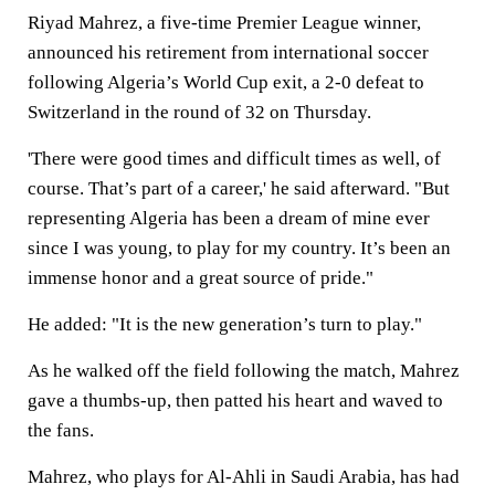
Riyad Mahrez, a five-time Premier League winner,
announced his retirement from international soccer
following Algeria’s World Cup exit, a 2-0 defeat to
Switzerland in the round of 32 on Thursday.
'There were good times and difficult times as well, of
course. That’s part of a career,' he said afterward. "But
representing Algeria has been a dream of mine ever
since I was young, to play for my country. It’s been an
immense honor and a great source of pride."
He added: "It is the new generation’s turn to play."
As he walked off the field following the match, Mahrez
gave a thumbs-up, then patted his heart and waved to
the fans.
Mahrez, who plays for Al-Ahli in Saudi Arabia, has had