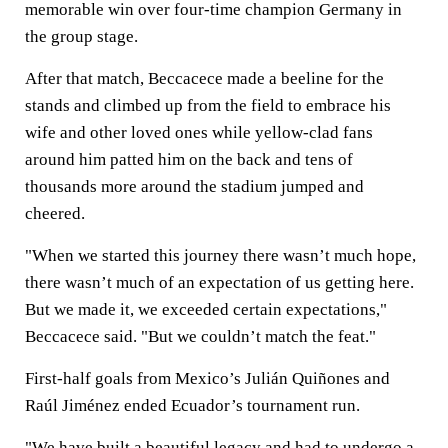
memorable win over four-time champion Germany in
the group stage.
After that match, Beccacece made a beeline for the
stands and climbed up from the field to embrace his
wife and other loved ones while yellow-clad fans
around him patted him on the back and tens of
thousands more around the stadium jumped and
cheered.
"When we started this journey there wasn’t much hope,
there wasn’t much of an expectation of us getting here.
But we made it, we exceeded certain expectations,"
Beccacece said. "But we couldn’t match the feat."
First-half goals from Mexico’s Julián Quiñones and
Raúl Jiménez ended Ecuador’s tournament run.
"We have built a beautiful legacy and had to undergo a