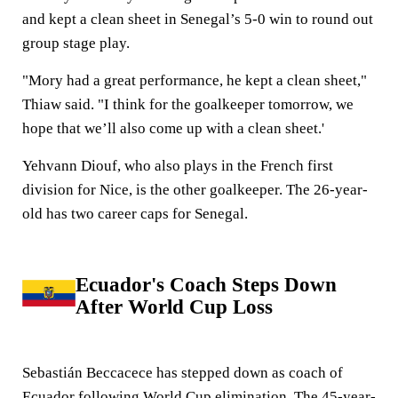
and kept a clean sheet in Senegal’s 5-0 win to round out
group stage play.
"Mory had a great performance, he kept a clean sheet,"
Thiaw said. "I think for the goalkeeper tomorrow, we
hope that we’ll also come up with a clean sheet.'
Yehvann Diouf, who also plays in the French first
division for Nice, is the other goalkeeper. The 26-year-
old has two career caps for Senegal.
Ecuador's Coach Steps Down
After World Cup Loss
Sebastián Beccacece has stepped down as coach of
Ecuador following World Cup elimination. The 45-year-