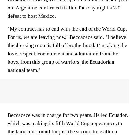
old Argentine confirmed it after Tuesday night’s 2-0
defeat to host Mexico.
"My contract has to end with the end of the World Cup.
For us, we are leaving now," Beccacece said. "I believe
the dressing room is full of brotherhood. I’m taking the
love, respect, commitment and admiration from the
boys, from this group of warriors, the Ecuadorian
national team."
Beccacece was in charge for two years. He led Ecuador,
which was making its fifth World Cup appearance, to
the knockout round for just the second time after a