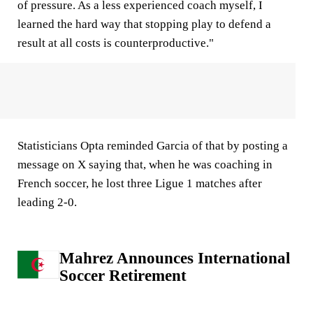
of pressure. As a less experienced coach myself, I
learned the hard way that stopping play to defend a
result at all costs is counterproductive."
Statisticians Opta reminded Garcia of that by posting a
message on X saying that, when he was coaching in
French soccer, he lost three Ligue 1 matches after
leading 2-0.
Mahrez Announces International
Soccer Retirement