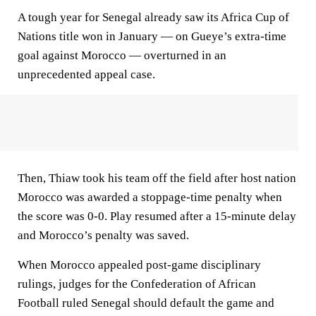
A tough year for Senegal already saw its Africa Cup of
Nations title won in January — on Gueye’s extra-time
goal against Morocco — overturned in an
unprecedented appeal case.
Then, Thiaw took his team off the field after host nation
Morocco was awarded a stoppage-time penalty when
the score was 0-0. Play resumed after a 15-minute delay
and Morocco’s penalty was saved.
When Morocco appealed post-game disciplinary
rulings, judges for the Confederation of African
Football ruled Senegal should default the game and