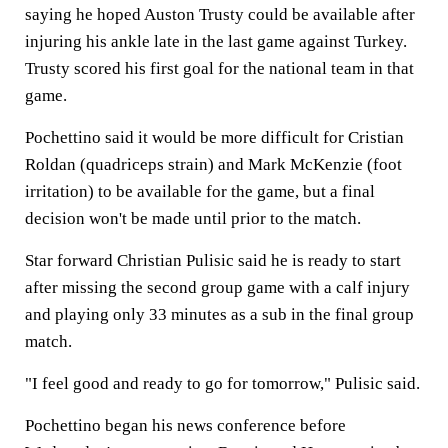
saying he hoped Auston Trusty could be available after
injuring his ankle late in the last game against Turkey.
Trusty scored his first goal for the national team in that
game.
Pochettino said it would be more difficult for Cristian
Roldan (quadriceps strain) and Mark McKenzie (foot
irritation) to be available for the game, but a final
decision won't be made until prior to the match.
Star forward Christian Pulisic said he is ready to start
after missing the second group game with a calf injury
and playing only 33 minutes as a sub in the final group
match.
"I feel good and ready to go for tomorrow," Pulisic said.
Pochettino began his news conference before