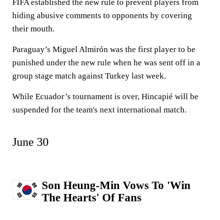
FIFA established the new rule to prevent players from
hiding abusive comments to opponents by covering
their mouth.
Paraguay’s Miguel Almirón was the first player to be
punished under the new rule when he was sent off in a
group stage match against Turkey last week.
While Ecuador’s tournament is over, Hincapié will be
suspended for the team's next international match.
June 30
Son Heung-Min Vows To 'Win
The Hearts' Of Fans