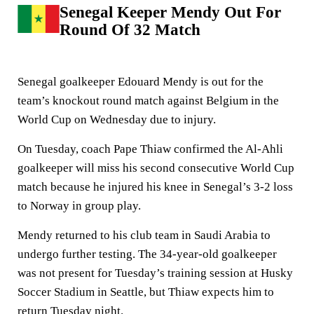
Senegal Keeper Mendy Out For
Round Of 32 Match
Senegal goalkeeper Edouard Mendy is out for the
team’s knockout round match against Belgium in the
World Cup on Wednesday due to injury.
On Tuesday, coach Pape Thiaw confirmed the Al-Ahli
goalkeeper will miss his second consecutive World Cup
match because he injured his knee in Senegal’s 3-2 loss
to Norway in group play.
Mendy returned to his club team in Saudi Arabia to
undergo further testing. The 34-year-old goalkeeper
was not present for Tuesday’s training session at Husky
Soccer Stadium in Seattle, but Thiaw expects him to
return Tuesday night.