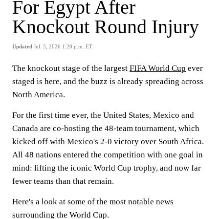
For Egypt After
Knockout Round Injury
Updated
Jul. 3, 2026 1:20 p.m. ET
The knockout stage of the largest
FIFA World Cup
ever
staged is here, and the buzz is already spreading across
North America.
For the first time ever, the United States, Mexico and
Canada are co-hosting the 48-team tournament, which
kicked off with Mexico's 2-0 victory over South Africa.
All 48 nations entered the competition with one goal in
mind: lifting the iconic World Cup trophy, and now far
fewer teams than that remain.
Here's a look at some of the most notable news
surrounding the World Cup.