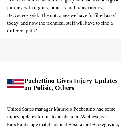
journey with dignity, honesty and transparency,'
Beccacece said. 'The outcomes we have fulfilled as of
today, and now the technical staff will have to find a
different path.'
Pochettino Gives Injury Updates
on Pulisic, Others
United States manager Mauricio Pochettino had some
injury updates for his team ahead of Wednesday's
knockout stage match against Bosnia and Herzegovina,