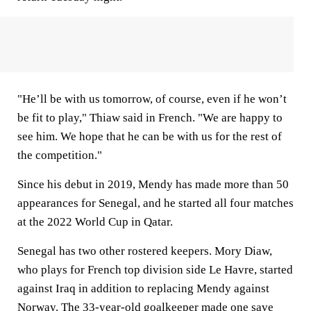
"He’ll be with us tomorrow, of course, even if he won’t
be fit to play," Thiaw said in French. "We are happy to
see him. We hope that he can be with us for the rest of
the competition."
Since his debut in 2019, Mendy has made more than 50
appearances for Senegal, and he started all four matches
at the 2022 World Cup in Qatar.
Senegal has two other rostered keepers. Mory Diaw,
who plays for French top division side Le Havre, started
against Iraq in addition to replacing Mendy against
Norway. The 33-year-old goalkeeper made one save