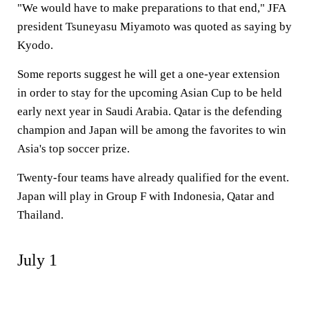
"We would have to make preparations to that end," JFA
president Tsuneyasu Miyamoto was quoted as saying by
Kyodo.
Some reports suggest he will get a one-year extension
in order to stay for the upcoming Asian Cup to be held
early next year in Saudi Arabia. Qatar is the defending
champion and Japan will be among the favorites to win
Asia's top soccer prize.
Twenty-four teams have already qualified for the event.
Japan will play in Group F with Indonesia, Qatar and
Thailand.
July 1