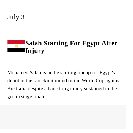
July 3
Salah Starting For Egypt After
Injury
Mohamed Salah is in the starting lineup for Egypt's
debut in the knockout round of the World Cup against
Australia despite a hamstring injury sustained in the
group stage finale.