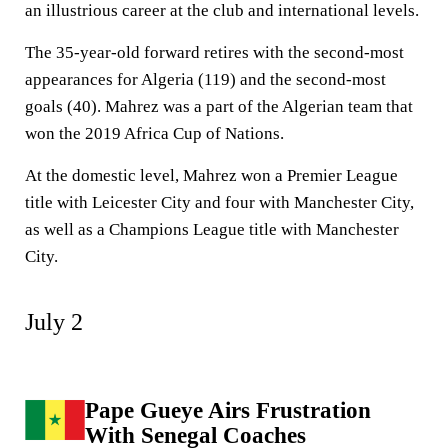
an illustrious career at the club and international levels.
The 35-year-old forward retires with the second-most
appearances for Algeria (119) and the second-most
goals (40). Mahrez was a part of the Algerian team that
won the 2019 Africa Cup of Nations.
At the domestic level, Mahrez won a Premier League
title with Leicester City and four with Manchester City,
as well as a Champions League title with Manchester
City.
July 2
Pape Gueye Airs Frustration
With Senegal Coaches