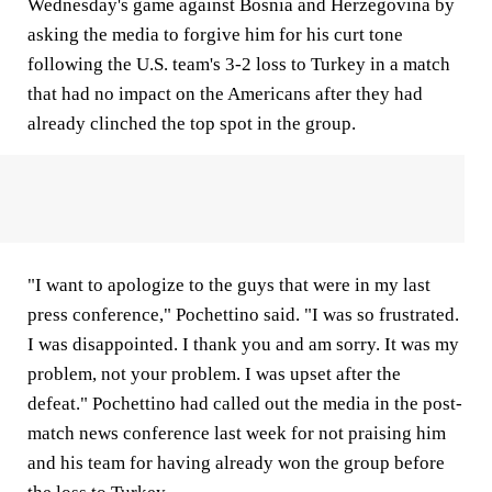
Wednesday's game against Bosnia and Herzegovina by
asking the media to forgive him for his curt tone
following the U.S. team's 3-2 loss to Turkey in a match
that had no impact on the Americans after they had
already clinched the top spot in the group.
"I want to apologize to the guys that were in my last
press conference," Pochettino said. "I was so frustrated.
I was disappointed. I thank you and am sorry. It was my
problem, not your problem. I was upset after the
defeat." Pochettino had called out the media in the post-
match news conference last week for not praising him
and his team for having already won the group before