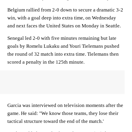
Belgium rallied from 2-0 down to secure a dramatic 3-2
win, with a goal deep into extra time, on Wednesday
and next faces the United States on Monday in Seattle.
Senegal led 2-0 with five minutes remaining but late
goals by Romelu Lukaku and Youri Tielemans pushed
the round of 32 match into extra time. Tielemans then
scored a penalty in the 125th minute.
Garcia was interviewed on television moments after the
game. He said: "We know those teams, they lose their
tactical structure toward the end of the match.'