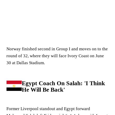
Norway finished second in Group I and moves on to the
round of 32, where they will face Ivory Coast on June
30 at Dallas Stadium.
Egypt Coach On Salah: 'I Think
He Will Be Back'
Former Liverpool standout and Egypt forward