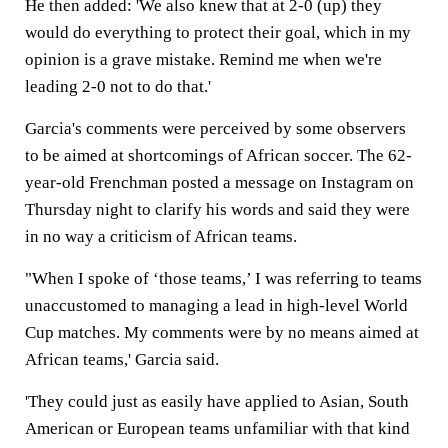
He then added: 'We also knew that at 2-0 (up) they
would do everything to protect their goal, which in my
opinion is a grave mistake. Remind me when we're
leading 2-0 not to do that.'
Garcia's comments were perceived by some observers
to be aimed at shortcomings of African soccer. The 62-
year-old Frenchman posted a message on Instagram on
Thursday night to clarify his words and said they were
in no way a criticism of African teams.
"When I spoke of ‘those teams,’ I was referring to teams
unaccustomed to managing a lead in high-level World
Cup matches. My comments were by no means aimed at
African teams,' Garcia said.
'They could just as easily have applied to Asian, South
American or European teams unfamiliar with that kind