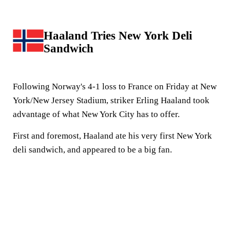
Haaland Tries New York Deli
Sandwich
Following Norway's 4-1 loss to France on Friday at New
York/New Jersey Stadium, striker Erling Haaland took
advantage of what New York City has to offer.
First and foremost, Haaland ate his very first New York
deli sandwich, and appeared to be a big fan.