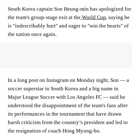
South Korea captain Son Heung-min has apologized for
the team's group-stage exit at the
World Cup
, saying he
is "indescribably hurt" and eager to "win the hearts" of
the nation once again.
In a long post on Instagram on Monday night, Son — a
soccer superstar in South Korea and a big name in
Major League Soccer with Los Angeles FC — said he
understood the disappointment of the team's fans after
its performances in the tournament that have drawn
harsh criticism from the country’s president and led to
the resignation of coach Hong Myung-bo.