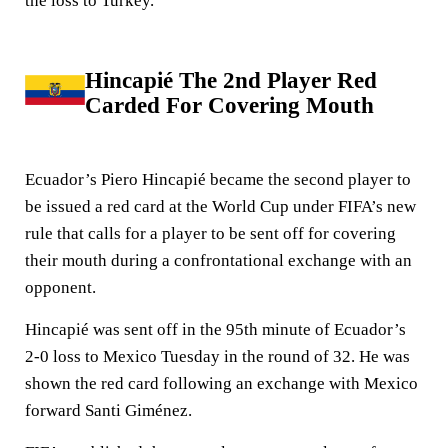
the loss to Turkey.
Hincapié The 2nd Player Red
Carded For Covering Mouth
Ecuador’s Piero Hincapié became the second player to
be issued a red card at the World Cup under FIFA’s new
rule that calls for a player to be sent off for covering
their mouth during a confrontational exchange with an
opponent.
Hincapié was sent off in the 95th minute of Ecuador’s
2-0 loss to Mexico Tuesday in the round of 32. He was
shown the red card following an exchange with Mexico
forward Santi Giménez.