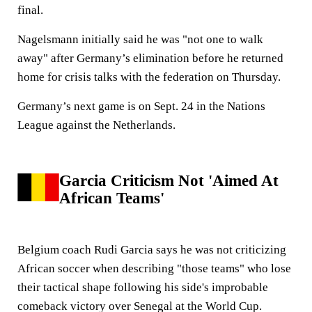
final.
Nagelsmann initially said he was "not one to walk
away" after Germany’s elimination before he returned
home for crisis talks with the federation on Thursday.
Germany’s next game is on Sept. 24 in the Nations
League against the Netherlands.
Garcia Criticism Not 'Aimed At
African Teams'
Belgium coach Rudi Garcia says he was not criticizing
African soccer when describing "those teams" who lose
their tactical shape following his side's improbable
comeback victory over Senegal at the World Cup.