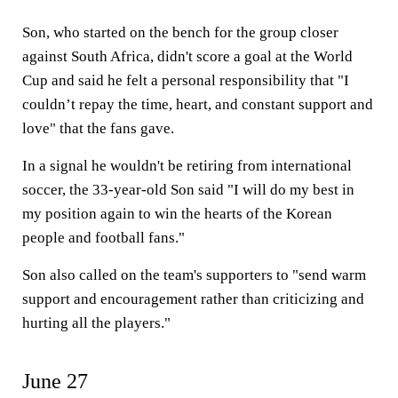
Son, who started on the bench for the group closer
against South Africa, didn't score a goal at the World
Cup and said he felt a personal responsibility that "I
couldn’t repay the time, heart, and constant support and
love" that the fans gave.
In a signal he wouldn't be retiring from international
soccer, the 33-year-old Son said "I will do my best in
my position again to win the hearts of the Korean
people and football fans."
Son also called on the team's supporters to "send warm
support and encouragement rather than criticizing and
hurting all the players."
June 27