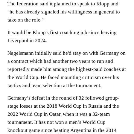
The federation said it planned to speak to Klopp and
"he has already signaled his willingness in general to
take on the role."
It would be Klopp's first coaching job since leaving
Liverpool in 2024.
Nagelsmann initially said he'd stay on with Germany on
a contract which had another two years to run and
reportedly made him among the highest-paid coaches at
the World Cup. He faced mounting criticism over his
tactics and team selection at the tournament.
Germany’s defeat in the round of 32 followed group-
stage losses at the 2018 World Cup in Russia and the
2022 World Cup in Qatar, when it was a 32-team
tournament. It has not won a men’s World Cup
knockout game since beating Argentina in the 2014