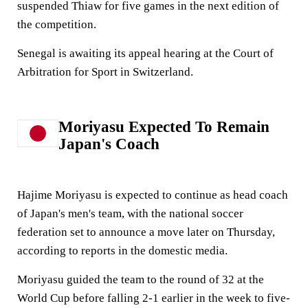
suspended Thiaw for five games in the next edition of
the competition.
Senegal is awaiting its appeal hearing at the Court of
Arbitration for Sport in Switzerland.
Moriyasu Expected To Remain
Japan's Coach
Hajime Moriyasu is expected to continue as head coach
of Japan's men's team, with the national soccer
federation set to announce a move later on Thursday,
according to reports in the domestic media.
Moriyasu guided the team to the round of 32 at the
World Cup before falling 2-1 earlier in the week to five-