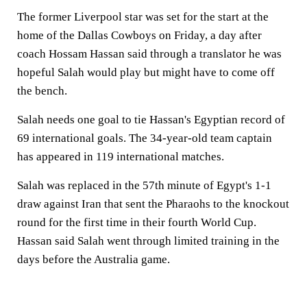
The former Liverpool star was set for the start at the
home of the Dallas Cowboys on Friday, a day after
coach Hossam Hassan said through a translator he was
hopeful Salah would play but might have to come off
the bench.
Salah needs one goal to tie Hassan's Egyptian record of
69 international goals. The 34-year-old team captain
has appeared in 119 international matches.
Salah was replaced in the 57th minute of Egypt's 1-1
draw against Iran that sent the Pharaohs to the knockout
round for the first time in their fourth World Cup.
Hassan said Salah went through limited training in the
days before the Australia game.