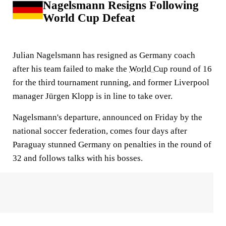
Nagelsmann Resigns Following
World Cup Defeat
Julian Nagelsmann has resigned as Germany coach
after his team failed to make the
World Cup
round of 16
for the third tournament running, and former Liverpool
manager Jürgen Klopp is in line to take over.
Nagelsmann's departure, announced on Friday by the
national soccer federation, comes four days after
Paraguay stunned Germany on penalties in the round of
32 and follows talks with his bosses.