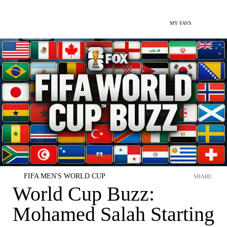
MY FAVS
FIFA MEN'S WORLD CUP
SHARE
World Cup Buzz:
Mohamed Salah Starting