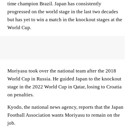
time champion Brazil. Japan has consistently
progressed on the world stage in the last two decades
but has yet to win a match in the knockout stages at the
World Cup.
Moriyasu took over the national team after the 2018
World Cup in Russia. He guided Japan to the knockout
stage in the 2022 World Cup in Qatar, losing to Croatia
on penalties.
Kyodo, the national news agency, reports that the Japan
Football Association wants Moriyasu to remain on the
job.