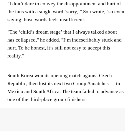
"I don’t dare to convey the disappointment and hurt of
the fans with a single word ‘sorry,’" Son wrote, "so even
saying those words feels insufficient.
"The ‘child’s dream stage’ that I always talked about
has collapsed," he added. "I’m indescribably stuck and
hurt. To be honest, it’s still not easy to accept this
reality."
South Korea won its opening match against Czech
Republic, then lost its next two Group A matches — to
Mexico and South Africa. The team failed to advance as
one of the third-place group finishers.