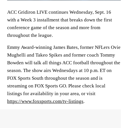
ACC Gridiron LIVE continues Wednesday, Sept. 16
with a Week 3 installment that breaks down the first
conference game of the season and more from
throughout the league.
Emmy Award-winning James Bates, former NFLers Ovie
Mughelli and Takeo Spikes and former coach Tommy
Bowden will talk all things ACC football throughout the
season. The show airs Wednesdays at 10 p.m. ET on
FOX Sports South throughout the season and is
streaming on FOX Sports GO. Please check local
listings for availability in your area, or visit
https://www.foxsports.com/tv-listings
.