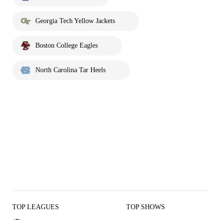
Georgia Tech Yellow Jackets
Boston College Eagles
North Carolina Tar Heels
TOP LEAGUES
TOP SHOWS