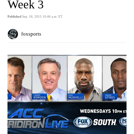
Week 3
Published
Sep. 16, 2015 10:46 a.m. ET
foxsports