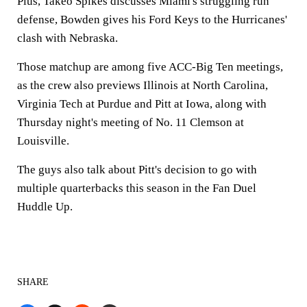
Plus, Takeo Spikes discusses Miami's struggling run
defense, Bowden gives his Ford Keys to the Hurricanes'
clash with Nebraska.
Those matchup are among five ACC-Big Ten meetings,
as the crew also previews Illinois at North Carolina,
Virginia Tech at Purdue and Pitt at Iowa, along with
Thursday night's meeting of No. 11 Clemson at
Louisville.
The guys also talk about Pitt's decision to go with
multiple quarterbacks this season in the Fan Duel
Huddle Up.
SHARE