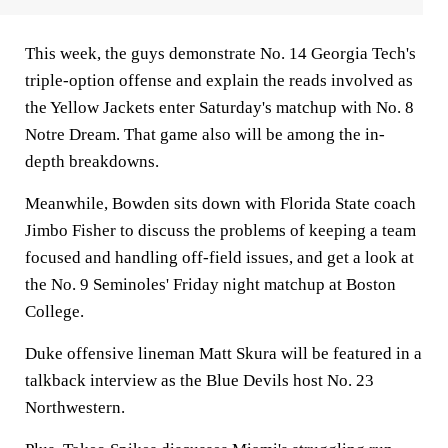
This week, the guys demonstrate No. 14 Georgia Tech's
triple-option offense and explain the reads involved as
the Yellow Jackets enter Saturday's matchup with No. 8
Notre Dream. That game also will be among the in-
depth breakdowns.
Meanwhile, Bowden sits down with Florida State coach
Jimbo Fisher to discuss the problems of keeping a team
focused and handling off-field issues, and get a look at
the No. 9 Seminoles' Friday night matchup at Boston
College.
Duke offensive lineman Matt Skura will be featured in a
talkback interview as the Blue Devils host No. 23
Northwestern.