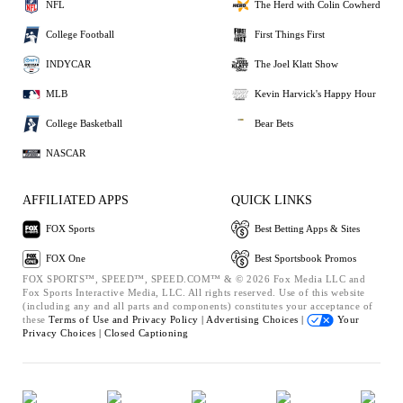
NFL
The Herd with Colin Cowherd
College Football
First Things First
INDYCAR
The Joel Klatt Show
MLB
Kevin Harvick's Happy Hour
College Basketball
Bear Bets
NASCAR
AFFILIATED APPS
QUICK LINKS
FOX Sports
Best Betting Apps & Sites
FOX One
Best Sportsbook Promos
FOX SPORTS™, SPEED™, SPEED.COM™ & © 2026 Fox Media LLC and
Fox Sports Interactive Media, LLC. All rights reserved. Use of this website
(including any and all parts and components) constitutes your acceptance of
these
Terms of Use and
Privacy Policy |
Advertising Choices |
Your
Privacy Choices |
Closed Captioning