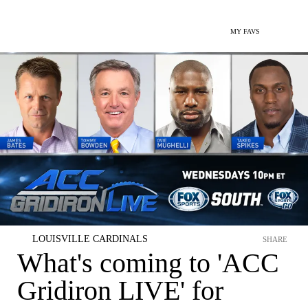
MY FAVS
LOUISVILLE CARDINALS
SHARE
What's coming to 'ACC
Gridiron LIVE' for