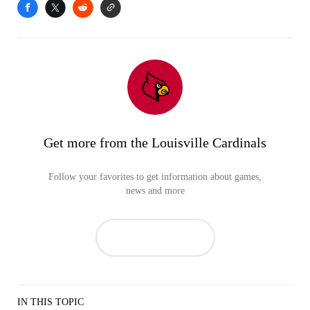
Get more from the Louisville Cardinals
Follow your favorites to get information about games,
news and more
IN THIS TOPIC