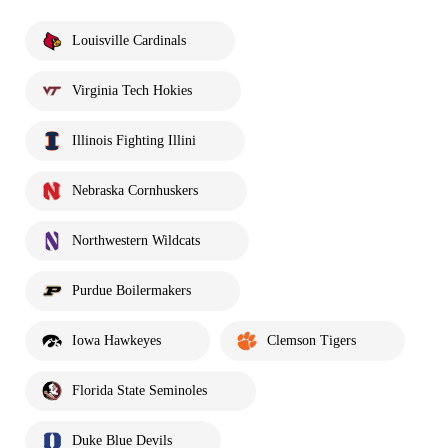
Louisville Cardinals
Virginia Tech Hokies
Illinois Fighting Illini
Nebraska Cornhuskers
Northwestern Wildcats
Purdue Boilermakers
Iowa Hawkeyes
Clemson Tigers
Florida State Seminoles
Duke Blue Devils