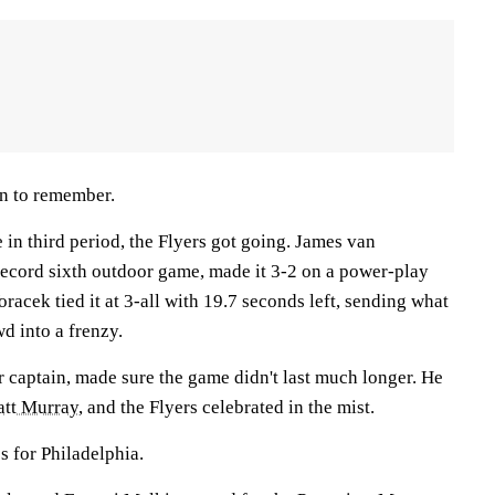
n to remember.
 in third period, the Flyers got going. James van
record sixth outdoor game, made it 3-2 on a power-play
oracek tied it at 3-all with 19.7 seconds left, sending what
wd into a frenzy.
ar captain, made sure the game didn't last much longer. He
tt Murray
, and the Flyers celebrated in the mist.
 for Philadelphia.