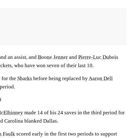
and an assist, and
Boone Jenner
and
Pierre-Luc Dubois
ackets, who have won seven of their last 10.
 for the
Sharks
before being replaced by
Aaron Dell
period.
0
McElhinney
made 14 of his 24 saves in the third period for
nd Carolina blanked Dallas.
n Faulk
scored early in the first two periods to support