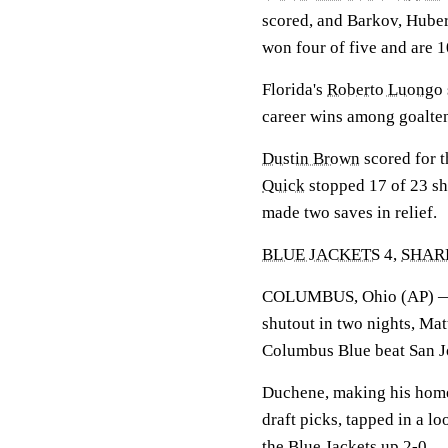
scored, and Barkov, Huber
won four of five and are 10
Florida's
Roberto Luongo
career wins among goalten
Dustin Brown
scored for 
Quick
stopped 17 of 23 sho
made two saves in relief.
BLUE JACKETS
4,
SHAR
COLUMBUS, Ohio (AP)
shutout in two nights, Mat
Columbus Blue beat San J
Duchene, making his home 
draft picks, tapped in a l
the
Blue Jackets
up 2-0.