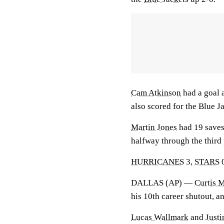
Cam Atkinson
had a goal 
also scored for the Blue J
Martin Jones
had 19 saves
halfway through the third 
HURRICANES
3,
STARS
DALLAS (AP) —
Curtis 
his 10th career shutout, a
Lucas Wallmark
and
Justi