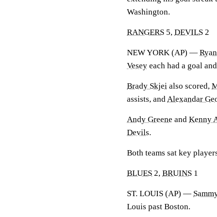
Washington.
RANGERS
5,
DEVILS
2
NEW YORK (AP) —
Ryan
Vesey
each had a goal and
Brady Skjei
also scored,
M
assists, and
Alexandar Ge
Andy Greene
and
Kenny A
Devils
.
Both teams sat key players
BLUES
2,
BRUINS
1
ST. LOUIS (AP) —
Sammy
Louis past Boston.