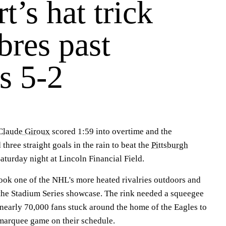
t’s hat trick
abres past
s 5-2
Claude Giroux
scored 1:59 into overtime and the
three straight goals in the rain to beat the
Pittsburgh
aturday night at Lincoln Financial Field.
ook one of the NHL's more heated rivalries outdoors and
f the Stadium Series showcase. The rink needed a squeegee
nearly 70,000 fans stuck around the home of the Eagles to
 marquee game on their schedule.