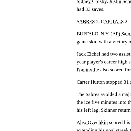
Sidney Crosby
,
Justin Sch
had 33 saves.
SABRES
5,
CAPITALS
2
BUFFALO, N.Y. (AP)
Sam 
game skid with a victory 
Jack Eichel
had two assist
year player's career high 
Pominville
also scored fo
Carter Hutton
stopped 31 s
The Sabres avoided a maj
the ice five minutes into 
his left leg. Skinner return
Alex Ovechkin
scored his
extending his goal streak 