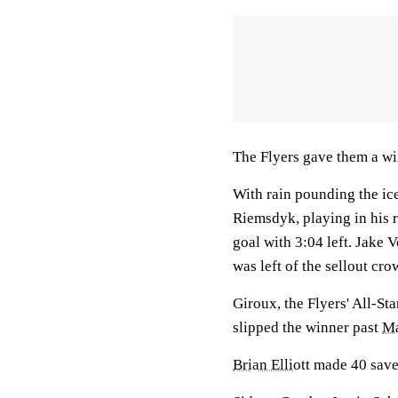
The Flyers gave them a wi
With rain pounding the ice
Riemsdyk, playing in his 
goal with 3:04 left. Jake V
was left of the sellout cro
Giroux, the Flyers' All-St
slipped the winner past
Ma
Brian Elliott
made 40 saves