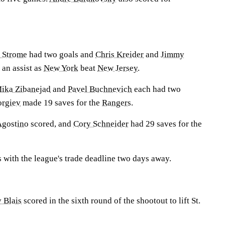
 Strome
had two goals and
Chris Kreider
and
Jimmy
 an assist as
New York
beat
New Jersey
.
ika Zibanejad
and
Pavel Buchnevich
each had two
orgiev
made 19 saves for the
Rangers
.
gostino
scored, and
Cory Schneider
had 29 saves for the
 with the league's trade deadline two days away.
 Blais
scored in the sixth round of the shootout to lift St.