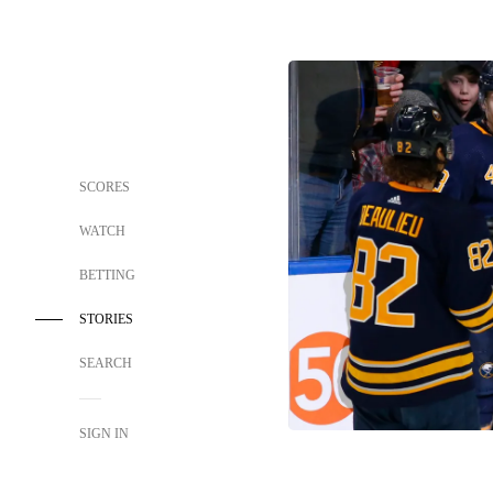
SCORES
WATCH
BETTING
STORIES
SEARCH
SIGN IN