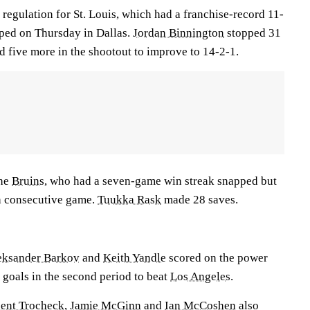
 regulation for St. Louis, which had a franchise-record 11-
ped on Thursday in Dallas.
Jordan Binnington
stopped 31
d five more in the shootout to improve to 14-2-1.
the
Bruins
, who had a seven-game win streak snapped but
th consecutive game.
Tuukka Rask
made 28 saves.
eksander Barkov
and
Keith Yandle
scored on the power
 goals in the second period to beat
Los Angeles
.
ent Trocheck
,
Jamie McGinn
and
Ian McCoshen
also