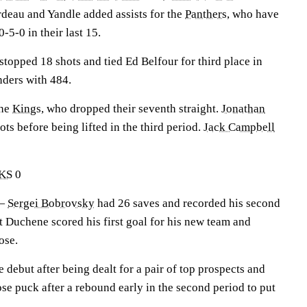
deau and Yandle added assists for the
Panthers
, who have
-5-0 in their last 15.
stopped 18 shots and tied Ed Belfour for third place in
ders with 484.
the
Kings
, who dropped their seventh straight.
Jonathan
ts before being lifted in the third period.
Jack Campbell
KS
0
 —
Sergei Bobrovsky
had 26 saves and recorded his second
t Duchene scored his first goal for his new team and
ose.
debut after being dealt for a pair of top prospects and
oose puck after a rebound early in the second period to put