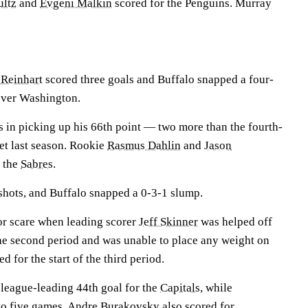
ultz
and
Evgeni Malkin
scored for the Penguins. Murray
Reinhart
scored three goals and Buffalo snapped a four-
over Washington.
s in picking up his 66th point — two more than the fourth-
set last season. Rookie
Rasmus Dahlin
and
Jason
r the
Sabres
.
hots, and Buffalo snapped a 0-3-1 slump.
or scare when leading scorer
Jeff Skinner
was helped off
the second period and was unable to place any weight on
ed for the start of the third period.
 league-leading 44th goal for the
Capitals
, while
to five games.
Andre Burakovsky
also scored for