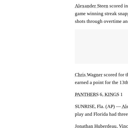
Alexander Steen
scored in
game winning streak snap
shots through overtime an
Chris Wagner
scored for 
earned a point for the 13
PANTHERS
6,
KINGS
1
SUNRISE, Fla. (AP) —
Al
play and Florida had three
Jonathan Huberdeau
,
Vinc