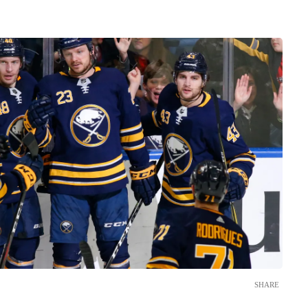
SHARE