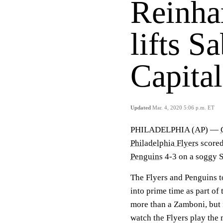
Reinhar
lifts S
Capital
Updated
Mar. 4, 2020 5:06 p.m. ET
PHILADELPHIA (AP) —
Philadelphia Flyers
scored 
Penguins
4-3 on a soggy S
The Flyers and Penguins t
into prime time as part o
more than a Zamboni, but 
watch the Flyers play the