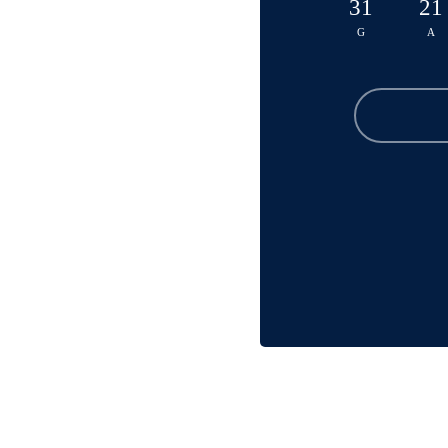
31
21
G
A