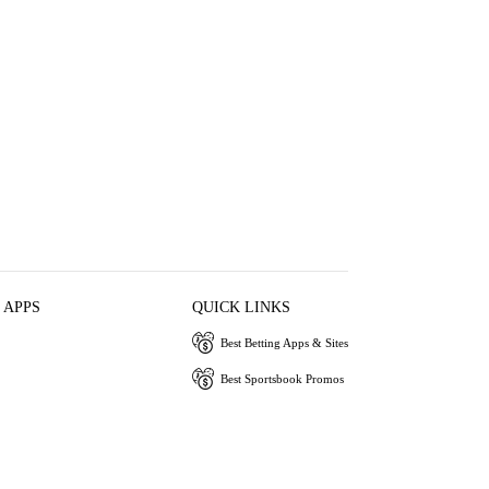
 APPS
QUICK LINKS
Best Betting Apps & Sites
Best Sportsbook Promos