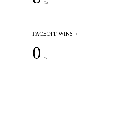
TA
FACEOFF WINS
0
W