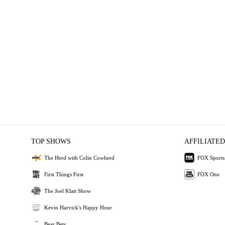
TOP SHOWS
AFFILIATED
The Herd with Colin Cowherd
FOX Sports
First Things First
FOX One
The Joel Klatt Show
Kevin Harvick's Happy Hour
Bear Bets