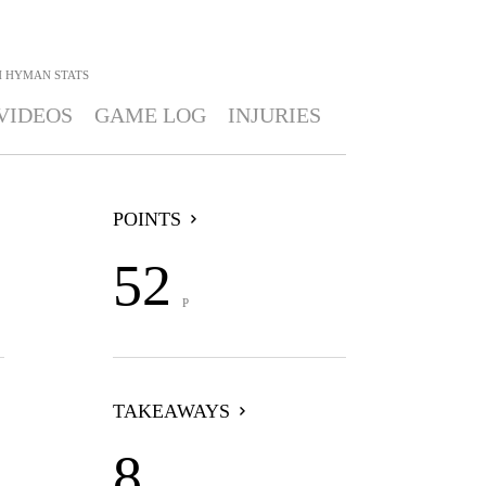
H HYMAN
STATS
VIDEOS
GAME LOG
INJURIES
POINTS
52
P
TAKEAWAYS
8