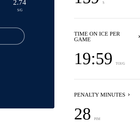
2.74
S
S/G
TIME ON ICE PER
GAME
19:59
TOI/G
PENALTY MINUTES
28
PIM