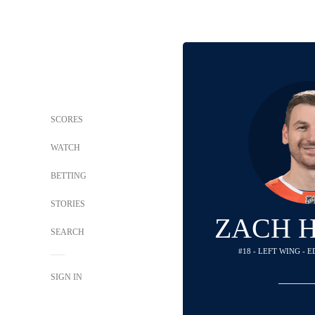
SCORES
WATCH
BETTING
STORIES
ZACH 
SEARCH
#18 - LEFT WING -
SIGN IN