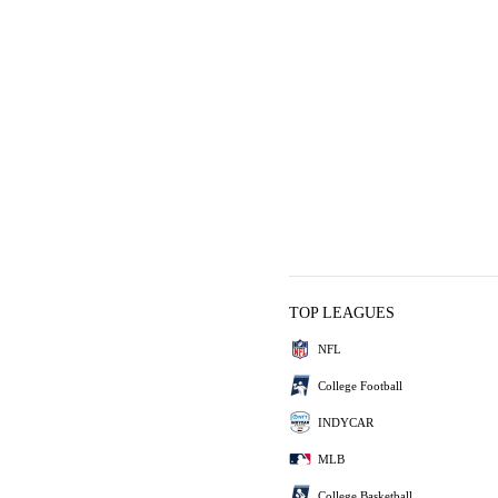
TOP LEAGUES
NFL
College Football
INDYCAR
MLB
College Basketball