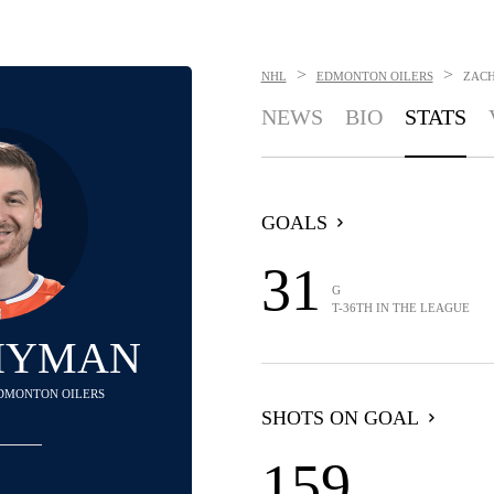
>
>
NHL
EDMONTON OILERS
ZAC
NEWS
BIO
STATS
GOALS
31
G
T-36TH IN THE LEAGUE
HYMAN
 EDMONTON OILERS
SHOTS ON GOAL
159