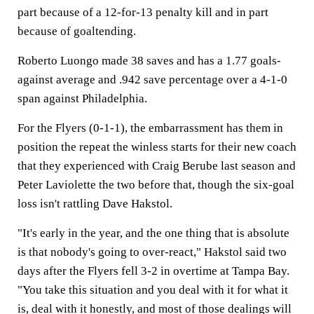
part because of a 12-for-13 penalty kill and in part
because of goaltending.
Roberto Luongo made 38 saves and has a 1.77 goals-
against average and .942 save percentage over a 4-1-0
span against Philadelphia.
For the Flyers (0-1-1), the embarrassment has them in
position the repeat the winless starts for their new coach
that they experienced with Craig Berube last season and
Peter Laviolette the two before that, though the six-goal
loss isn't rattling Dave Hakstol.
"It's early in the year, and the one thing that is absolute
is that nobody's going to over-react," Hakstol said two
days after the Flyers fell 3-2 in overtime at Tampa Bay.
"You take this situation and you deal with it for what it
is, deal with it honestly, and most of those dealings will