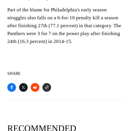
Part of the blame for Philadelphia's early season
struggles also falls on a 6-for-10 penalty kill a season
after finishing 27th (77.1 percent) in that category. The
Panthers were 3 for 7 on the power play after finishing
24th (16.3 percent) in 2014-15.
SHARE
RECOMMENDED