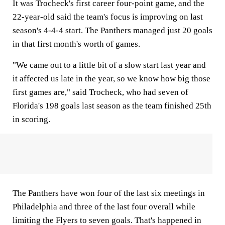
It was Trocheck's first career four-point game, and the
22-year-old said the team's focus is improving on last
season's 4-4-4 start. The Panthers managed just 20 goals
in that first month's worth of games.
"We came out to a little bit of a slow start last year and
it affected us late in the year, so we know how big those
first games are," said Trocheck, who had seven of
Florida's 198 goals last season as the team finished 25th
in scoring.
The Panthers have won four of the last six meetings in
Philadelphia and three of the last four overall while
limiting the Flyers to seven goals. That's happened in