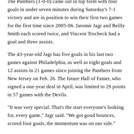
The Panthers (1-0-0) came out in top form with four
goals in under seven minutes during Saturday's 7-1
victory and are in position to win their first two games
for the first time since 2005-06. Jaromir Jagr and Reilly
Smith each scored twice, and Vincent Trocheck had a
goal and three assists.
The 43-year-old Jagr has five goals in his last two
games against Philadelphia, as well as eight goals and
12 assists in 21 games since joining the Panthers from
New Jersey on Feb. 26. The future Hall of Famer, who
signed a one-year deal in April, was limited to 29 points
in 57 games with the Devils.
"It was very special. That's the start everyone's looking
for, every game," Jagr said. "We got good bounces,
scored four goals, the momentum was on our side."