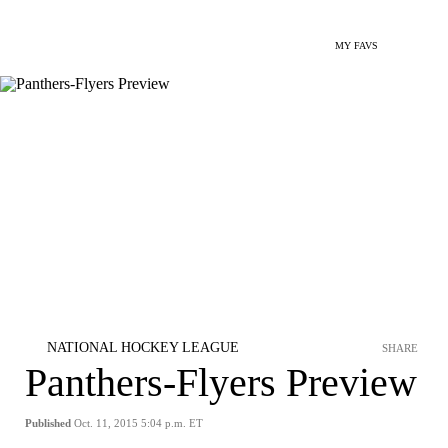
MY FAVS
NATIONAL HOCKEY LEAGUE
SHARE
Panthers-Flyers Preview
Published
Oct. 11, 2015 5:04 p.m. ET