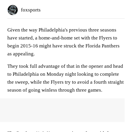
foxsports
Given the way Philadelphia's previous three seasons
have started, a home-and-home set with the Flyers to
begin 2015-16 might have struck the Florida Panthers
as appealing.
They took full advantage of that in the opener and head
to Philadelphia on Monday night looking to complete
the sweep, while the Flyers try to avoid a fourth straight
season of going winless through three games.