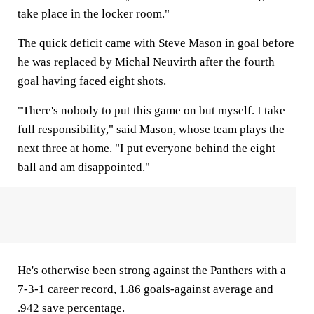
take place in the locker room."
The quick deficit came with Steve Mason in goal before
he was replaced by Michal Neuvirth after the fourth
goal having faced eight shots.
"There's nobody to put this game on but myself. I take
full responsibility," said Mason, whose team plays the
next three at home. "I put everyone behind the eight
ball and am disappointed."
He's otherwise been strong against the Panthers with a
7-3-1 career record, 1.86 goals-against average and
.942 save percentage.