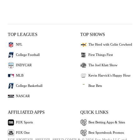
TOP LEAGUES
TOP SHOWS
NFL
The Herd with Colin Cowherd
College Football
First Things First
INDYCAR
The Joel Klatt Show
MLB
Kevin Harvick's Happy Hour
College Basketball
Bear Bets
NASCAR
AFFILIATED APPS
QUICK LINKS
FOX Sports
Best Betting Apps & Sites
FOX One
Best Sportsbook Promos
FOX SPORTS™, SPEED™, SPEED.COM™ & © 2026 Fox Media LLC and