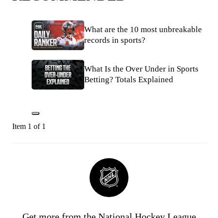
What are the 10 most unbreakable
records in sports?
What Is the Over Under in Sports
Betting? Totals Explained
Item 1 of 1
Get more from the National Hockey League