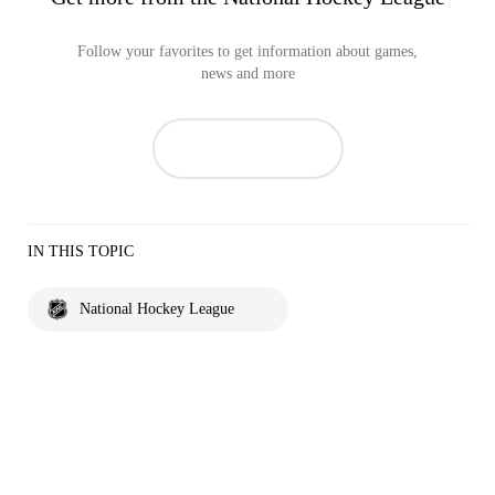
Follow your favorites to get information about games,
news and more
IN THIS TOPIC
National Hockey League