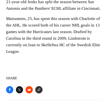
21-year-old Jenks has split the season between San
Antonio and the Panthers' ECHL affiliate in Cincinnati.
Matsumoto, 25, has spent this season with Charlotte of
the AHL. He scored both of his career NHL goals in 13
games with the Hurricanes last season. Drafted by
Carolina in the third round in 2009, Lindstrom is
currently on loan to Skelleftea HC of the Swedish Elite
League.
SHARE