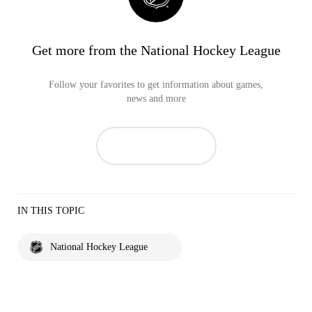
Get more from the National Hockey League
Follow your favorites to get information about games,
news and more
IN THIS TOPIC
National Hockey League