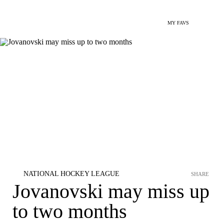
MY FAVS
NATIONAL HOCKEY LEAGUE
SHARE
Jovanovski may miss up
to two months