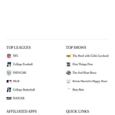
TOP LEAGUES
TOP SHOWS
NFL
The Herd with Colin Cowherd
College Football
First Things First
INDYCAR
The Joel Klatt Show
MLB
Kevin Harvick's Happy Hour
College Basketball
Bear Bets
NASCAR
AFFILIATED APPS
QUICK LINKS