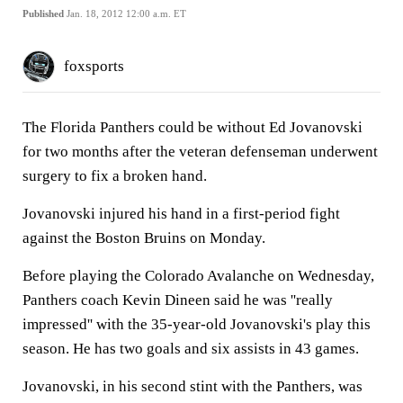
Published
Jan. 18, 2012 12:00 a.m. ET
foxsports
The Florida Panthers could be without Ed Jovanovski
for two months after the veteran defenseman underwent
surgery to fix a broken hand.
Jovanovski injured his hand in a first-period fight
against the Boston Bruins on Monday.
Before playing the Colorado Avalanche on Wednesday,
Panthers coach Kevin Dineen said he was ''really
impressed'' with the 35-year-old Jovanovski's play this
season. He has two goals and six assists in 43 games.
Jovanovski, in his second stint with the Panthers, was