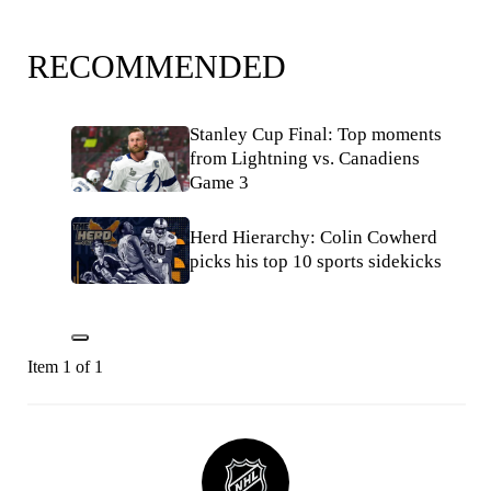
RECOMMENDED
Stanley Cup Final: Top moments
from Lightning vs. Canadiens
Game 3
Herd Hierarchy: Colin Cowherd
picks his top 10 sports sidekicks
Item 1 of 1