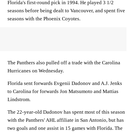
Florida's first-round pick in 1994. He played 3 1/2
seasons before being dealt to Vancouver, and spent five
seasons with the Phoenix Coyotes.
The Panthers also pulled off a trade with the Carolina
Hurricanes on Wednesday.
Florida sent forwards Evgenii Dadonov and A.J. Jenks
to Carolina for forwards Jon Matsumoto and Mattias
Lindstrom.
The 22-year-old Dadonov has spent most of this season
with the Panthers' AHL affiliate in San Antonio, but has
two goals and one assist in 15 games with Florida. The