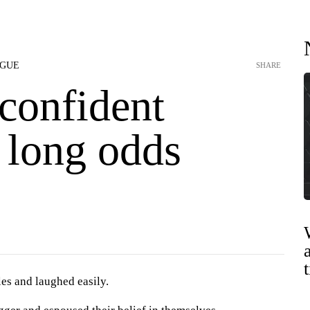
AGUE
SHARE
confident
 long odds
es and laughed easily.