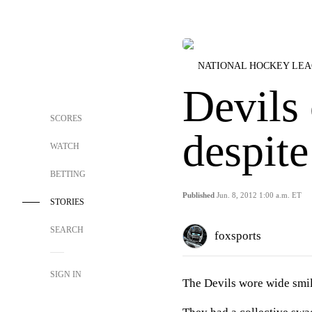
NATIONAL HOCKEY LE
Devils 
SCORES
despite
WATCH
BETTING
Published
Jun. 8, 2012 1:00 a.m. ET
STORIES
SEARCH
foxsports
SIGN IN
The Devils wore wide smil