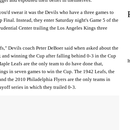
gger and espoused their belief in themselves.
 you'd swear it was the Devils who have a three games to
p Final. Instead, they enter Saturday night's Game 5 of the
rudential Center trailing the Los Angeles Kings three
fs," Devils coach Peter DeBoer said when asked about the
 and winning the Cup after falling behind 0-3 in the Cup
I
aple Leafs are the only team to do have done that,
ings in seven games to win the Cup. The 1942 Leafs, the
nd the 2010 Philadelphia Flyers are the only teams in
yoff series in which they trailed 0-3.