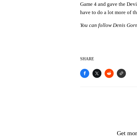
Game 4 and gave the Devils 
have to do a lot more of th
You can follow Denis Gor
SHARE
Get mor