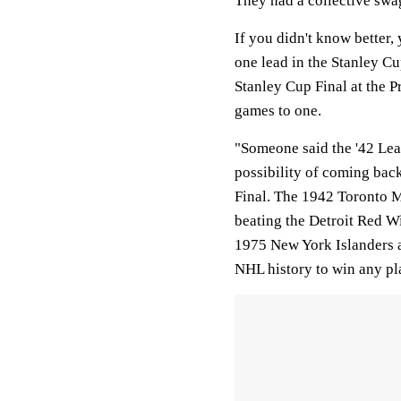
They had a collective swa
If you didn't know better,
one lead in the Stanley Cu
Stanley Cup Final at the P
games to one.
"Someone said the '42 Lea
possibility of coming back
Final. The 1942 Toronto M
beating the Detroit Red W
1975 New York Islanders a
NHL history to win any pla