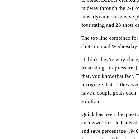
midway through the 2-1 ove
most dynamic offensive pla
four rating and 28 shots on
The top line combined for a
shots on goal Wednesday 
"I think they're very close,
frustrating. It's pressure.
that, you know that fact. T
recognize that. If they we
have a couple goals each, a
solution."
Quick has been the questi
an answer for. He leads al
and save percentage (.948)