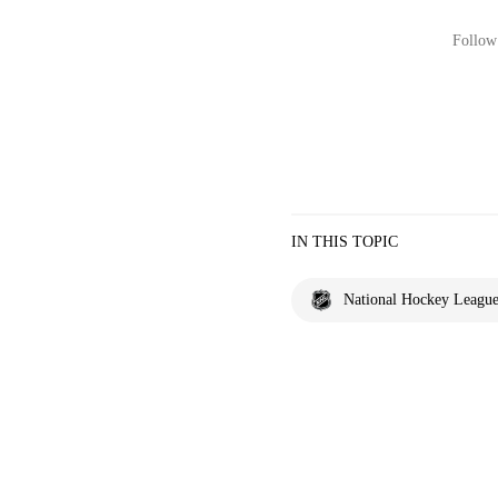
Follow 
IN THIS TOPIC
National Hockey Leagu