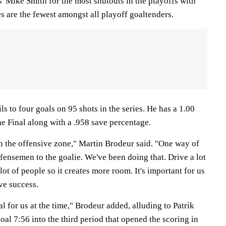
' Mike Smith for the most shutouts in the playoffs with
es are the fewest amongst all playoff goaltenders.
ls to four goals on 95 shots in the series. He has a 1.00
he Final along with a .958 save percentage.
n the offensive zone," Martin Brodeur said. "One way of
efensemen to the goalie. We've been doing that. Drive a lot
 lot of people so it creates more room. It's important for us
ive success.
al for us at the time," Brodeur added, alluding to Patrik
al 7:56 into the third period that opened the scoring in