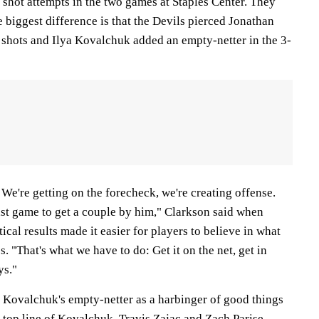
shot attempts in the two games at Staples Center. They
biggest difference is that the Devils pierced Jonathan
 shots and Ilya Kovalchuk added an empty-netter in the 3-
We're getting on the forecheck, we're creating offense.
ast game to get a couple by him," Clarkson said when
stical results made it easier for players to believe in what
. "That's what we have to do: Get it on the net, get in
ys."
o Kovalchuk's empty-netter as a harbinger of good things
 top line of Kovalchuk, Travis Zajac and Zach Parise