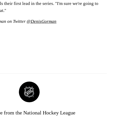
their first lead in the series. "I'm sure we're going to
at."
man on Twitter
@DenisGorman
e from the National Hockey League