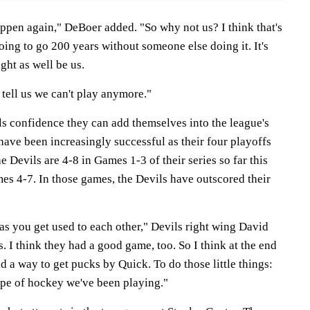
appen again," DeBoer added. "So why not us? I think that's
oing to go 200 years without someone else doing it. It's
ght as well be us.
 tell us we can't play anymore."
s confidence they can add themselves into the league's
 have been increasingly successful as their four playoffs
e Devils are 4-8 in Games 1-3 of their series so far this
es 4-7. In those games, the Devils have outscored their
 as you get used to each other," Devils right wing David
. I think they had a good game, too. So I think at the end
nd a way to get pucks by Quick. To do those little things:
ype of hockey we've been playing."