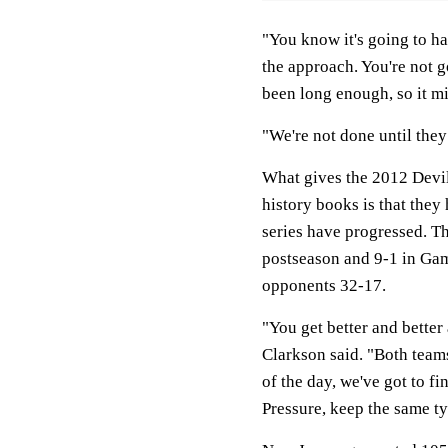
"You know it's going to h
the approach. You're not g
been long enough, so it mi
"We're not done until they
What gives the 2012 Devil
history books is that they
series have progressed. Th
postseason and 9-1 in Gam
opponents 32-17.
"You get better and better
Clarkson said. "Both teams
of the day, we've got to fi
Pressure, keep the same t