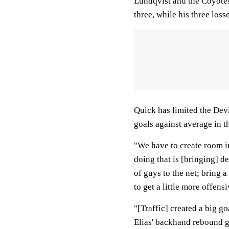
Lundqvist and the Coyotes
three, while his three loss
Quick has limited the Devi
goals against average in t
"We have to create room i
doing that is [bringing] d
of guys to the net; bring a
to get a little more offens
"[Traffic] created a big go
Elias' backhand rebound go