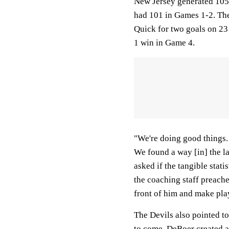
New Jersey generated 105 
had 101 in Games 1-2. The 
Quick for two goals on 23
1 win in Game 4.
"We're doing good things. 
We found a way [in] the l
asked if the tangible stati
the coaching staff preaches
front of him and make pla
The Devils also pointed t
to come. DeBoer created a