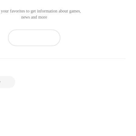
your favorites to get information about games,
news and more
e