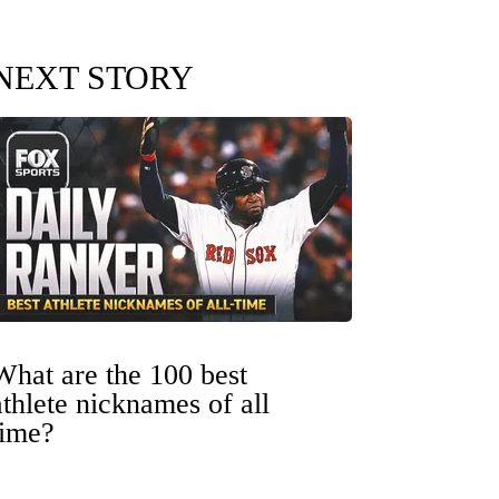
NEXT STORY
What are the 100 best
athlete nicknames of all
time?