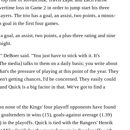
rtime loss in Game 2 in order to jump start his three
yers. The trio has a goal, an assist, two points, a minus-
 goal in the first four games.
 goal, an assist, two points, a plus-three rating and nine
night.
" DeBoer said. "You just have to stick with it. It's
 [The media] talks to them on a daily basis; you write about
hat's the pressure of playing at this point of the year. They
ren't getting chances, I'd be concerned. They easily could
nd Quick is a big factor in that. We've got to find a
on none of the Kings' four playoff opponents have found
l goaltenders in wins (15), goals-against average (1.39)
 in the playoffs. Quick is tied with the Rangers' Henrik