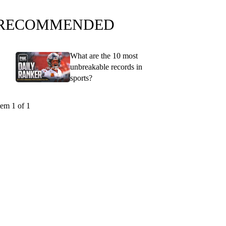
RECOMMENDED
What are the 10 most
unbreakable records in
sports?
tem 1 of 1