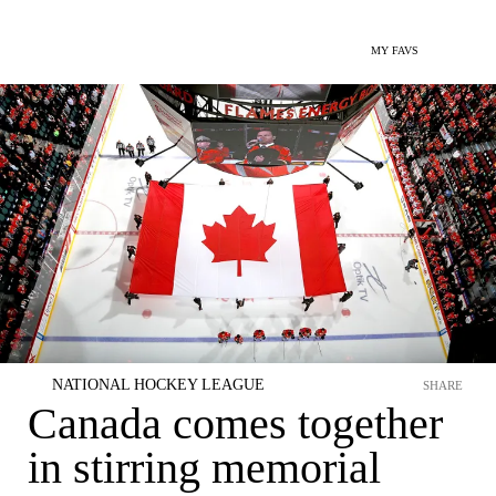
MY FAVS
NATIONAL HOCKEY LEAGUE
SHARE
Canada comes together
in stirring memorial