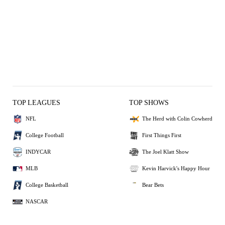
TOP LEAGUES
TOP SHOWS
NFL
The Herd with Colin Cowherd
College Football
First Things First
INDYCAR
The Joel Klatt Show
MLB
Kevin Harvick's Happy Hour
College Basketball
Bear Bets
NASCAR