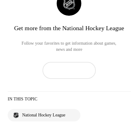
Get more from the National Hockey League
Follow your favorites to get information about games,
news and more
IN THIS TOPIC
National Hockey League