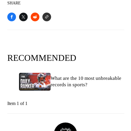
SHARE
RECOMMENDED
What are the 10 most unbreakable
records in sports?
Item 1 of 1