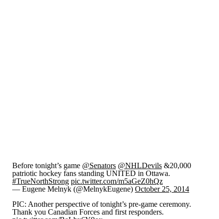
Before tonight’s game
@Senators
@NHLDevils
&20,000
patriotic hockey fans standing UNITED in Ottawa.
#TrueNorthStrong
pic.twitter.com/m5aGeZ0hQz
— Eugene Melnyk (@MelnykEugene)
October 25, 2014
PIC: Another perspective of tonight’s pre-game ceremony.
Thank you Canadian Forces and first responders.