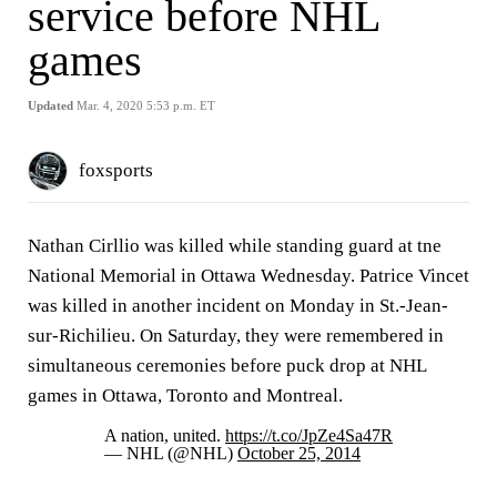
service before NHL
games
Updated
Mar. 4, 2020 5:53 p.m. ET
foxsports
Nathan Cirllio was killed while standing guard at tne
National Memorial in Ottawa Wednesday. Patrice Vincet
was killed in another incident on Monday in St.-Jean-
sur-Richilieu. On Saturday, they were remembered in
simultaneous ceremonies before puck drop at NHL
games in Ottawa, Toronto and Montreal.
A nation, united.
https://t.co/JpZe4Sa47R
— NHL (@NHL)
October 25, 2014