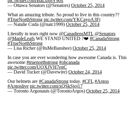
pic.twitter.com/BaLhx6Y9ox
— Ottawa Senators (@Senators)
October 25, 2014
What an amazing tribute. So proud to live in this country??
#TrueNorthStrong
pic.twitter.com/YKCayoA3Fj
— Natalie Cuda (@natc1999)
October 25, 2014
Literally in tears right now
@CanadiensMTL
@Senators
@MapleLeafs
WE STAND UNITED ?❤️
#CanadaStrong
#TrueNorthStrong
— Lisa Richer (@ItsMeBanshee)
October 25, 2014
In case you are ever wondering how awesome Canada is. This
awesome
#truenorthstrong
#ohcanada
pic.twitter.com/UQXJVH7egC
— David Tucker (@Davewire)
October 24, 2014
Our helmets are
#CanadaStrong
today.
#CFL
#Argos
#Argoslive
pic.twitter.com/xQSkSjoj17
— Toronto Argonauts (@TorontoArgos)
October 25, 2014