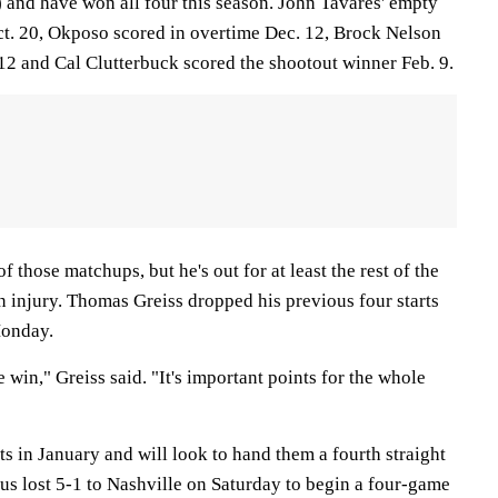
) and have won all four this season. John Tavares' empty
ct. 20, Okposo scored in overtime Dec. 12, Brock Nelson
n. 12 and Cal Clutterbuck scored the shootout winner Feb. 9.
 those matchups, but he's out for at least the rest of the
n injury. Thomas Greiss dropped his previous four starts
Monday.
e win," Greiss said. "It's important points for the whole
ts in January and will look to hand them a fourth straight
us lost 5-1 to Nashville on Saturday to begin a four-game