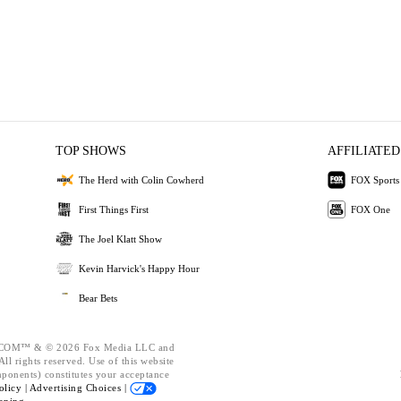
TOP SHOWS
AFFILIATED
The Herd with Colin Cowherd
FOX Sports
First Things First
FOX One
The Joel Klatt Show
Kevin Harvick's Happy Hour
Bear Bets
OM™ & © 2026 Fox Media LLC and
ll rights reserved. Use of this website
mponents) constitutes your acceptance
olicy |
Advertising Choices |