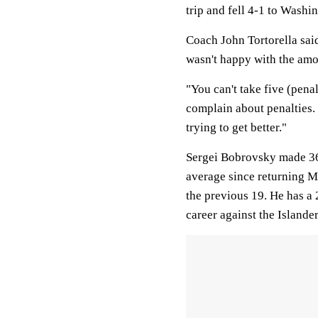
trip and fell 4-1 to Wash
Coach John Tortorella sai
wasn't happy with the amo
"You can't take five (penal
complain about penalties.
trying to get better."
Sergei Bobrovsky made 36 
average since returning M
the previous 19. He has a 
career against the Islander