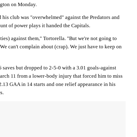
ington on Monday.
d his club was "overwhelmed" against the Predators and
unt of power plays it handed the Capitals.
ties) against them," Tortorella. "But we're not going to
 We can't complain about (crap). We just have to keep on
saves but dropped to 2-5-0 with a 3.01 goals-against
arch 11 from a lower-body injury that forced him to miss
2.13 GAA in 14 starts and one relief appearance in his
s.