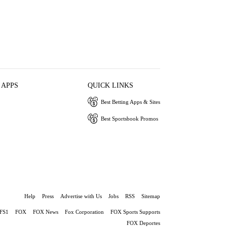
 APPS
QUICK LINKS
Best Betting Apps & Sites
Best Sportsbook Promos
Help
Press
Advertise with Us
Jobs
RSS
Sitemap
FS1
FOX
FOX News
Fox Corporation
FOX Sports Supports
FOX Deportes