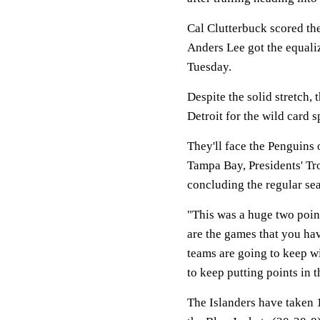
Cal Clutterbuck scored the
Anders Lee got the equali
Tuesday.
Despite the solid stretch, 
Detroit for the wild card 
They'll face the Penguins
Tampa Bay, Presidents' T
concluding the regular sea
"This was a huge two poin
are the games that you hav
teams are going to keep w
to keep putting points in 
The Islanders have taken 1