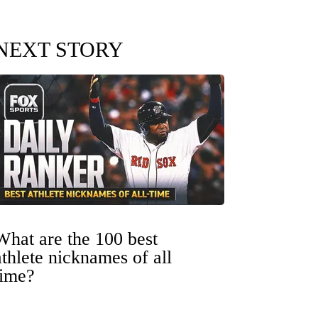
NEXT STORY
What are the 100 best
athlete nicknames of all
time?