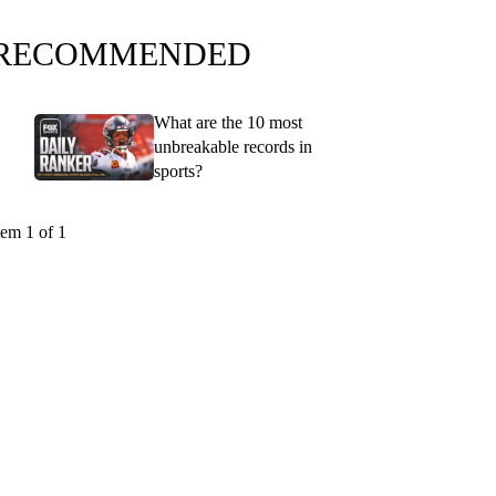
RECOMMENDED
What are the 10 most
unbreakable records in
sports?
tem 1 of 1