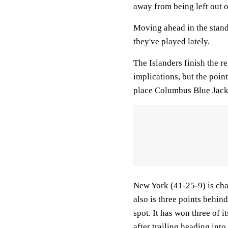
away from being left out o
Moving ahead in the stan
they've played lately.
The Islanders finish the 
implications, but the point
place Columbus Blue Jacke
New York (41-25-9) is cha
also is three points behind
spot. It has won three of 
after trailing heading into