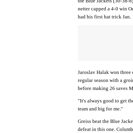
the Blue Jackets (30-38-8
netter capped a 4-0 win O
had his first hat trick Ja
Jaroslav Halak won three of
regular season with a groi
before making 26 saves 
"It's always good to get th
team and big for me."
Greiss beat the Blue Jacke
defeat in this one. Columb