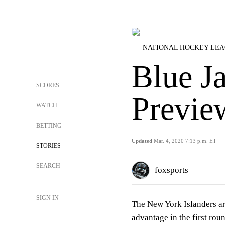
NATIONAL HOCKEY LE
Blue Ja
SCORES
Previe
WATCH
BETTING
Updated
Mar. 4, 2020 7:13 p.m. ET
STORIES
SEARCH
foxsports
SIGN IN
The New York Islanders are
advantage in the first rou