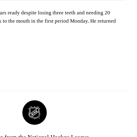
rs ready despite losing three teeth and needing 20
ck to the mouth in the first period Monday. He returned