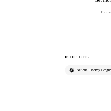
Get mor
Follow 
IN THIS TOPIC
National Hockey Leagu