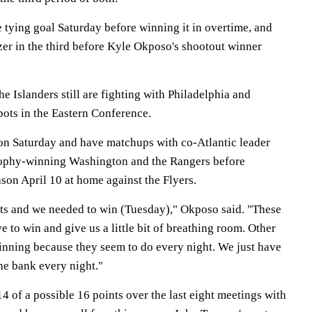
 tying goal Saturday before winning it in overtime, and
zer in the third before Kyle Okposo's shootout winner
the Islanders still are fighting with Philadelphia and
spots in the Eastern Conference.
 on Saturday and have matchups with co-Atlantic leader
rophy-winning Washington and the Rangers before
son April 10 at home against the Flyers.
ts and we needed to win (Tuesday)," Okposo said. "These
e to win and give us a little bit of breathing room. Other
inning because they seem to do every night. We just have
the bank every night."
4 of a possible 16 points over the last eight meetings with