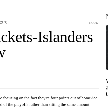
AGUE
SHARE
ckets-Islanders
w
 focusing on the fact they're four points out of home-ice
nd of the playoffs rather than sitting the same amount