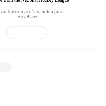
e from the National Hockey League
your favorites to get information about games,
news and more
e