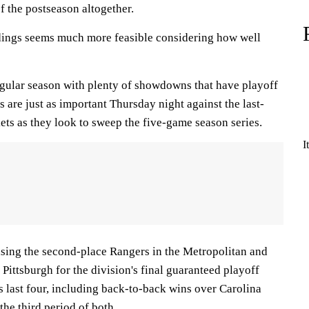
f the postseason altogether.
dings seems much more feasible considering how well
regular season with plenty of showdowns that have playoff
s are just as important Thursday night against the last-
ts as they look to sweep the five-game season series.
I
sing the second-place Rangers in the Metropolitan and
 Pittsburgh for the division's final guaranteed playoff
its last four, including back-to-back wins over Carolina
 the third period of both.