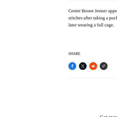
Center Boone Jenner appea
stitches after taking a pu
later wearing a full cage.
SHARE