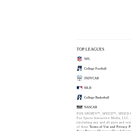
TOP LEAGUES
NFL
College Football
INDYCAR
MLB
College Basketball
NASCAR
FOX SPORTS™, SPEED™, SPEED.C
Fox Sports Interactive Media, LLC. A
(including any and all parts and co
of these
Terms of Use and
Privacy P