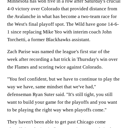
Minnesota has won five in a row after Saturday's crucial
4-0 victory over Colorado that provided distance from
the Avalanche in what has become a two-team race for
the West's final playoff spot. The Wild have gone 14-6-
1 since replacing Mike Yeo with interim coach John
Torchetti, a former Blackhawks assistant.
Zach Parise was named the league's first star of the
week after recording a hat trick in Thursday's win over
the Flames and scoring twice against Colorado.
"You feel confident, but we have to continue to play the
way we have, same mindset that we've had,"
defenseman Ryan Suter said. "It's still tight, you still
want to build your game for the playoffs and you want
to be playing the right way when playoffs come."
They haven't been able to get past Chicago come