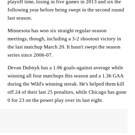
playoff time, losing in five games in 2013 and six the
following year before being swept in the second round
last season.
Minnesota has won six straight regular-season
meetings, though, including a 3-2 shootout victory in
the last matchup March 20. It hasn't swept the season
series since 2006-07.
Devan Dubnyk has a 1.96 goals-against average while
winning all four matchups this season and a 1.36 GAA
during the Wild's winning streak. He's helped them kill
off 24 of their last 25 penalties, while Chicago has gone
0 for 23 on the power play over its last eight.