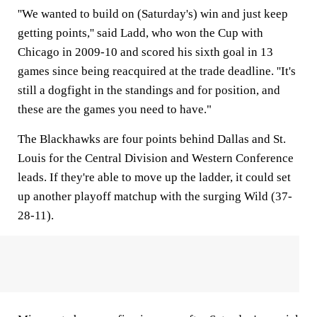
''We wanted to build on (Saturday's) win and just keep
getting points,'' said Ladd, who won the Cup with
Chicago in 2009-10 and scored his sixth goal in 13
games since being reacquired at the trade deadline. ''It's
still a dogfight in the standings and for position, and
these are the games you need to have."
The Blackhawks are four points behind Dallas and St.
Louis for the Central Division and Western Conference
leads. If they're able to move up the ladder, it could set
up another playoff matchup with the surging Wild (37-
28-11).