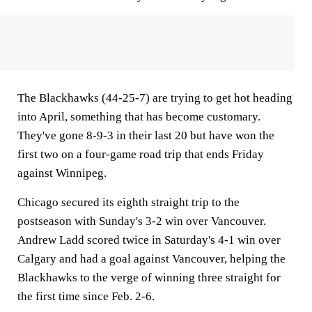
The Blackhawks (44-25-7) are trying to get hot heading
into April, something that has become customary.
They've gone 8-9-3 in their last 20 but have won the
first two on a four-game road trip that ends Friday
against Winnipeg.
Chicago secured its eighth straight trip to the
postseason with Sunday's 3-2 win over Vancouver.
Andrew Ladd scored twice in Saturday's 4-1 win over
Calgary and had a goal against Vancouver, helping the
Blackhawks to the verge of winning three straight for
the first time since Feb. 2-6.