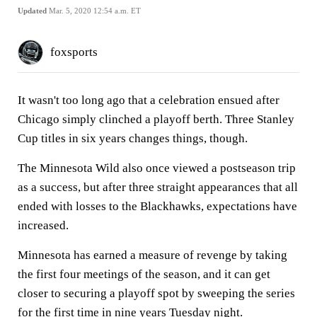
Updated
Mar. 5, 2020 12:54 a.m. ET
foxsports
It wasn't too long ago that a celebration ensued after
Chicago simply clinched a playoff berth. Three Stanley
Cup titles in six years changes things, though.
The Minnesota Wild also once viewed a postseason trip
as a success, but after three straight appearances that all
ended with losses to the Blackhawks, expectations have
increased.
Minnesota has earned a measure of revenge by taking
the first four meetings of the season, and it can get
closer to securing a playoff spot by sweeping the series
for the first time in nine years Tuesday night.