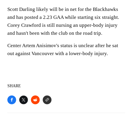
Scott Darling likely will be in net for the Blackhawks
and has posted a 2.23 GAA while starting six straight.
Corey Crawford is still nursing an upper-body injury
and hasn't been with the club on the road trip.
Center Artem Anisimov's status is unclear after he sat
out against Vancouver with a lower-body injury.
SHARE