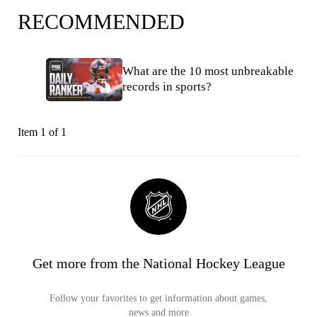
RECOMMENDED
What are the 10 most unbreakable
records in sports?
Item 1 of 1
Get more from the National Hockey League
Follow your favorites to get information about games,
news and more