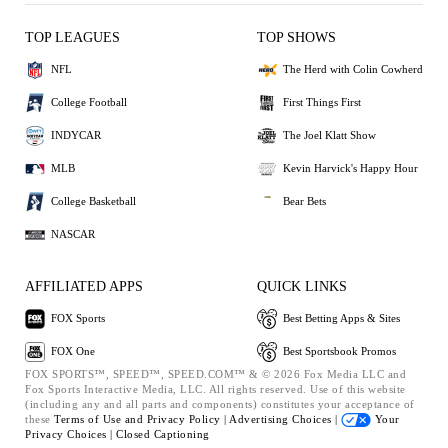
TOP LEAGUES
TOP SHOWS
NFL
The Herd with Colin Cowherd
College Football
First Things First
INDYCAR
The Joel Klatt Show
MLB
Kevin Harvick's Happy Hour
College Basketball
Bear Bets
NASCAR
AFFILIATED APPS
QUICK LINKS
FOX Sports
Best Betting Apps & Sites
FOX One
Best Sportsbook Promos
FOX SPORTS™, SPEED™, SPEED.COM™ & © 2026 Fox Media LLC and
Fox Sports Interactive Media, LLC. All rights reserved. Use of this website
(including any and all parts and components) constitutes your acceptance of
these
Terms of Use and
Privacy Policy |
Advertising Choices |
Your
Privacy Choices |
Closed Captioning