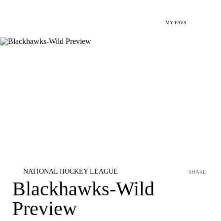
MY FAVS
NATIONAL HOCKEY LEAGUE
SHARE
Blackhawks-Wild
Preview