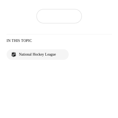
IN THIS TOPIC
National Hockey League