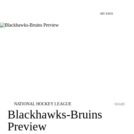
MY FAVS
NATIONAL HOCKEY LEAGUE
SHARE
Blackhawks-Bruins
Preview