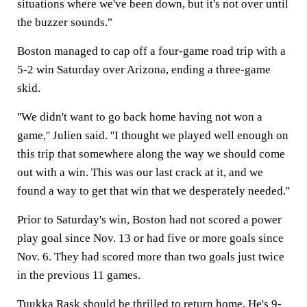
situations where we've been down, but it's not over until
the buzzer sounds."
Boston managed to cap off a four-game road trip with a
5-2 win Saturday over Arizona, ending a three-game
skid.
''We didn't want to go back home having not won a
game,'' Julien said. ''I thought we played well enough on
this trip that somewhere along the way we should come
out with a win. This was our last crack at it, and we
found a way to get that win that we desperately needed.''
Prior to Saturday's win, Boston had not scored a power
play goal since Nov. 13 or had five or more goals since
Nov. 6. They had scored more than two goals just twice
in the previous 11 games.
Tuukka Rask should be thrilled to return home. He's 9-