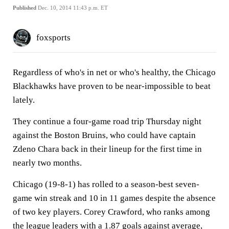
Published
Dec. 10, 2014 11:43 p.m. ET
foxsports
Regardless of who's in net or who's healthy, the Chicago
Blackhawks have proven to be near-impossible to beat
lately.
They continue a four-game road trip Thursday night
against the Boston Bruins, who could have captain
Zdeno Chara back in their lineup for the first time in
nearly two months.
Chicago (19-8-1) has rolled to a season-best seven-
game win streak and 10 in 11 games despite the absence
of two key players. Corey Crawford, who ranks among
the league leaders with a 1.87 goals against average,