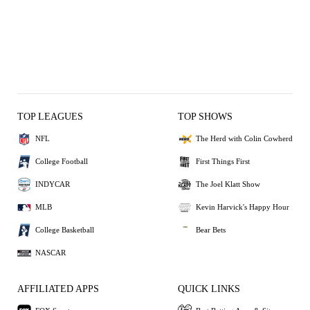
TOP LEAGUES
TOP SHOWS
NFL
The Herd with Colin Cowherd
College Football
First Things First
INDYCAR
The Joel Klatt Show
MLB
Kevin Harvick's Happy Hour
College Basketball
Bear Bets
NASCAR
AFFILIATED APPS
QUICK LINKS