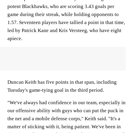
potent Blackhawks, who are scoring 3.43 goals per
game during their streak, while holding opponents to
1.57. Seventeen players have tallied a point in that time,
led by Patrick Kane and Kris Versteeg, who have eight
apiece.
Duncan Keith has five points in that span, including
Tuesday's game-tying goal in the third period.
"We've always had confidence in our team, especially in
our offensive ability with guys who can put the puck in
the net and a mobile defense corps," Keith said. "It's a
matter of sticking with it, being patient. We've been in