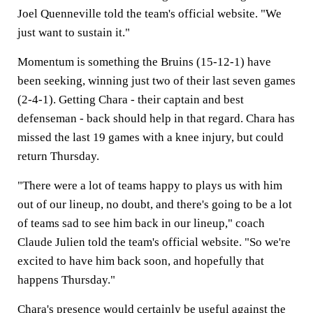
Joel Quenneville told the team's official website. "We
just want to sustain it."
Momentum is something the Bruins (15-12-1) have
been seeking, winning just two of their last seven games
(2-4-1). Getting Chara - their captain and best
defenseman - back should help in that regard. Chara has
missed the last 19 games with a knee injury, but could
return Thursday.
"There were a lot of teams happy to plays us with him
out of our lineup, no doubt, and there's going to be a lot
of teams sad to see him back in our lineup," coach
Claude Julien told the team's official website. "So we're
excited to have him back soon, and hopefully that
happens Thursday."
Chara's presence would certainly be useful against the