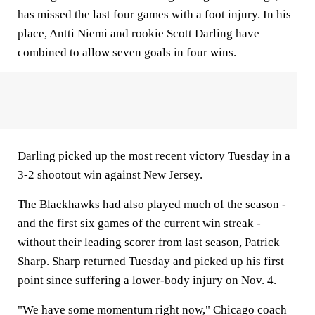
has missed the last four games with a foot injury. In his
place, Antti Niemi and rookie Scott Darling have
combined to allow seven goals in four wins.
Darling picked up the most recent victory Tuesday in a
3-2 shootout win against New Jersey.
The Blackhawks had also played much of the season -
and the first six games of the current win streak -
without their leading scorer from last season, Patrick
Sharp. Sharp returned Tuesday and picked up his first
point since suffering a lower-body injury on Nov. 4.
"We have some momentum right now," Chicago coach