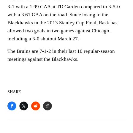
3-1 with a 1.99 GAA at TD Garden compared to 3-5-0
with a 3.61 GAA on the road. Since losing to the
Blackhawks in the 2013 Stanley Cup Final, Rask has
allowed two goals in two games against Chicago,
including a 3-0 shutout March 27.
The Bruins are 7-1-2 in their last 10 regular-season
meetings against the Blackhawks.
SHARE