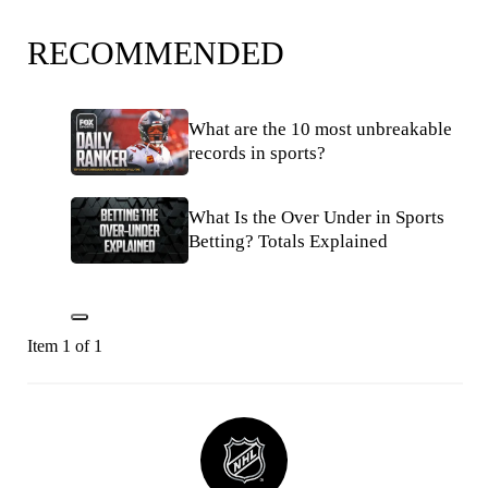
RECOMMENDED
What are the 10 most unbreakable
records in sports?
What Is the Over Under in Sports
Betting? Totals Explained
Item 1 of 1