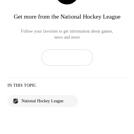
Get more from the National Hockey League
Follow your favorites to get information about games,
news and more
IN THIS TOPIC
National Hockey League