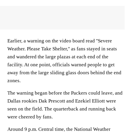
Earlier, a warning on the video board read ''Severe
Weather. Please Take Shelter,'' as fans stayed in seats
and wandered the large plazas at each end of the
facility. At one point, officials warned people to get
away from the large sliding glass doors behind the end
zones.
The warning began before the Packers could leave, and
Dallas rookies Dak Prescott and Ezekiel Elliott were
seen on the field. The quarterback and running back
were cheered by fans.
Around 9 p.m. Central time, the National Weather