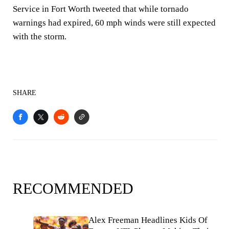
Service in Fort Worth tweeted that while tornado
warnings had expired, 60 mph winds were still expected
with the storm.
SHARE
RECOMMENDED
Alex Freeman Headlines Kids Of