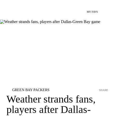
MY FAVS
GREEN BAY PACKERS
SHARE
Weather strands fans,
players after Dallas-