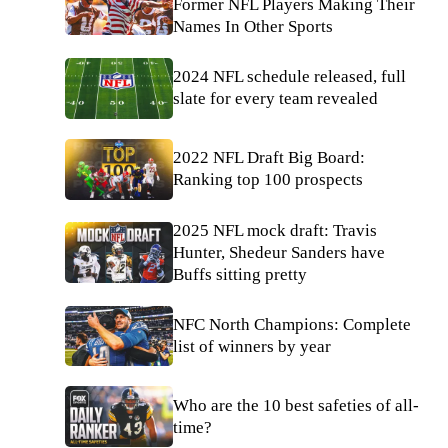
Former NFL Players Making Their
Names In Other Sports
2024 NFL schedule released, full
slate for every team revealed
2022 NFL Draft Big Board:
Ranking top 100 prospects
2025 NFL mock draft: Travis
Hunter, Shedeur Sanders have
Buffs sitting pretty
NFC North Champions: Complete
list of winners by year
Who are the 10 best safeties of all-
time?