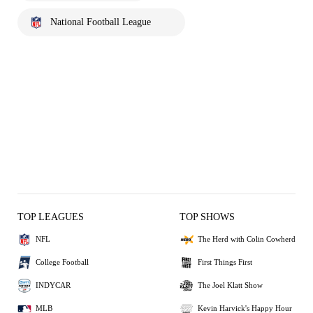
National Football League
TOP LEAGUES
TOP SHOWS
NFL
The Herd with Colin Cowherd
College Football
First Things First
INDYCAR
The Joel Klatt Show
MLB
Kevin Harvick's Happy Hour