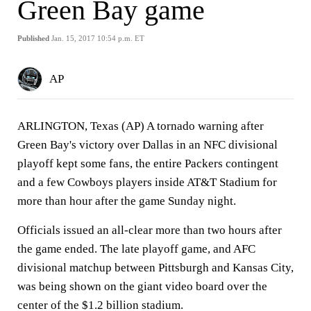
Green Bay game
Published
Jan. 15, 2017 10:54 p.m. ET
AP
ARLINGTON, Texas (AP) A tornado warning after
Green Bay's victory over Dallas in an NFC divisional
playoff kept some fans, the entire Packers contingent
and a few Cowboys players inside AT&T Stadium for
more than hour after the game Sunday night.
Officials issued an all-clear more than two hours after
the game ended. The late playoff game, and AFC
divisional matchup between Pittsburgh and Kansas City,
was being shown on the giant video board over the
center of the $1.2 billion stadium.