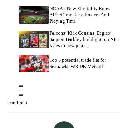
NCAA's New Eligibility Rules
Affect Transfers, Rosters And
Playing Time
Falcons’ Kirk Cousins, Eagles’
Saquon Barkley highlight top NFL
faces in new places
Top 5 potential trade fits for
Seahawks WR DK Metcalf
Item 1 of 3