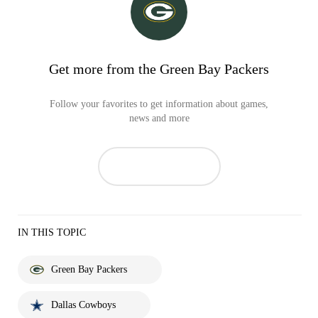
Get more from the Green Bay Packers
Follow your favorites to get information about games,
news and more
IN THIS TOPIC
Green Bay Packers
Dallas Cowboys