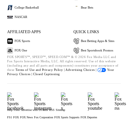
College Basketball
Bear Bets
NASCAR
AFFILIATED APPS
QUICK LINKS
FOX Sports
Best Betting Apps & Sites
FOX One
Best Sportsbook Promos
FOX SPORTS™, SPEED™, SPEED.COM™ & © 2026 Fox Media LLC and
Fox Sports Interactive Media, LLC. All rights reserved. Use of this website
(including any and all parts and components) constitutes your acceptance of
these
Terms of Use and
Privacy Policy |
Advertising Choices |
Your
Privacy Choices |
Closed Captioning
Help
Press
Advertise with Us
Jobs
RSS
Sitemap
FS1
FOX
FOX News
Fox Corporation
FOX Sports Supports
FOX Deportes