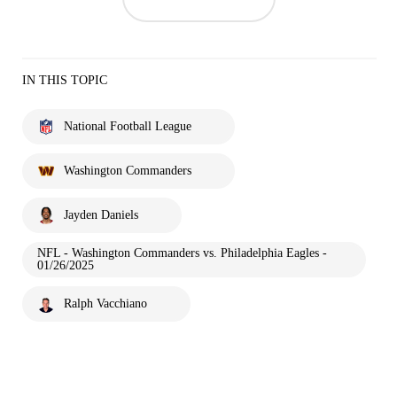
IN THIS TOPIC
National Football League
Washington Commanders
Jayden Daniels
NFL - Washington Commanders vs. Philadelphia Eagles -
01/26/2025
Ralph Vacchiano