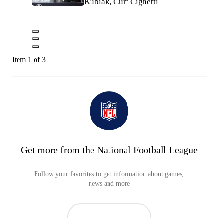
Kubiak, Curt Cignetti
Item 1 of 3
Get more from the National Football League
Follow your favorites to get information about games,
news and more