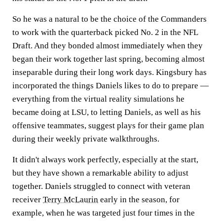
So he was a natural to be the choice of the Commanders
to work with the quarterback picked No. 2 in the NFL
Draft. And they bonded almost immediately when they
began their work together last spring, becoming almost
inseparable during their long work days. Kingsbury has
incorporated the things Daniels likes to do to prepare —
everything from the virtual reality simulations he
became doing at LSU, to letting Daniels, as well as his
offensive teammates, suggest plays for their game plan
during their weekly private walkthroughs.
It didn't always work perfectly, especially at the start,
but they have shown a remarkable ability to adjust
together. Daniels struggled to connect with veteran
receiver
Terry McLaurin
early in the season, for
example, when he was targeted just four times in the