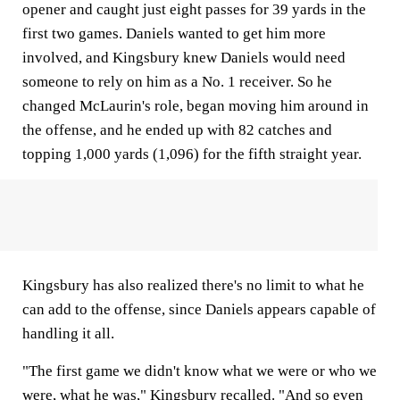
opener and caught just eight passes for 39 yards in the
first two games. Daniels wanted to get him more
involved, and Kingsbury knew Daniels would need
someone to rely on him as a No. 1 receiver. So he
changed McLaurin's role, began moving him around in
the offense, and he ended up with 82 catches and
topping 1,000 yards (1,096) for the fifth straight year.
Kingsbury has also realized there's no limit to what he
can add to the offense, since Daniels appears capable of
handling it all.
"The first game we didn't know what we were or who we
were, what he was," Kingsbury recalled. "And so even