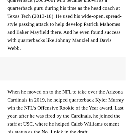
quarterback (2003-06) who became known as a
quarterback guru during his time as the head coach at
Texas Tech (2013-18). He used his wide-open, spread-
style passing attack to help develop Patrick Mahomes
and Baker Mayfield there. And he even found success
with quarterbacks like Johnny Manziel and Davis
Webb.
When he moved on to the NFL to take over the Arizona
Cardinals in 2019, he helped quarterback Kyler Murray
win the NFL's Offensive Rookie of the Year award. Last
year, after he was fired by the Cardinals, he joined the
staff at USC, where he helped Caleb Williams cement
his status as the No. 1 pick in the draft.