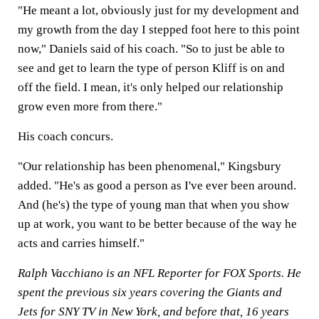
"He meant a lot, obviously just for my development and
my growth from the day I stepped foot here to this point
now," Daniels said of his coach. "So to just be able to
see and get to learn the type of person Kliff is on and
off the field. I mean, it's only helped our relationship
grow even more from there."
His coach concurs.
"Our relationship has been phenomenal," Kingsbury
added. "He's as good a person as I've ever been around.
And (he's) the type of young man that when you show
up at work, you want to be better because of the way he
acts and carries himself."
Ralph Vacchiano is an NFL Reporter for FOX Sports. He
spent the previous six years covering the Giants and
Jets for SNY TV in New York, and before that, 16 years