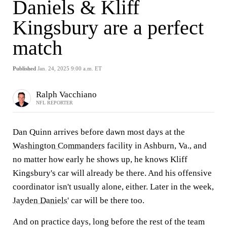
Daniels & Kliff
Kingsbury are a perfect
match
Published
Jan. 24, 2025 9:00 a.m. ET
Ralph Vacchiano
NFL REPORTER
Dan Quinn arrives before dawn most days at the
Washington Commanders
facility in Ashburn, Va., and
no matter how early he shows up, he knows Kliff
Kingsbury's car will already be there. And his offensive
coordinator isn't usually alone, either. Later in the week,
Jayden Daniels
' car will be there too.
And on practice days, long before the rest of the team