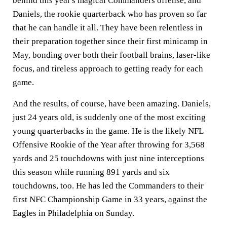
behind this year's magical Commanders offense, and
Daniels, the rookie quarterback who has proven so far
that he can handle it all. They have been relentless in
their preparation together since their first minicamp in
May, bonding over both their football brains, laser-like
focus, and tireless approach to getting ready for each
game.
And the results, of course, have been amazing. Daniels,
just 24 years old, is suddenly one of the most exciting
young quarterbacks in the game. He is the likely NFL
Offensive Rookie of the Year after throwing for 3,568
yards and 25 touchdowns with just nine interceptions
this season while running 891 yards and six
touchdowns, too. He has led the Commanders to their
first NFC Championship Game in 33 years, against the
Eagles in Philadelphia on Sunday.