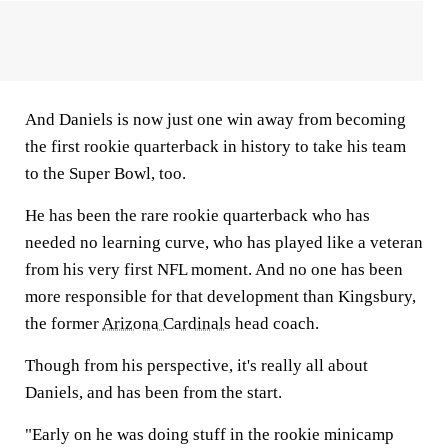
And Daniels is now just one win away from becoming
the first rookie quarterback in history to take his team
to the Super Bowl, too.
He has been the rare rookie quarterback who has
needed no learning curve, who has played like a veteran
from his very first NFL moment. And no one has been
more responsible for that development than Kingsbury,
the former
Arizona Cardinals
head coach.
Though from his perspective, it's really all about
Daniels, and has been from the start.
"Early on he was doing stuff in the rookie minicamp