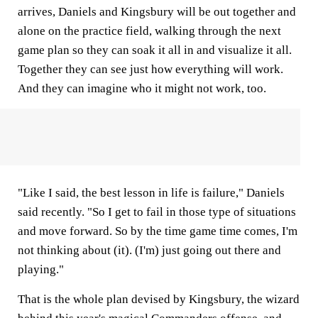
arrives, Daniels and Kingsbury will be out together and
alone on the practice field, walking through the next
game plan so they can soak it all in and visualize it all.
Together they can see just how everything will work.
And they can imagine who it might not work, too.
"Like I said, the best lesson in life is failure," Daniels
said recently. "So I get to fail in those type of situations
and move forward. So by the time game time comes, I'm
not thinking about (it). (I'm) just going out there and
playing."
That is the whole plan devised by Kingsbury, the wizard