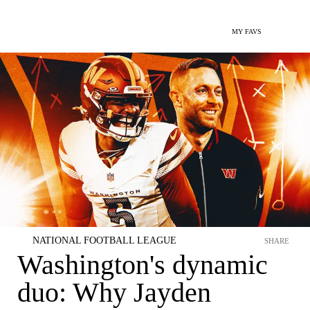
MY FAVS
NATIONAL FOOTBALL LEAGUE
SHARE
Washington's dynamic
duo: Why Jayden