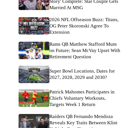
Story' Complete: Star Couple Gets
Married At MSG
2026 NFL Offseason Buzz: Titans,
OG Peter Skoronski Agree To
Extension
Rams QB Matthew Stafford Mum
on Future; Sean McVay Upset With
Retirement Question
Super Bowl Locations, Dates for
2027, 2028, 2029 and 2030?
Patrick Mahomes Participates in
Chiefs Voluntary Workouts,
Targets Week 1 Return
Raiders QB Fernando Mendoza
Reveals Key Traits Between Klint