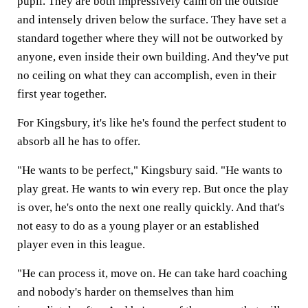
pupil. They are both impressively calm on the outside
and intensely driven below the surface. They have set a
standard together where they will not be outworked by
anyone, even inside their own building. And they've put
no ceiling on what they can accomplish, even in their
first year together.
For Kingsbury, it's like he's found the perfect student to
absorb all he has to offer.
"He wants to be perfect," Kingsbury said. "He wants to
play great. He wants to win every rep. But once the play
is over, he's onto the next one really quickly. And that's
not easy to do as a young player or an established
player even in this league.
"He can process it, move on. He can take hard coaching
and nobody's harder on themselves than him