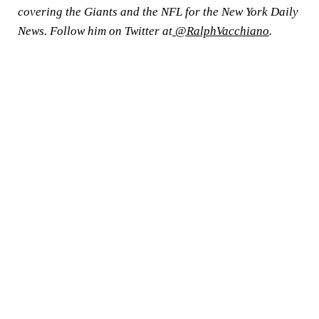
covering the Giants and the NFL for the New York Daily
News. Follow him on Twitter at
@RalphVacchiano
.