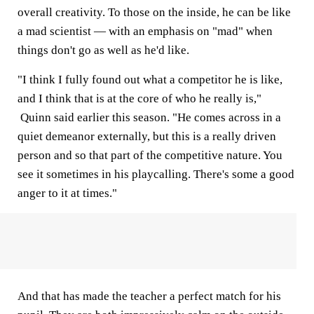
overall creativity. To those on the inside, he can be like
a mad scientist — with an emphasis on "mad" when
things don't go as well as he'd like.
"I think I fully found out what a competitor he is like,
and I think that is at the core of who he really is,"
Quinn said earlier this season. "He comes across in a
quiet demeanor externally, but this is a really driven
person and so that part of the competitive nature. You
see it sometimes in his playcalling. There's some a good
anger to it at times."
And that has made the teacher a perfect match for his