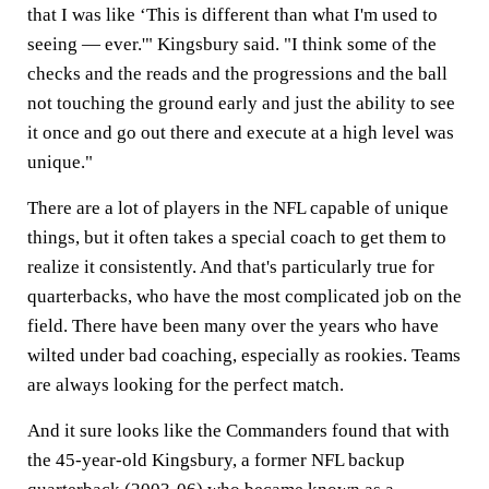
that I was like ‘This is different than what I'm used to
seeing — ever.'" Kingsbury said. "I think some of the
checks and the reads and the progressions and the ball
not touching the ground early and just the ability to see
it once and go out there and execute at a high level was
unique."
There are a lot of players in the NFL capable of unique
things, but it often takes a special coach to get them to
realize it consistently. And that's particularly true for
quarterbacks, who have the most complicated job on the
field. There have been many over the years who have
wilted under bad coaching, especially as rookies. Teams
are always looking for the perfect match.
And it sure looks like the Commanders found that with
the 45-year-old Kingsbury, a former NFL backup