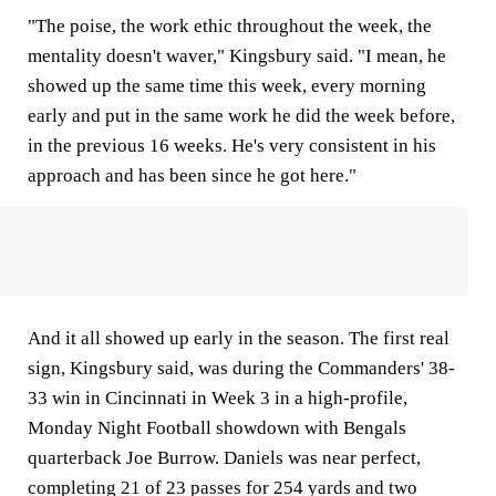
"The poise, the work ethic throughout the week, the
mentality doesn't waver," Kingsbury said. "I mean, he
showed up the same time this week, every morning
early and put in the same work he did the week before,
in the previous 16 weeks. He's very consistent in his
approach and has been since he got here."
And it all showed up early in the season. The first real
sign, Kingsbury said, was during the Commanders' 38-
33 win in Cincinnati in Week 3 in a high-profile,
Monday Night Football showdown with Bengals
quarterback Joe Burrow. Daniels was near perfect,
completing 21 of 23 passes for 254 yards and two