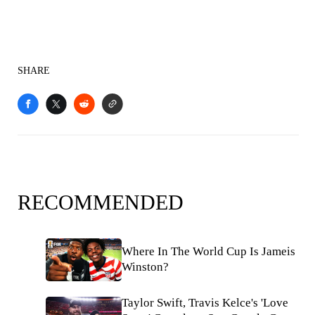
SHARE
RECOMMENDED
Where In The World Cup Is Jameis
Winston?
Taylor Swift, Travis Kelce's 'Love