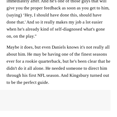
immediately after. And he's one of those guys that will
give you the proper feedback as soon as you get to him,
(saying) ‘Hey, I should have done this, should have
done that.' And so it really makes my job a lot easier
when he's already kind of self-diagnosed what's gone
on, on the play."
Maybe it does, but even Daniels knows it's not really all
about him. He may be having one of the finest seasons
ever for a rookie quarterback, but he's been clear that he
didn't do it all alone. He needed someone to direct him
through his first NFL season. And Kingsbury turned out
to be the perfect guide.