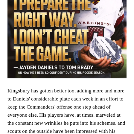
Kingsbury has gotten better too, adding more and more
to Daniels' considerable plate each week in an effort to
keep the Commanders' offense one step ahead of
everyone else. His players have, at times, marveled at
the constant new wrinkles he puts into his schemes, and
scouts on the outside have been impressed with his