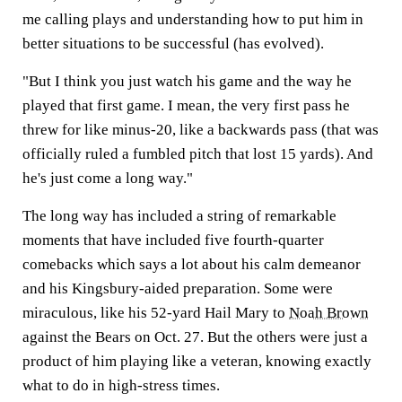
me calling plays and understanding how to put him in
better situations to be successful (has evolved).
"But I think you just watch his game and the way he
played that first game. I mean, the very first pass he
threw for like minus-20, like a backwards pass (that was
officially ruled a fumbled pitch that lost 15 yards). And
he's just come a long way."
The long way has included a string of remarkable
moments that have included five fourth-quarter
comebacks which says a lot about his calm demeanor
and his Kingsbury-aided preparation. Some were
miraculous, like his 52-yard Hail Mary to
Noah Brown
against the Bears on Oct. 27. But the others were just a
product of him playing like a veteran, knowing exactly
what to do in high-stress times.