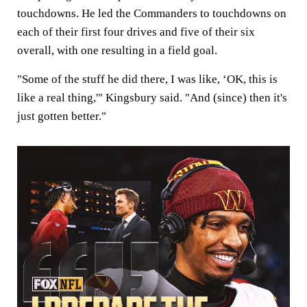
touchdowns. He led the Commanders to touchdowns on
each of their first four drives and five of their six
overall, with one resulting in a field goal.
"Some of the stuff he did there, I was like, ‘OK, this is
like a real thing,'" Kingsbury said. "And (since) then it's
just gotten better."