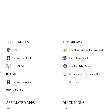
TOP LEAGUES
TOP SHOWS
NFL
The Herd with Colin Cowherd
College Football
First Things First
INDYCAR
The Joel Klatt Show
MLB
Kevin Harvick's Happy Hour
College Basketball
Bear Bets
NASCAR
AFFILIATED APPS
QUICK LINKS