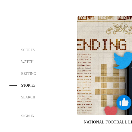
SCORES
WATCH
BETTING
STORIES
SEARCH
SIGN IN
NATIONAL FOOTBALL 