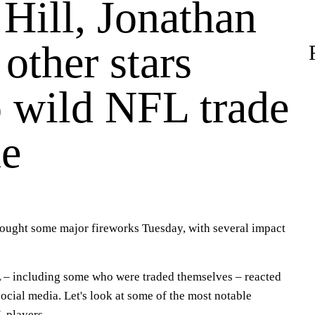
Hill, Jonathan
 other stars
o wild NFL trade
ne
rought some major fireworks Tuesday, with several impact
 – including some who were traded themselves – reacted
social media. Let's look at some of the most notable
L players.