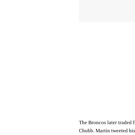
The Broncos later traded 
Chubb. Martin tweeted his