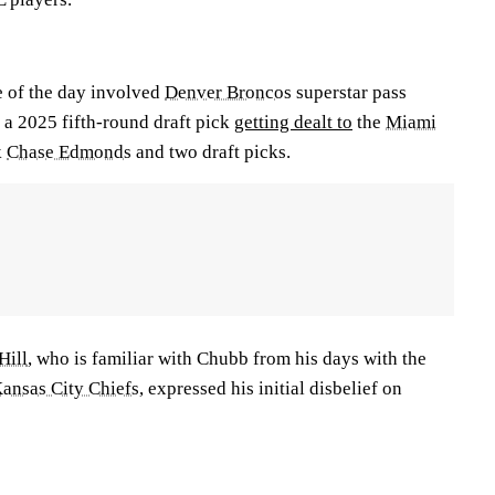
e of the day involved
Denver Broncos
superstar pass
a 2025 fifth-round draft pick
getting dealt to
the
Miami
k
Chase Edmonds
and two draft picks.
Hill
, who is familiar with Chubb from his days with the
ansas City Chiefs
, expressed his initial disbelief on