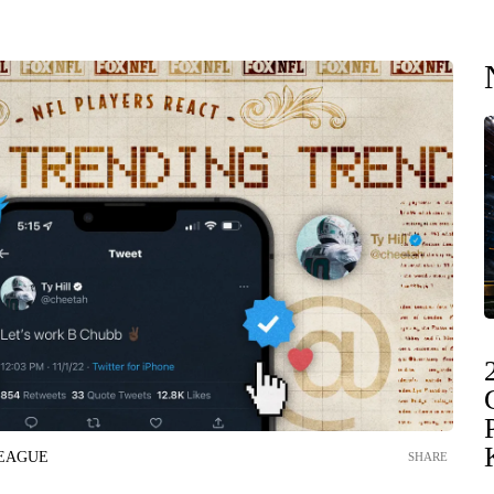
LEAGUE
SHARE