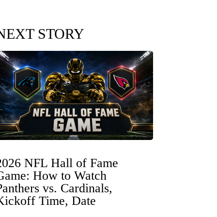
NEXT STORY
2026 NFL Hall of Fame
Game: How to Watch
Panthers vs. Cardinals,
Kickoff Time, Date