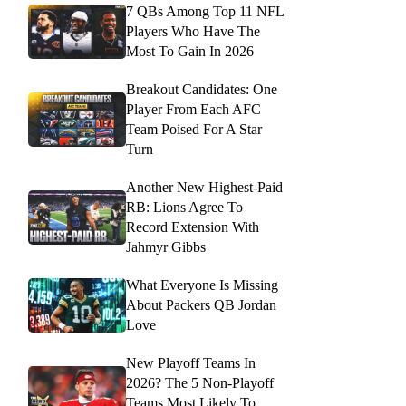
7 QBs Among Top 11 NFL
Players Who Have The
Most To Gain In 2026
Breakout Candidates: One
Player From Each AFC
Team Poised For A Star
Turn
Another New Highest-Paid
RB: Lions Agree To
Record Extension With
Jahmyr Gibbs
What Everyone Is Missing
About Packers QB Jordan
Love
New Playoff Teams In
2026? The 5 Non-Playoff
Teams Most Likely To