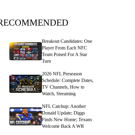
RECOMMENDED
Breakout Candidates: One
Player From Each NFC
Team Poised For A Star
Turn
2026 NFL Preseason
Schedule: Complete Dates,
TV Channels, How to
Watch, Streaming
NFL Catchup: Another
Donald Update; Diggs
Finds New Home; Texans
Welcome Back A WR