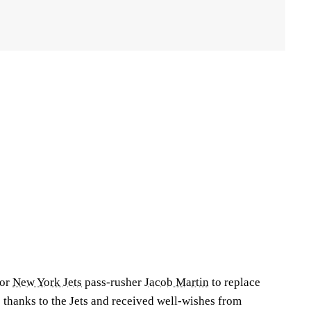
for
New York Jets
pass-rusher
Jacob Martin
to replace
 thanks to the Jets and received well-wishes from