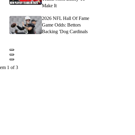
Make It
2026 NFL Hall Of Fame
Game Odds: Bettors
Backing 'Dog Cardinals
tem 1 of 3