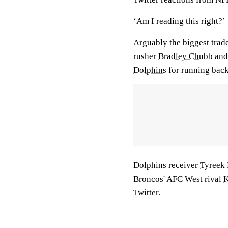
‘Am I reading this right?’
Arguably the biggest trad
rusher
Bradley Chubb
and 
Dolphins
for running bac
Dolphins receiver
Tyreek 
Broncos' AFC West rival
K
Twitter.