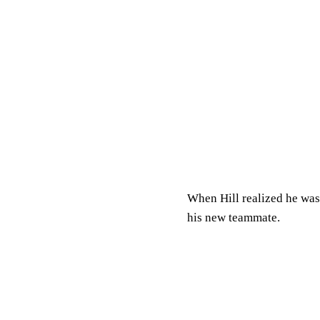
When Hill realized he was
his new teammate.