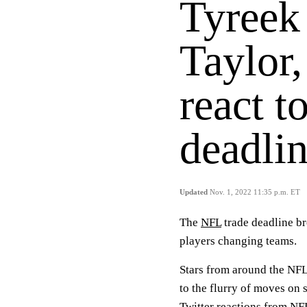
Tyreek 
Taylor,
react t
deadli
Updated
Nov. 1, 2022 11:35 p.m. ET
The
NFL
trade deadline b
players changing teams.
Stars from around the NFL
to the flurry of moves on 
Twitter reactions from NF