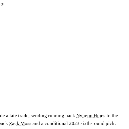
er
.
e a late trade, sending running back
Nyheim Hines
to the
 back
Zack Moss
and a conditional 2023 sixth-round pick.