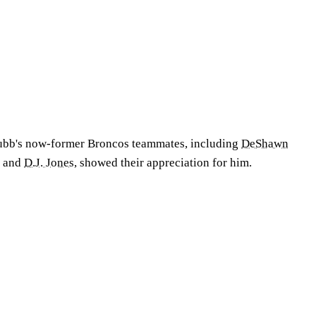
ubb's now-former Broncos teammates, including
DeShawn
, and
D.J. Jones
, showed their appreciation for him.