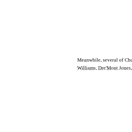
Meanwhile, several of Ch
Williams
,
Dre'Mont Jones