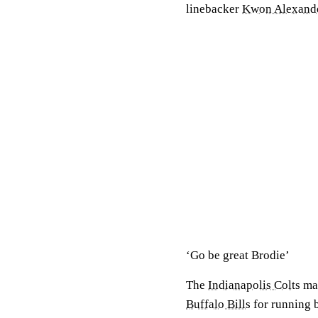
linebacker
Kwon Alexand
‘Go be great Brodie’
The
Indianapolis Colts
mad
Buffalo Bills
for running