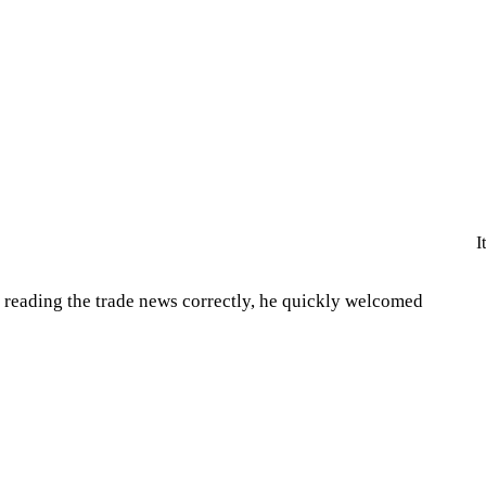
I
 reading the trade news correctly, he quickly welcomed