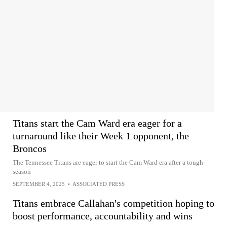
Titans start the Cam Ward era eager for a
turnaround like their Week 1 opponent, the
Broncos
The Tennessee Titans are eager to start the Cam Ward era after a tough
season
SEPTEMBER 4, 2025
•
ASSOCIATED PRESS
Titans embrace Callahan's competition hoping to
boost performance, accountability and wins