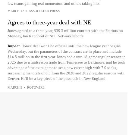
few teams gaining real momentum and others taking hits
MARCH 12
•
ASSOCIATED PRESS
Agrees to three-year deal with NE
Jones agreed to a three-year, $39.5 million contract with the Patriots on
Monday, Ian Rapoport of NFL Network reports.
Impact
Jones' deal won't be official until the new league year begins
Wednesday, but the parameters of the contract are in place and include
$14.5 million in the first year. Jones had a rare 18-game regular season in
2025 due to a midseason trade from Tennessee to Baltimore, and he took
advantage of the extra game to set a new career high with 7.0 sacks,
surpassing his totals of 6.5 from the 2020 and 2022 regular seasons with
Denver. He'll be a key piece of the pass rush in New England.
MARCH 9
•
ROTOWIRE