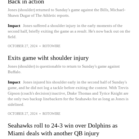
Back in action
Jones (shoulder) returned to Sunday's game against the Bills, Michael-
Shawn Dugar of The Athletic reports.
Impact
Jones suffered a shoulder injury in the early moments of the
second half, briefly exiting the game as a result. He's now back out on the
field.
OCTOBER 27, 2024
•
ROTOWIRE
Exits game wiht shoulder injury
Jones (shoulder) is questionable to return to Sunday's game against
Buffalo.
Impact
Jones injured his shoulder early in the second half of Sunday's
game, and he did not log a tackle before exiting the contest. With Trevis
Gipson (coach's decision) inactive, Drake Thomas and Tyrice Knight are
the only two backup linebackers for the Seahawks for as long as Jones is
sidelined.
OCTOBER 27, 2024
•
ROTOWIRE
Seahawks roll to 24-3 win over Dolphins as
Miami deals with another QB injury