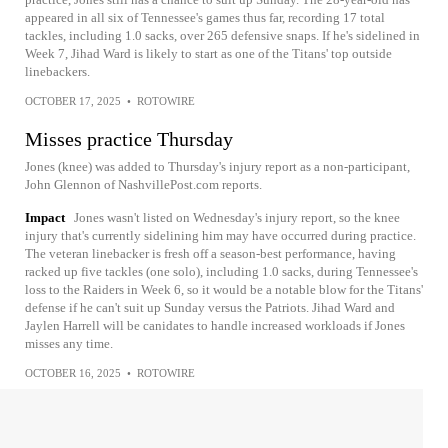
appeared in all six of Tennessee's games thus far, recording 17 total
tackles, including 1.0 sacks, over 265 defensive snaps. If he's sidelined in
Week 7, Jihad Ward is likely to start as one of the Titans' top outside
linebackers.
OCTOBER 17, 2025
•
ROTOWIRE
Misses practice Thursday
Jones (knee) was added to Thursday's injury report as a non-participant,
John Glennon of NashvillePost.com reports.
Impact
Jones wasn't listed on Wednesday's injury report, so the knee
injury that's currently sidelining him may have occurred during practice.
The veteran linebacker is fresh off a season-best performance, having
racked up five tackles (one solo), including 1.0 sacks, during Tennessee's
loss to the Raiders in Week 6, so it would be a notable blow for the Titans'
defense if he can't suit up Sunday versus the Patriots. Jihad Ward and
Jaylen Harrell will be canidates to handle increased workloads if Jones
misses any time.
OCTOBER 16, 2025
•
ROTOWIRE