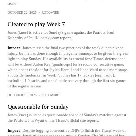
season.
OCTOBER 22, 2025
•
ROTOWIRE
Cleared to play Week 7
Jones (knee) is active for Sunday's game against the Patriots, Paul
Kuharsky of PaulKuharsky.com reports.
Impact
Jones missed the final two practices of the week due to a knee
injury, but he has done enough in pregame warmups to be given the green
light to play Sunday. His availability is crucial for a Titans' defense that
will be without Arden Key (quadriceps) for a second consecutive game,
which opens the door for Jaylen Harrell and Jihad Ward to see more snaps
at outside linebacker in Week 7. Jones has 17 tackles (eight solo),
including 1.0 sacks, and one fumble recovery through the first six games
of the regular season.
OCTOBER 19, 2025
•
ROTOWIRE
Questionable for Sunday
Jones (knee) is listed as questionable ahead of Sunday's matchup against
the Patriots, Jim Wyatt of the Titans' official site reports.
Impact
Despite logging consecutive DNPs to finish the Titans' week of
practice, Jones still has a chance to suit up Sunday. The 28-year-old has