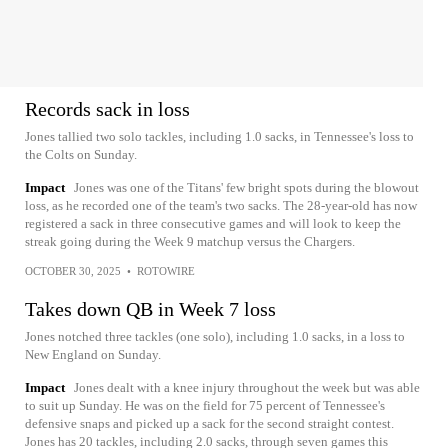
Records sack in loss
Jones tallied two solo tackles, including 1.0 sacks, in Tennessee's loss to
the Colts on Sunday.
Impact
Jones was one of the Titans' few bright spots during the blowout
loss, as he recorded one of the team's two sacks. The 28-year-old has now
registered a sack in three consecutive games and will look to keep the
streak going during the Week 9 matchup versus the Chargers.
OCTOBER 30, 2025
•
ROTOWIRE
Takes down QB in Week 7 loss
Jones notched three tackles (one solo), including 1.0 sacks, in a loss to
New England on Sunday.
Impact
Jones dealt with a knee injury throughout the week but was able
to suit up Sunday. He was on the field for 75 percent of Tennessee's
defensive snaps and picked up a sack for the second straight contest.
Jones has 20 tackles, including 2.0 sacks, through seven games this