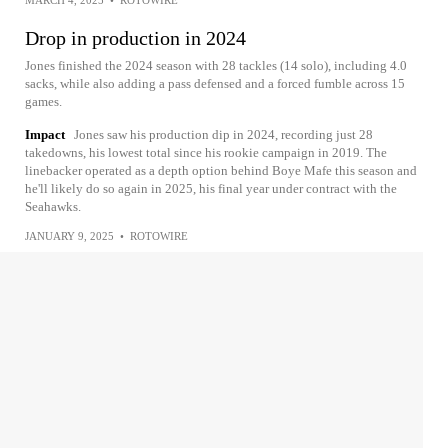
MARCH 4, 2025
•
ROTOWIRE
Drop in production in 2024
Jones finished the 2024 season with 28 tackles (14 solo), including 4.0
sacks, while also adding a pass defensed and a forced fumble across 15
games.
Impact
Jones saw his production dip in 2024, recording just 28
takedowns, his lowest total since his rookie campaign in 2019. The
linebacker operated as a depth option behind Boye Mafe this season and
he'll likely do so again in 2025, his final year under contract with the
Seahawks.
JANUARY 9, 2025
•
ROTOWIRE