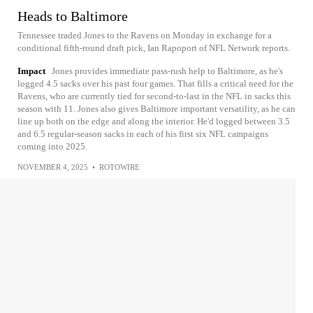
Heads to Baltimore
Tennessee traded Jones to the Ravens on Monday in exchange for a
conditional fifth-round draft pick, Ian Rapoport of NFL Network reports.
Impact
Jones provides immediate pass-rush help to Baltimore, as he's
logged 4.5 sacks over his past four games. That fills a critical need for the
Ravens, who are currently tied for second-to-last in the NFL in sacks this
season with 11. Jones also gives Baltimore important versatility, as he can
line up both on the edge and along the interior. He'd logged between 3.5
and 6.5 regular-season sacks in each of his first six NFL campaigns
coming into 2025.
NOVEMBER 4, 2025
•
ROTOWIRE