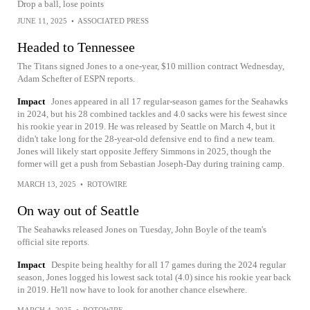
Drop a ball, lose points
JUNE 11, 2025
•
ASSOCIATED PRESS
Headed to Tennessee
The Titans signed Jones to a one-year, $10 million contract Wednesday,
Adam Schefter of ESPN reports.
Impact
Jones appeared in all 17 regular-season games for the Seahawks
in 2024, but his 28 combined tackles and 4.0 sacks were his fewest since
his rookie year in 2019. He was released by Seattle on March 4, but it
didn't take long for the 28-year-old defensive end to find a new team.
Jones will likely start opposite Jeffery Simmons in 2025, though the
former will get a push from Sebastian Joseph-Day during training camp.
MARCH 13, 2025
•
ROTOWIRE
On way out of Seattle
The Seahawks released Jones on Tuesday, John Boyle of the team's
official site reports.
Impact
Despite being healthy for all 17 games during the 2024 regular
season, Jones logged his lowest sack total (4.0) since his rookie year back
in 2019. He'll now have to look for another chance elsewhere.