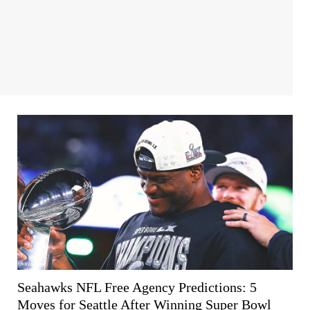
Seahawks NFL Free Agency Predictions: 5
Moves for Seattle After Winning Super Bowl