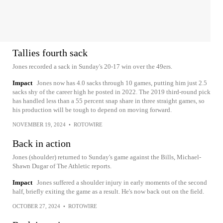
Tallies fourth sack
Jones recorded a sack in Sunday's 20-17 win over the 49ers.
Impact
Jones now has 4.0 sacks through 10 games, putting him just 2.5
sacks shy of the career high he posted in 2022. The 2019 third-round pick
has handled less than a 55 percent snap share in three straight games, so
his production will be tough to depend on moving forward.
NOVEMBER 19, 2024
•
ROTOWIRE
Back in action
Jones (shoulder) returned to Sunday's game against the Bills, Michael-
Shawn Dugar of The Athletic reports.
Impact
Jones suffered a shoulder injury in early moments of the second
half, briefly exiting the game as a result. He's now back out on the field.
OCTOBER 27, 2024
•
ROTOWIRE