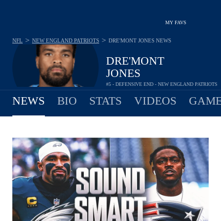
MY FAVS
>
>
NFL
NEW ENGLAND PATRIOTS
DRE'MONT JONES
NEWS
DRE'MONT
JONES
#5 - DEFENSIVE END - NEW ENGLAND PATRIOTS
NEWS
BIO
STATS
VIDEOS
GAME