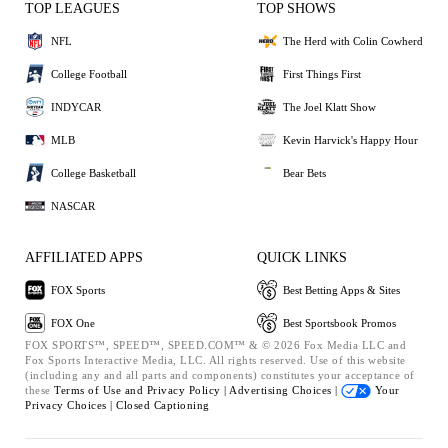
TOP LEAGUES
TOP SHOWS
NFL
The Herd with Colin Cowherd
College Football
First Things First
INDYCAR
The Joel Klatt Show
MLB
Kevin Harvick's Happy Hour
College Basketball
Bear Bets
NASCAR
AFFILIATED APPS
QUICK LINKS
FOX Sports
Best Betting Apps & Sites
FOX One
Best Sportsbook Promos
FOX SPORTS™, SPEED™, SPEED.COM™ & © 2026 Fox Media LLC and
Fox Sports Interactive Media, LLC. All rights reserved. Use of this website
(including any and all parts and components) constitutes your acceptance of
these
Terms of Use and
Privacy Policy |
Advertising Choices |
Your
Privacy Choices |
Closed Captioning