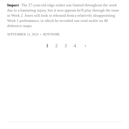
Impact
The 27-year-old edge rusher was limited throughout the week
due to a hamstring injury, but it now appears he'll play through the issue
in Week 2. Jones will look to rebound from a relatively disappointing
Week 1 performance, in which he recorded one total tackle on 40
defensive snaps.
SEPTEMBER 13, 2024
•
ROTOWIRE
1
2
3
4