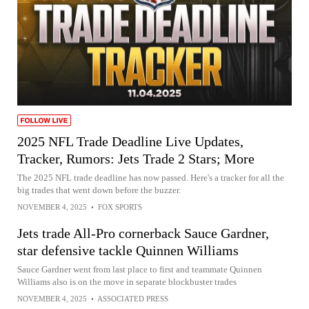
2025 NFL Trade Deadline Live Updates,
Tracker, Rumors: Jets Trade 2 Stars; More
The 2025 NFL trade deadline has now passed. Here's a tracker for all the
big trades that went down before the buzzer.
NOVEMBER 4, 2025
•
FOX SPORTS
Jets trade All-Pro cornerback Sauce Gardner,
star defensive tackle Quinnen Williams
Sauce Gardner went from last place to first and teammate Quinnen
Williams also is on the move in separate blockbuster trades
NOVEMBER 4, 2025
•
ASSOCIATED PRESS