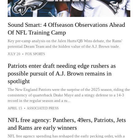
Sound Smart: 4 Offseason Observations Ahead
Of NFL Training Camp
Key pre-camp analysis on the Jalen Hurts/QB Wins debate, the Rams'
potential Dream Team and the hidden value of the A.J. Brown trade.
JULY 20
•
FOX SPORTS
Patriots enter draft needing edge rushers as
possible pursuit of A.J. Brown remains in
spotlight
The New England Patriots were the surprise of the 2025 season, riding the
consistency of quarterback Drake Maye and a stingy defense to a 14-3
record in the regular season and a ru...
APRIL 15
•
ASSOCIATED PRESS
NFL free agency: Panthers, 49ers, Patriots, Jets
and Rams are early winners
NFL free agency spending has reshaped the early pecking order, with a