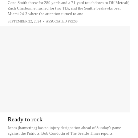
Geno Smith threw for 289 yards and a 71-yard touchdown to DK Metcalf,
Zach Charbonnet rushed for two TDs, and the Seattle Seahawks beat
Miami 24-3 where the attention turned to ano...
SEPTEMBER 22, 2024
•
ASSOCIATED PRESS
Ready to rock
Jones (hamstring) has no injury designation ahead of Sunday's game
against the Patriots, Bob Condotta of The Seattle Times reports.