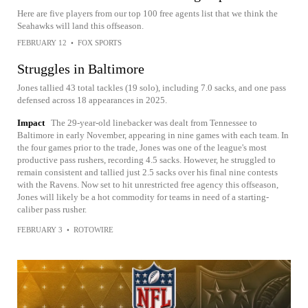
Here are five players from our top 100 free agents list that we think the
Seahawks will land this offseason.
FEBRUARY 12
•
FOX SPORTS
Struggles in Baltimore
Jones tallied 43 total tackles (19 solo), including 7.0 sacks, and one pass
defensed across 18 appearances in 2025.
Impact
The 29-year-old linebacker was dealt from Tennessee to
Baltimore in early November, appearing in nine games with each team. In
the four games prior to the trade, Jones was one of the league's most
productive pass rushers, recording 4.5 sacks. However, he struggled to
remain consistent and tallied just 2.5 sacks over his final nine contests
with the Ravens. Now set to hit unrestricted free agency this offseason,
Jones will likely be a hot commodity for teams in need of a starting-
caliber pass rusher.
FEBRUARY 3
•
ROTOWIRE